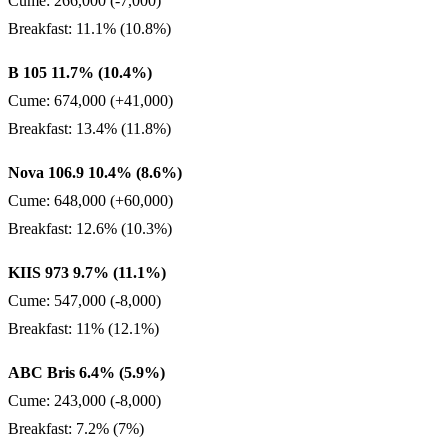
Cume: 266,000 (-7,000)
Breakfast: 11.1% (10.8%)
B 105 11.7% (10.4%)
Cume: 674,000 (+41,000)
Breakfast: 13.4% (11.8%)
Nova 106.9 10.4% (8.6%)
Cume: 648,000 (+60,000)
Breakfast: 12.6% (10.3%)
KIIS 973 9.7% (11.1%)
Cume: 547,000 (-8,000)
Breakfast: 11% (12.1%)
ABC Bris 6.4% (5.9%)
Cume: 243,000 (-8,000)
Breakfast: 7.2% (7%)