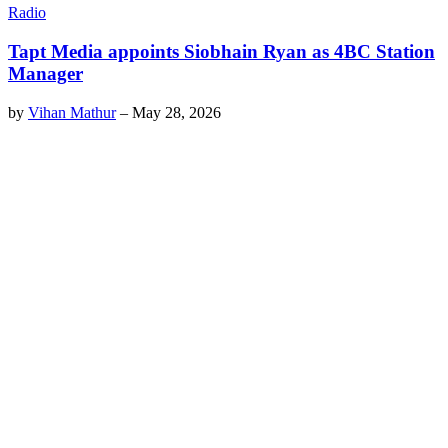
Radio
Tapt Media appoints Siobhain Ryan as 4BC Station
Manager
by
Vihan Mathur
–
May 28, 2026