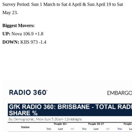
Survey Period: Sun 1 March to Sat 4 April & Sun April 19 to Sat
May 23.
Biggest Movers:
UP:
Nova 106.9 +1.8
DOWN:
KIIS 973 -1.4