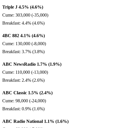
Triple J 4.5% (4.6%)
Cume: 303,000 (-35,000)
Breakfast: 4.4% (4.6%)
4BC 882 4.1% (4.6%)
Cume: 130,000 (-8,000)
Breakfast: 3.7% (3.8%)
ABC NewsRadio 1.7% (1.9%)
Cume: 110,000 (-13,000)
Breakfast: 2.4% (2.6%)
ABC Classic 1.5% (2.4%)
Cume: 98,000 (-24,000)
Breakfast: 0.9% (1.6%)
ABC Radio National 1.1% (1.6%)