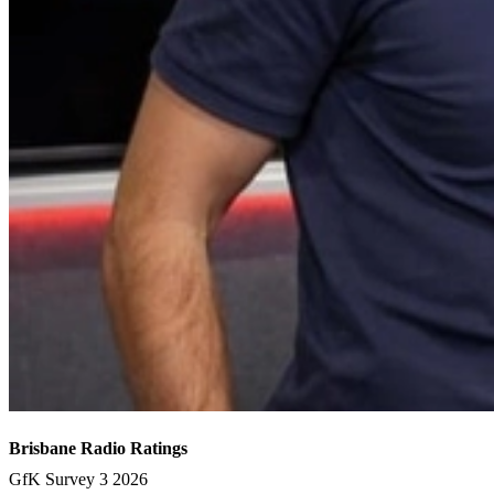
Brisbane Radio Ratings
GfK Survey 3 2026