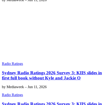
Radio Ratings
Sydney Radio Ratings 2026 Survey 3: KIIS slides in
first full book without Kyle and Jackie O
by
Mediaweek
–
Jun 11, 2026
Radio Ratings
Sydney Radio Ratings 2026 Survey 3: KIIS slides in