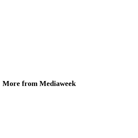
More from Mediaweek