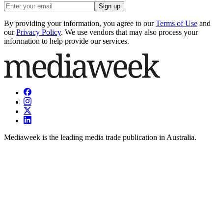
Sign up
By providing your information, you agree to our
Terms of Use
and
our
Privacy Policy
. We use vendors that may also process your
information to help provide our services.
Mediaweek is the leading media trade publication in Australia.