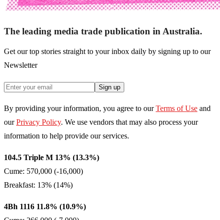
The leading media trade publication in Australia.
Get our top stories straight to your inbox daily by signing up to our
Newsletter
Sign up
By providing your information, you agree to our
Terms of Use
and
our
Privacy Policy
. We use vendors that may also process your
information to help provide our services.
104.5 Triple M 13% (13.3%)
Cume: 570,000 (-16,000)
Breakfast: 13% (14%)
4Bh 1116 11.8% (10.9%)