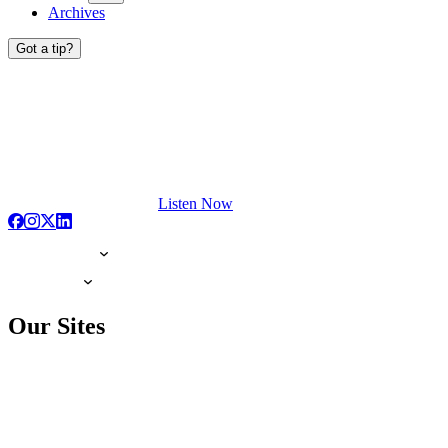
Archives
Got a tip?
Listen Now
Our Sites