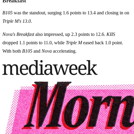
Breakfast
B105
was the standout, surging 1.6 points to 13.4 and closing in on
Triple M's 13.0
.
Nova's Breakfast
also impressed, up 2.3 points to 12.6.
KIIS
dropped 1.1 points to 11.0, while
Triple M
eased back 1.0 point.
With both
B105
and
Nova
accelerating.