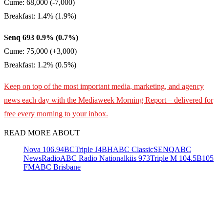
Cume: 68,000 (-7,000)
Breakfast: 1.4% (1.9%)
Senq 693 0.9% (0.7%)
Cume: 75,000 (+3,000)
Breakfast: 1.2% (0.5%)
Keep on top of the most important media, marketing, and agency
news each day with the Mediaweek
Morning Report – delivered for
free every morning to your inbox.
READ MORE ABOUT
Nova 106.9
4BC
Triple J
4BH
ABC Classic
SENQ
ABC
NewsRadio
ABC Radio National
kiis 973
Triple M 104.5
B105
FM
ABC Brisbane