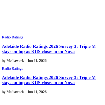
Radio Ratings
Adelaide Radio Ratings 2026 Survey 3: Triple M
stays on top as KIIS closes in on Nova
by
Mediaweek
–
Jun 11, 2026
Radio Ratings
Adelaide Radio Ratings 2026 Survey 3: Triple M
stays on top as KIIS closes in on Nova
by
Mediaweek
–
Jun 11, 2026