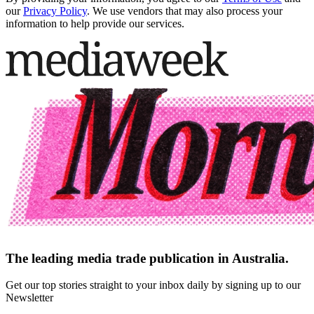
our
Privacy Policy
. We use vendors that may also process your
information to help provide our services.
The leading media trade publication in Australia.
Get our top stories straight to your inbox daily by signing up to our
Newsletter