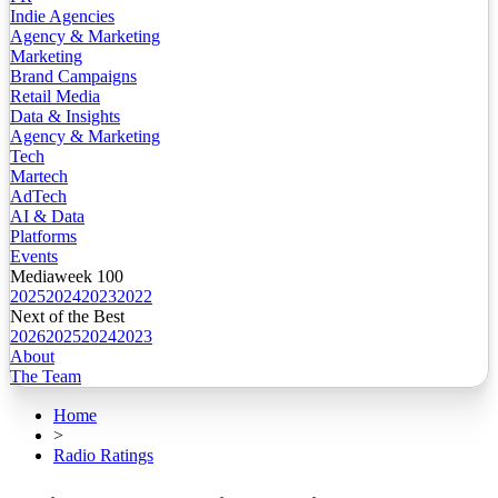
Indie Agencies
Agency & Marketing
Marketing
Brand Campaigns
Retail Media
Data & Insights
Agency & Marketing
Tech
Martech
AdTech
AI & Data
Platforms
Events
Mediaweek 100
2025
2024
2023
2022
Next of the Best
2026
2025
2024
2023
About
The Team
Home
>
Radio Ratings