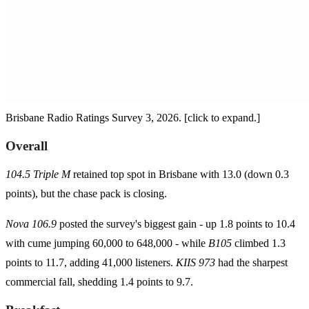
Brisbane Radio Ratings Survey 3, 2026. [click to expand.]
Overall
104.5 Triple M
retained top spot in Brisbane with 13.0 (down 0.3
points), but the chase pack is closing.
Nova 106.9
posted the survey's biggest gain - up 1.8 points to 10.4
with cume jumping 60,000 to 648,000 - while
B105
climbed 1.3
points to 11.7, adding 41,000 listeners.
KIIS 973
had the sharpest
commercial fall, shedding 1.4 points to 9.7.