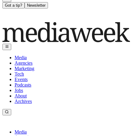
Got a tip?
Newsletter
Media
Agencies
Marketing
Tech
Events
Podcasts
Jobs
About
Archives
Media