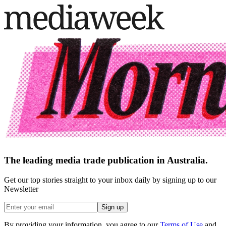
The leading media trade publication in Australia.
Get our top stories straight to your inbox daily by signing up to our
Newsletter
Sign up
By providing your information, you agree to our
Terms of Use
and