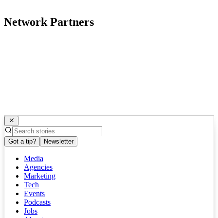
Network Partners
Got a tip?
Newsletter
Media
Agencies
Marketing
Tech
Events
Podcasts
Jobs