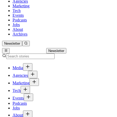
Agencies
Marketing
Tech
Events
Podcasts
Jobs
About
Archives
Newsletter
Newsletter
Media
Agencies
Marketing
Tech
Events
Podcasts
Jobs
About