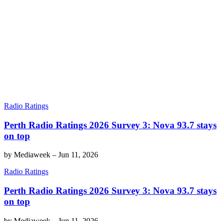
Radio Ratings
Perth Radio Ratings 2026 Survey 3: Nova 93.7 stays
on top
by
Mediaweek
–
Jun 11, 2026
Radio Ratings
Perth Radio Ratings 2026 Survey 3: Nova 93.7 stays
on top
by
Mediaweek
–
Jun 11, 2026