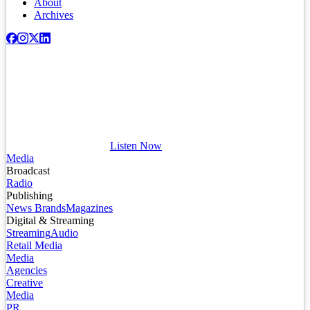
About
Archives
Listen Now
Media
Broadcast
Radio
Publishing
News Brands
Magazines
Digital & Streaming
Streaming
Audio
Retail Media
Media
Agencies
Creative
Media
PR