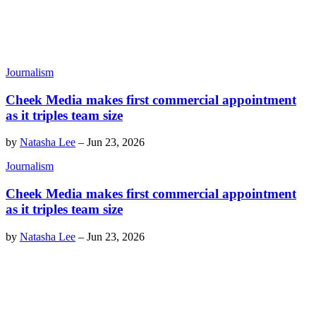
Journalism
Cheek Media makes first commercial appointment
as it triples team size
by
Natasha Lee
–
Jun 23, 2026
Journalism
Cheek Media makes first commercial appointment
as it triples team size
by
Natasha Lee
–
Jun 23, 2026