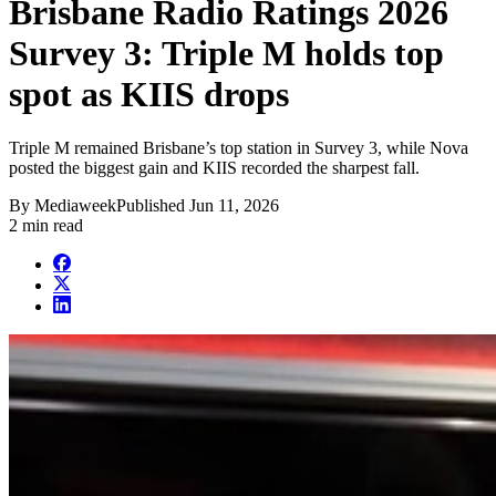
Brisbane Radio Ratings 2026
Survey 3: Triple M holds top
spot as KIIS drops
Triple M remained Brisbane’s top station in Survey 3, while Nova
posted the biggest gain and KIIS recorded the sharpest fall.
By
Mediaweek
Published
Jun 11, 2026
2 min read