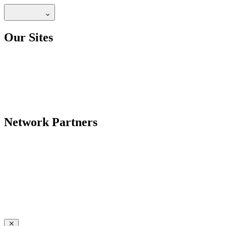
Our Sites
Network Partners