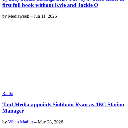
first full book without Kyle and Jackie O
by
Mediaweek
–
Jun 11, 2026
Radio
Tapt Media appoints Siobhain Ryan as 4BC Station
Manager
by
Vihan Mathur
–
May 28, 2026