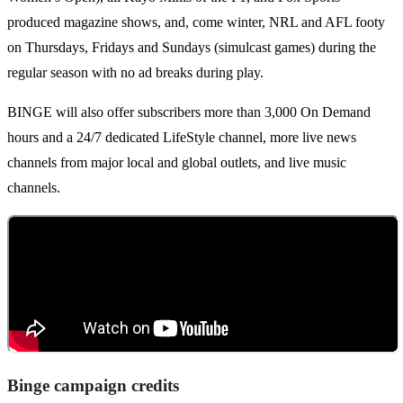
produced magazine shows, and, come winter, NRL and AFL footy
on Thursdays, Fridays and Sundays (simulcast games) during the
regular season with no ad breaks during play.
BINGE will also offer subscribers more than 3,000 On Demand
hours and a 24/7 dedicated LifeStyle channel, more live news
channels from major local and global outlets, and live music
channels.
Binge campaign credits