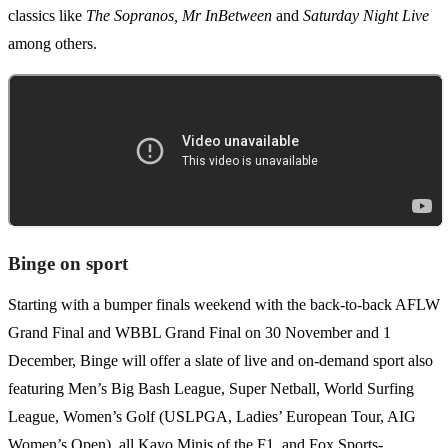
classics like
The Sopranos, Mr InBetween
and
Saturday Night Live
among others.
Binge on sport
Starting with a bumper finals weekend with the back-to-back AFLW
Grand Final and WBBL Grand Final on 30 November and 1
December, Binge will offer a slate of live and on-demand sport also
featuring Men’s Big Bash League, Super Netball, World Surfing
League, Women’s Golf (USLPGA, Ladies’ European Tour, AIG
Women’s Open), all Kayo Minis of the F1, and Fox Sports-