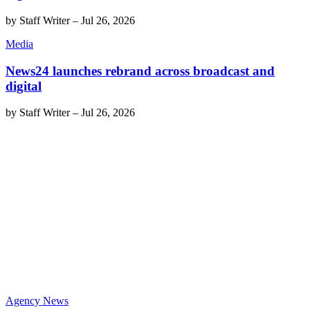
by
Staff Writer
–
Jul 26, 2026
Media
News24 launches rebrand across broadcast and
digital
by
Staff Writer
–
Jul 26, 2026
Agency News