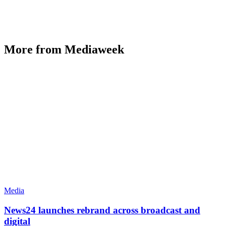
More from Mediaweek
Media
News24 launches rebrand across broadcast and
digital