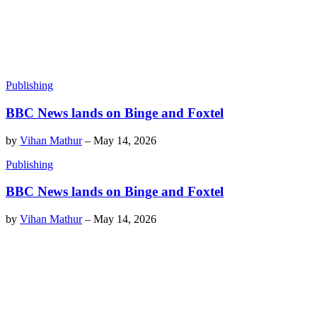
Publishing
BBC News lands on Binge and Foxtel
by
Vihan Mathur
–
May 14, 2026
Publishing
BBC News lands on Binge and Foxtel
by
Vihan Mathur
–
May 14, 2026