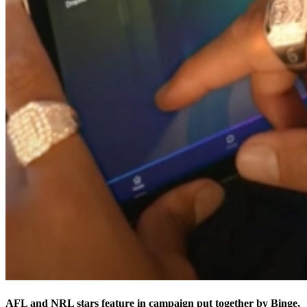
AFL and NRL stars feature in campaign put together by Binge,