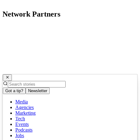
Network Partners
Got a tip?
Newsletter
Media
Agencies
Marketing
Tech
Events
Podcasts
Jobs