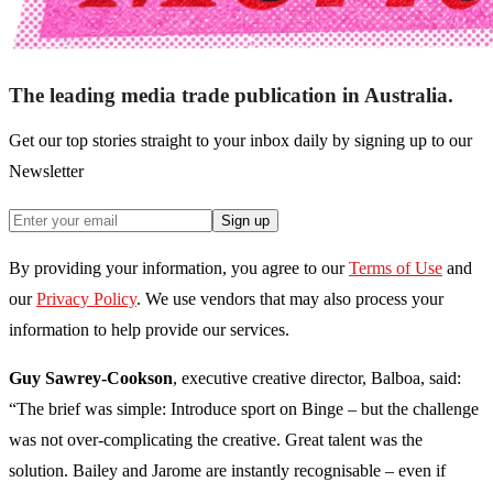
The leading media trade publication in Australia.
Get our top stories straight to your inbox daily by signing up to our
Newsletter
Sign up
By providing your information, you agree to our
Terms of Use
and
our
Privacy Policy
. We use vendors that may also process your
information to help provide our services.
Guy Sawrey-Cookson
, executive creative director, Balboa, said:
“The brief was simple: Introduce sport on Binge – but the challenge
was not over-complicating the creative. Great talent was the
solution. Bailey and Jarome are instantly recognisable – even if