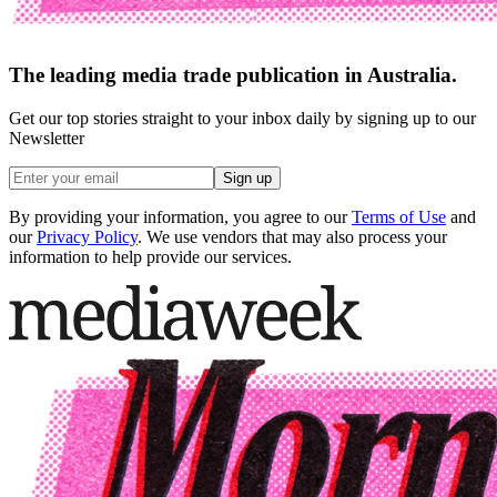
The leading media trade publication in Australia.
Get our top stories straight to your inbox daily by signing up to our
Newsletter
Sign up
By providing your information, you agree to our
Terms of Use
and
our
Privacy Policy
. We use vendors that may also process your
information to help provide our services.