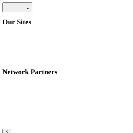
Our Sites
Network Partners