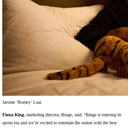
Jarome ‘Romey’ Luai
Fiona King
, marketing director, Binge, said: “Binge is entering its
sports era and we’re excited to entertain the nation with the best