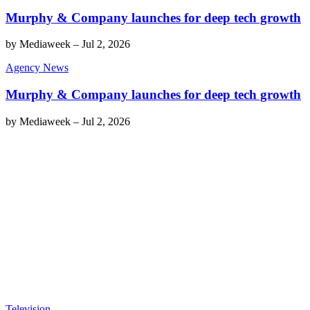
Murphy & Company launches for deep tech growth
by
Mediaweek
–
Jul 2, 2026
Agency News
Murphy & Company launches for deep tech growth
by
Mediaweek
–
Jul 2, 2026
Television