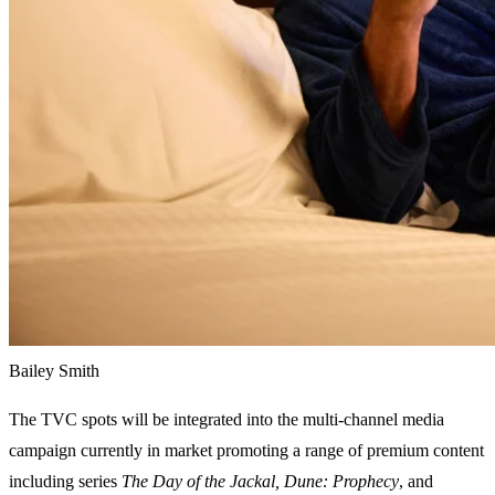
Bailey Smith
The TVC spots will be integrated into the multi-channel media
campaign currently in market promoting a range of premium content
including series
The Day of the Jackal, Dune: Prophecy
, and