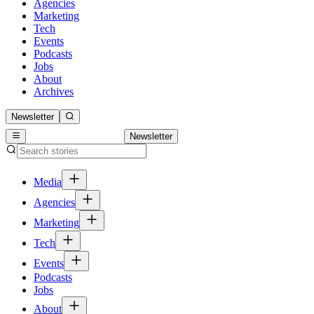
Agencies
Marketing
Tech
Events
Podcasts
Jobs
About
Archives
Newsletter
Newsletter
Media
Agencies
Marketing
Tech
Events
Podcasts
Jobs
About