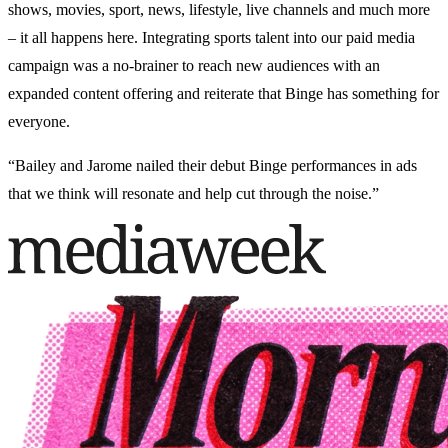
shows, movies, sport, news, lifestyle, live channels and much more
– it all happens here. Integrating sports talent into our paid media
campaign was a no-brainer to reach new audiences with an
expanded content offering and reiterate that Binge has something for
everyone.
“Bailey and Jarome nailed their debut Binge performances in ads
that we think will resonate and help cut through the noise.”