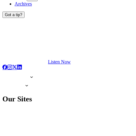
Archives
Got a tip?
Listen Now
Our Sites