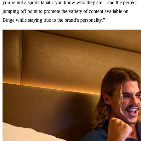
you’re not a sports fanatic you know who they are – and the perfect
jumping-off point to promote the variety of content available on
Binge while staying true to the brand’s personality.”