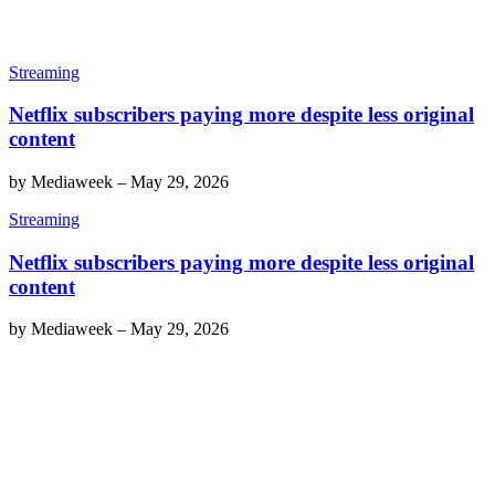
Streaming
Netflix subscribers paying more despite less original
content
by
Mediaweek
–
May 29, 2026
Streaming
Netflix subscribers paying more despite less original
content
by
Mediaweek
–
May 29, 2026