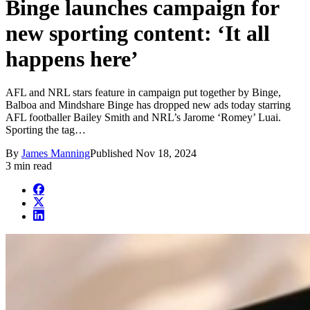
Binge launches campaign for
new sporting content: ‘It all
happens here’
AFL and NRL stars feature in campaign put together by Binge,
Balboa and Mindshare Binge has dropped new ads today starring
AFL footballer Bailey Smith and NRL’s Jarome ‘Romey’ Luai.
Sporting the tag…
By
James Manning
Published
Nov 18, 2024
3 min read