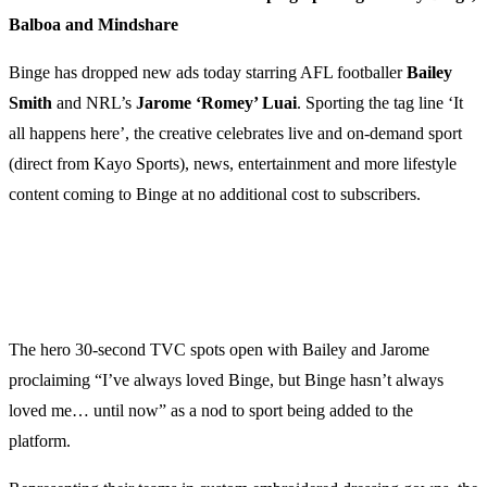
Balboa and Mindshare
Binge has dropped new ads today starring AFL footballer
Bailey
Smith
and NRL’s
Jarome ‘Romey’ Luai
. Sporting the tag line ‘It
all happens here’, the creative celebrates live and on-demand sport
(direct from Kayo Sports), news, entertainment and more lifestyle
content coming to Binge at no additional cost to subscribers.
The hero 30-second TVC spots open with Bailey and Jarome
proclaiming “I’ve always loved Binge, but Binge hasn’t always
loved me… until now” as a nod to sport being added to the
platform.