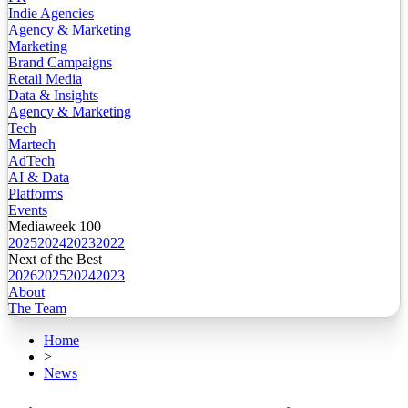
Indie Agencies
Agency & Marketing
Marketing
Brand Campaigns
Retail Media
Data & Insights
Agency & Marketing
Tech
Martech
AdTech
AI & Data
Platforms
Events
Mediaweek 100
2025
2024
2023
2022
Next of the Best
2026
2025
2024
2023
About
The Team
Home
>
News