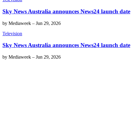
Sky News Australia announces News24 launch date
by
Mediaweek
–
Jun 29, 2026
Television
Sky News Australia announces News24 launch date
by
Mediaweek
–
Jun 29, 2026