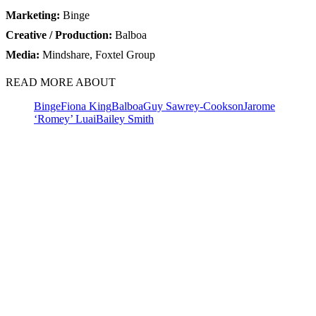
Marketing:
Binge
Creative / Production:
Balboa
Media:
Mindshare, Foxtel Group
READ MORE ABOUT
Binge
Fiona King
Balboa
Guy Sawrey-Cookson
Jarome
‘Romey’ Luai
Bailey Smith