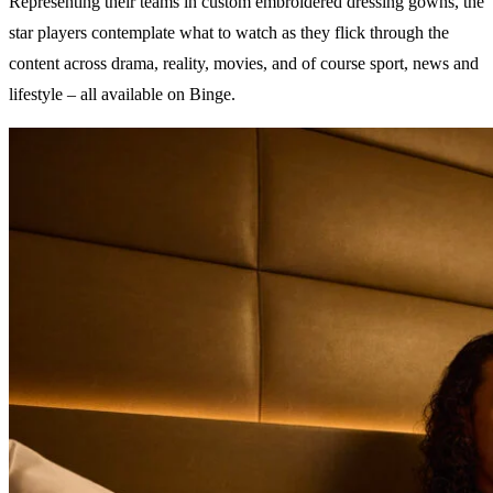
Representing their teams in custom embroidered dressing gowns, the
star players contemplate what to watch as they flick through the
content across drama, reality, movies, and of course sport, news and
lifestyle – all available on Binge.