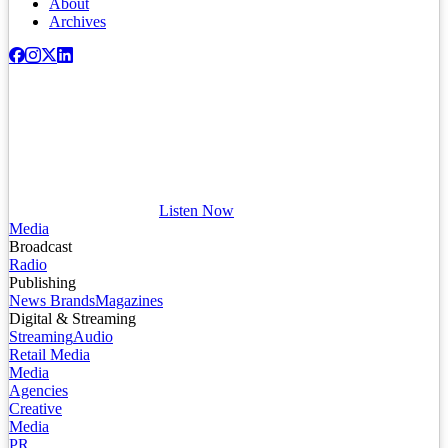
About
Archives
Listen Now
Media
Broadcast
Radio
Publishing
News Brands
Magazines
Digital & Streaming
Streaming
Audio
Retail Media
Media
Agencies
Creative
Media
PR