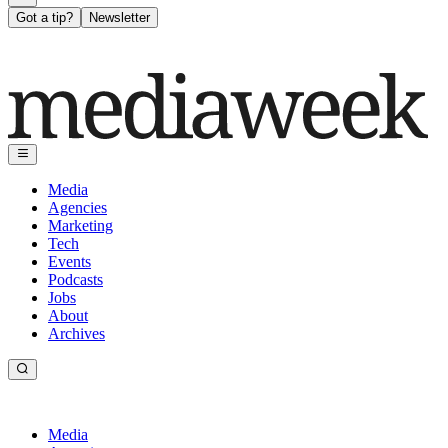
Got a tip?
Newsletter
Media
Agencies
Marketing
Tech
Events
Podcasts
Jobs
About
Archives
Media