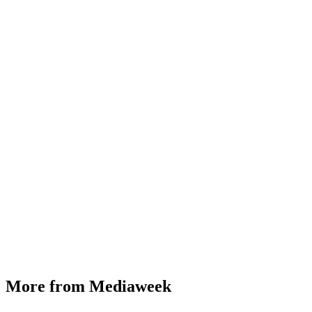
More from Mediaweek