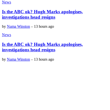
News
Is the ABC ok? Hugh Marks apologises,
investigations head resigns
by
Nama Winston
–
13 hours ago
News
Is the ABC ok? Hugh Marks apologises,
investigations head resigns
by
Nama Winston
–
13 hours ago