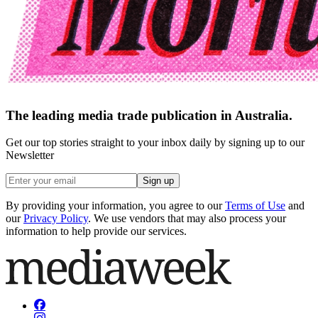
The leading media trade publication in Australia.
Get our top stories straight to your inbox daily by signing up to our
Newsletter
Sign up
By providing your information, you agree to our
Terms of Use
and
our
Privacy Policy
. We use vendors that may also process your
information to help provide our services.