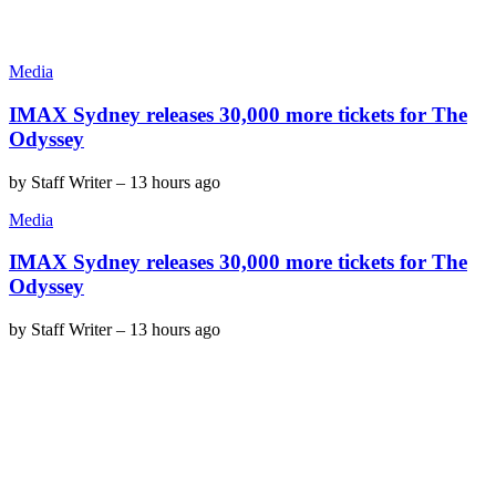
Media
IMAX Sydney releases 30,000 more tickets for The
Odyssey
by
Staff Writer
–
13 hours ago
Media
IMAX Sydney releases 30,000 more tickets for The
Odyssey
by
Staff Writer
–
13 hours ago