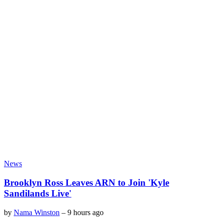
News
Brooklyn Ross Leaves ARN to Join 'Kyle
Sandilands Live'
by
Nama Winston
–
9 hours ago