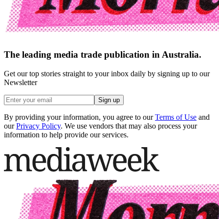
The leading media trade publication in Australia.
Get our top stories straight to your inbox daily by signing up to our
Newsletter
Sign up
By providing your information, you agree to our
Terms of Use
and
our
Privacy Policy
. We use vendors that may also process your
information to help provide our services.