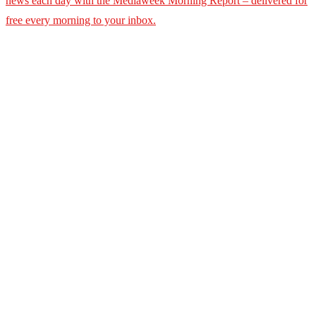
news each day with the Mediaweek
Morning Report – delivered for
free every morning to your inbox.