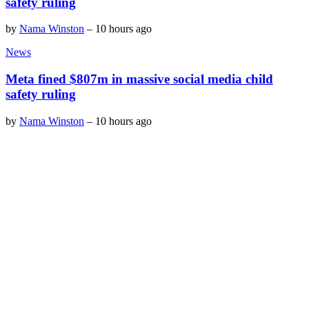
safety ruling
by
Nama Winston
–
10 hours ago
News
Meta fined $807m in massive social media child
safety ruling
by
Nama Winston
–
10 hours ago