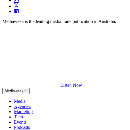
Mediaweek is the leading media trade publication in Australia.
Listen Now
Mediaweek
Media
Agencies
Marketing
Tech
Events
Podcasts