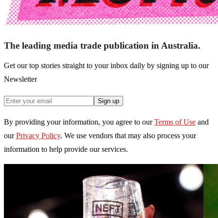
The leading media trade publication in Australia.
Get our top stories straight to your inbox daily by signing up to our
Newsletter
Sign up
By providing your information, you agree to our
Terms of Use
and
our
Privacy Policy
. We use vendors that may also process your
information to help provide our services.