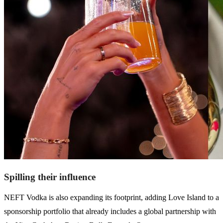
Spilling their influence
NEFT Vodka is also expanding its footprint, adding Love Island to a
sponsorship portfolio that already includes a global partnership with