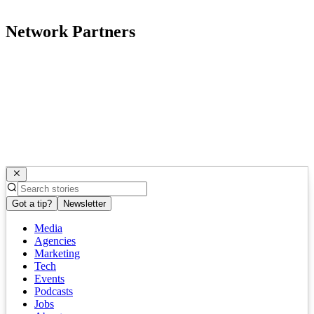
Network Partners
Got a tip?
Newsletter
Media
Agencies
Marketing
Tech
Events
Podcasts
Jobs