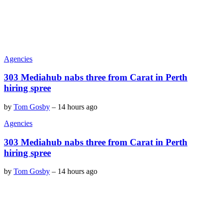
Agencies
303 Mediahub nabs three from Carat in Perth
hiring spree
by
Tom Gosby
–
14 hours ago
Agencies
303 Mediahub nabs three from Carat in Perth
hiring spree
by
Tom Gosby
–
14 hours ago