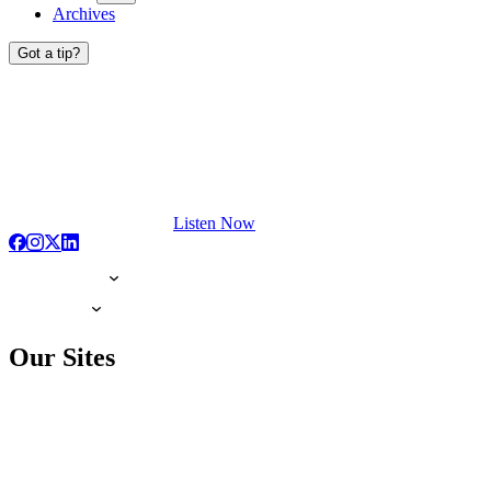
Archives
Got a tip?
Listen Now
Our Sites