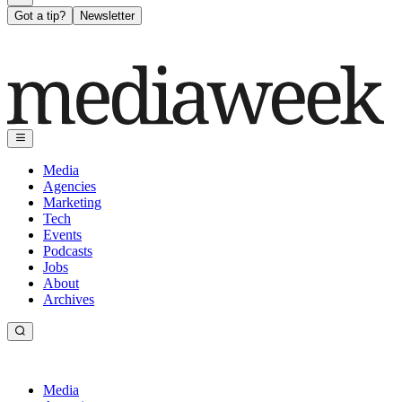
Got a tip?
Newsletter
Media
Agencies
Marketing
Tech
Events
Podcasts
Jobs
About
Archives
Media