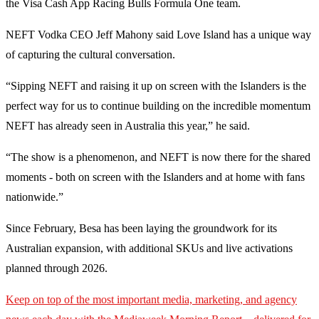
the Visa Cash App Racing Bulls Formula One team.
NEFT Vodka CEO Jeff Mahony said Love Island has a unique way
of capturing the cultural conversation.
“Sipping NEFT and raising it up on screen with the Islanders is the
perfect way for us to continue building on the incredible momentum
NEFT has already seen in Australia this year,” he said.
“The show is a phenomenon, and NEFT is now there for the shared
moments - both on screen with the Islanders and at home with fans
nationwide.”
Since February, Besa has been laying the groundwork for its
Australian expansion, with additional SKUs and live activations
planned through 2026.
Keep on top of the most important media, marketing, and agency