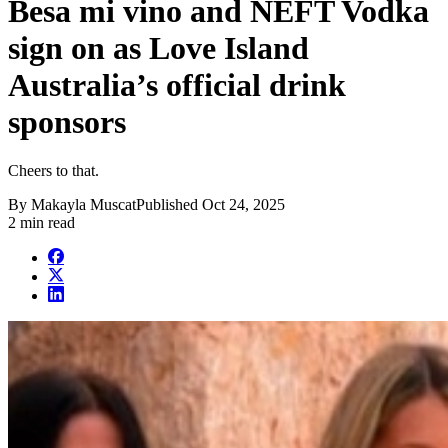
Besa mi vino and NEFT Vodka
sign on as Love Island
Australia’s official drink
sponsors
Cheers to that.
By
Makayla Muscat
Published
Oct 24, 2025
2 min read