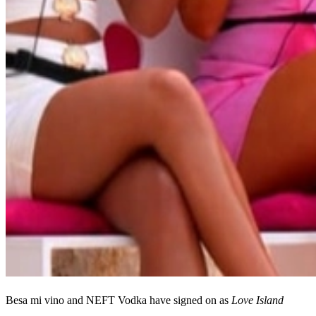
Besa mi vino and NEFT Vodka have signed on as
Love Island