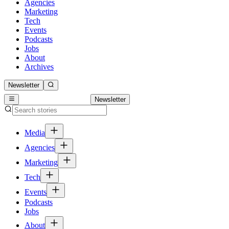
Agencies
Marketing
Tech
Events
Podcasts
Jobs
About
Archives
Newsletter
Newsletter
Media
Agencies
Marketing
Tech
Events
Podcasts
Jobs
About