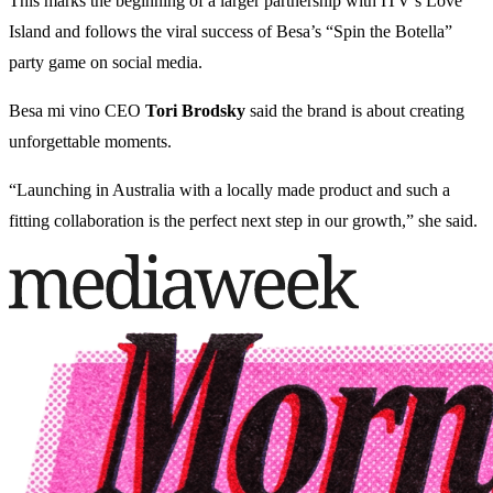
This marks the beginning of a larger partnership with ITV’s Love
Island and follows the viral success of Besa’s “Spin the Botella”
party game on social media.
Besa mi vino CEO
Tori Brodsky
said the brand is about creating
unforgettable moments.
“Launching in Australia with a locally made product and such a
fitting collaboration is the perfect next step in our growth,” she said.