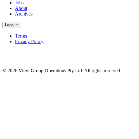
Jobs
About
Archives
Legal
Terms
Privacy Policy
© 2026 Vinyl Group Operations Pty Ltd. All rights reserved