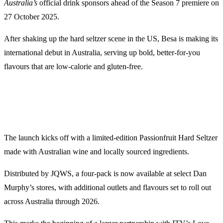
Australia’s
official drink sponsors ahead of the Season 7 premiere on
27 October 2025.
After shaking up the hard seltzer scene in the US, Besa is making its
international debut in Australia, serving up bold, better-for-you
flavours that are low-calorie and gluten-free.
The launch kicks off with a limited-edition Passionfruit Hard Seltzer
made with Australian wine and locally sourced ingredients.
Distributed by JQWS, a four-pack is now available at select Dan
Murphy’s stores, with additional outlets and flavours set to roll out
across Australia through 2026.