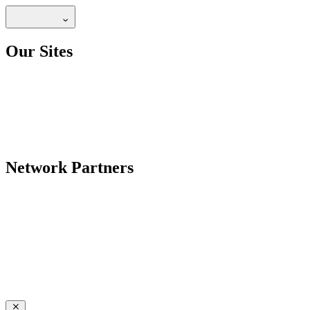
Our Sites
Network Partners