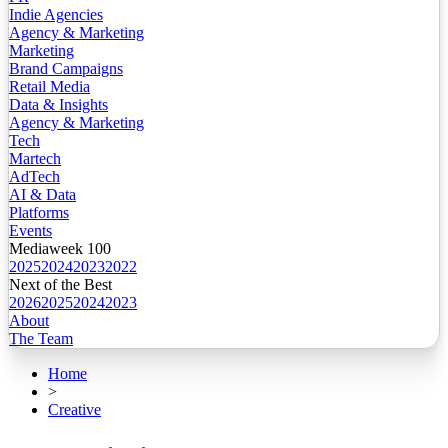
Indie Agencies
Agency & Marketing
Marketing
Brand Campaigns
Retail Media
Data & Insights
Agency & Marketing
Tech
Martech
AdTech
AI & Data
Platforms
Events
Mediaweek 100
2025
2024
2023
2022
Next of the Best
2026
2025
2024
2023
About
The Team
Home
>
Creative