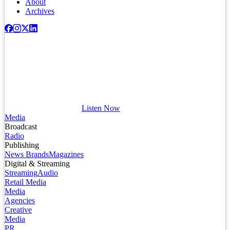
About
Archives
Listen Now
Media
Broadcast
Radio
Publishing
News Brands
Magazines
Digital & Streaming
Streaming
Audio
Retail Media
Media
Agencies
Creative
Media
PR