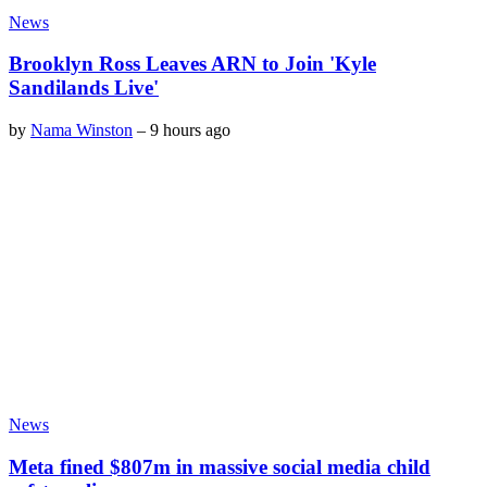
News
Brooklyn Ross Leaves ARN to Join 'Kyle
Sandilands Live'
by
Nama Winston
–
9 hours ago
News
Meta fined $807m in massive social media child