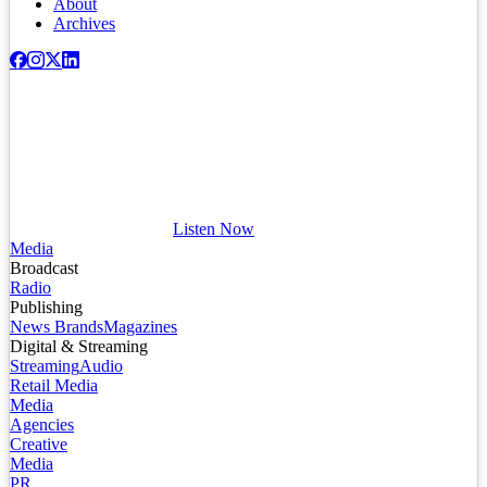
About
Archives
Listen Now
Media
Broadcast
Radio
Publishing
News Brands
Magazines
Digital & Streaming
Streaming
Audio
Retail Media
Media
Agencies
Creative
Media
PR