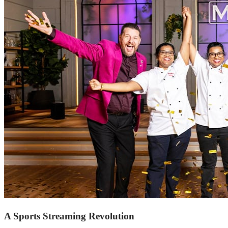
A Sports Streaming Revolution