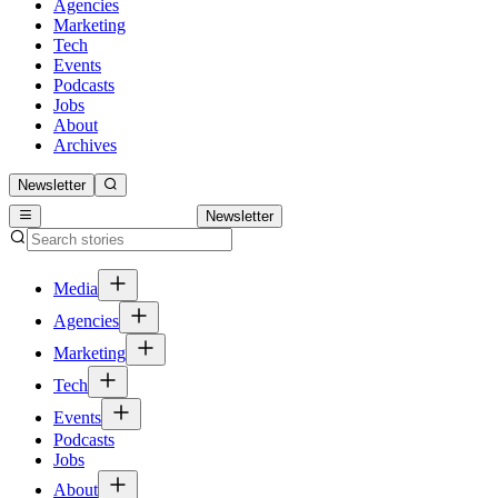
Agencies
Marketing
Tech
Events
Podcasts
Jobs
About
Archives
Newsletter
Newsletter
Media
Agencies
Marketing
Tech
Events
Podcasts
Jobs
About