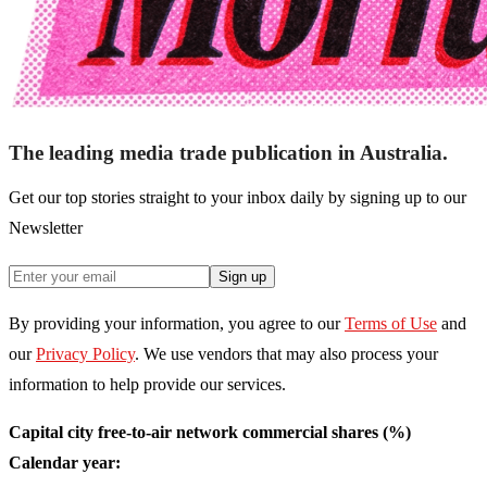
The leading media trade publication in Australia.
Get our top stories straight to your inbox daily by signing up to our
Newsletter
Sign up
By providing your information, you agree to our
Terms of Use
and
our
Privacy Policy
. We use vendors that may also process your
information to help provide our services.
Capital city free-to-air network commercial shares (%)
Calendar year: