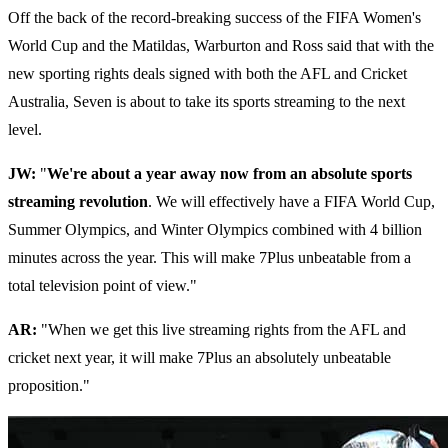
Off the back of the record-breaking success of the FIFA Women's
World Cup and the Matildas, Warburton and Ross said that with the
new sporting rights deals signed with both the AFL and Cricket
Australia, Seven is about to take its sports streaming to the next
level.
JW:
"
We're about a year away now from an absolute sports
streaming revolution
. We will effectively have a FIFA World Cup,
Summer Olympics, and Winter Olympics combined with 4 billion
minutes across the year. This will make 7Plus unbeatable from a
total television point of view."
AR:
"When we get this live streaming rights from the AFL and
cricket next year, it will make 7Plus an absolutely unbeatable
proposition."