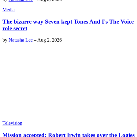
Media
The bizarre way Seven kept Tones And I's The Voice
role secret
by
Natasha Lee
–
Aug 2, 2026
Television
Mission accepted: Robert Irwin takes over the Logies