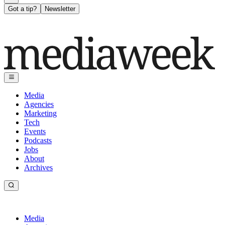
Got a tip?
Newsletter
Media
Agencies
Marketing
Tech
Events
Podcasts
Jobs
About
Archives
Media