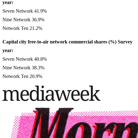
year:
Seven Network 41.9%
Nine Network 36.9%
Network Ten 21.2%
Capital city free-to-air network commercial shares (%) Survey
year:
Seven Network 40.8%
Nine Network 38.3%
Network Ten 20.9%