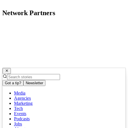
Network Partners
Got a tip?
Newsletter
Media
Agencies
Marketing
Tech
Events
Podcasts
Jobs