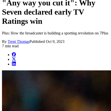
"Any way you cut it": Why
Seven declared early TV
Ratings win
Plus: How the broadcaster is building a sporting revolution on 7Plus
By
Trent Thomas
Published
Oct 9, 2023
7 min read