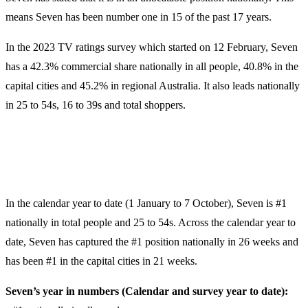
means Seven has been number one in 15 of the past 17 years.
In the 2023 TV ratings survey which started on 12 February, Seven
has a 42.3% commercial share nationally in all people, 40.8% in the
capital cities and 45.2% in regional Australia. It also leads nationally
in 25 to 54s, 16 to 39s and total shoppers.
In the calendar year to date (1 January to 7 October), Seven is #1
nationally in total people and 25 to 54s. Across the calendar year to
date, Seven has captured the #1 position nationally in 26 weeks and
has been #1 in the capital cities in 21 weeks.
Seven’s year in numbers (Calendar and survey year to date):