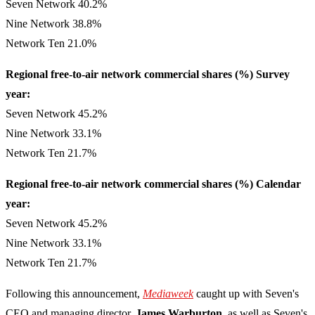
Seven Network 40.2%
Nine Network 38.8%
Network Ten 21.0%
Regional free-to-air network commercial shares (%) Survey
year:
Seven Network 45.2%
Nine Network 33.1%
Network Ten 21.7%
Regional free-to-air network commercial shares (%) Calendar
year:
Seven Network 45.2%
Nine Network 33.1%
Network Ten 21.7%
Following this announcement,
Mediaweek
caught up with Seven's
CEO and managing director,
James Warburton
, as well as Seven's