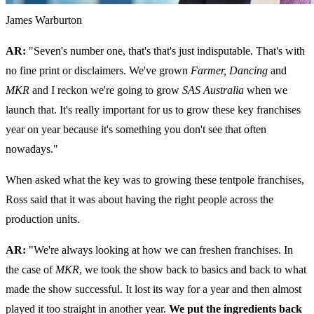
James Warburton
AR:
"Seven's number one, that's that's just indisputable. That's with
no fine print or disclaimers. We've grown
Farmer,
Dancing
and
MKR
and I reckon we're going to grow
SAS Australia
when we
launch that. It's really important for us to grow these key franchises
year on year because it's something you don't see that often
nowadays."
When asked what the key was to growing these tentpole franchises,
Ross said that it was about having the right people across the
production units.
AR:
"We're always looking at how we can freshen franchises. In
the case of
MKR
, we took the show back to basics and back to what
made the show successful. It lost its way for a year and then almost
played it too straight in another year.
We put the ingredients back