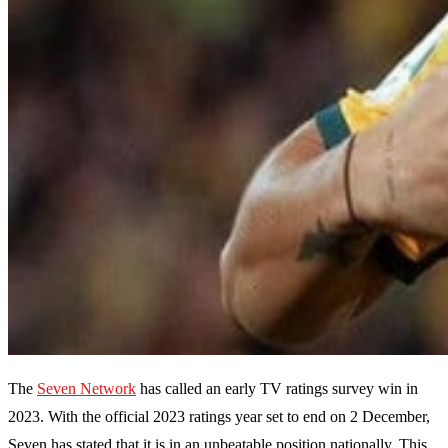
The
Seven Network
has called an early TV ratings survey win in
2023. With the official 2023 ratings year set to end on 2 December,
Seven has stated that it is in an unbeatable position nationally. This