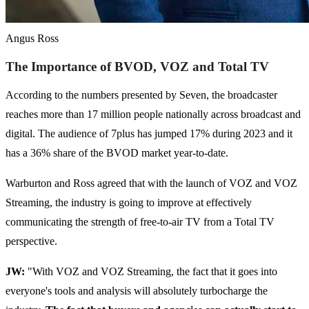
Angus Ross
The Importance of BVOD, VOZ and Total TV
According to the numbers presented by Seven, the broadcaster
reaches more than 17 million people nationally across broadcast and
digital. The audience of 7plus has jumped 17% during 2023 and it
has a 36% share of the BVOD market year-to-date.
Warburton and Ross agreed that with the launch of VOZ and VOZ
Streaming, the industry is going to improve at effectively
communicating the strength of free-to-air TV from a Total TV
perspective.
JW:
"With VOZ and VOZ Streaming, the fact that it goes into
everyone's tools and analysis will absolutely turbocharge the