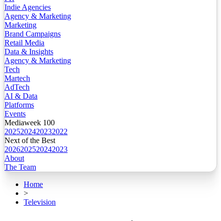
Indie Agencies
Agency & Marketing
Marketing
Brand Campaigns
Retail Media
Data & Insights
Agency & Marketing
Tech
Martech
AdTech
AI & Data
Platforms
Events
Mediaweek 100
2025
2024
2023
2022
Next of the Best
2026
2025
2024
2023
About
The Team
Home
>
Television