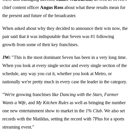
chief content officer
Angus Ross
about what these results mean for
the present and future of the broadcaster.
When asked about why they decided to announce their win now, the
pair said that it was indisputable that Seven was #1 following
growth from some of their key franchises.
JW:
"This is the most dominant Seven has been in a very long time.
When you look at every single sector and every single section of the
schedule, any way you cut it, whether you look at Metro, or
nationally we're pretty much in every case the leader in the category.
"We're growing franchises like
Dancing with the Stars, Farmer
Wants a Wife
, and
My Kitchen Rules
as well as bringing the number
one new entertainment show to market in the
1% Club
. We also set
records with the Matildas, setting the record with 7Plus for a sports
streaming event."