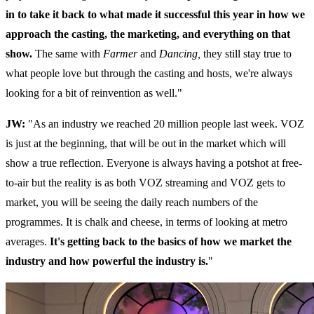
in to take it back to what made it successful this year in how we
approach the casting, the marketing, and everything on that
show.
The same with
Farmer
and
Dancing,
they still stay true to
what people love but through the casting and hosts, we're always
looking for a bit of reinvention as well."
JW:
"As an industry we reached 20 million people last week. VOZ
is just at the beginning, that will be out in the market which will
show a true reflection. Everyone is always having a potshot at free-
to-air but the reality is as both VOZ streaming and VOZ gets to
market, you will be seeing the daily reach numbers of the
programmes. It is chalk and cheese, in terms of looking at metro
averages.
It's getting back to the basics of how we market the
industry and how powerful the industry is.
"