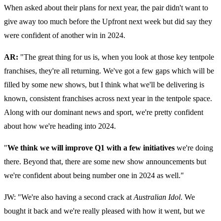
When asked about their plans for next year, the pair didn't want to
give away too much before the Upfront next week but did say they
were confident of another win in 2024.
AR:
"The great thing for us is, when you look at those key tentpole
franchises, they're all returning. We've got a few gaps which will be
filled by some new shows, but I think what we'll be delivering is
known, consistent franchises across next year in the tentpole space.
Along with our dominant news and sport, we're pretty confident
about how we're heading into 2024.
"
We think we will improve Q1 with a few initiatives
we're doing
there. Beyond that, there are some new show announcements but
we're confident about being number one in 2024 as well."
JW: "We're also having a second crack at
Australian Idol
. We
bought it back and we're really pleased with how it went, but we