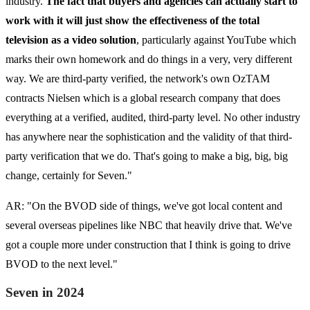
industry.
The fact that buyers and agencies can actually start to
work with it will just show the effectiveness of the total
television as a video solution
, particularly against YouTube which
marks their own homework and do things in a very, very different
way. We are third-party verified, the network's own OzTAM
contracts Nielsen which is a global research company that does
everything at a verified, audited, third-party level. No other industry
has anywhere near the sophistication and the validity of that third-
party verification that we do. That's going to make a big, big, big
change, certainly for Seven."
AR: "On the BVOD side of things, we've got local content and
several overseas pipelines like NBC that heavily drive that. We've
got a couple more under construction that I think is going to drive
BVOD to the next level."
Seven in 2024