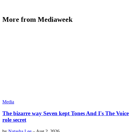
More from Mediaweek
Media
The bizarre way Seven kept Tones And I's The Voice
role secret
by
Natasha Lee
–
Aug 2, 2026