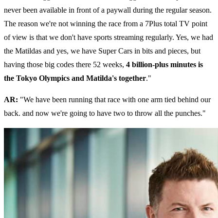
never been available in front of a paywall during the regular season.
The reason we're not winning the race from a 7Plus total TV point
of view is that we don't have sports streaming regularly. Yes, we had
the Matildas and yes, we have Super Cars in bits and pieces, but
having those big codes there 52 weeks,
4 billion-plus minutes is
the Tokyo Olympics and Matilda's together
."
AR:
"We have been running that race with one arm tied behind our
back. and now we're going to have two to throw all the punches."