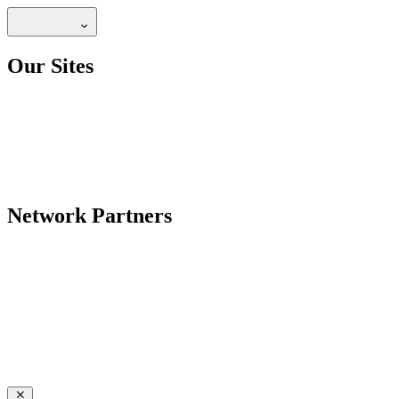
Our Sites
Network Partners