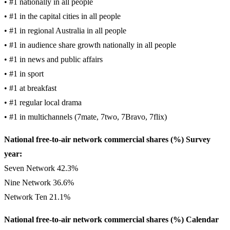
• #1 nationally in all people
• #1 in the capital cities in all people
• #1 in regional Australia in all people
• #1 in audience share growth nationally in all people
• #1 in news and public affairs
• #1 in sport
• #1 at breakfast
• #1 regular local drama
• #1 in multichannels (7mate, 7two, 7Bravo, 7flix)
National free-to-air network commercial shares (%) Survey
year:
Seven Network 42.3%
Nine Network 36.6%
Network Ten 21.1%
National free-to-air network commercial shares (%) Calendar