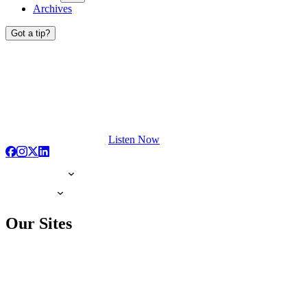
Archives
Got a tip?
Listen Now
Our Sites