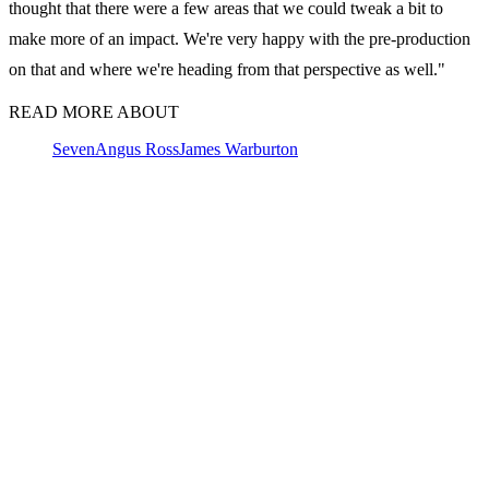
thought that there were a few areas that we could tweak a bit to
make more of an impact. We're very happy with the pre-production
on that and where we're heading from that perspective as well."
READ MORE ABOUT
Seven
Angus Ross
James Warburton