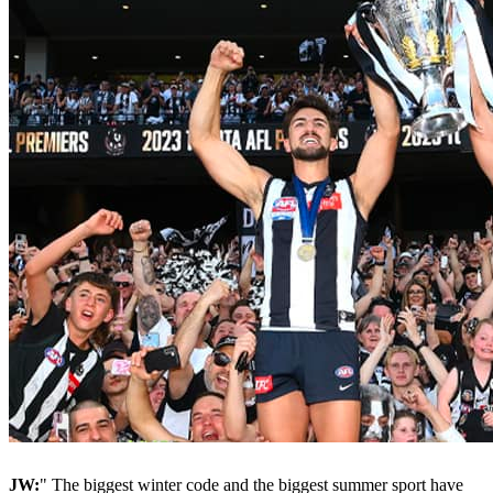
JW:
" The biggest winter code and the biggest summer sport have