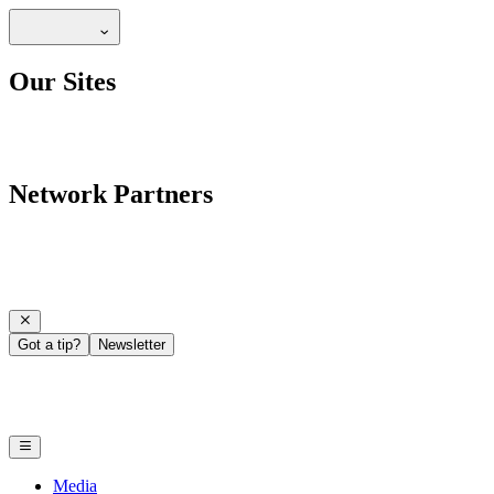
Our Sites
Network Partners
Got a tip?
Newsletter
Media