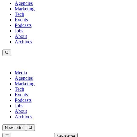
Agencies
Marketing
Tech
Events
Podcasts
Jobs
About
Archives
Media
Agencies
Marketing
Tech
Events
Podcasts
Jobs
About
Archives
Newsletter
Newsletter