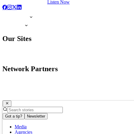
Listen Now
Our Sites
Network Partners
Got a tip?
Newsletter
Media
Agencies