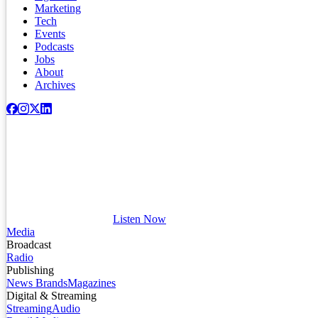
Marketing
Tech
Events
Podcasts
Jobs
About
Archives
Listen Now
Media
Broadcast
Radio
Publishing
News Brands
Magazines
Digital & Streaming
Streaming
Audio