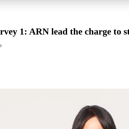
vey 1: ARN lead the charge to st
p