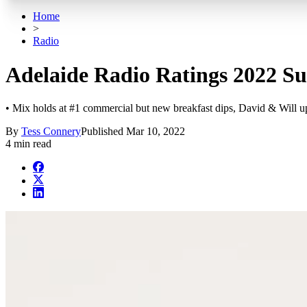
Home
>
Radio
Adelaide Radio Ratings 2022 Sur
• Mix holds at #1 commercial but new breakfast dips, David & Will u
By
Tess Connery
Published
Mar 10, 2022
4 min read