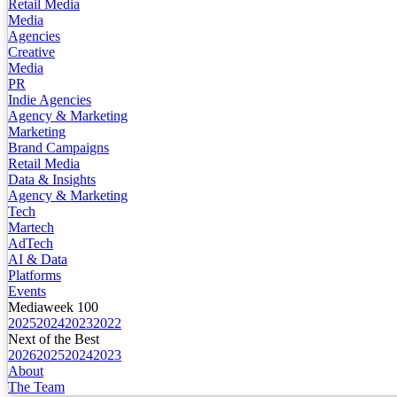
Retail Media
Media
Agencies
Creative
Media
PR
Indie Agencies
Agency & Marketing
Marketing
Brand Campaigns
Retail Media
Data & Insights
Agency & Marketing
Tech
Martech
AdTech
AI & Data
Platforms
Events
Mediaweek 100
2025
2024
2023
2022
Next of the Best
2026
2025
2024
2023
About
The Team