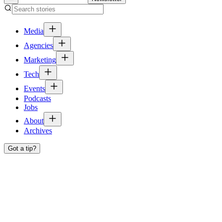
Media
Agencies
Marketing
Tech
Events
Podcasts
Jobs
About
Archives
Got a tip?