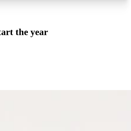
art the year