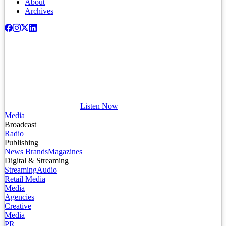
About
Archives
Listen Now
Media
Broadcast
Radio
Publishing
News Brands
Magazines
Digital & Streaming
Streaming
Audio
Retail Media
Media
Agencies
Creative
Media
PR