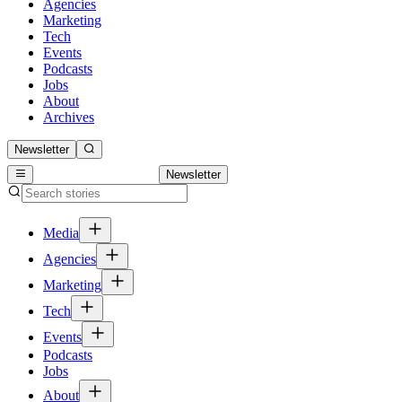
Agencies
Marketing
Tech
Events
Podcasts
Jobs
About
Archives
Newsletter
Newsletter
Media
Agencies
Marketing
Tech
Events
Podcasts
Jobs
About