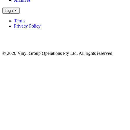
Archives
Legal
Terms
Privacy Policy
© 2026 Vinyl Group Operations Pty Ltd. All rights reserved