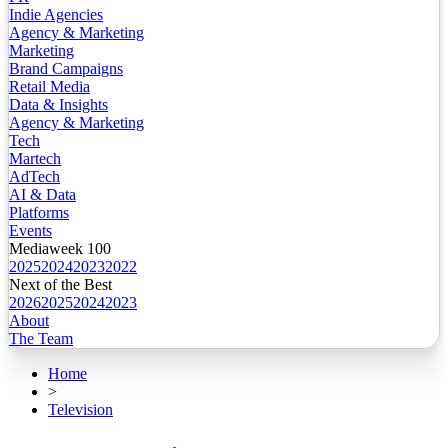
Indie Agencies
Agency & Marketing
Marketing
Brand Campaigns
Retail Media
Data & Insights
Agency & Marketing
Tech
Martech
AdTech
AI & Data
Platforms
Events
Mediaweek 100
2025
2024
2023
2022
Next of the Best
2026
2025
2024
2023
About
The Team
Home
>
Television