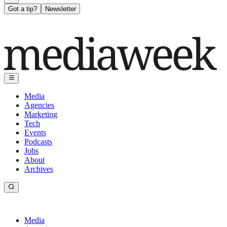
Got a tip?
Newsletter
Media
Agencies
Marketing
Tech
Events
Podcasts
Jobs
About
Archives
Media