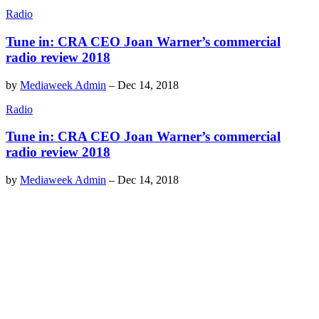
Radio
Tune in: CRA CEO Joan Warner’s commercial
radio review 2018
by
Mediaweek Admin
–
Dec 14, 2018
Radio
Tune in: CRA CEO Joan Warner’s commercial
radio review 2018
by
Mediaweek Admin
–
Dec 14, 2018