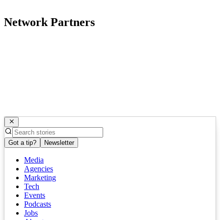
Network Partners
Got a tip?
Newsletter
Media
Agencies
Marketing
Tech
Events
Podcasts
Jobs