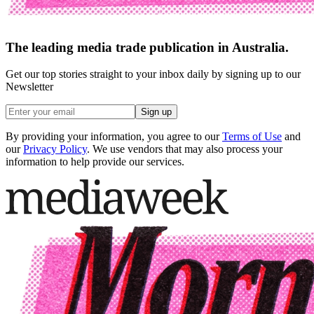
The leading media trade publication in Australia.
Get our top stories straight to your inbox daily by signing up to our
Newsletter
Sign up
By providing your information, you agree to our
Terms of Use
and
our
Privacy Policy
. We use vendors that may also process your
information to help provide our services.