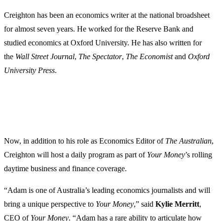
Creighton has been an economics writer at the national broadsheet
for almost seven years. He worked for the Reserve Bank and
studied economics at Oxford University. He has also written for
the
Wall Street Journal
,
The Spectator
,
The Economist
and
Oxford
University Press
.
Now, in addition to his role as Economics Editor of
The Australian
,
Creighton will host a daily program as part of
Your Money
’s rolling
daytime business and finance coverage.
“Adam is one of Australia’s leading economics journalists and will
bring a unique perspective to
Your Money
,” said
Kylie
Merritt
,
CEO of
Your Money
. “Adam has a rare ability to articulate how