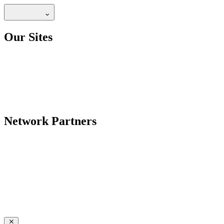
Our Sites
Network Partners