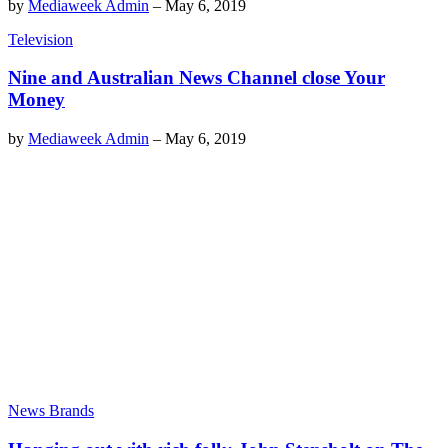
by
Mediaweek Admin
–
May 6, 2019
Television
Nine and Australian News Channel close Your
Money
by
Mediaweek Admin
–
May 6, 2019
News Brands