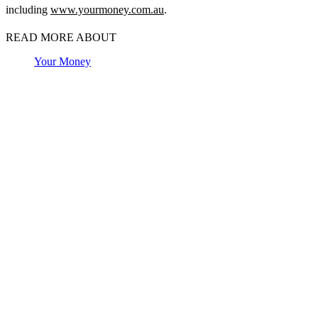
including
www.yourmoney.com.au
.
READ MORE ABOUT
Your Money