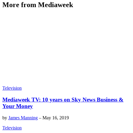
More from Mediaweek
Television
Mediaweek TV: 10 years on Sky News Business &
Your Money
by
James Manning
–
May 16, 2019
Television