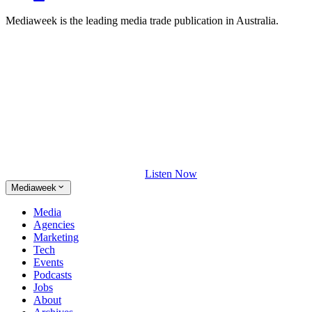
Mediaweek is the leading media trade publication in Australia.
Listen Now
Mediaweek
Media
Agencies
Marketing
Tech
Events
Podcasts
Jobs
About