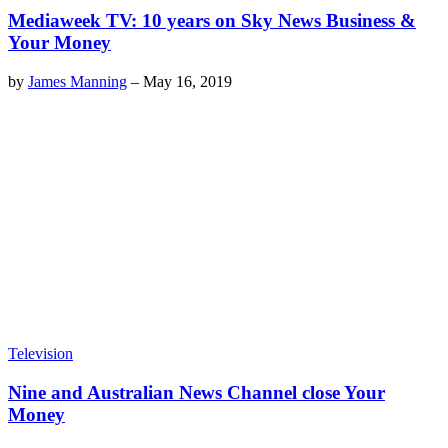
Mediaweek TV: 10 years on Sky News Business &
Your Money
by
James Manning
–
May 16, 2019
Television
Nine and Australian News Channel close Your
Money