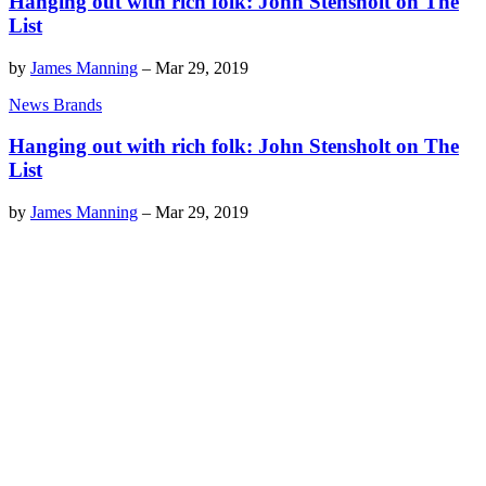
Hanging out with rich folk: John Stensholt on The
List
by
James Manning
–
Mar 29, 2019
News Brands
Hanging out with rich folk: John Stensholt on The
List
by
James Manning
–
Mar 29, 2019