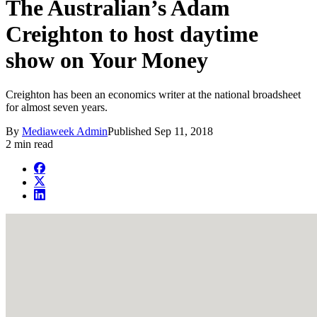
The Australian’s Adam
Creighton to host daytime
show on Your Money
Creighton has been an economics writer at the national broadsheet
for almost seven years.
By
Mediaweek Admin
Published
Sep 11, 2018
2 min read