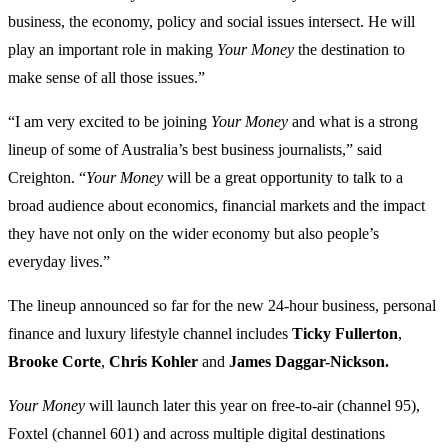
business, the economy, policy and social issues intersect. He will
play an important role in making
Your Money
the destination to
make sense of all those issues.”
“I am very excited to be joining
Your Money
and what is a strong
lineup of some of Australia’s best business journalists,” said
Creighton. “
Your Money
will be a great opportunity to talk to a
broad audience about economics, financial markets and the impact
they have not only on the wider economy but also people’s
everyday lives.”
The lineup announced so far for the new 24-hour business, personal
finance and luxury lifestyle channel includes
Ticky Fullerton
,
Brooke Corte
,
Chris Kohler
and
James Daggar-Nickson.
Your Money
will launch later this year on free-to-air (channel 95),
Foxtel (channel 601) and across multiple digital destinations