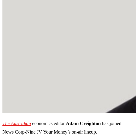
The Australian
economics editor
Adam Creighton
has joined
News Corp-Nine JV Your Money’s on-air lineup.