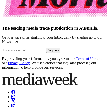
The leading media trade publication in Australia.
Get our top stories straight to your inbox daily by signing up to our
Newsletter
Sign up
By providing your information, you agree to our
Terms of Use
and
our
Privacy Policy
. We use vendors that may also process your
information to help provide our services.