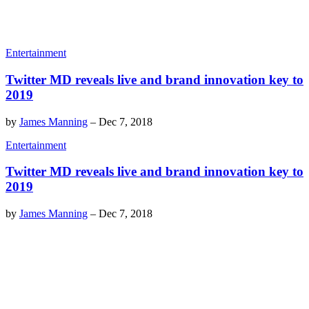
Entertainment
Twitter MD reveals live and brand innovation key to
2019
by
James Manning
–
Dec 7, 2018
Entertainment
Twitter MD reveals live and brand innovation key to
2019
by
James Manning
–
Dec 7, 2018