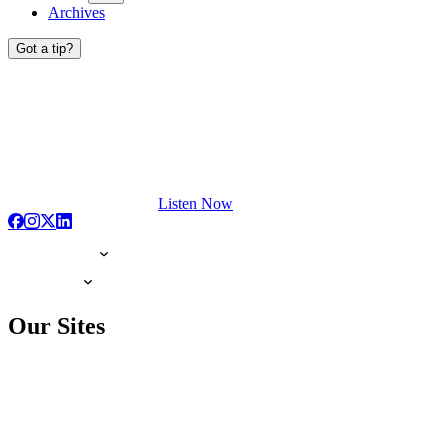
Archives
Got a tip?
Listen Now
Our Sites