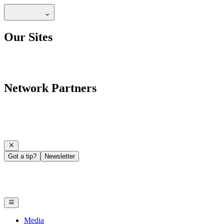
Our Sites
Network Partners
Got a tip?
Newsletter
Media