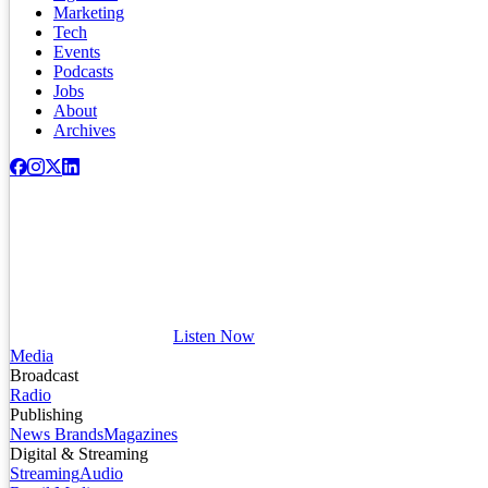
Marketing
Tech
Events
Podcasts
Jobs
About
Archives
Listen Now
Media
Broadcast
Radio
Publishing
News Brands
Magazines
Digital & Streaming
Streaming
Audio