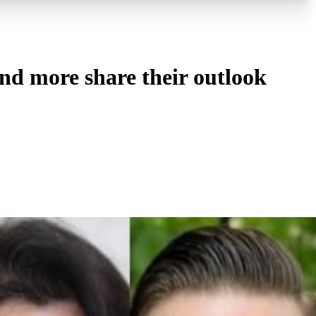
nd more share their outlook