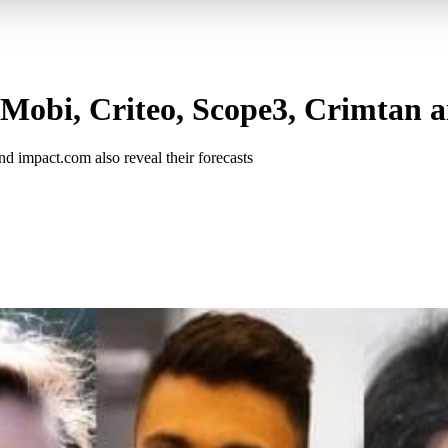
nMobi, Criteo, Scope3, Crimtan a
d impact.com also reveal their forecasts