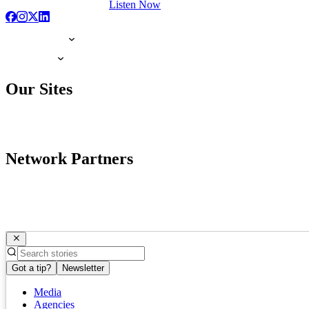
Listen Now
Our Sites
Network Partners
Got a tip?
Newsletter
Media
Agencies