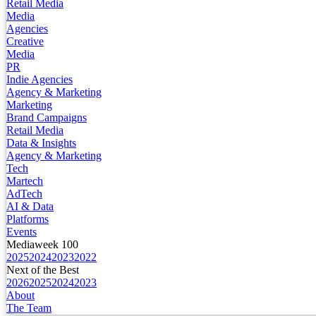
Retail Media
Media
Agencies
Creative
Media
PR
Indie Agencies
Agency & Marketing
Marketing
Brand Campaigns
Retail Media
Data & Insights
Agency & Marketing
Tech
Martech
AdTech
AI & Data
Platforms
Events
Mediaweek 100
2025
2024
2023
2022
Next of the Best
2026
2025
2024
2023
About
The Team