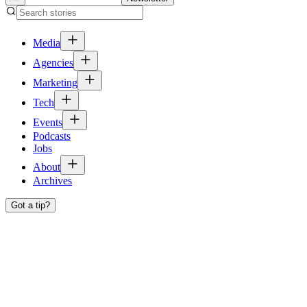
Media
Agencies
Marketing
Tech
Events
Podcasts
Jobs
About
Archives
Got a tip?