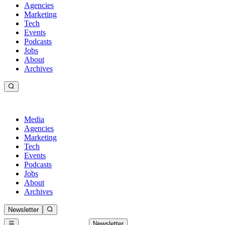
Agencies
Marketing
Tech
Events
Podcasts
Jobs
About
Archives
Media
Agencies
Marketing
Tech
Events
Podcasts
Jobs
About
Archives
Newsletter
Newsletter