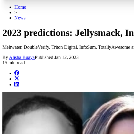
Home
>
News
2023 predictions: Jellysmack, I
Meltwater, DoubleVerify, Triton Digital, InfoSum, TotallyAwesome an
By
Alisha Buaya
Published
Jan 12, 2023
15 min read