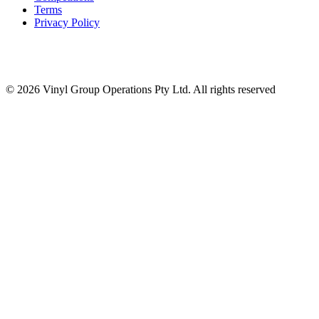
Terms
Privacy Policy
© 2026 Vinyl Group Operations Pty Ltd. All rights reserved