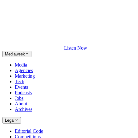
Listen Now
Mediaweek
Media
Agencies
Marketing
Tech
Events
Podcasts
Jobs
About
Archives
Legal
Editorial Code
Competitions