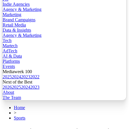
Indie Agencies
Agency & Marketing
Marketing
Brand Campaigns
Retail Media
Data & Insights
Agency & Marketing
Tech
Martech
AdTech
AI & Data
Platforms
Events
Mediaweek 100
2025
2024
2023
2022
Next of the Best
2026
2025
2024
2023
About
The Team
Home
>
Sports