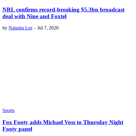
NRL confirms record-breaking $5.3bn broadcast
deal with Nine and Foxtel
by
Natasha Lee
–
Jul 7, 2026
Sports
Fox Footy adds Michael Voss to Thursday Night
Footy panel