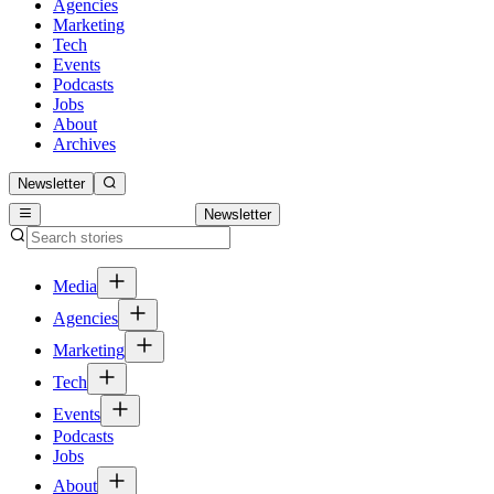
Agencies
Marketing
Tech
Events
Podcasts
Jobs
About
Archives
Newsletter
Newsletter
Media
Agencies
Marketing
Tech
Events
Podcasts
Jobs
About