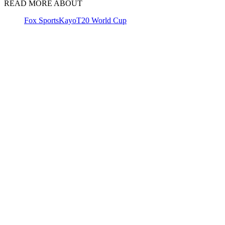
READ MORE ABOUT
Fox Sports
Kayo
T20 World Cup