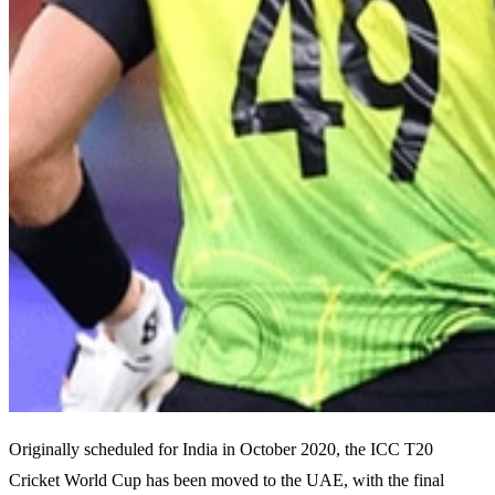
Originally scheduled for India in October 2020, the ICC T20
Cricket World Cup has been moved to the UAE, with the final