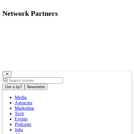
Network Partners
Got a tip?
Newsletter
Media
Agencies
Marketing
Tech
Events
Podcasts
Jobs