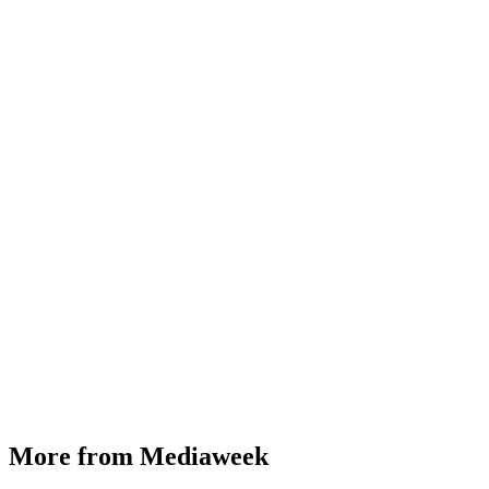
More from Mediaweek