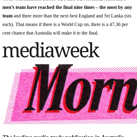
men’s team have reached the final nine times – the most by any
team
and three more than the next best England and Sri Lanka (six
each). That means if there is a World Cup on, there is a 47.36 per
cent chance that Australia will make it to the final.