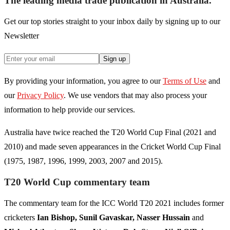
The leading media trade publication in Australia.
Get our top stories straight to your inbox daily by signing up to our
Newsletter
Sign up
By providing your information, you agree to our
Terms of Use
and
our
Privacy Policy
. We use vendors that may also process your
information to help provide our services.
Australia have twice reached the T20 World Cup Final (2021 and
2010) and made seven appearances in the Cricket World Cup Final
(1975, 1987, 1996, 1999, 2003, 2007 and 2015).
T20 World Cup commentary team
The commentary team for the ICC World T20 2021 includes former
cricketers
Ian Bishop, Sunil Gavaskar, Nasser Hussain
and