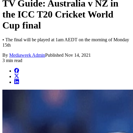
TV Guide: Australia v NZ in
the ICC T20 Cricket World
Cup final
• The final will be played at 1am AEDT on the morning of Monday
15th
By
Mediaweek Admin
Published
Nov 14, 2021
3 min read