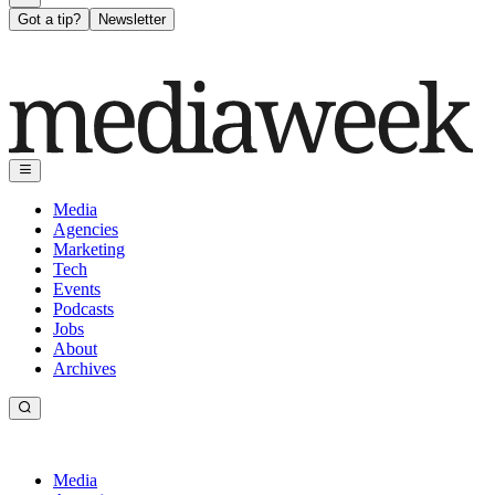
Got a tip?
Newsletter
Media
Agencies
Marketing
Tech
Events
Podcasts
Jobs
About
Archives
Media