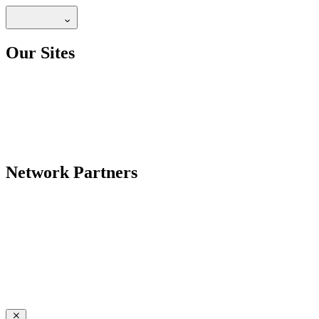
Our Sites
Network Partners