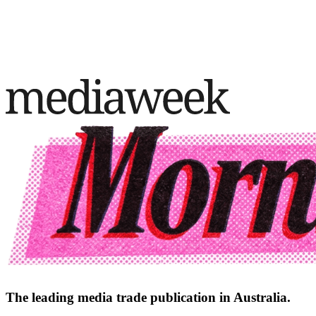
The leading media trade publication in Australia.