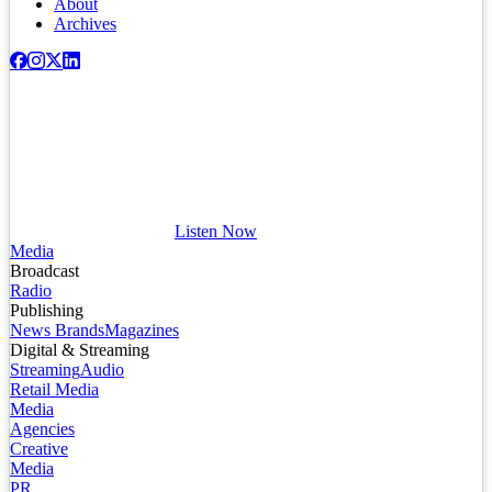
About
Archives
Listen Now
Media
Broadcast
Radio
Publishing
News Brands
Magazines
Digital & Streaming
Streaming
Audio
Retail Media
Media
Agencies
Creative
Media
PR