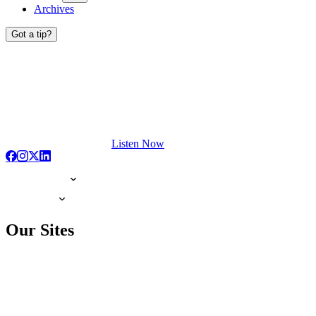
Archives
Got a tip?
Listen Now
Our Sites