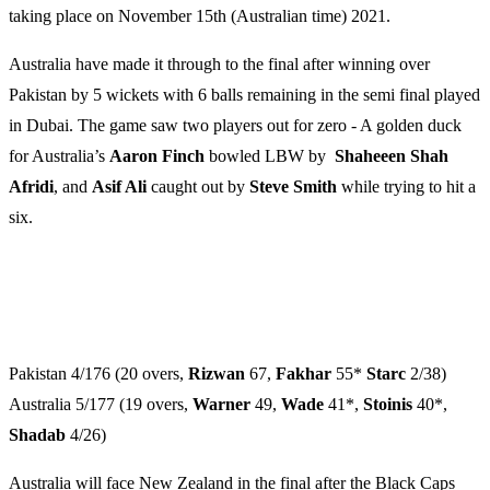
taking place on November 15th (Australian time) 2021.
Australia have made it through to the final after winning ​​over
Pakistan by 5 wickets with 6 balls remaining in the semi final played
in Dubai. The game saw two players out for zero - A golden duck
for Australia’s
Aaron Finch
bowled LBW by
Shaheeen Shah
Afridi
, and
Asif Ali
caught out by
Steve Smith
while trying to hit a
six.
Pakistan 4/176 (20 overs,
Rizwan
67,
Fakhar
55*
Starc
2/38)
Australia 5/177 (19 overs,
Warner
49,
Wade
41*,
Stoinis
40*,
Shadab
4/26)
Australia will face New Zealand in the final after the Black Caps