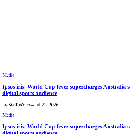
Media
Ipsos iris: World Cup fever supercharges Australia’s
digital sports audience
by
Staff Writer
–
Jul 21, 2026
Media
Ipsos iris: World Cup fever supercharges Australia’s
digital sports audience