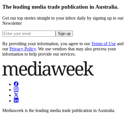
The leading media trade publication in Australia.
Get our top stories straight to your inbox daily by signing up to our
Newsletter
Sign up
By providing your information, you agree to our
Terms of Use
and
our
Privacy Policy
. We use vendors that may also process your
information to help provide our services.
Mediaweek is the leading media trade publication in Australia.