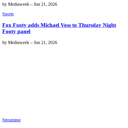
by
Mediaweek
–
Jun 21, 2026
Sports
Fox Footy adds Michael Voss to Thursday Night
Footy panel
by
Mediaweek
–
Jun 21, 2026
Streaming