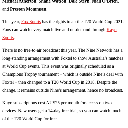
Michael Atherton
,
Shane Watson, Dale Steyn, Niall O’Brien
,
and
Preston Mommsen
.
This year,
Fox Sports
has the rights to air the T20 World Cup 2021.
Fans can watch every match live and on-demand through
Kayo
Sports
.
There is no free-to-air broadcast this year. The Nine Network has a
long-standing arrangement with Foxtel to show Australia’s matches
at World Cup events. This event was originally scheduled as a
Champions Trophy tournament – which is outside Nine’s deal with
Foxtel – then changed to a T20 World Cup in 2018. Despite the
change, it remains outside Nine’s arrangement, hence no broadcast.
Kayo subscriptions cost AU$25 per month for access on two
devices. New users get a 14-day free trial, so you can watch much
of the T20 World Cup for free.