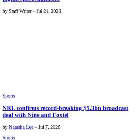
by
Staff Writer
–
Jul 21, 2026
Sports
NRL confirms record-breaking $5.3bn broadcast
deal with Nine and Foxtel
by
Natasha Lee
–
Jul 7, 2026
Sports