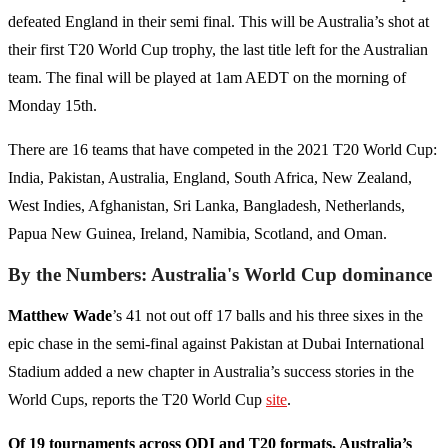
defeated England in their semi final. This will be Australia’s shot at
their first T20 World Cup trophy, the last title left for the Australian
team. The final will be played at 1am AEDT on the morning of
Monday 15th.
There are 16 teams that have competed in the 2021 T20 World Cup:
India, Pakistan, Australia, England, South Africa, New Zealand,
West Indies, Afghanistan, Sri Lanka, Bangladesh, Netherlands,
Papua New Guinea, Ireland, Namibia, Scotland, and Oman.
By the Numbers: Australia's World Cup dominance
Matthew Wade
’s 41 not out off 17 balls and his three sixes in the
epic chase in the semi-final against Pakistan at Dubai International
Stadium added a new chapter in Australia’s success stories in the
World Cups, reports the T20 World Cup
site
.
Of 19 tournaments across ODI and T20 formats, Australia’s