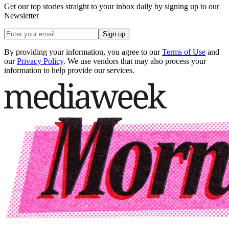
Get our top stories straight to your inbox daily by signing up to our
Newsletter
Sign up
By providing your information, you agree to our
Terms of Use
and
our
Privacy Policy
. We use vendors that may also process your
information to help provide our services.