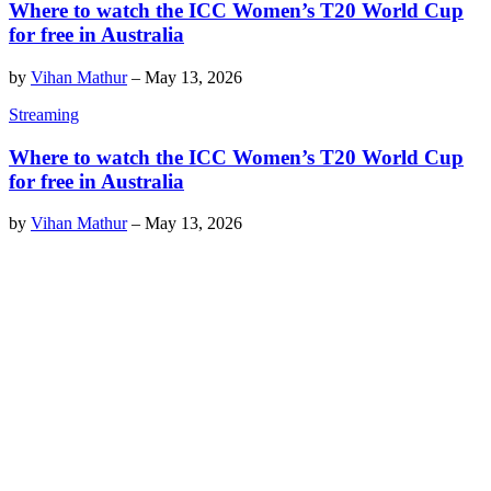
Where to watch the ICC Women’s T20 World Cup
for free in Australia
by
Vihan Mathur
–
May 13, 2026
Streaming
Where to watch the ICC Women’s T20 World Cup
for free in Australia
by
Vihan Mathur
–
May 13, 2026