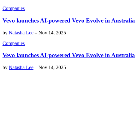
Companies
Vevo launches AI-powered Vevo Evolve in Australia
by
Natasha Lee
–
Nov 14, 2025
Companies
Vevo launches AI-powered Vevo Evolve in Australia
by
Natasha Lee
–
Nov 14, 2025