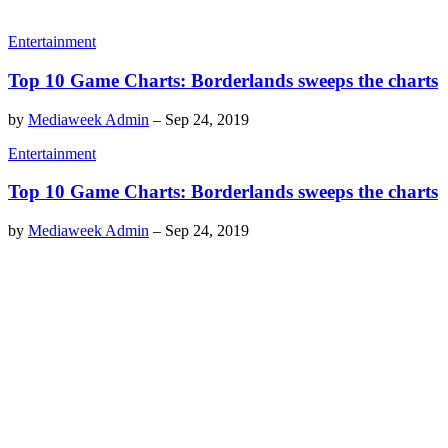
Entertainment
Top 10 Game Charts: Borderlands sweeps the charts
by
Mediaweek Admin
–
Sep 24, 2019
Entertainment
Top 10 Game Charts: Borderlands sweeps the charts
by
Mediaweek Admin
–
Sep 24, 2019