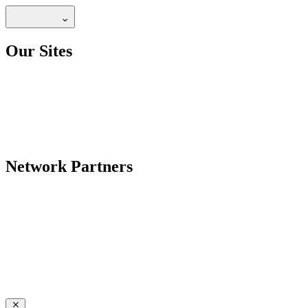
Our Sites
Network Partners