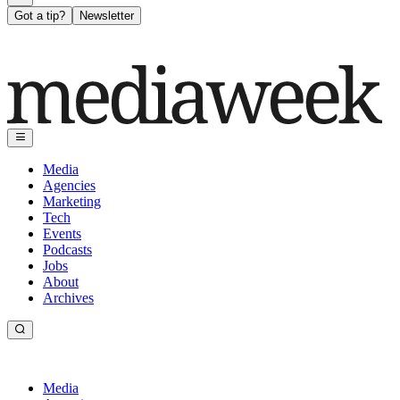
Got a tip?
Newsletter
Media
Agencies
Marketing
Tech
Events
Podcasts
Jobs
About
Archives
Media