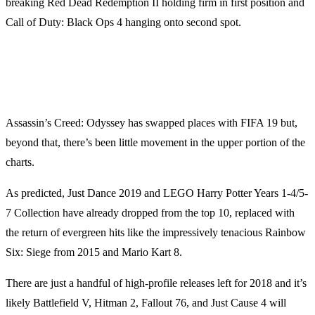
breaking Red Dead Redemption II holding firm in first position and
Call of Duty: Black Ops 4 hanging onto second spot.
Assassin’s Creed: Odyssey has swapped places with FIFA 19 but,
beyond that, there’s been little movement in the upper portion of the
charts.
As predicted, Just Dance 2019 and LEGO Harry Potter Years 1-4/5-
7 Collection have already dropped from the top 10, replaced with
the return of evergreen hits like the impressively tenacious Rainbow
Six: Siege from 2015 and Mario Kart 8.
There are just a handful of high-profile releases left for 2018 and it’s
likely Battlefield V, Hitman 2, Fallout 76, and Just Cause 4 will