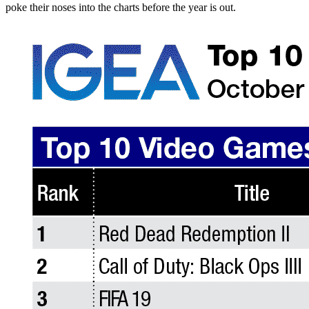
poke their noses into the charts before the year is out.