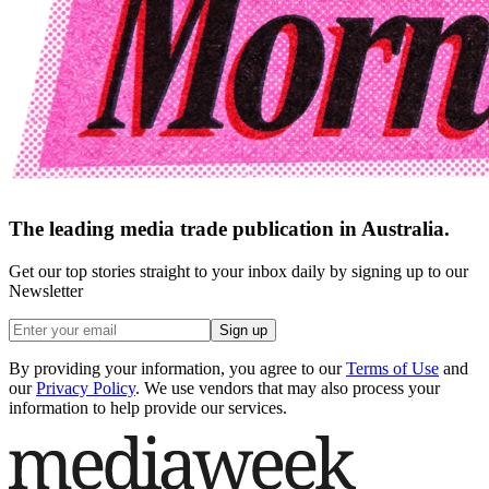
The leading media trade publication in Australia.
Get our top stories straight to your inbox daily by signing up to our
Newsletter
Sign up
By providing your information, you agree to our
Terms of Use
and
our
Privacy Policy
. We use vendors that may also process your
information to help provide our services.