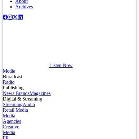
About
Archives
Listen Now
Media
Broadcast
Radio
Publishing
News Brands
Magazines
Digital & Streaming
Streaming
Audio
Retail Media
Media
Agencies
Creative
Media
PR