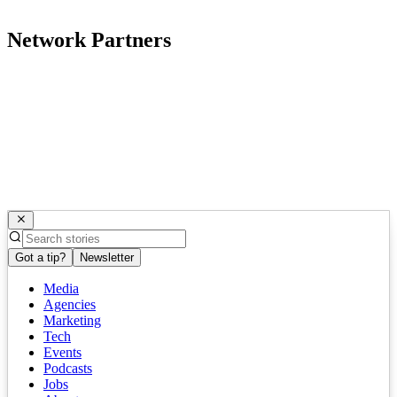
Network Partners
Got a tip?
Newsletter
Media
Agencies
Marketing
Tech
Events
Podcasts
Jobs