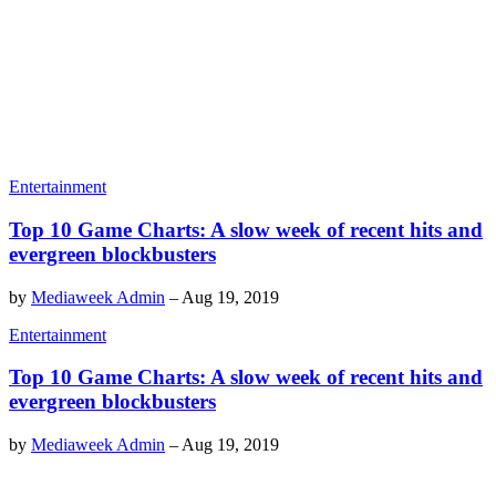
Entertainment
Top 10 Game Charts: A slow week of recent hits and
evergreen blockbusters
by
Mediaweek Admin
–
Aug 19, 2019
Entertainment
Top 10 Game Charts: A slow week of recent hits and
evergreen blockbusters
by
Mediaweek Admin
–
Aug 19, 2019