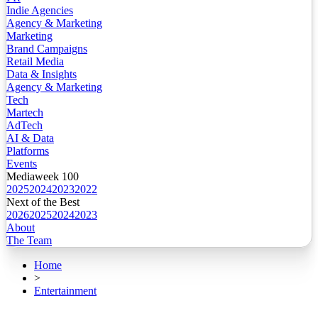
Indie Agencies
Agency & Marketing
Marketing
Brand Campaigns
Retail Media
Data & Insights
Agency & Marketing
Tech
Martech
AdTech
AI & Data
Platforms
Events
Mediaweek 100
2025
2024
2023
2022
Next of the Best
2026
2025
2024
2023
About
The Team
Home
>
Entertainment