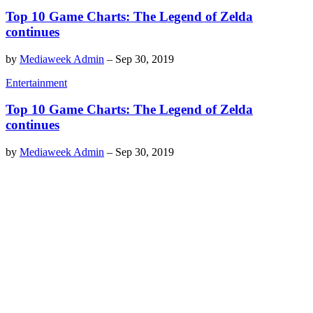
Top 10 Game Charts: The Legend of Zelda
continues
by
Mediaweek Admin
–
Sep 30, 2019
Entertainment
Top 10 Game Charts: The Legend of Zelda
continues
by
Mediaweek Admin
–
Sep 30, 2019