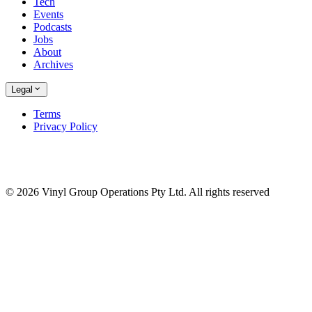
Tech
Events
Podcasts
Jobs
About
Archives
Legal
Terms
Privacy Policy
© 2026 Vinyl Group Operations Pty Ltd. All rights reserved