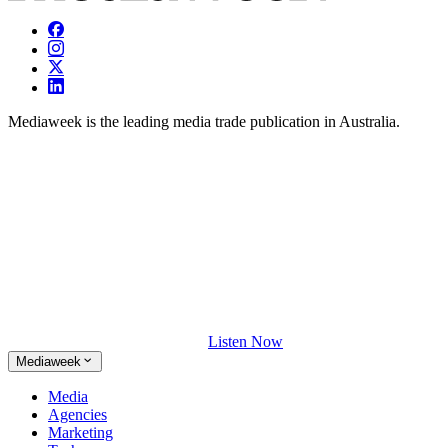
Mediaweek is the leading media trade publication in Australia.
Listen Now
Mediaweek
Media
Agencies
Marketing