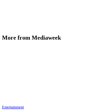
More from Mediaweek
Entertainment