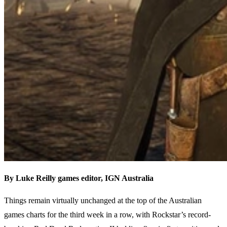
By Luke Reilly g
ames editor,
IGN Australia
Things remain virtually unchanged at the top of the Australian
games charts for the third week in a row, with Rockstar’s record-