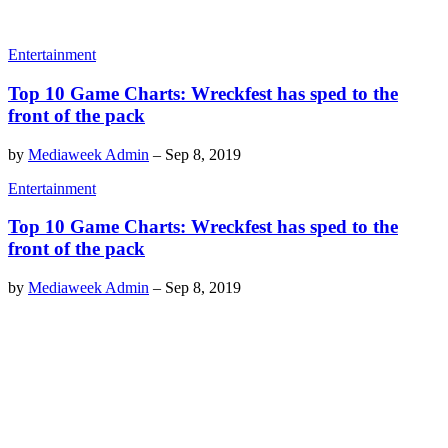
Entertainment
Top 10 Game Charts: Wreckfest has sped to the
front of the pack
by
Mediaweek Admin
–
Sep 8, 2019
Entertainment
Top 10 Game Charts: Wreckfest has sped to the
front of the pack
by
Mediaweek Admin
–
Sep 8, 2019