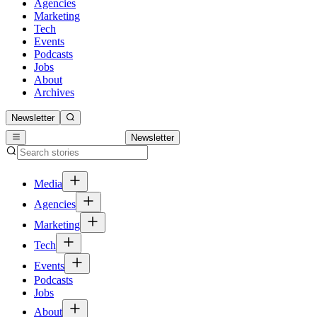
Agencies
Marketing
Tech
Events
Podcasts
Jobs
About
Archives
Newsletter
Newsletter
Media
Agencies
Marketing
Tech
Events
Podcasts
Jobs
About