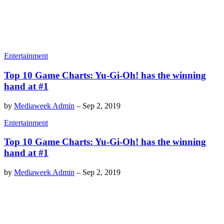
Entertainment
Top 10 Game Charts: Yu-Gi-Oh! has the winning
hand at #1
by
Mediaweek Admin
–
Sep 2, 2019
Entertainment
Top 10 Game Charts: Yu-Gi-Oh! has the winning
hand at #1
by
Mediaweek Admin
–
Sep 2, 2019