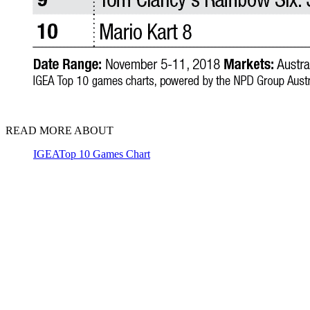
READ MORE ABOUT
IGEA
Top 10 Games Chart