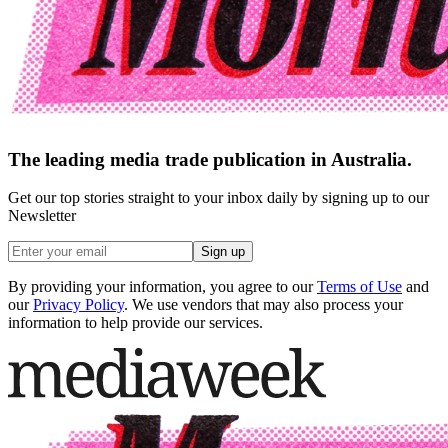
The leading media trade publication in Australia.
Get our top stories straight to your inbox daily by signing up to our
Newsletter
Sign up
By providing your information, you agree to our
Terms of Use
and
our
Privacy Policy
. We use vendors that may also process your
information to help provide our services.