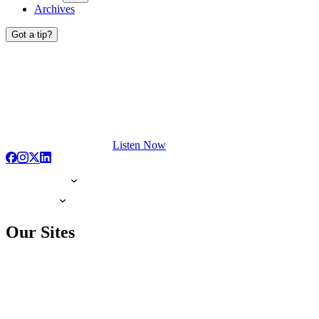
Archives
Got a tip?
Listen Now
Our Sites