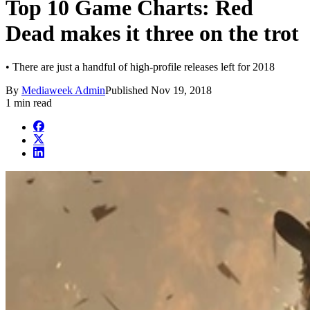
Top 10 Game Charts: Red
Dead makes it three on the trot
• There are just a handful of high-profile releases left for 2018
By
Mediaweek Admin
Published
Nov 19, 2018
1 min read