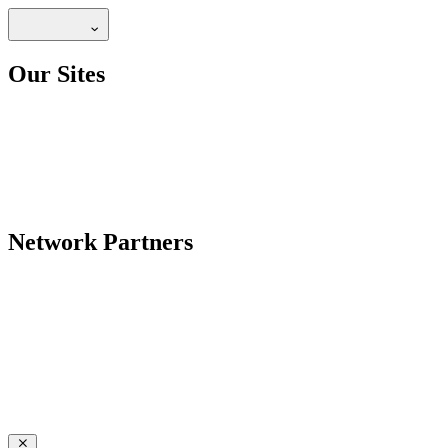
Our Sites
Network Partners