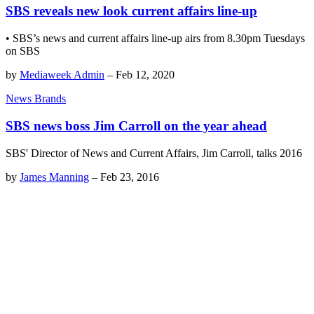
SBS reveals new look current affairs line-up
• SBS’s news and current affairs line-up airs from 8.30pm Tuesdays
on SBS
by
Mediaweek Admin
–
Feb 12, 2020
News Brands
SBS news boss Jim Carroll on the year ahead
SBS' Director of News and Current Affairs, Jim Carroll, talks 2016
by
James Manning
–
Feb 23, 2016