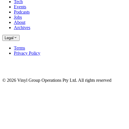
Tech
Events
Podcasts
Jobs
About
Archives
Legal
Terms
Privacy Policy
© 2026 Vinyl Group Operations Pty Ltd. All rights reserved