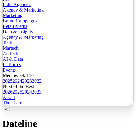
Indie Agencies
Agency & Marketing
Marketing
Brand Campaigns
Retail Media
Data & Insights
Agency & Marketing
Tech
Martech
AdTech
AI & Data
Platforms
Events
Mediaweek 100
2025
2024
2023
2022
Next of the Best
2026
2025
2024
2023
About
The Team
Tag
Dateline