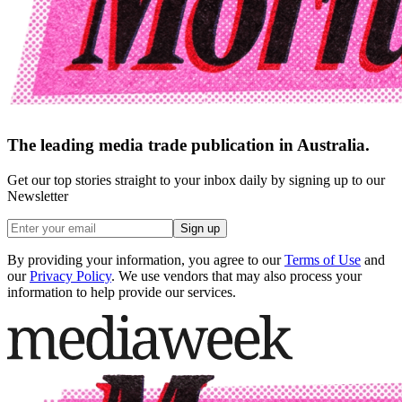
The leading media trade publication in Australia.
Get our top stories straight to your inbox daily by signing up to our
Newsletter
Sign up
By providing your information, you agree to our
Terms of Use
and
our
Privacy Policy
. We use vendors that may also process your
information to help provide our services.