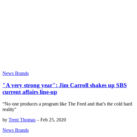
News Brands
"A very strong year": Jim Carroll shakes up SBS
current affairs line-up
“No one produces a program like The Feed and that’s the cold hard
reality"
by
Trent Thomas
–
Feb 25, 2020
News Brands