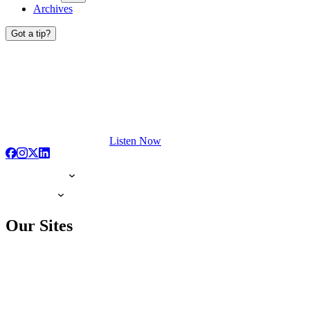
Archives
Got a tip?
Listen Now
Our Sites