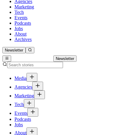
Agencies
Marketing
Tech
Events
Podcasts
Jobs
About
Archives
Newsletter
Newsletter
Media
Agencies
Marketing
Tech
Events
Podcasts
Jobs
About