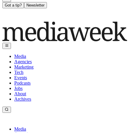
Got a tip?
Newsletter
Media
Agencies
Marketing
Tech
Events
Podcasts
Jobs
About
Archives
Media