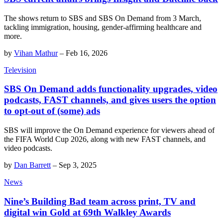
The shows return to SBS and SBS On Demand from 3 March,
tackling immigration, housing, gender-affirming healthcare and
more.
by
Vihan Mathur
–
Feb 16, 2026
Television
SBS On Demand adds functionality upgrades, video
podcasts, FAST channels, and gives users the option
to opt-out of (some) ads
SBS will improve the On Demand experience for viewers ahead of
the FIFA World Cup 2026, along with new FAST channels, and
video podcasts.
by
Dan Barrett
–
Sep 3, 2025
News
Nine’s Building Bad team across print, TV and
digital win Gold at 69th Walkley Awards