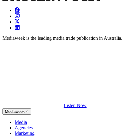
Mediaweek is the leading media trade publication in Australia.
Listen Now
Mediaweek
Media
Agencies
Marketing