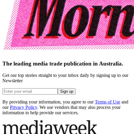
The leading media trade publication in Australia.
Get our top stories straight to your inbox daily by signing up to our
Newsletter
Sign up
By providing your information, you agree to our
Terms of Use
and
our
Privacy Policy
. We use vendors that may also process your
information to help provide our services.