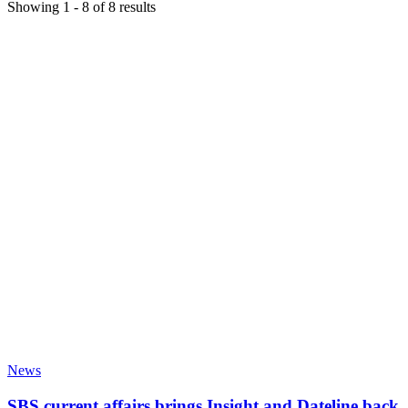
Showing
1
-
8
of
8
results
News
SBS current affairs brings Insight and Dateline back