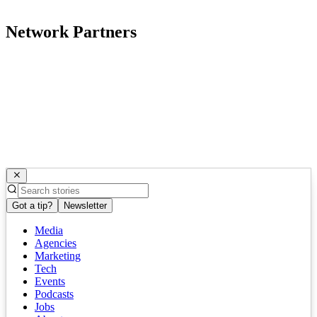
Network Partners
Got a tip?
Newsletter
Media
Agencies
Marketing
Tech
Events
Podcasts
Jobs