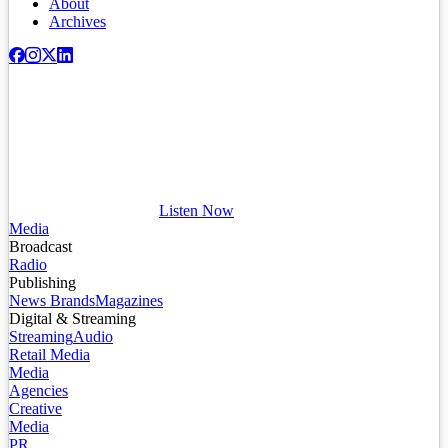
About
Archives
Listen Now
Media
Broadcast
Radio
Publishing
News Brands
Magazines
Digital & Streaming
Streaming
Audio
Retail Media
Media
Agencies
Creative
Media
PR