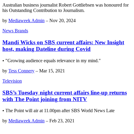
Australian business journalist Robert Gottliebsen was honoured for
his Outstanding Contribution to Journalism.
by
Mediaweek Admin
–
Nov 20, 2024
News Brands
Mandi Wicks on SBS current affairs: New Insight
host, making Dateline during Covid
• "Growing audience equals relevance in my mind."
by
Tess Connery
–
Mar 15, 2021
Television
SBS’s Tuesday night current affairs line-up returns
with The Point joining from NITV
• The Point will air at 11.00pm after SBS World News Late
by
Mediaweek Admin
–
Feb 23, 2021