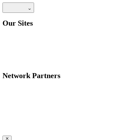
Our Sites
Network Partners