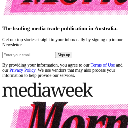
The leading media trade publication in Australia.
Get our top stories straight to your inbox daily by signing up to our
Newsletter
Sign up
By providing your information, you agree to our
Terms of Use
and
our
Privacy Policy
. We use vendors that may also process your
information to help provide our services.