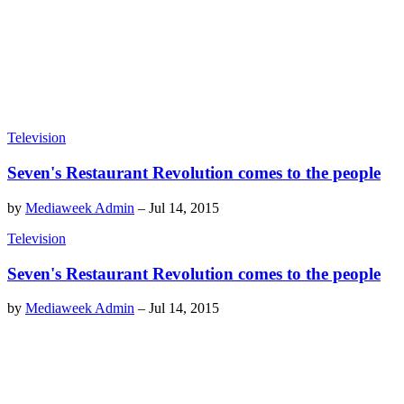
Television
Seven's Restaurant Revolution comes to the people
by
Mediaweek Admin
–
Jul 14, 2015
Television
Seven's Restaurant Revolution comes to the people
by
Mediaweek Admin
–
Jul 14, 2015