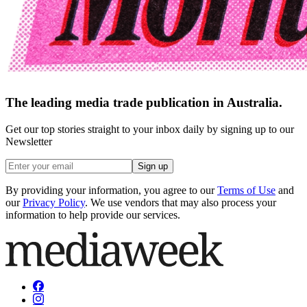
The leading media trade publication in Australia.
Get our top stories straight to your inbox daily by signing up to our
Newsletter
Sign up
By providing your information, you agree to our
Terms of Use
and
our
Privacy Policy
. We use vendors that may also process your
information to help provide our services.