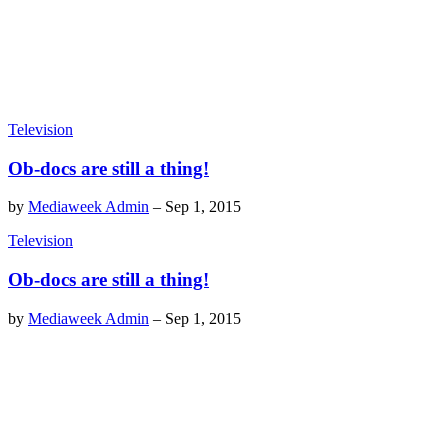
Television
Ob-docs are still a thing!
by
Mediaweek Admin
–
Sep 1, 2015
Television
Ob-docs are still a thing!
by
Mediaweek Admin
–
Sep 1, 2015