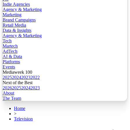
Indie Agencies
Agency & Marketing
Marketing
Brand Campaigns
Retail Media
Data & Insights
Agency & Marketing
Tech
Martech
AdTech
AI & Data
Platforms
Events
Mediaweek 100
2025
2024
2023
2022
Next of the Best
2026
2025
2024
2023
About
The Team
Home
>
Television