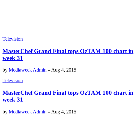
Television
MasterChef Grand Final tops OzTAM 100 chart in
week 31
by
Mediaweek Admin
–
Aug 4, 2015
Television
MasterChef Grand Final tops OzTAM 100 chart in
week 31
by
Mediaweek Admin
–
Aug 4, 2015