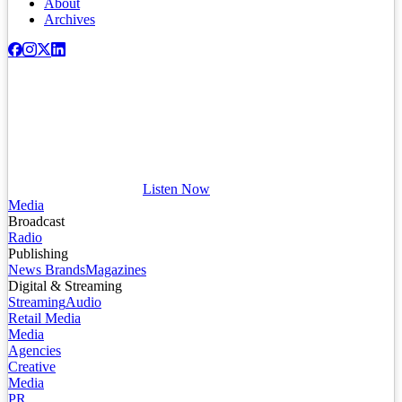
About
Archives
Listen Now
Media
Broadcast
Radio
Publishing
News Brands
Magazines
Digital & Streaming
Streaming
Audio
Retail Media
Media
Agencies
Creative
Media
PR