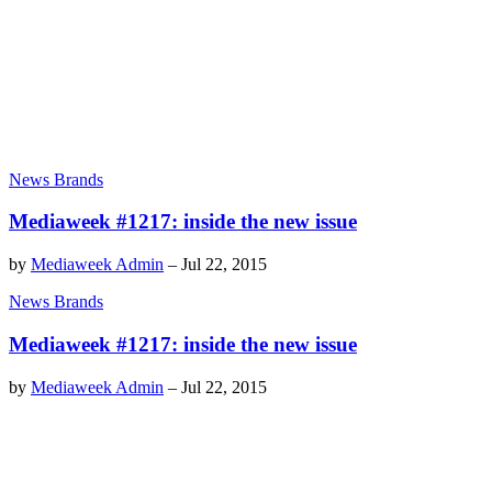
News Brands
Mediaweek #1217: inside the new issue
by
Mediaweek Admin
–
Jul 22, 2015
News Brands
Mediaweek #1217: inside the new issue
by
Mediaweek Admin
–
Jul 22, 2015