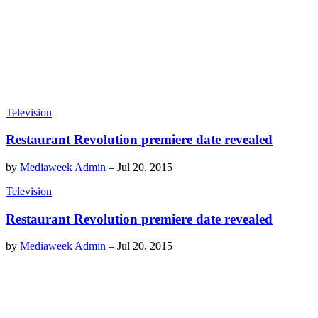
Television
Restaurant Revolution premiere date revealed
by
Mediaweek Admin
–
Jul 20, 2015
Television
Restaurant Revolution premiere date revealed
by
Mediaweek Admin
–
Jul 20, 2015