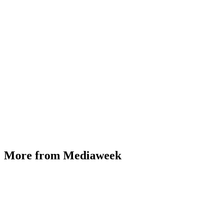
More from Mediaweek