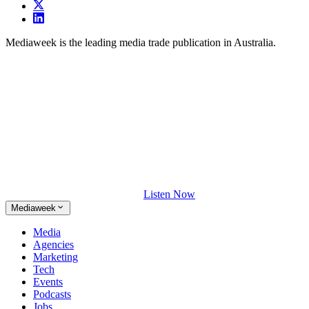
Mediaweek is the leading media trade publication in Australia.
Listen Now
Mediaweek
Media
Agencies
Marketing
Tech
Events
Podcasts
Jobs