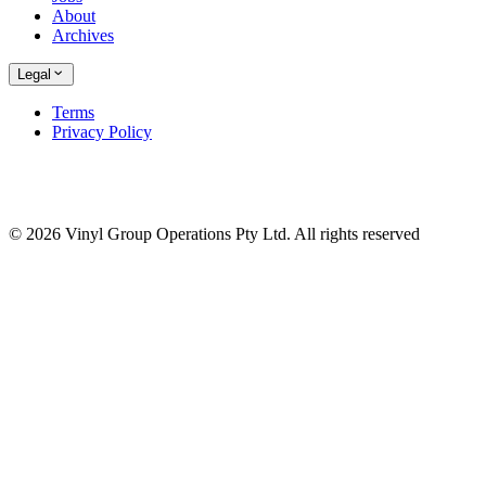
About
Archives
Legal
Terms
Privacy Policy
© 2026 Vinyl Group Operations Pty Ltd. All rights reserved