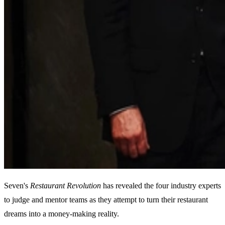
Seven's
Restaurant
Revolution
has revealed the four industry experts
to judge and mentor teams as they attempt to turn their restaurant
dreams into a money-making reality.