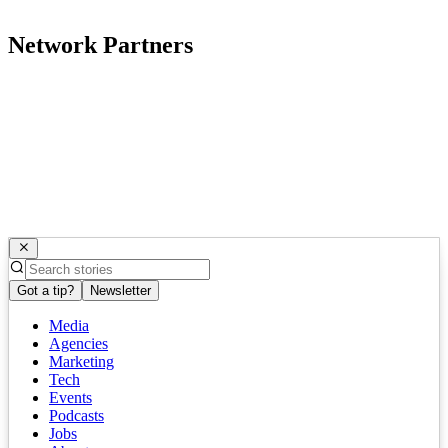
Network Partners
Got a tip?
Newsletter
Media
Agencies
Marketing
Tech
Events
Podcasts
Jobs