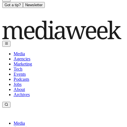
Got a tip?
Newsletter
Media
Agencies
Marketing
Tech
Events
Podcasts
Jobs
About
Archives
Media