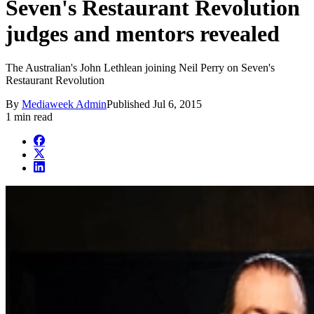
Seven's Restaurant Revolution
judges and mentors revealed
The Australian's John Lethlean joining Neil Perry on Seven's
Restaurant Revolution
By
Mediaweek Admin
Published
Jul 6, 2015
1 min read