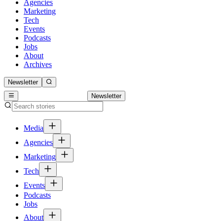
Agencies
Marketing
Tech
Events
Podcasts
Jobs
About
Archives
Newsletter
Newsletter
Media
Agencies
Marketing
Tech
Events
Podcasts
Jobs
About