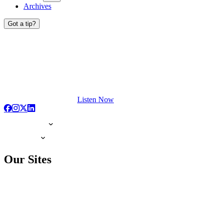
Archives
Got a tip?
Listen Now
Our Sites