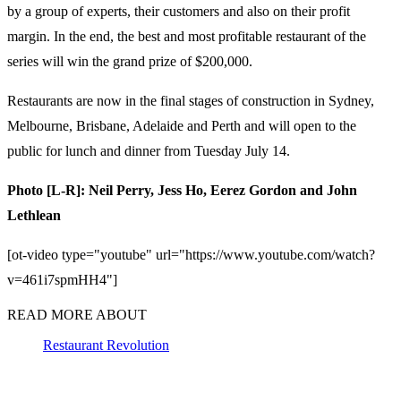
by a group of experts, their customers and also on their profit
margin. In the end, the best and most profitable restaurant of the
series will win the grand prize of $200,000.
Restaurants are now in the final stages of construction in Sydney,
Melbourne, Brisbane, Adelaide and Perth and will open to the
public for lunch and dinner from Tuesday July 14.
Photo [L-R]: Neil Perry, Jess Ho, Eerez Gordon and John
Lethlean
[ot-video type="youtube" url="https://www.youtube.com/watch?
v=461i7spmHH4"]
READ MORE ABOUT
Restaurant Revolution