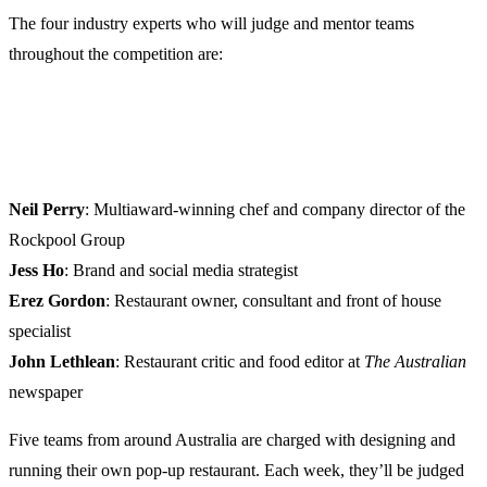
The four industry experts who will judge and mentor teams
throughout the competition are:
Neil Perry
: Multiaward-winning chef and company director of the
Rockpool Group
Jess Ho
: Brand and social media strategist
Erez Gordon
: Restaurant owner, consultant and front of house
specialist
John Lethlean
: Restaurant critic and food editor at
The
Australian
newspaper
Five teams from around Australia are charged with designing and
running their own pop-up restaurant. Each week, they’ll be judged