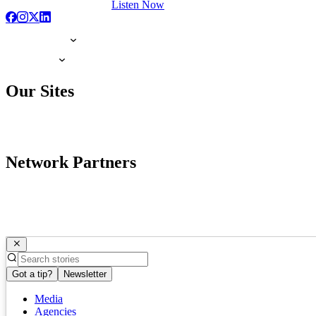
Listen Now
Our Sites
Network Partners
Got a tip?
Newsletter
Media
Agencies