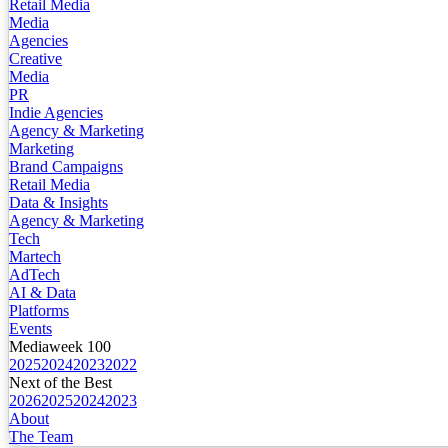
Retail Media
Media
Agencies
Creative
Media
PR
Indie Agencies
Agency & Marketing
Marketing
Brand Campaigns
Retail Media
Data & Insights
Agency & Marketing
Tech
Martech
AdTech
AI & Data
Platforms
Events
Mediaweek 100
2025
2024
2023
2022
Next of the Best
2026
2025
2024
2023
About
The Team