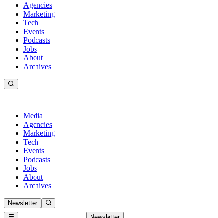
Agencies
Marketing
Tech
Events
Podcasts
Jobs
About
Archives
Media
Agencies
Marketing
Tech
Events
Podcasts
Jobs
About
Archives
Newsletter
Newsletter