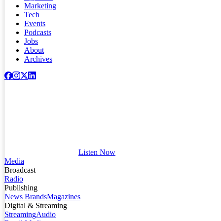
Marketing
Tech
Events
Podcasts
Jobs
About
Archives
Listen Now
Media
Broadcast
Radio
Publishing
News Brands
Magazines
Digital & Streaming
Streaming
Audio