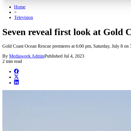
Home
>
Television
Seven reveal first look at Gold
Gold Coast Ocean Rescue premieres at 6:00 pm, Saturday, July 8 on
By
Mediaweek Admin
Published
Jul 4, 2023
2 min read