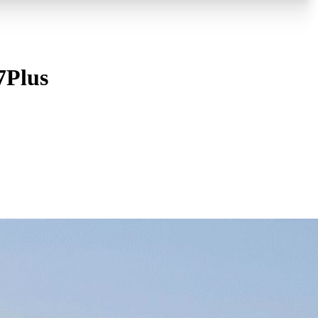
7Plus