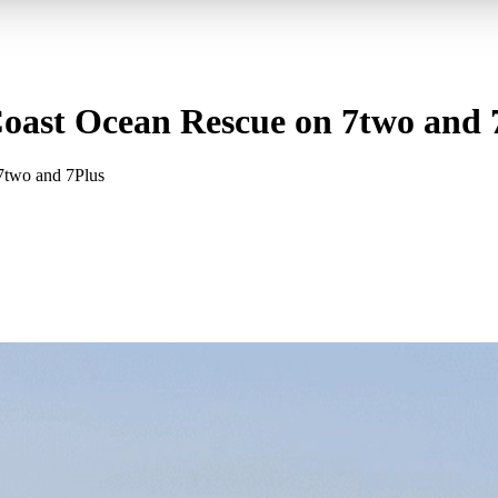
 Coast Ocean Rescue on 7two and 
 7two and 7Plus