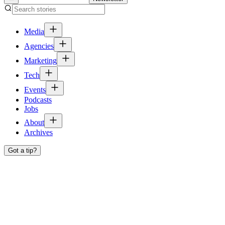
Media
Agencies
Marketing
Tech
Events
Podcasts
Jobs
About
Archives
Got a tip?