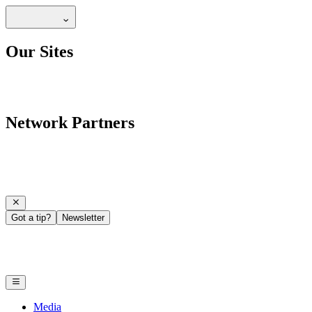
Our Sites
Network Partners
Got a tip?
Newsletter
Media