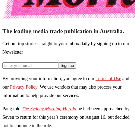
The leading media trade publication in Australia.
Get our top stories straight to your inbox daily by signing up to our
Newsletter
Sign up
By providing your information, you agree to our
Terms of Use
and
our
Privacy Policy
. We use vendors that may also process your
information to help provide our services.
Pang told
The Sydney Morning Herald
he had been approached by
Seven to return for this year’s ceremony on August 16, but decided
not to continue in the role.