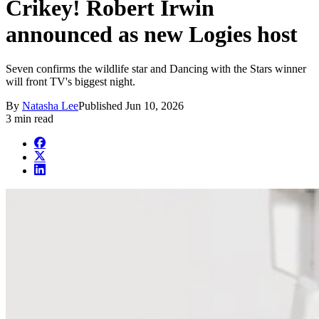
Crikey! Robert Irwin
announced as new Logies host
Seven confirms the wildlife star and Dancing with the Stars winner
will front TV's biggest night.
By
Natasha Lee
Published
Jun 10, 2026
3 min read