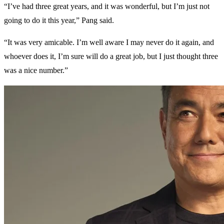
“I’ve had three great years, and it was wonderful, but I’m just not
going to do it this year,” Pang said.
“It was very amicable. I’m well aware I may never do it again, and
whoever does it, I’m sure will do a great job, but I just thought three
was a nice number.”