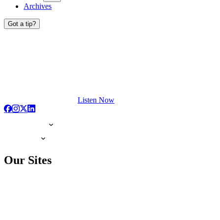
Archives
Got a tip?
Listen Now
Our Sites