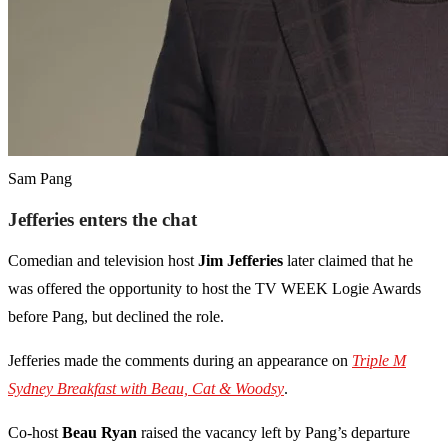
Sam Pang
Jefferies enters the chat
Comedian and television host
Jim Jefferies
later claimed that he
was offered the opportunity to host the TV WEEK Logie Awards
before Pang, but declined the role.
Jefferies made the comments during an appearance on
Triple M
Sydney Breakfast with Beau, Cat & Woodsy
.
Co-host
Beau Ryan
raised the vacancy left by Pang’s departure