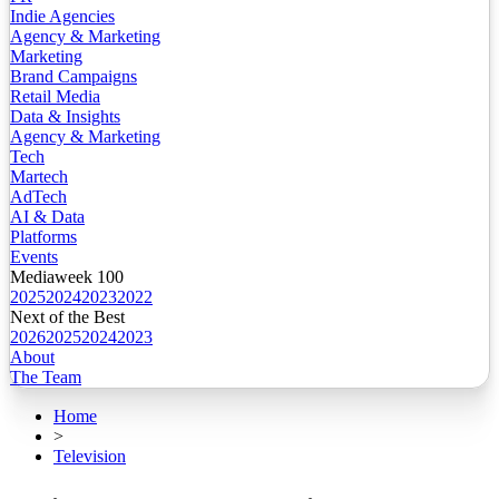
Indie Agencies
Agency & Marketing
Marketing
Brand Campaigns
Retail Media
Data & Insights
Agency & Marketing
Tech
Martech
AdTech
AI & Data
Platforms
Events
Mediaweek 100
2025
2024
2023
2022
Next of the Best
2026
2025
2024
2023
About
The Team
Home
>
Television