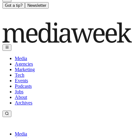
Got a tip?
Newsletter
Media
Agencies
Marketing
Tech
Events
Podcasts
Jobs
About
Archives
Media