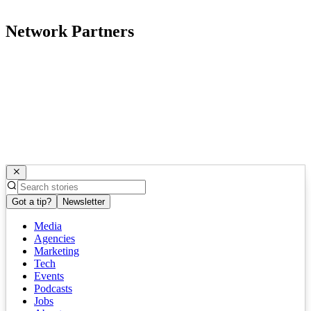
Network Partners
Got a tip?
Newsletter
Media
Agencies
Marketing
Tech
Events
Podcasts
Jobs