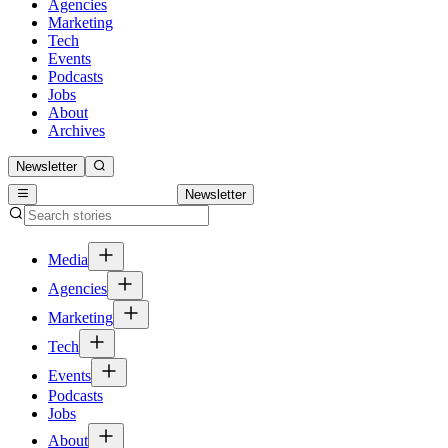
Agencies
Marketing
Tech
Events
Podcasts
Jobs
About
Archives
Newsletter
Newsletter
Media
Agencies
Marketing
Tech
Events
Podcasts
Jobs
About