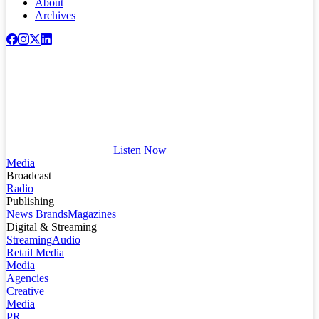
About
Archives
Listen Now
Media
Broadcast
Radio
Publishing
News Brands
Magazines
Digital & Streaming
Streaming
Audio
Retail Media
Media
Agencies
Creative
Media
PR