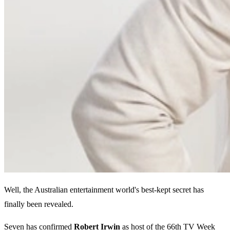
Well, the Australian entertainment world's best-kept secret has
finally been revealed.
Seven has confirmed
Robert Irwin
as host of the 66th TV Week