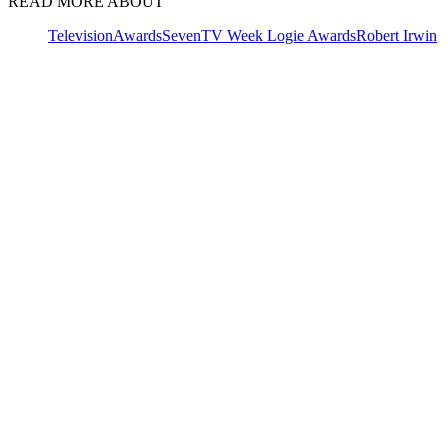
READ MORE ABOUT
Television
Awards
Seven
TV Week Logie Awards
Robert Irwin