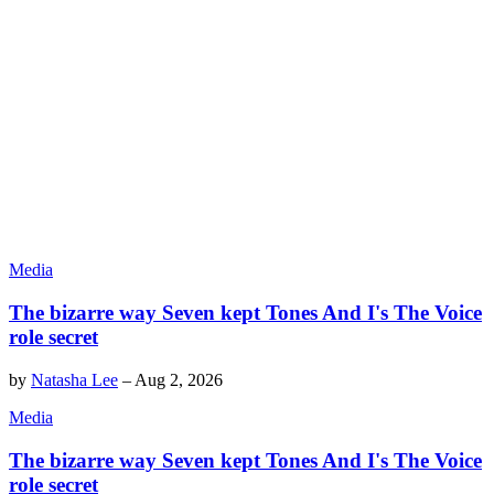
Media
The bizarre way Seven kept Tones And I's The Voice
role secret
by
Natasha Lee
–
Aug 2, 2026
Media
The bizarre way Seven kept Tones And I's The Voice
role secret