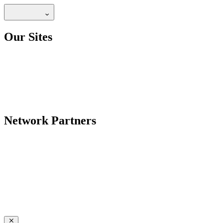
Our Sites
Network Partners