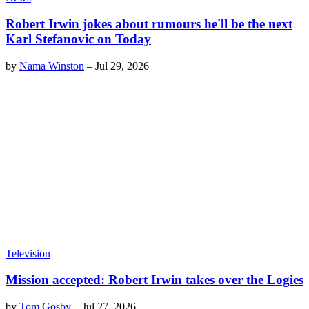
Robert Irwin jokes about rumours he'll be the next
Karl Stefanovic on Today
by
Nama Winston
–
Jul 29, 2026
Television
Mission accepted: Robert Irwin takes over the Logies
by
Tom Gosby
–
Jul 27, 2026