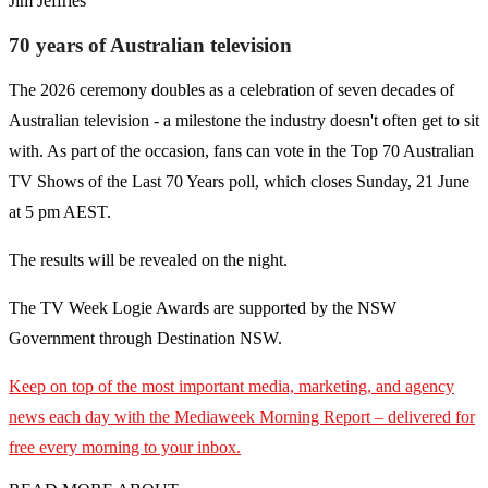
Jim Jeffries
70 years of Australian television
The 2026 ceremony doubles as a celebration of seven decades of
Australian television - a milestone the industry doesn't often get to sit
with. As part of the occasion, fans can vote in the Top 70 Australian
TV Shows of the Last 70 Years poll, which closes Sunday, 21 June
at 5 pm AEST.
The results will be revealed on the night.
The TV Week Logie Awards are supported by the NSW
Government through Destination NSW.
Keep on top of the most important media, marketing, and agency
news each day with the Mediaweek
Morning Report – delivered for
free every morning to your inbox.