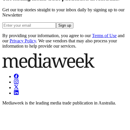
Get our top stories straight to your inbox daily by signing up to our
Newsletter
Sign up
By providing your information, you agree to our
Terms of Use
and
our
Privacy Policy
. We use vendors that may also process your
information to help provide our services.
Mediaweek is the leading media trade publication in Australia.