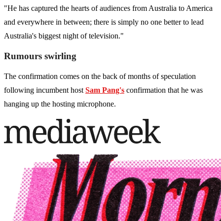
"He has captured the hearts of audiences from Australia to America
and everywhere in between; there is simply no one better to lead
Australia's biggest night of television."
Rumours swirling
The confirmation comes on the back of months of speculation
following incumbent host
Sam Pang's
confirmation that he was
hanging up the hosting microphone.