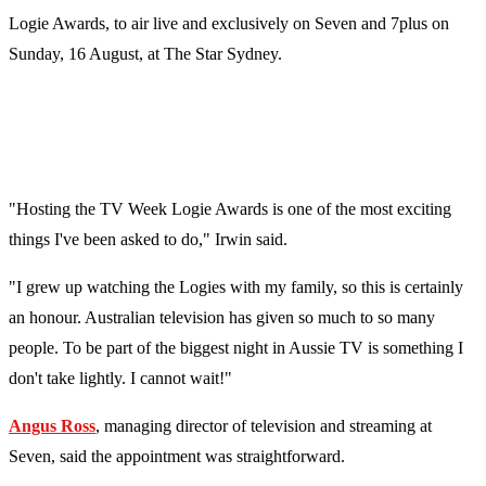
Logie Awards, to air live and exclusively on Seven and 7plus on
Sunday, 16 August, at The Star Sydney.
"Hosting the TV Week Logie Awards is one of the most exciting
things I've been asked to do," Irwin said.
"I grew up watching the Logies with my family, so this is certainly
an honour. Australian television has given so much to so many
people. To be part of the biggest night in Aussie TV is something I
don't take lightly. I cannot wait!"
Angus Ross
, managing director of television and streaming at
Seven, said the appointment was straightforward.