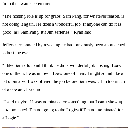
from the awards ceremony.
“The hosting role is up for grabs. Sam Pang, for whatever reason, is
not doing it again. He does a wonderful job. If anyone can do it as
good [as] Sam Pang, it’s Jim Jefferies,” Ryan said.
Jefferies responded by revealing he had previously been approached
to host the event.
“I like Sam a lot, and I think he did a wonderful job hosting. I saw
one of them. I was in town. I saw one of them. I might sound like a
bit of an arse, I was offered the job before Sam was… I’m too much
of a coward. I said no.
“I said maybe if I was nominated or something, but I can’t show up
un-nominated. I’m not going to the Logies if I’m not nominated for
a Logie.”