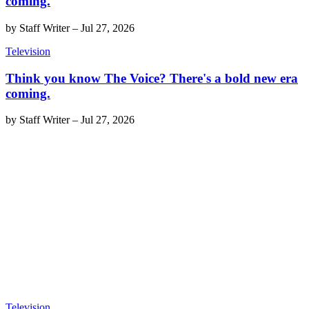
coming.
by
Staff Writer
–
Jul 27, 2026
Television
Think you know The Voice? There's a bold new era
coming.
by
Staff Writer
–
Jul 27, 2026
Television