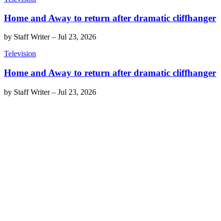
Home and Away to return after dramatic cliffhanger
by
Staff Writer
–
Jul 23, 2026
Television
Home and Away to return after dramatic cliffhanger
by
Staff Writer
–
Jul 23, 2026