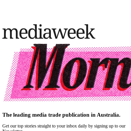
The leading media trade publication in Australia.
Get our top stories straight to your inbox daily by signing up to our