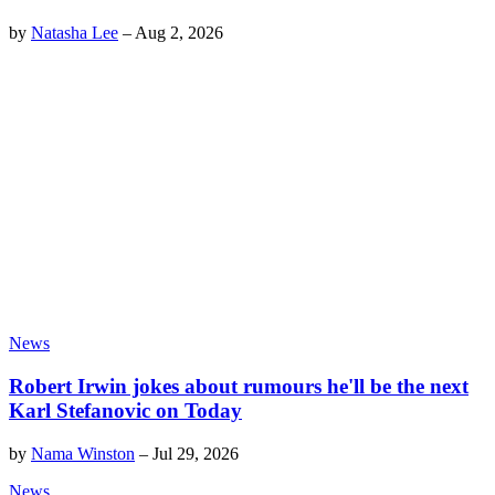
by
Natasha Lee
–
Aug 2, 2026
News
Robert Irwin jokes about rumours he'll be the next
Karl Stefanovic on Today
by
Nama Winston
–
Jul 29, 2026
News