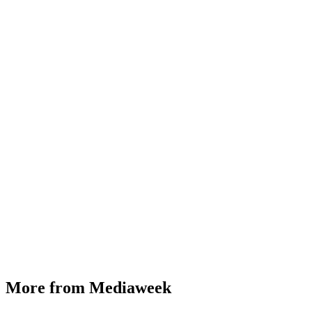
More from Mediaweek