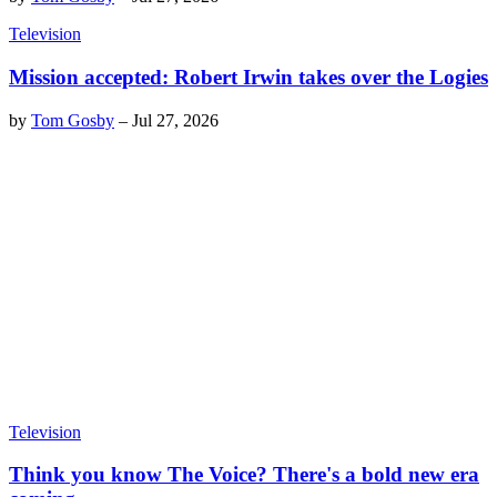
Television
Mission accepted: Robert Irwin takes over the Logies
by
Tom Gosby
–
Jul 27, 2026
Television
Think you know The Voice? There's a bold new era