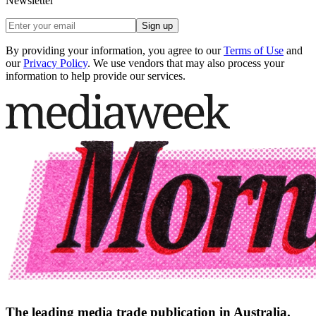
Newsletter
Sign up
By providing your information, you agree to our
Terms of Use
and
our
Privacy Policy
. We use vendors that may also process your
information to help provide our services.
The leading media trade publication in Australia.