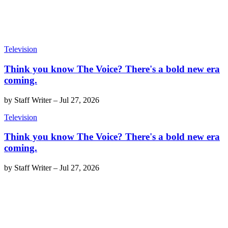
Television
Think you know The Voice? There's a bold new era
coming.
by
Staff Writer
–
Jul 27, 2026
Television
Think you know The Voice? There's a bold new era
coming.
by
Staff Writer
–
Jul 27, 2026