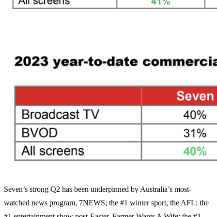
Seven’s strong Q2 has been underpinned by Australia’s most-
watched news program, 7NEWS; the #1 winter sport, the AFL; the
#1 entertainment show post-Easter, Farmer Wants A Wife; the #1