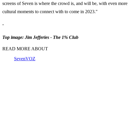
screens of Seven is where the crowd is, and will be, with even more
cultural moments to connect with to come in 2023."
-
Top image: Jim Jefferies - The 1% Club
READ MORE ABOUT
Seven
VOZ