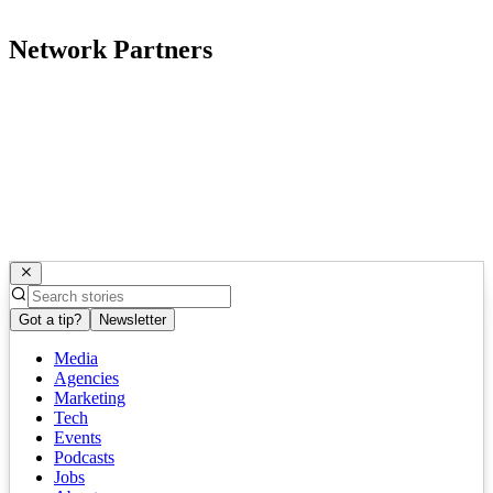
Network Partners
Got a tip?
Newsletter
Media
Agencies
Marketing
Tech
Events
Podcasts
Jobs