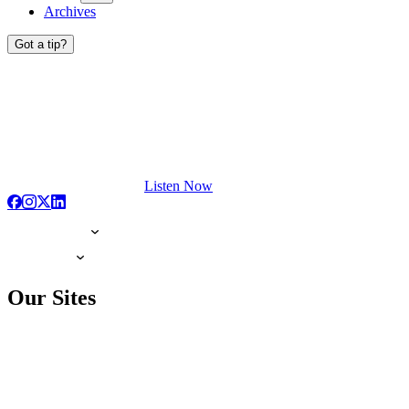
Archives
Got a tip?
Listen Now
Our Sites