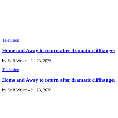
Television
Home and Away to return after dramatic cliffhanger
by
Staff Writer
–
Jul 23, 2026
Television
Home and Away to return after dramatic cliffhanger
by
Staff Writer
–
Jul 23, 2026