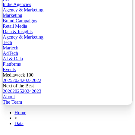
Indie Agencies
Agency & Marketing
Marketing
Brand Campaigns
Retail Media
Data & Insights
Agency & Marketing
Tech
Martech
AdTech
AI & Data
Platforms
Events
Mediaweek 100
2025
2024
2023
2022
Next of the Best
2026
2025
2024
2023
About
The Team
Home
>
Data