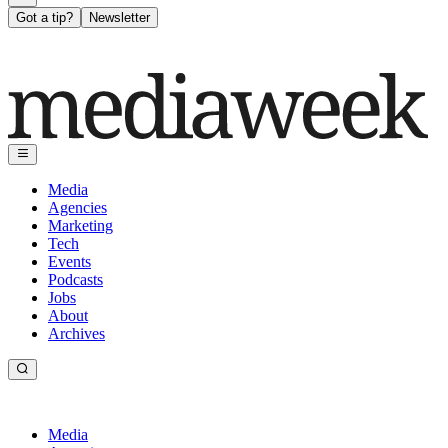
Got a tip?
Newsletter
Media
Agencies
Marketing
Tech
Events
Podcasts
Jobs
About
Archives
Media