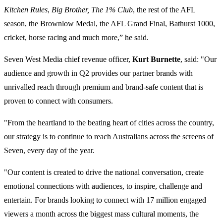
Kitchen Rules
,
Big Brother, The 1% Club
, the rest of the AFL
season, the Brownlow Medal, the AFL Grand Final, Bathurst 1000,
cricket, horse racing and much more,” he said.
Seven West Media chief revenue officer,
Kurt Burnette
, said: "Our
audience and growth in Q2 provides our partner brands with
unrivalled reach through premium and brand-safe content that is
proven to connect with consumers.
"From the heartland to the beating heart of cities across the country,
our strategy is to continue to reach Australians across the screens of
Seven, every day of the year.
"Our content is created to drive the national conversation, create
emotional connections with audiences, to inspire, challenge and
entertain. For brands looking to connect with 17 million engaged
viewers a month across the biggest mass cultural moments, the