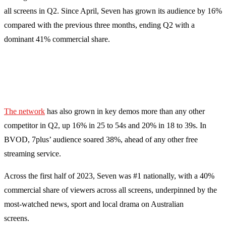
all screens in Q2. Since April, Seven has grown its audience by 16%
compared with the previous three months, ending Q2 with a
dominant 41% commercial share.
The network
has also grown in key demos more than any other
competitor in Q2, up 16% in 25 to 54s and 20% in 18 to 39s. In
BVOD, 7plus’ audience soared 38%, ahead of any other free
streaming service.
Across the first half of 2023, Seven was #1 nationally, with a 40%
commercial share of viewers across all screens, underpinned by the
most-watched news, sport and local drama on Australian
screens.