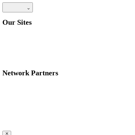
Our Sites
Network Partners