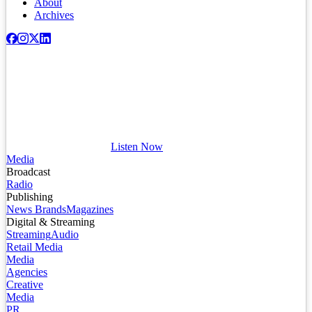
About
Archives
Listen Now
Media
Broadcast
Radio
Publishing
News Brands
Magazines
Digital & Streaming
Streaming
Audio
Retail Media
Media
Agencies
Creative
Media
PR