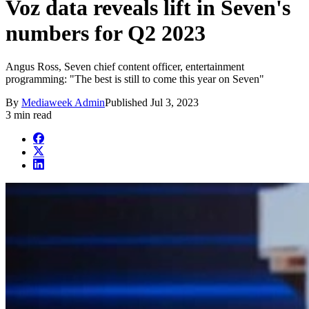
Voz data reveals lift in Seven's
numbers for Q2 2023
Angus Ross, Seven chief content officer, entertainment
programming: "The best is still to come this year on Seven"
By
Mediaweek Admin
Published
Jul 3, 2023
3 min read