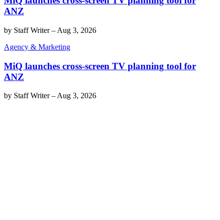
MiQ launches cross-screen TV planning tool for
ANZ
by
Staff Writer
–
Aug 3, 2026
Agency & Marketing
MiQ launches cross-screen TV planning tool for
ANZ
by
Staff Writer
–
Aug 3, 2026