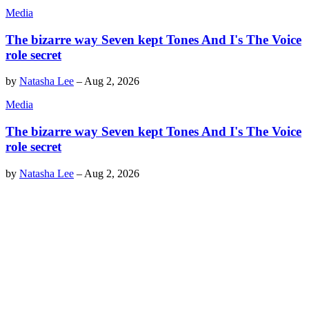
Media
The bizarre way Seven kept Tones And I's The Voice
role secret
by
Natasha Lee
–
Aug 2, 2026
Media
The bizarre way Seven kept Tones And I's The Voice
role secret
by
Natasha Lee
–
Aug 2, 2026