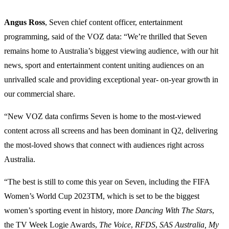
Angus Ross
, Seven chief content officer, entertainment
programming, said of the VOZ data: “We’re thrilled that Seven
remains home to Australia’s biggest viewing audience, with our hit
news, sport and entertainment content uniting audiences on an
unrivalled scale and providing exceptional year- on-year growth in
our commercial share.
“New VOZ data confirms Seven is home to the most-viewed
content across all screens and has been dominant in Q2, delivering
the most-loved shows that connect with audiences right across
Australia.
“The best is still to come this year on Seven, including the FIFA
Women’s World Cup 2023TM, which is set to be the biggest
women’s sporting event in history, more
Dancing With The Stars
,
the TV Week Logie Awards,
The Voice
,
RFDS
,
SAS Australia, My