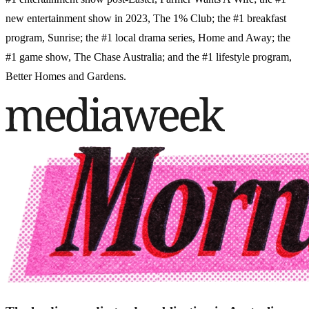
new entertainment show in 2023, The 1% Club; the #1 breakfast
program, Sunrise; the #1 local drama series, Home and Away; the
#1 game show, The Chase Australia; and the #1 lifestyle program,
Better Homes and Gardens.