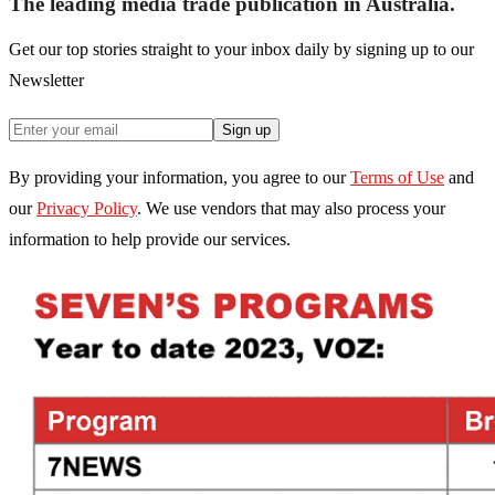
The leading media trade publication in Australia.
Get our top stories straight to your inbox daily by signing up to our
Newsletter
Sign up
By providing your information, you agree to our
Terms of Use
and
our
Privacy Policy
. We use vendors that may also process your
information to help provide our services.