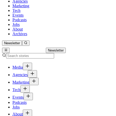
Agencies
Marketing
Tech
Events
Podcasts
Jobs
About
Archives
Newsletter
Newsletter
Media
Agencies
Marketing
Tech
Events
Podcasts
Jobs
About