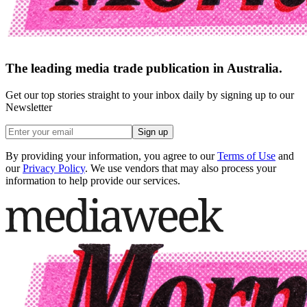
The leading media trade publication in Australia.
Get our top stories straight to your inbox daily by signing up to our
Newsletter
Sign up
By providing your information, you agree to our
Terms of Use
and
our
Privacy Policy
. We use vendors that may also process your
information to help provide our services.