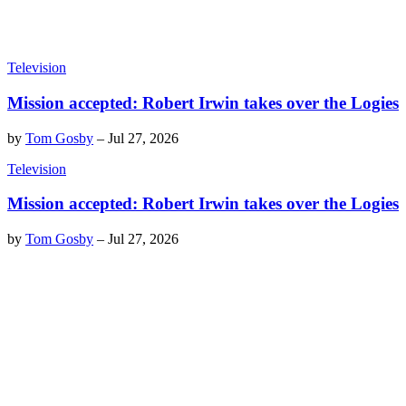
Television
Mission accepted: Robert Irwin takes over the Logies
by
Tom Gosby
–
Jul 27, 2026
Television
Mission accepted: Robert Irwin takes over the Logies
by
Tom Gosby
–
Jul 27, 2026