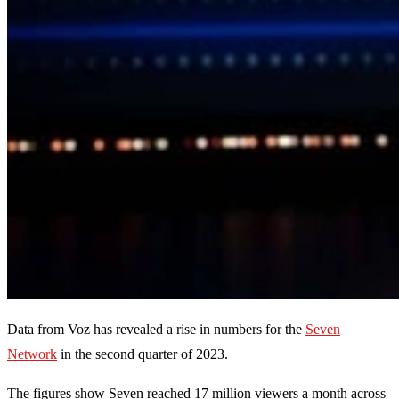
Data from Voz has revealed a rise in numbers for the
Seven
Network
in the second quarter of 2023.
The figures show Seven reached 17 million viewers a month across