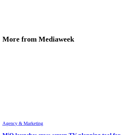
More from Mediaweek
Agency & Marketing