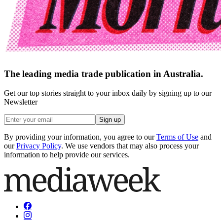
The leading media trade publication in Australia.
Get our top stories straight to your inbox daily by signing up to our
Newsletter
Sign up
By providing your information, you agree to our
Terms of Use
and
our
Privacy Policy
. We use vendors that may also process your
information to help provide our services.