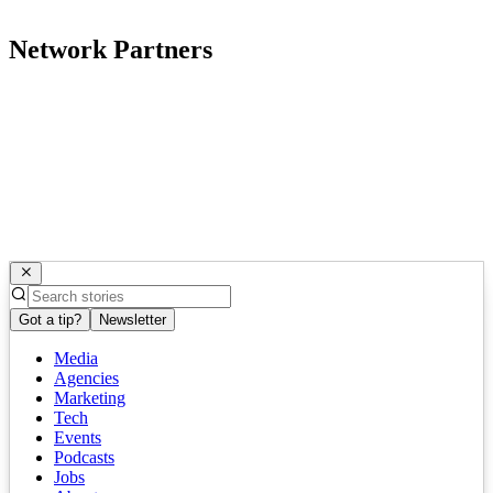
Network Partners
Got a tip?
Newsletter
Media
Agencies
Marketing
Tech
Events
Podcasts
Jobs