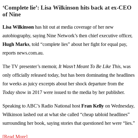
‘Complete lie’: Lisa Wilkinson hits back at ex-CEO
of Nine
Lisa Wilkinson
has hit out at media coverage of her new
autobiography, saying Nine Network’s then chief executive officer,
Hugh Marks
, told “complete lies” about her fight for equal pay,
reports news.com.au.
The TV presenter’s memoir,
It Wasn’t Meant To Be Like This
, was
only officially released today, but has been dominating the headlines
for weeks as juicy excerpts about her shock departure from the
Today
show in 2017 were issued to the media by her publisher.
Speaking to ABC’s Radio National host
Fran Kelly
on Wednesday,
Wilkinson lashed out at what she called “cheap tabloid headlines”
surrounding her book, saying stories that questioned her were “lies.”
[Read More]