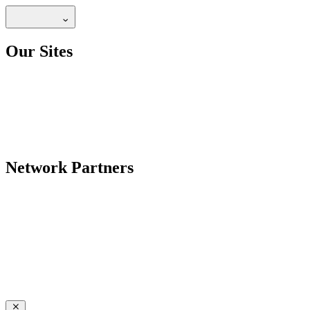
Our Sites
Network Partners