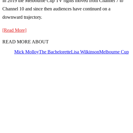
In 2019 the Melbourne Cup TV rights moved from Channel 7 to
Channel 10 and since then audiences have continued on a
downward trajectory.
[Read More]
READ MORE ABOUT
Mick Molloy
The Bachelorette
Lisa Wilkinson
Melbourne Cup