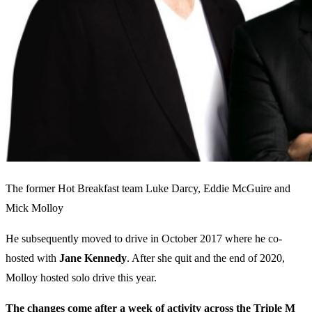
The former Hot Breakfast team Luke Darcy, Eddie McGuire and
Mick Molloy
He subsequently moved to drive in October 2017 where he co-
hosted with
Jane Kennedy
. After she quit and the end of 2020,
Molloy hosted solo drive this year.
The changes come after a week of activity across the Triple M