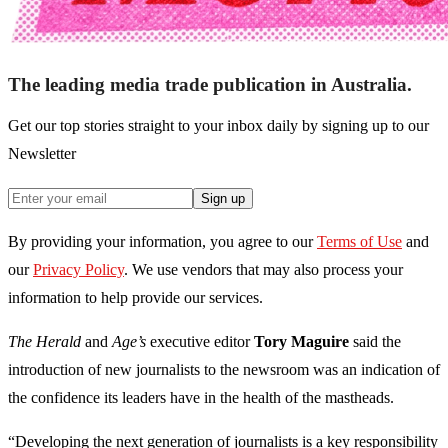
The leading media trade publication in Australia.
Get our top stories straight to your inbox daily by signing up to our
Newsletter
Sign up
By providing your information, you agree to our
Terms of Use
and
our
Privacy Policy
. We use vendors that may also process your
information to help provide our services.
The Herald
and
Age’s
executive editor
Tory Maguire
said the
introduction of new journalists to the newsroom was an indication of
the confidence its leaders have in the health of the mastheads.
“Developing the next generation of journalists is a key responsibility