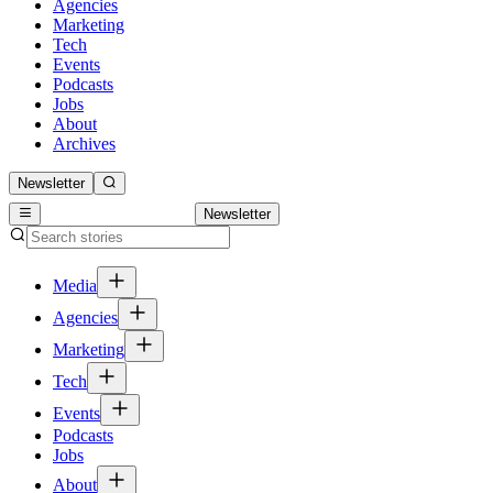
Agencies
Marketing
Tech
Events
Podcasts
Jobs
About
Archives
Newsletter
Newsletter
Media
Agencies
Marketing
Tech
Events
Podcasts
Jobs
About