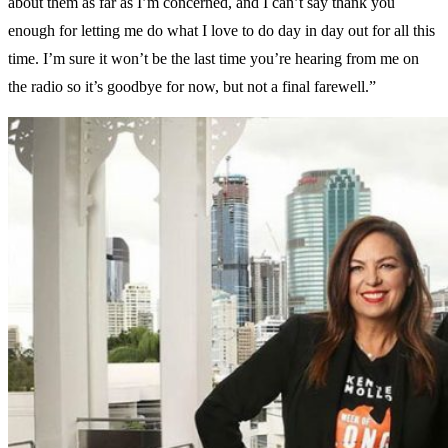
about them as far as I’m concerned, and I can’t say thank you
enough for letting me do what I love to do day in day out for all this
time. I’m sure it won’t be the last time you’re hearing from me on
the radio so it’s goodbye for now, but not a final farewell.”