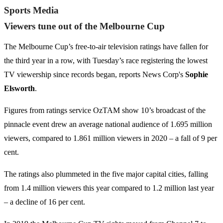
Sports Media
Viewers tune out of the Melbourne Cup
The Melbourne Cup’s free-to-air television ratings have fallen for
the third year in a row, with Tuesday’s race registering the lowest
TV viewership since records began, reports News Corp's
Sophie
Elsworth
.
Figures from ratings service OzTAM show 10’s broadcast of the
pinnacle event drew an average national audience of 1.695 million
viewers, compared to 1.861 million viewers in 2020 – a fall of 9 per
cent.
The ratings also plummeted in the five major capital cities, falling
from 1.4 million viewers this year compared to 1.2 million last year
– a decline of 16 per cent.