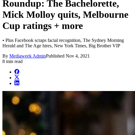
Roundup: The Bachelorette,
Mick Molloy quits, Melbourne
Cup ratings + more
• Plus Facebook scraps facial recognition, The Sydney Morning
Herald and The Age hires, New York Times, Big Brother VIP
By
Mediaweek Admin
Published
Nov 4, 2021
8 min read