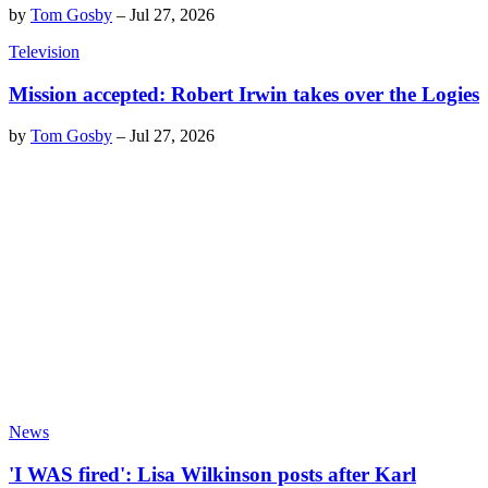
by
Tom Gosby
–
Jul 27, 2026
Television
Mission accepted: Robert Irwin takes over the Logies
by
Tom Gosby
–
Jul 27, 2026
News
'I WAS fired': Lisa Wilkinson posts after Karl