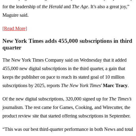
for the leadership of
the Herald
and
The Age
. It’s also a great joy,”
Maguire said.
[Read More]
New York Times adds 455,000 subscriptions in third
quarter
The New York Times Company said on Wednesday that it added
455,000 new digital subscriptions in the third quarter, a gain that
keeps the publisher on pace to reach its stated goal of 10 million
subscriptions by 2025, reports
The New York Times'
Marc Tracy
.
Of the new digital subscriptions, 320,000 signed up for
The Times’s
journalism. The rest came for Games, Cooking, and Wirecutter, the
product review site that started offering subscriptions in September.
“This was our best third-quarter performance in both News and total