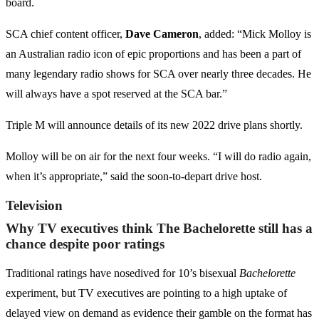
board.
SCA chief content officer,
Dave Cameron
, added: “Mick Molloy is
an Australian radio icon of epic proportions and has been a part of
many legendary radio shows for SCA over nearly three decades. He
will always have a spot reserved at the SCA bar.”
Triple M will announce details of its new 2022 drive plans shortly.
Molloy will be on air for the next four weeks. “I will do radio again,
when it’s appropriate,” said the soon-to-depart drive host.
Television
Why TV executives think The Bachelorette still has a
chance despite poor ratings
Traditional ratings have nosedived for 10’s bisexual
Bachelorette
experiment, but TV executives are pointing to a high uptake of
delayed view on demand as evidence their gamble on the format has