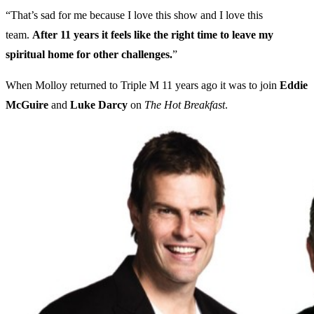
“That’s sad for me because I love this show and I love this
team.
After 11 years it feels like the right time to leave my
spiritual home for other challenges.
”
When Molloy returned to Triple M 11 years ago it was to join
Eddie
McGuire
and
Luke Darcy
on
The Hot Breakfast
.