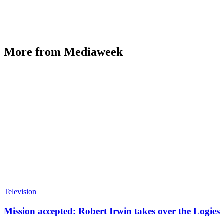
More from Mediaweek
Television
Mission accepted: Robert Irwin takes over the Logies