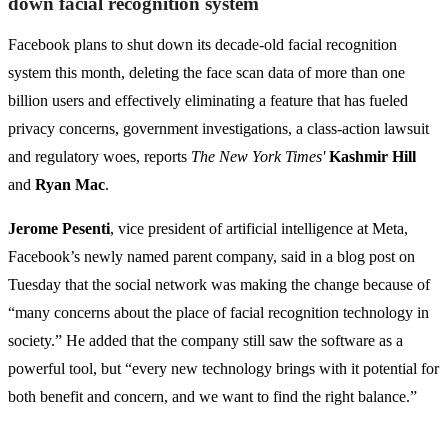
down facial recognition system
Facebook plans to shut down its decade-old facial recognition
system this month, deleting the face scan data of more than one
billion users and effectively eliminating a feature that has fueled
privacy concerns, government investigations, a class-action lawsuit
and regulatory woes, reports
The New York Times'
Kashmir Hill
and
Ryan Mac
.
Jerome Pesenti
, vice president of artificial intelligence at Meta,
Facebook’s newly named parent company, said in a blog post on
Tuesday that the social network was making the change because of
“many concerns about the place of facial recognition technology in
society.” He added that the company still saw the software as a
powerful tool, but “every new technology brings with it potential for
both benefit and concern, and we want to find the right balance.”