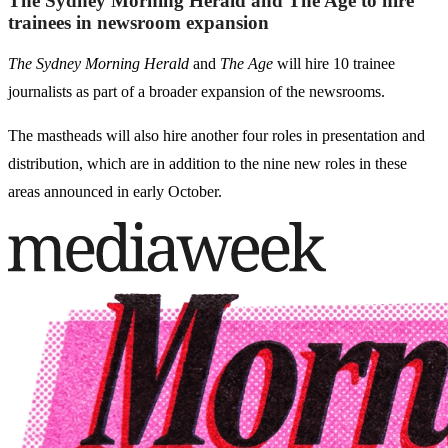
The Sydney Morning Herald and The Age to hire
trainees in newsroom expansion
The Sydney Morning Herald
and
The Age
will hire 10 trainee
journalists as part of a broader expansion of the newsrooms.
The mastheads will also hire another four roles in presentation and
distribution, which are in addition to the nine new roles in these
areas announced in early October.