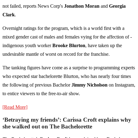
not failed, reports News Corp's
Jonathon Moran
and
Georgia
Clark
.
Overnight ratings for the program, which is a world first with a
mixed gender cast of males and ­females vying for the affection of ­
indigenous youth worker
Brooke Blurton
, have taken up the
undesirable mantle of worst on record for the franchise.
The tanking figures have come as a surprise to programming experts
who expected star bachelorette Blurton, who has nearly four times
the following of previous Bachelor
Jimmy Nicholson
on Instagram,
to entice viewers to the free-to-air show.
[Read More]
‘Betraying my friends’: Carissa Croft explains why
she walked out on The Bachelorette