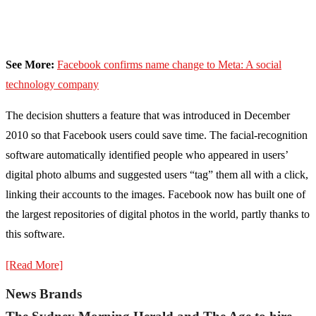
See More:
Facebook confirms name change to Meta: A social
technology company
The decision shutters a feature that was introduced in December
2010 so that Facebook users could save time. The facial-recognition
software automatically identified people who appeared in users’
digital photo albums and suggested users “tag” them all with a click,
linking their accounts to the images. Facebook now has built one of
the largest repositories of digital photos in the world, partly thanks to
this software.
[Read More]
News Brands