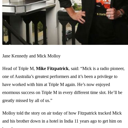
Jane Kennedy and Mick Molloy
Head of Triple M,
Mike Fitzpatrick
, said: “Mick is a radio pioneer,
one of Australia’s greatest performers and it’s been a privilege to
have worked with him at Triple M again. He’s now enjoyed
enormous success on Triple M in every different time slot. He’ll be
greatly missed by all of us.”
Molloy told the story on air today of how Fitzpatrick tracked Mick
and his brother down in a hotel in India 11 years ago to get him on