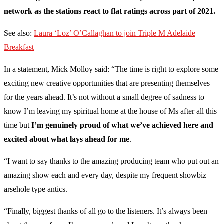
network as the stations react to flat ratings across part of 2021.
See also:
Laura ‘Loz’ O’Callaghan to join Triple M Adelaide
Breakfast
In a statement, Mick Molloy said: “The time is right to explore some
exciting new creative opportunities that are presenting themselves
for the years ahead. It’s not without a small degree of sadness to
know I’m leaving my spiritual home at the house of Ms after all this
time but
I’m genuinely proud of what we’ve achieved here and
excited about what lays ahead for me
.
“I want to say thanks to the amazing producing team who put out an
amazing show each and every day, despite my frequent showbiz
arsehole type antics.
“Finally, biggest thanks of all go to the listeners. It’s always been