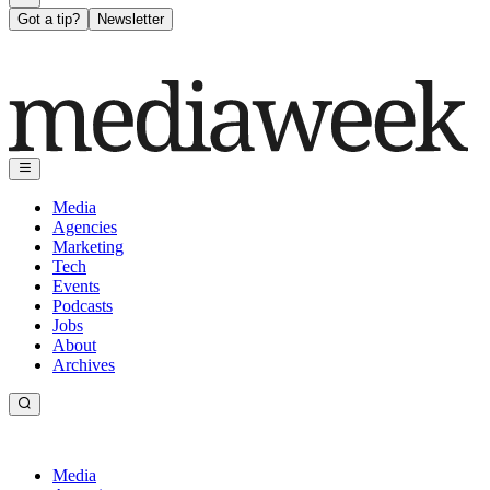
Got a tip?
Newsletter
Media
Agencies
Marketing
Tech
Events
Podcasts
Jobs
About
Archives
Media