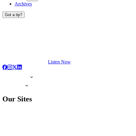
Archives
Got a tip?
Listen Now
Our Sites