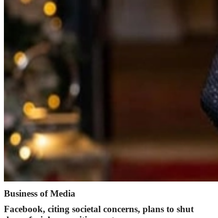
Business of Media
Facebook, citing societal concerns, plans to shut