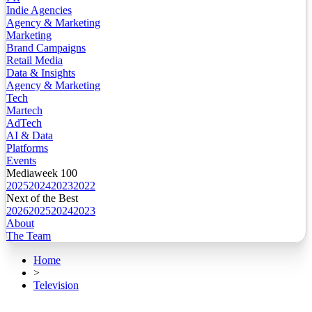
Indie Agencies
Agency & Marketing
Marketing
Brand Campaigns
Retail Media
Data & Insights
Agency & Marketing
Tech
Martech
AdTech
AI & Data
Platforms
Events
Mediaweek 100
2025
2024
2023
2022
Next of the Best
2026
2025
2024
2023
About
The Team
Home
>
Television