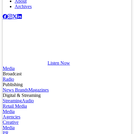
About
Archives
Listen Now
Media
Broadcast
Radio
Publishing
News Brands
Magazines
Digital & Streaming
Streaming
Audio
Retail Media
Media
Agencies
Creative
Media
PR