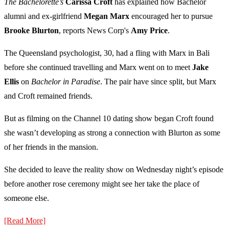
The Bachelorette’s
Carissa Croft
has explained how Bachelor
alumni and ex-girlfriend
Megan Marx
encouraged her to pursue
Brooke Blurton
, reports News Corp's
Amy Price
.
The Queensland psychologist, 30, had a fling with Marx in Bali
before she continued travelling and Marx went on to meet
Jake
Ellis
on
Bachelor in Paradise
. The pair have since split, but Marx
and Croft remained friends.
But as filming on the Channel 10 dating show began Croft found
she wasn’t developing as strong a connection with Blurton as some
of her friends in the mansion.
She decided to leave the reality show on Wednesday night’s episode
before another rose ceremony might see her take the place of
someone else.
[Read More]