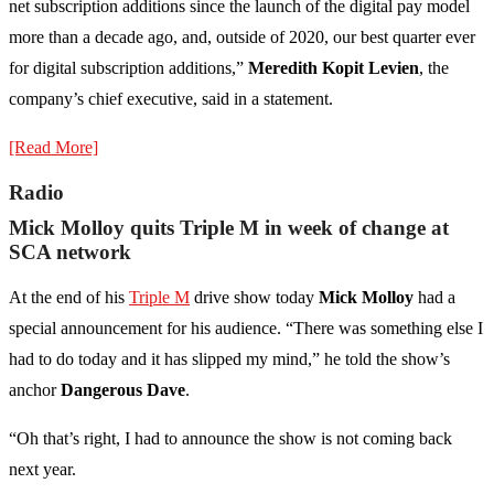
net subscription additions since the launch of the digital pay model
more than a decade ago, and, outside of 2020, our best quarter ever
for digital subscription additions,”
Meredith Kopit Levien
, the
company’s chief executive, said in a statement.
[Read More]
Radio
Mick Molloy quits Triple M in week of change at
SCA network
At the end of his
Triple M
drive show today
Mick Molloy
had a
special announcement for his audience. “There was something else I
had to do today and it has slipped my mind,” he told the show’s
anchor
Dangerous Dave
.
“Oh that’s right, I had to announce the show is not coming back
next year.