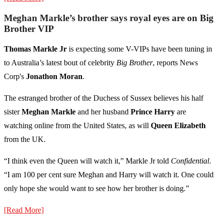
Meghan Markle’s brother says royal eyes are on Big
Brother VIP
Thomas Markle Jr
is expecting some V-VIPs have been tuning in
to Australia’s latest bout of celebrity
Big Brother
, reports News
Corp's
Jonathon Moran
.
The estranged brother of the Duchess of Sussex believes his half
sister
Meghan Markle
and her husband
Prince Harry
are
watching online from the United States, as will
Queen Elizabeth
from the UK.
“I think even the Queen will watch it,” Markle Jr told
Confidential
.
“I am 100 per cent sure Meghan and Harry will watch it. One could
only hope she would want to see how her brother is doing.”
[Read More]