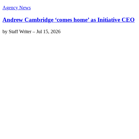
Agency News
Andrew Cambridge ‘comes home’ as Initiative CEO
by
Staff Writer
–
Jul 15, 2026