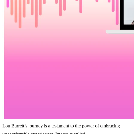
Lou Barrett’s journey is a testament to the power of embracing