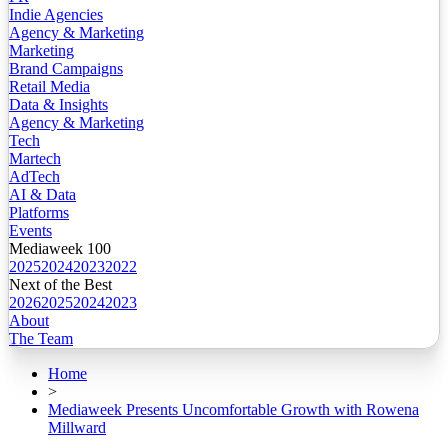
Indie Agencies
Agency & Marketing
Marketing
Brand Campaigns
Retail Media
Data & Insights
Agency & Marketing
Tech
Martech
AdTech
AI & Data
Platforms
Events
Mediaweek 100
2025
2024
2023
2022
Next of the Best
2026
2025
2024
2023
About
The Team
Home
>
Mediaweek Presents Uncomfortable Growth with Rowena
Millward