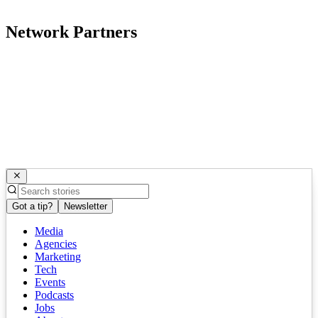
Network Partners
Got a tip?
Newsletter
Media
Agencies
Marketing
Tech
Events
Podcasts
Jobs