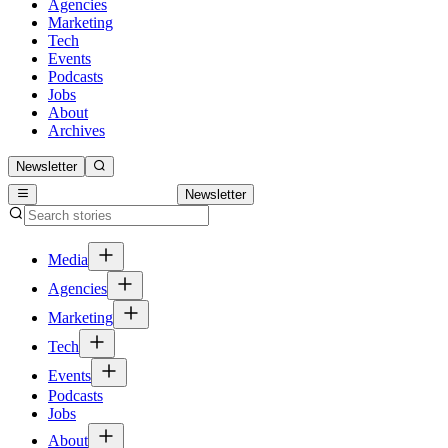
Agencies
Marketing
Tech
Events
Podcasts
Jobs
About
Archives
Newsletter
Newsletter
Media
Agencies
Marketing
Tech
Events
Podcasts
Jobs
About