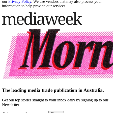
our
Privacy Policy
. We use vendors that may also process your
information to help provide our services.
The leading media trade publication in Australia.
Get our top stories straight to your inbox daily by signing up to our
Newsletter