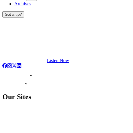
Archives
Got a tip?
Listen Now
Our Sites