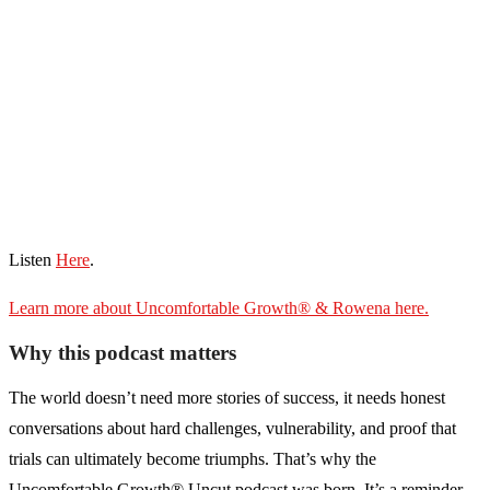
Listen
Here
.
Learn more about Uncomfortable Growth® & Rowena here.
Why this podcast matters
The world doesn’t need more stories of success, it needs honest
conversations about hard challenges, vulnerability, and proof that
trials can ultimately become triumphs. That’s why the
Uncomfortable Growth® Uncut podcast was born. It’s a reminder