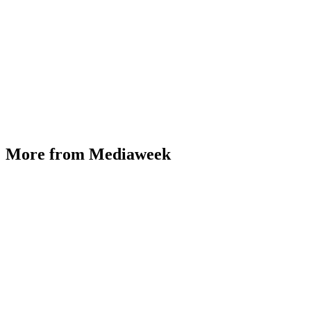
More from Mediaweek