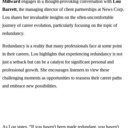
Millward
engages in a thought-provoking conversation with
Lou
Barrett
, the managing director of client partnerships at News Corp.
Lou shares her invaluable insights on the often-uncomfortable
journey of career evolution, particularly focusing on the topic of
redundancy.
Redundancy is a reality that many professionals face at some point
in their careers. Lou highlights that experiencing redundancy is not
just a setback but can be a catalyst for significant personal and
professional growth. She encourages listeners to view these
challenging moments as opportunities to reassess their career paths
and embrace new possibilities.
As Lou states, “If you haven't been made redundant, you haven't