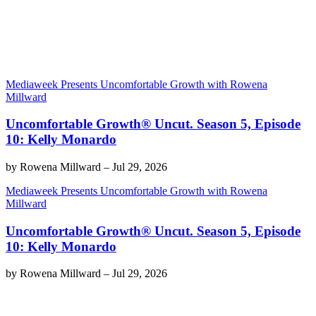
Mediaweek Presents Uncomfortable Growth with Rowena
Millward
Uncomfortable Growth® Uncut. Season 5, Episode
10: Kelly Monardo
by
Rowena Millward
–
Jul 29, 2026
Mediaweek Presents Uncomfortable Growth with Rowena
Millward
Uncomfortable Growth® Uncut. Season 5, Episode
10: Kelly Monardo
by
Rowena Millward
–
Jul 29, 2026