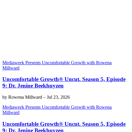
Mediaweek Presents Uncomfortable Growth with Rowena
Millward
Uncomfortable Growth® Uncut. Season 5, Episode
9: Dr. Jenine Beekhuyzen
by
Rowena Millward
–
Jul 23, 2026
Mediaweek Presents Uncomfortable Growth with Rowena
Millward
Uncomfortable Growth® Uncut. Season 5, Episode
9: Dr. Jenine Beekhuyzen