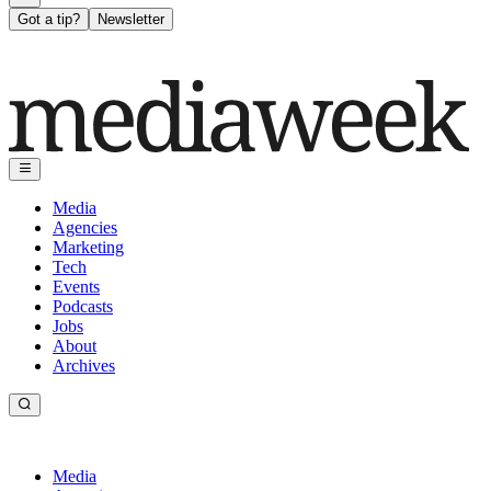
Got a tip?
Newsletter
Media
Agencies
Marketing
Tech
Events
Podcasts
Jobs
About
Archives
Media