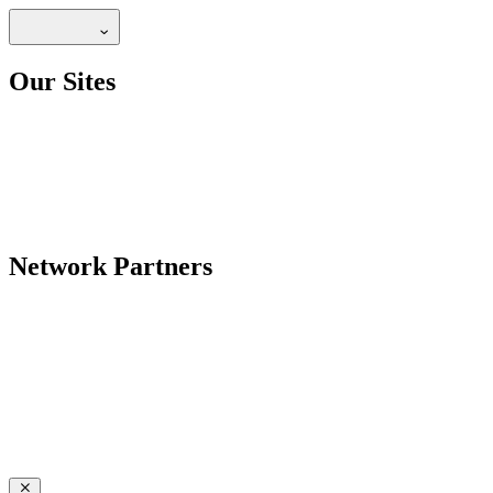
Our Sites
Network Partners