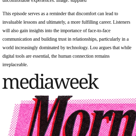
uncomfortable experiences. Image: supplied
This episode serves as a reminder that discomfort can lead to
invaluable lessons and ultimately, a more fulfilling career. Listeners
will also gain insights into the importance of face-to-face
communication and building trust in relationships, particularly in a
world increasingly dominated by technology. Lou argues that while
digital tools are essential, the human connection remains
irreplaceable.