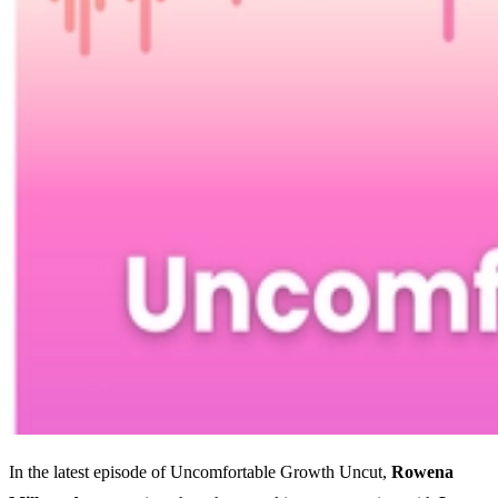
In the latest episode of Uncomfortable Growth Uncut,
Rowena