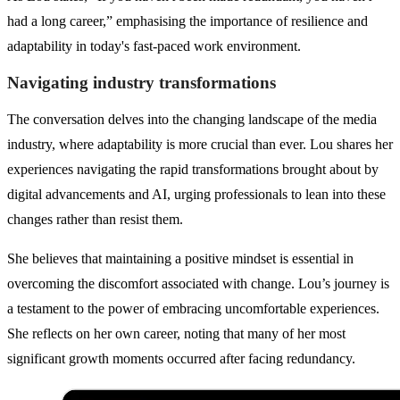
had a long career,” emphasising the importance of resilience and
adaptability in today's fast-paced work environment.
Navigating industry transformations
The conversation delves into the changing landscape of the media
industry, where adaptability is more crucial than ever. Lou shares her
experiences navigating the rapid transformations brought about by
digital advancements and AI, urging professionals to lean into these
changes rather than resist them.
She believes that maintaining a positive mindset is essential in
overcoming the discomfort associated with change. Lou’s journey is
a testament to the power of embracing uncomfortable experiences.
She reflects on her own career, noting that many of her most
significant growth moments occurred after facing redundancy.