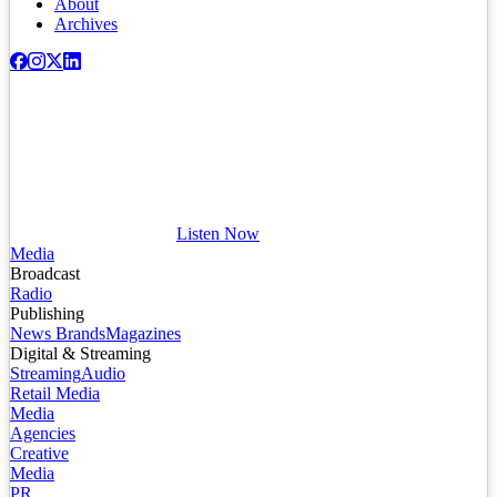
About
Archives
Listen Now
Media
Broadcast
Radio
Publishing
News Brands
Magazines
Digital & Streaming
Streaming
Audio
Retail Media
Media
Agencies
Creative
Media
PR