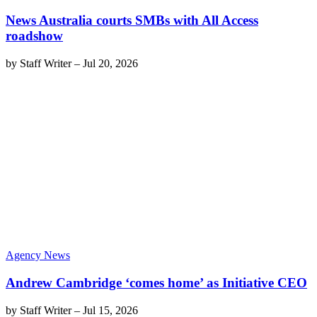
News Australia courts SMBs with All Access
roadshow
by
Staff Writer
–
Jul 20, 2026
Agency News
Andrew Cambridge ‘comes home’ as Initiative CEO
by
Staff Writer
–
Jul 15, 2026