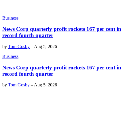
Business
News Corp quarterly profit rockets 167 per cent in
record fourth quarter
by
Tom Gosby
–
Aug 5, 2026
Business
News Corp quarterly profit rockets 167 per cent in
record fourth quarter
by
Tom Gosby
–
Aug 5, 2026