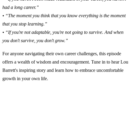
had a long career.”
• “The moment you think that you know everything is the moment
that you stop learning.”
• “If you're not adaptable, you're not going to survive. And when
you don't survive, you don't grow.”
For anyone navigating their own career challenges, this episode
offers a wealth of wisdom and encouragement. Tune in to hear Lou
Barrett's inspiring story and learn how to embrace uncomfortable
growth in your own life.