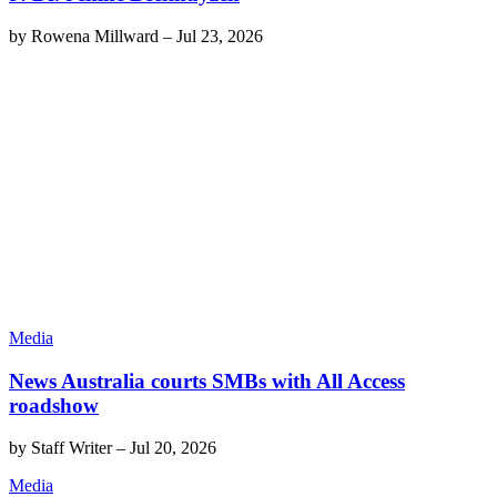
by
Rowena Millward
–
Jul 23, 2026
Media
News Australia courts SMBs with All Access
roadshow
by
Staff Writer
–
Jul 20, 2026
Media