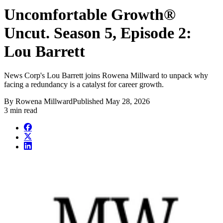
Uncomfortable Growth®
Uncut. Season 5, Episode 2:
Lou Barrett
News Corp's Lou Barrett joins Rowena Millward to unpack why
facing a redundancy is a catalyst for career growth.
By
Rowena Millward
Published
May 28, 2026
3 min read