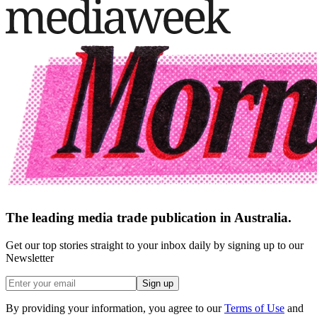
The leading media trade publication in Australia.
Get our top stories straight to your inbox daily by signing up to our
Newsletter
Sign up
By providing your information, you agree to our
Terms of Use
and