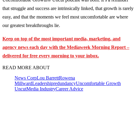
that struggle and success are intrinsically linked, that growth is rarely
easy, and that the moments we feel most uncomfortable are where
our greatest breakthroughs lie.
Keep on top of the most important media, marketing, and
agency news each day with the Mediaweek Morning Report –
delivered for free every morning to your inbox.
READ MORE ABOUT
News Corp
Lou Barrett
Rowena
Millward
Leadership
redundancy
Uncomfortable Growth
Uncut
Media Industry
Career Advice