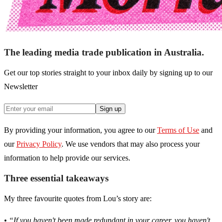
The leading media trade publication in Australia.
Get our top stories straight to your inbox daily by signing up to our
Newsletter
Sign up
By providing your information, you agree to our
Terms of Use
and
our
Privacy Policy
. We use vendors that may also process your
information to help provide our services.
Three essential takeaways
My three favourite quotes from Lou’s story are:
• “If you haven't been made redundant in your career, you haven't