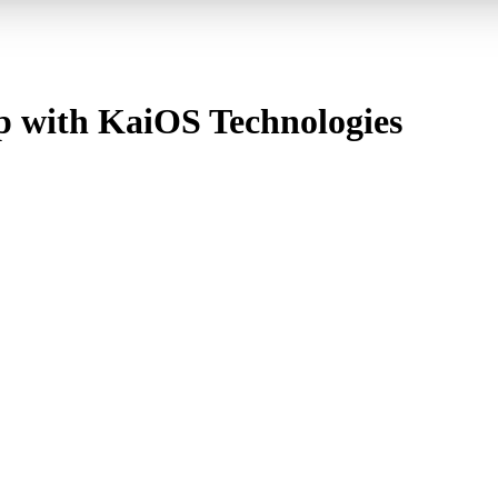
p with KaiOS Technologies