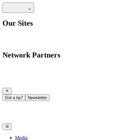
Our Sites
Network Partners
Got a tip?
Newsletter
Media