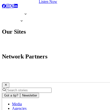
Listen Now
Our Sites
Network Partners
Got a tip?
Newsletter
Media
Agencies