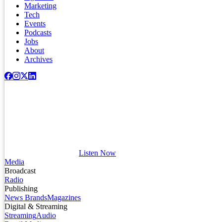
Marketing
Tech
Events
Podcasts
Jobs
About
Archives
Listen Now
Media
Broadcast
Radio
Publishing
News Brands
Magazines
Digital & Streaming
Streaming
Audio