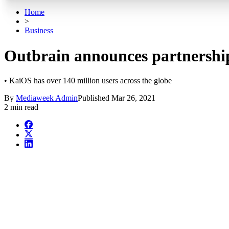
Home
>
Business
Outbrain announces partnershi
• KaiOS has over 140 million users across the globe
By
Mediaweek Admin
Published
Mar 26, 2021
2 min read