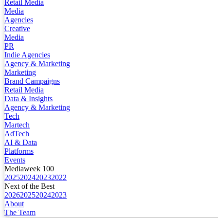
Retail Media
Media
Agencies
Creative
Media
PR
Indie Agencies
Agency & Marketing
Marketing
Brand Campaigns
Retail Media
Data & Insights
Agency & Marketing
Tech
Martech
AdTech
AI & Data
Platforms
Events
Mediaweek 100
2025
2024
2023
2022
Next of the Best
2026
2025
2024
2023
About
The Team