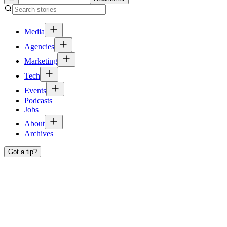
Media
Agencies
Marketing
Tech
Events
Podcasts
Jobs
About
Archives
Got a tip?