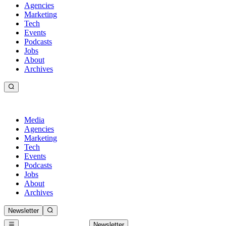
Agencies
Marketing
Tech
Events
Podcasts
Jobs
About
Archives
Media
Agencies
Marketing
Tech
Events
Podcasts
Jobs
About
Archives
Newsletter
Newsletter