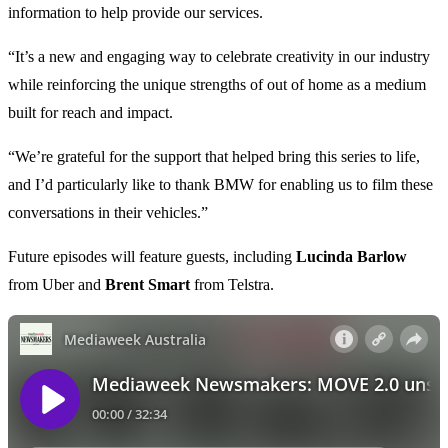
information to help provide our services.
“It’s a new and engaging way to celebrate creativity in our industry
while reinforcing the unique strengths of out of home as a medium
built for reach and impact.
“We’re grateful for the support that helped bring this series to life,
and I’d particularly like to thank BMW for enabling us to film these
conversations in their vehicles.”
Future episodes will feature guests, including
Lucinda Barlow
from Uber and
Brent Smart
from Telstra.