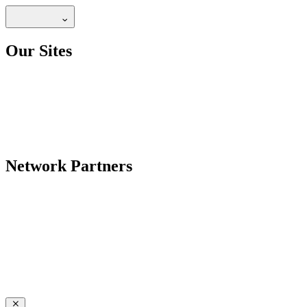
Our Sites
Network Partners