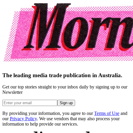
The leading media trade publication in Australia.
Get our top stories straight to your inbox daily by signing up to our
Newsletter
Sign up
By providing your information, you agree to our
Terms of Use
and
our
Privacy Policy
. We use vendors that may also process your
information to help provide our services.