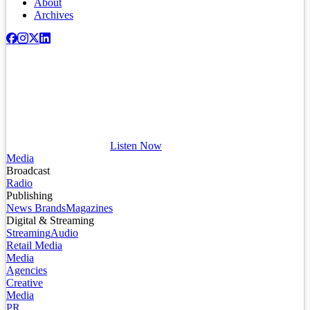
About
Archives
Listen Now
Media
Broadcast
Radio
Publishing
News Brands
Magazines
Digital & Streaming
Streaming
Audio
Retail Media
Media
Agencies
Creative
Media
PR