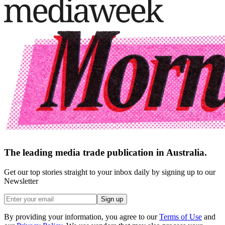
The leading media trade publication in Australia.
Get our top stories straight to your inbox daily by signing up to our
Newsletter
Sign up
By providing your information, you agree to our
Terms of Use
and