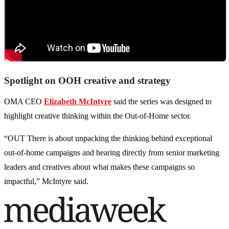
Spotlight on OOH creative and strategy
OMA CEO
Elizabeth McIntyre
said the series was designed to
highlight creative thinking within the Out-of-Home sector.
“OUT There is about unpacking the thinking behind exceptional
out-of-home campaigns and hearing directly from senior marketing
leaders and creatives about what makes these campaigns so
impactful,” McIntyre said.