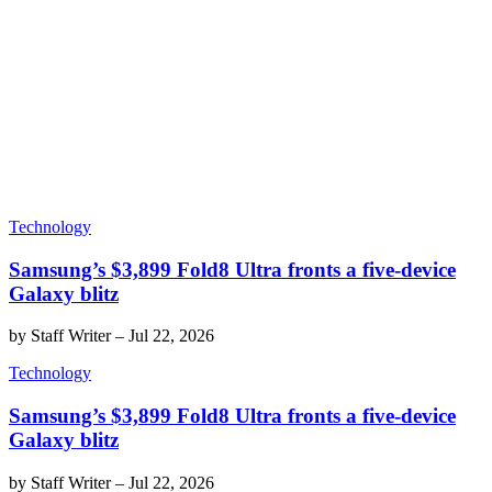
Technology
Samsung’s $3,899 Fold8 Ultra fronts a five-device
Galaxy blitz
by
Staff Writer
–
Jul 22, 2026
Technology
Samsung’s $3,899 Fold8 Ultra fronts a five-device
Galaxy blitz
by
Staff Writer
–
Jul 22, 2026