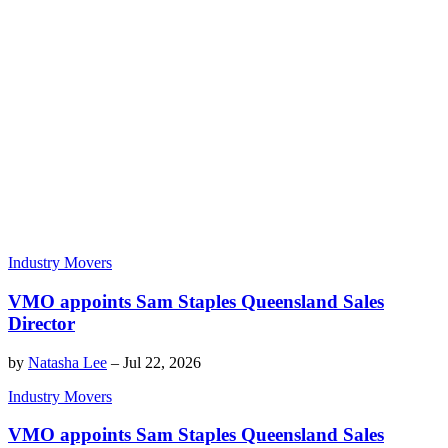
Industry Movers
VMO appoints Sam Staples Queensland Sales
Director
by
Natasha Lee
–
Jul 22, 2026
Industry Movers
VMO appoints Sam Staples Queensland Sales