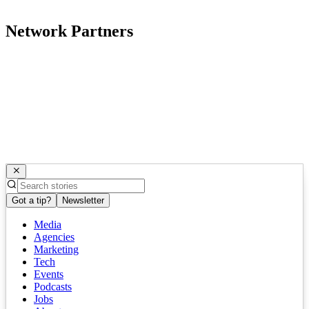
Network Partners
Got a tip?
Newsletter
Media
Agencies
Marketing
Tech
Events
Podcasts
Jobs