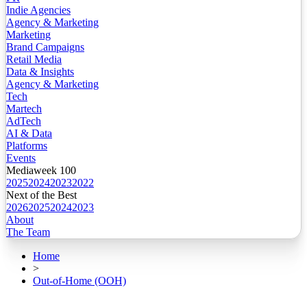
Indie Agencies
Agency & Marketing
Marketing
Brand Campaigns
Retail Media
Data & Insights
Agency & Marketing
Tech
Martech
AdTech
AI & Data
Platforms
Events
Mediaweek 100
2025
2024
2023
2022
Next of the Best
2026
2025
2024
2023
About
The Team
Home
>
Out-of-Home (OOH)