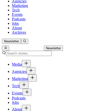
Agencies
Marketing
Tech
Events
Podcasts
Jobs
About
Archives
Newsletter
Newsletter
Media
Agencies
Marketing
Tech
Events
Podcasts
Jobs
About