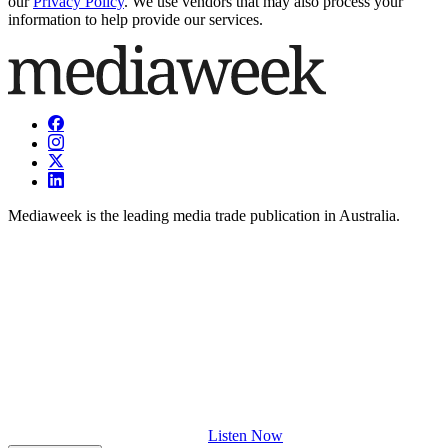
our
Privacy Policy
. We use vendors that may also process your
information to help provide our services.
Mediaweek is the leading media trade publication in Australia.
Listen Now