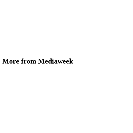
More from Mediaweek