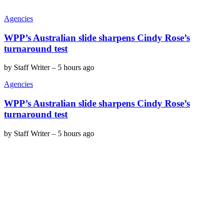
Agencies
WPP’s Australian slide sharpens Cindy Rose’s
turnaround test
by
Staff Writer
–
5 hours ago
Agencies
WPP’s Australian slide sharpens Cindy Rose’s
turnaround test
by
Staff Writer
–
5 hours ago