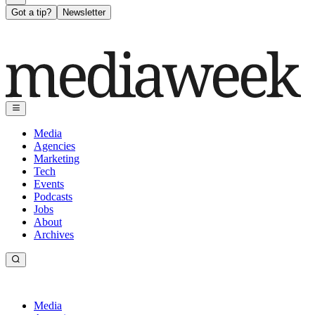
Got a tip?
Newsletter
Media
Agencies
Marketing
Tech
Events
Podcasts
Jobs
About
Archives
Media