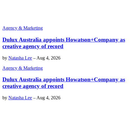
Agency & Marketing
Dulux Australia appoints Howatson+Company as
creative agency of record
by
Natasha Lee
–
Aug 4, 2026
Agency & Marketing
Dulux Australia appoints Howatson+Company as
creative agency of record
by
Natasha Lee
–
Aug 4, 2026