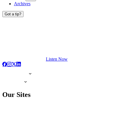
Archives
Got a tip?
Listen Now
Our Sites