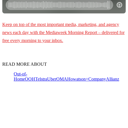
Keep on top of the most important media, marketing, and agency
news each day with the Mediaweek
Morning Report – delivered for
free every morning to your inbox.
READ MORE ABOUT
Out-of-
Home
OOH
Telstra
Uber
OMA
Howatson+Company
Allianz