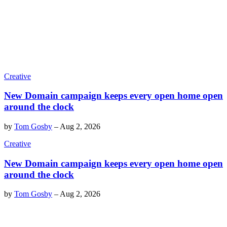
Creative
New Domain campaign keeps every open home open
around the clock
by
Tom Gosby
–
Aug 2, 2026
Creative
New Domain campaign keeps every open home open
around the clock
by
Tom Gosby
–
Aug 2, 2026