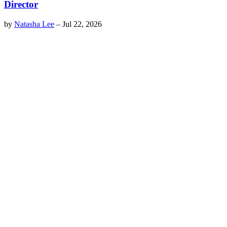
Director
by
Natasha Lee
–
Jul 22, 2026