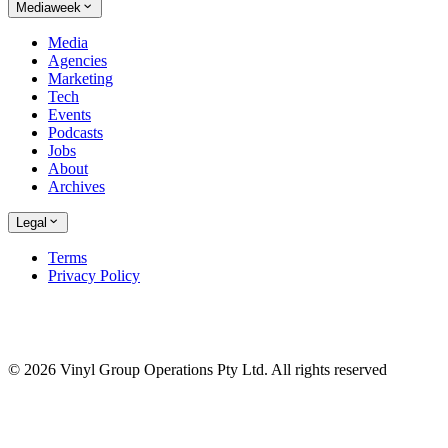
Mediaweek
Media
Agencies
Marketing
Tech
Events
Podcasts
Jobs
About
Archives
Legal
Terms
Privacy Policy
© 2026 Vinyl Group Operations Pty Ltd. All rights reserved