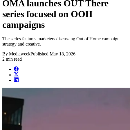
OMA launches OUT There
series focused on OOH
campaigns
The series features marketers discussing Out of Home campaign
strategy and creative.
By
Mediaweek
Published
May 18, 2026
2 min read