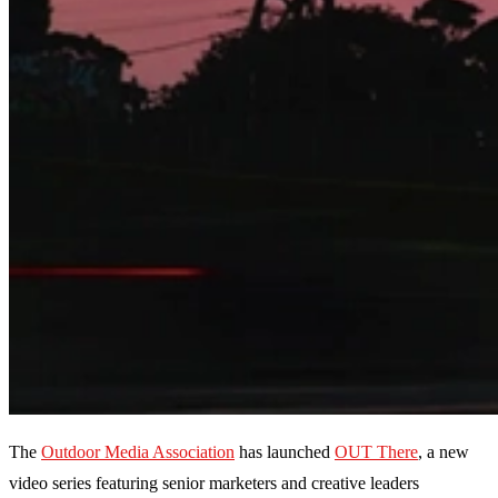
The
Outdoor Media Association
has launched
OUT There
, a new
video series featuring senior marketers and creative leaders