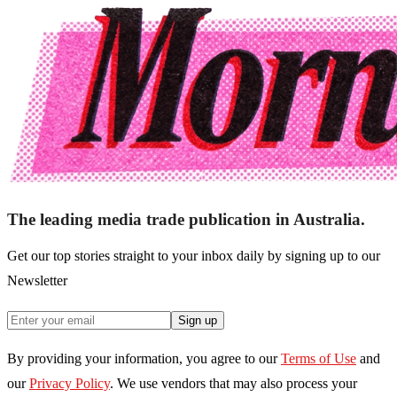
The leading media trade publication in Australia.
Get our top stories straight to your inbox daily by signing up to our
Newsletter
Sign up
By providing your information, you agree to our
Terms of Use
and
our
Privacy Policy
. We use vendors that may also process your