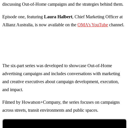
discussing Out-of-Home campaigns and the strategies behind them.
Episode one, featuring
Laura Halbert
, Chief Marketing Officer at
Allianz Australia, is now available on the
OMA’s YouTube
channel.
The six-part series was developed to showcase Out-of-Home
advertising campaigns and includes conversations with marketing
and creative executives about campaign development, execution,
and impact.
Filmed by Howatson+Company, the series focuses on campaigns
across streets, transit environments and public spaces.