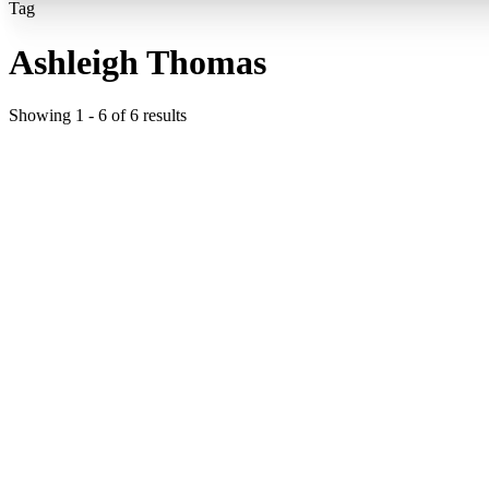
Tag
Ashleigh Thomas
Showing
1
-
6
of
6
results