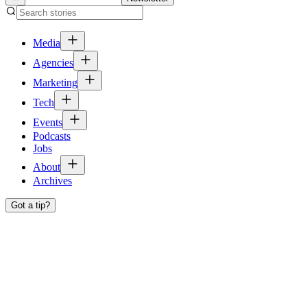
Media
Agencies
Marketing
Tech
Events
Podcasts
Jobs
About
Archives
Got a tip?