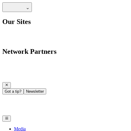
Our Sites
Network Partners
Got a tip?
Newsletter
Media