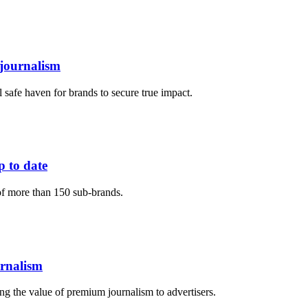
 journalism
al safe haven for brands to secure true impact.
p to date
f more than 150 sub-brands.
urnalism
ng the value of premium journalism to advertisers.