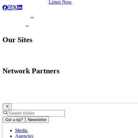
Listen Now
Our Sites
Network Partners
Got a tip?
Newsletter
Media
Agencies