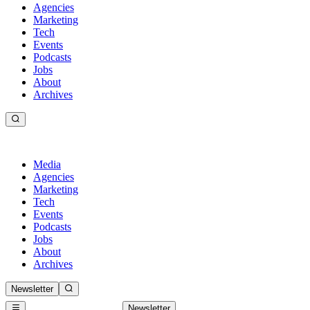
Agencies
Marketing
Tech
Events
Podcasts
Jobs
About
Archives
Media
Agencies
Marketing
Tech
Events
Podcasts
Jobs
About
Archives
Newsletter
Newsletter