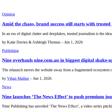
Opinion
Amid the chaos, brand success still starts with trusted
In an era of digital clutter and deepfakes, trusted journalism is the ide
by
Katie Davies & Ashleigh Thomas
–
Jun 1, 2026
Publishing
Nine overhauls nine.com.au in biggest digital shake-u
The relaunch moves the website away from a fragmented ecosystem o
by
Vihan Mathur
–
Jun 1, 2026
News
Nine launches ‘The News Effect’ to push premium jo
Nine Publishing has unveiled ‘The News Effect’, a video series pitchi