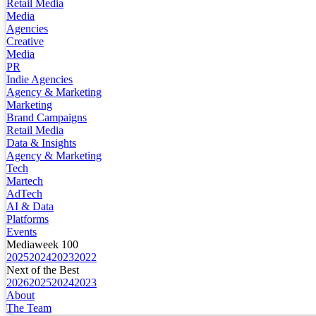
Retail Media
Media
Agencies
Creative
Media
PR
Indie Agencies
Agency & Marketing
Marketing
Brand Campaigns
Retail Media
Data & Insights
Agency & Marketing
Tech
Martech
AdTech
AI & Data
Platforms
Events
Mediaweek 100
2025
2024
2023
2022
Next of the Best
2026
2025
2024
2023
About
The Team