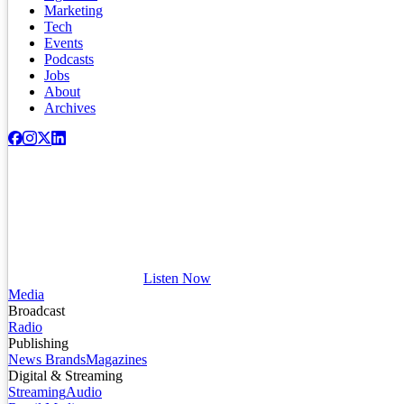
Marketing
Tech
Events
Podcasts
Jobs
About
Archives
Listen Now
Media
Broadcast
Radio
Publishing
News Brands
Magazines
Digital & Streaming
Streaming
Audio