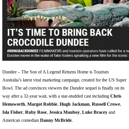
Dundee – The Son of A Legend Returns Home is Tourism
Australia’s latest viral marketing campaign, created for the US Super
Bowl. The ad convinces viewers the
Dundee
sequel is finally on its
way after a 32-year wait, with a star-studded cast including
Chris
Hemsworth
,
Margot Robbie
,
Hugh Jackman
,
Russell Crowe
,
Isla Fisher
,
Ruby Rose
,
Jessica Mauboy
,
Luke Bracey
and
American comedian
Danny McBride
.