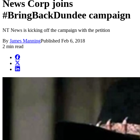
News Corp joins
#BringBackDundee campaign
NT News is kicking off the campaign with the petition
By
James Manning
Published
Feb 6, 2018
2 min read