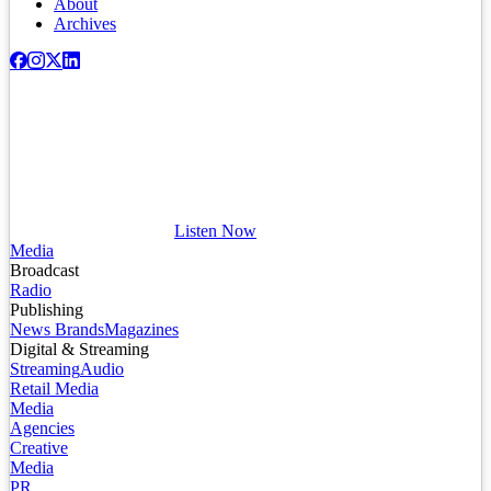
About
Archives
Listen Now
Media
Broadcast
Radio
Publishing
News Brands
Magazines
Digital & Streaming
Streaming
Audio
Retail Media
Media
Agencies
Creative
Media
PR