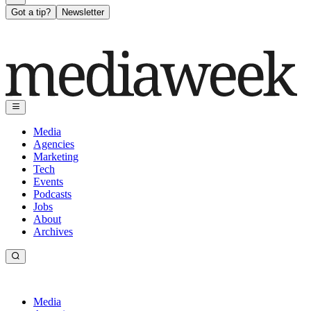
Got a tip?
Newsletter
Media
Agencies
Marketing
Tech
Events
Podcasts
Jobs
About
Archives
Media