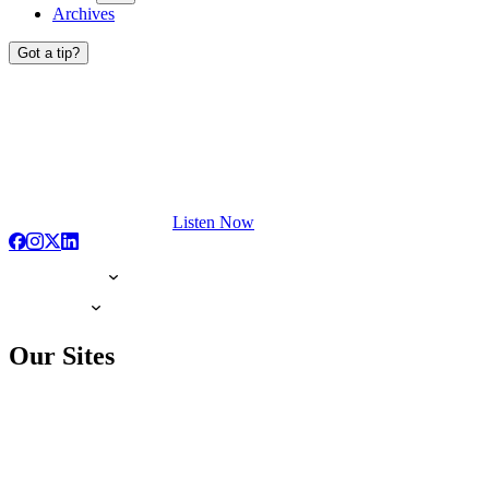
Archives
Got a tip?
Listen Now
Our Sites