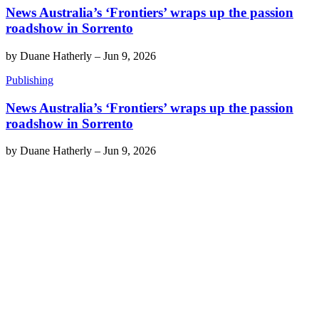
News Australia’s ‘Frontiers’ wraps up the passion
roadshow in Sorrento
by
Duane Hatherly
–
Jun 9, 2026
Publishing
News Australia’s ‘Frontiers’ wraps up the passion
roadshow in Sorrento
by
Duane Hatherly
–
Jun 9, 2026