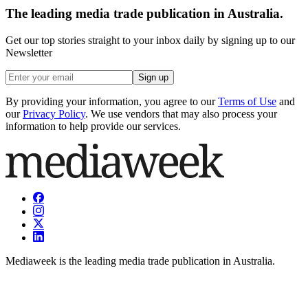
The leading media trade publication in Australia.
Get our top stories straight to your inbox daily by signing up to our
Newsletter
Sign up
By providing your information, you agree to our
Terms of Use
and
our
Privacy Policy
. We use vendors that may also process your
information to help provide our services.
Mediaweek is the leading media trade publication in Australia.