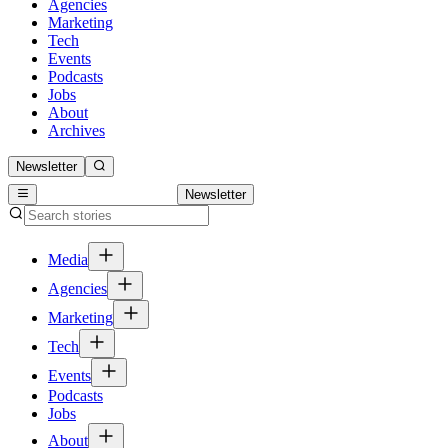
Agencies
Marketing
Tech
Events
Podcasts
Jobs
About
Archives
Newsletter
Newsletter
Media
Agencies
Marketing
Tech
Events
Podcasts
Jobs
About