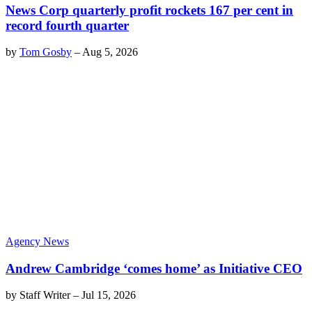
News Corp quarterly profit rockets 167 per cent in
record fourth quarter
by
Tom Gosby
–
Aug 5, 2026
Agency News
Andrew Cambridge ‘comes home’ as Initiative CEO
by
Staff Writer
–
Jul 15, 2026