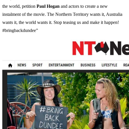
the world, petition
Paul
Hogan
and actors to create a new
instalment of the movie. The Northern Territory wants it, Australia
wants it, the world wants it. Stop teasing us and make it happen!
#bringbackdundee”