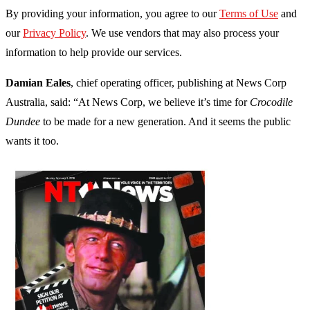
By providing your information, you agree to our
Terms of Use
and
our
Privacy Policy
. We use vendors that may also process your
information to help provide our services.
Damian Eales
, chief operating officer, publishing at News Corp
Australia, said: “At News Corp, we believe it’s time for
Crocodile
Dundee
to be made for a new generation. And it seems the public
wants it too.