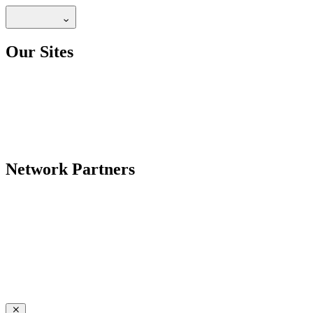
Our Sites
Network Partners