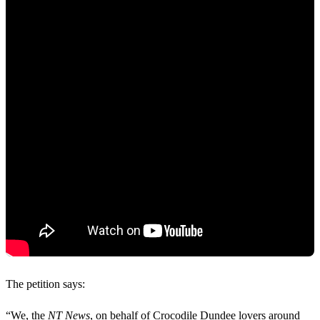
The petition says:
“We, the
NT News
, on behalf of Crocodile Dundee lovers around