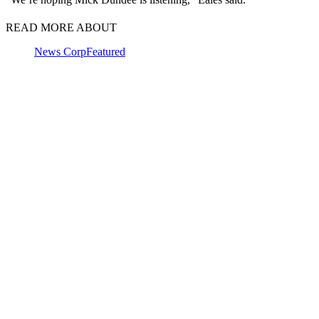
READ MORE ABOUT
News Corp
Featured