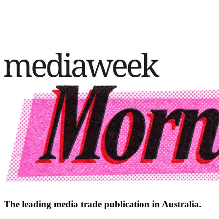
The leading media trade publication in Australia.