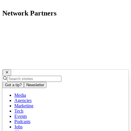
Network Partners
Got a tip?
Newsletter
Media
Agencies
Marketing
Tech
Events
Podcasts
Jobs