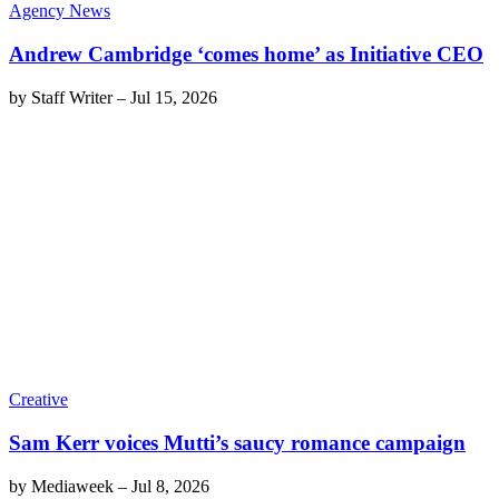
Agency News
Andrew Cambridge ‘comes home’ as Initiative CEO
by
Staff Writer
–
Jul 15, 2026
Creative
Sam Kerr voices Mutti’s saucy romance campaign
by
Mediaweek
–
Jul 8, 2026