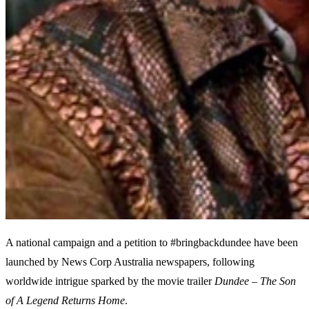
A national campaign and a petition to #bringbackdundee have been
launched by News Corp Australia newspapers, following
worldwide intrigue sparked by the movie trailer
Dundee – The Son
of A Legend Returns Home
.