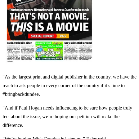
“As the largest print and digital publisher in the country, we have the
reach to ask people in every corner of the country if it’s time to
#bringbackdundee.
“And if Paul Hogan needs influencing to be sure how people truly
feel about the issue, we’re hoping our petition will make the
difference.
“We’re hoping Mick Dundee is listening,” Eales said.