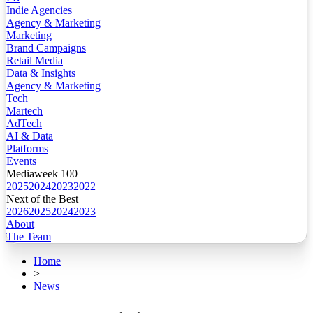
Indie Agencies
Agency & Marketing
Marketing
Brand Campaigns
Retail Media
Data & Insights
Agency & Marketing
Tech
Martech
AdTech
AI & Data
Platforms
Events
Mediaweek 100
2025
2024
2023
2022
Next of the Best
2026
2025
2024
2023
About
The Team
Home
>
News