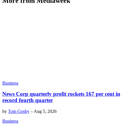
More from Mediaweek
Business
News Corp quarterly profit rockets 167 per cent in
record fourth quarter
by
Tom Gosby
–
Aug 5, 2026
Business