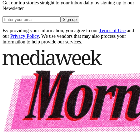
Get our top stories straight to your inbox daily by signing up to our
Newsletter
Sign up
By providing your information, you agree to our
Terms of Use
and
our
Privacy Policy
. We use vendors that may also process your
information to help provide our services.