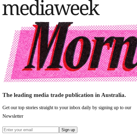
The leading media trade publication in Australia.
Get our top stories straight to your inbox daily by signing up to our
Newsletter
Sign up