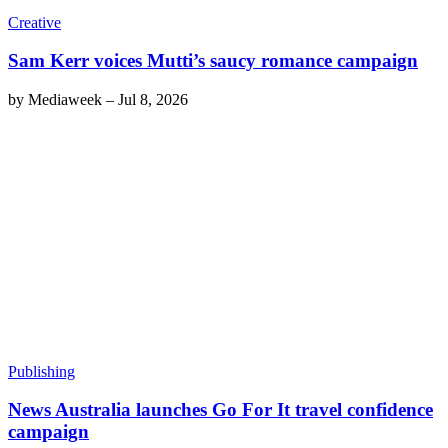
Creative
Sam Kerr voices Mutti’s saucy romance campaign
by
Mediaweek
–
Jul 8, 2026
Publishing
News Australia launches Go For It travel confidence
campaign