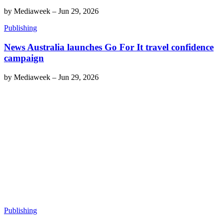
by
Mediaweek
–
Jun 29, 2026
Publishing
News Australia launches Go For It travel confidence
campaign
by
Mediaweek
–
Jun 29, 2026
Publishing