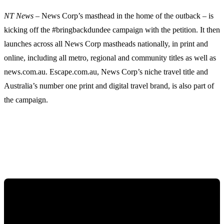
NT News
– News Corp’s masthead in the home of the outback – is
kicking off the #bringbackdundee campaign with the petition. It then
launches across all News Corp mastheads nationally, in print and
online, including all metro, regional and community titles as well as
news.com.au. Escape.com.au, News Corp’s niche travel title and
Australia’s number one print and digital travel brand, is also part of
the campaign.