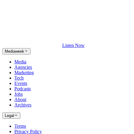
Listen Now
Mediaweek
Media
Agencies
Marketing
Tech
Events
Podcasts
Jobs
About
Archives
Legal
Terms
Privacy Policy