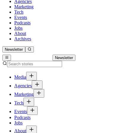
Agencies
Marketing
Tech
Events
Podcasts
Jobs
About
Archives
Newsletter
Newsletter
Media
Agencies
Marketing
Tech
Events
Podcasts
Jobs
About