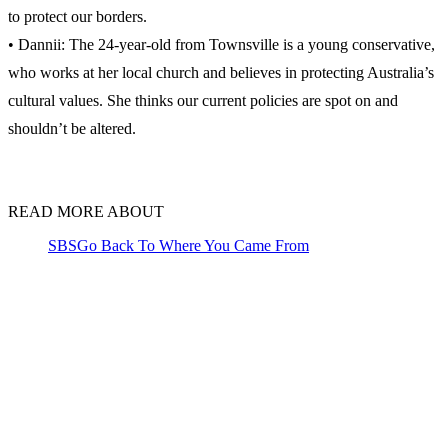
to protect our borders.
• Dannii: The 24-year-old from Townsville is a young conservative,
who works at her local church and believes in protecting Australia’s
cultural values. She thinks our current policies are spot on and
shouldn’t be altered.
READ MORE ABOUT
SBS
Go Back To Where You Came From