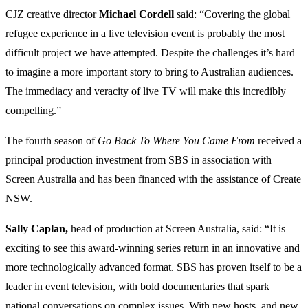
CJZ creative director
Michael
Cordell
said: “Covering the global
refugee experience in a live television event is probably the most
difficult project we have attempted. Despite the challenges it’s hard
to imagine a more important story to bring to Australian audiences.
The immediacy and veracity of live TV will make this incredibly
compelling.”
The fourth season of
Go Back To Where You Came From
received a
principal production investment from SBS in association with
Screen Australia and has been financed with the assistance of Create
NSW.
Sally Caplan
,
head of production at Screen Australia, said: “It is
exciting to see this award-winning series return in an innovative and
more technologically advanced format. SBS has proven itself to be a
leader in event television, with bold documentaries that spark
national conversations on complex issues. With new hosts, and new