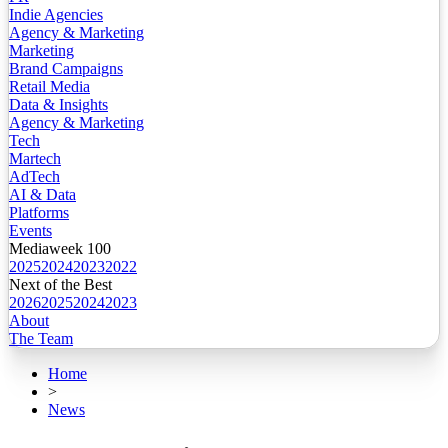
Indie Agencies
Agency & Marketing
Marketing
Brand Campaigns
Retail Media
Data & Insights
Agency & Marketing
Tech
Martech
AdTech
AI & Data
Platforms
Events
Mediaweek 100
2025
2024
2023
2022
Next of the Best
2026
2025
2024
2023
About
The Team
Home
>
News