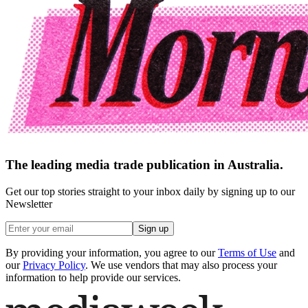
The leading media trade publication in Australia.
Get our top stories straight to your inbox daily by signing up to our
Newsletter
Sign up
By providing your information, you agree to our
Terms of Use
and
our
Privacy Policy
. We use vendors that may also process your
information to help provide our services.