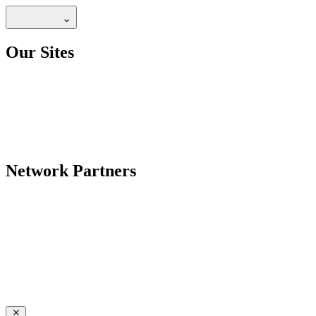
Our Sites
Network Partners