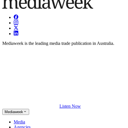
Mediaweek is the leading media trade publication in Australia.
Listen Now
Mediaweek
Media
Agencies