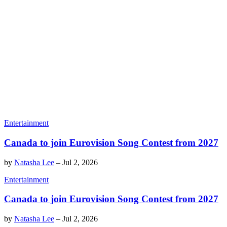
Entertainment
Canada to join Eurovision Song Contest from 2027
by
Natasha Lee
–
Jul 2, 2026
Entertainment
Canada to join Eurovision Song Contest from 2027
by
Natasha Lee
–
Jul 2, 2026