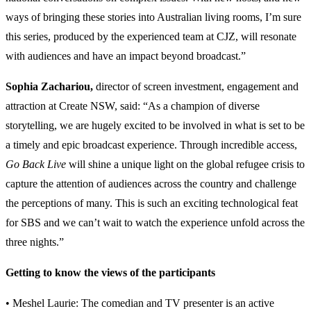
ways of bringing these stories into Australian living rooms, I’m sure
this series, produced by the experienced team at CJZ, will resonate
with audiences and have an impact beyond broadcast.”
Sophia Zachariou
,
director of screen investment, engagement and
attraction at Create NSW, said: “As a champion of diverse
storytelling, we are hugely excited to be involved in what is set to be
a timely and epic broadcast experience. Through incredible access,
Go Back Live
will shine a unique light on the global refugee crisis to
capture the attention of audiences across the country and challenge
the perceptions of many. This is such an exciting technological feat
for SBS and we can’t wait to watch the experience unfold across the
three nights.”
Getting to know the views of the participants
• Meshel Laurie: The comedian and TV presenter is an active