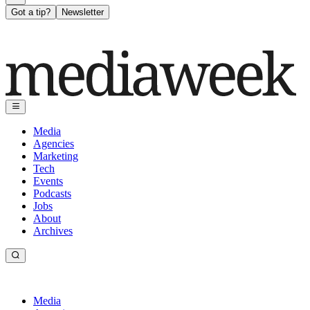
Got a tip?
Newsletter
Media
Agencies
Marketing
Tech
Events
Podcasts
Jobs
About
Archives
Media