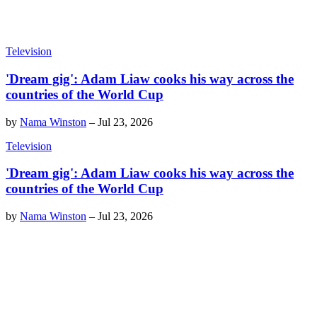
Television
'Dream gig': Adam Liaw cooks his way across the
countries of the World Cup
by
Nama Winston
–
Jul 23, 2026
Television
'Dream gig': Adam Liaw cooks his way across the
countries of the World Cup
by
Nama Winston
–
Jul 23, 2026