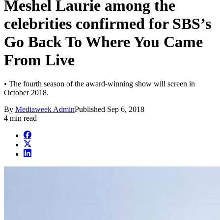
Meshel Laurie among the
celebrities confirmed for SBS’s
Go Back To Where You Came
From Live
• The fourth season of the award-winning show will screen in
October 2018.
By
Mediaweek Admin
Published
Sep 6, 2018
4 min read