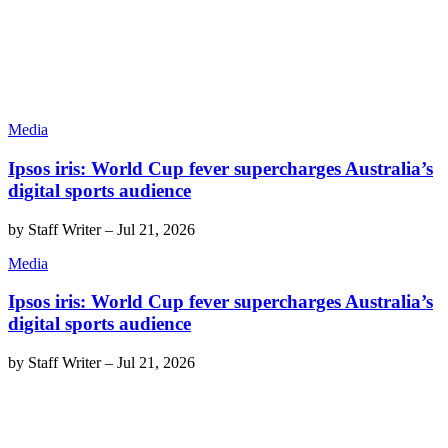
Media
Ipsos iris: World Cup fever supercharges Australia’s
digital sports audience
by
Staff Writer
–
Jul 21, 2026
Media
Ipsos iris: World Cup fever supercharges Australia’s
digital sports audience
by
Staff Writer
–
Jul 21, 2026