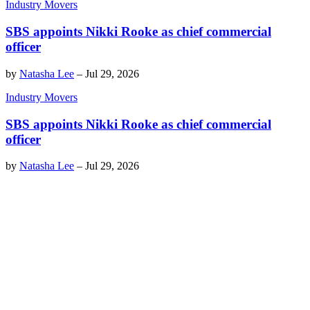
Industry Movers
SBS appoints Nikki Rooke as chief commercial
officer
by
Natasha Lee
–
Jul 29, 2026
Industry Movers
SBS appoints Nikki Rooke as chief commercial
officer
by
Natasha Lee
–
Jul 29, 2026