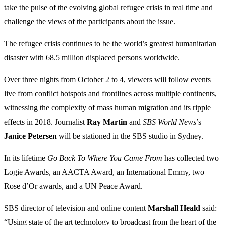
take the pulse of the evolving global refugee crisis in real time and
challenge the views of the participants about the issue.
The refugee crisis continues to be the world’s greatest humanitarian
disaster with 68.5 million displaced persons worldwide.
Over three nights from October 2 to 4, viewers will follow events
live from conflict hotspots and frontlines across multiple continents,
witnessing the complexity of mass human migration and its ripple
effects in 2018. Journalist
Ray
Martin
and
SBS World News
’s
Janice
Petersen
will be stationed in the SBS studio in Sydney.
In its lifetime
Go Back To Where You Came From
has collected two
Logie Awards, an AACTA Award, an International Emmy, two
Rose d’Or awards, and a UN Peace Award.
SBS director of television and online content
Marshall Heald
said:
“Using state of the art technology to broadcast from the heart of the