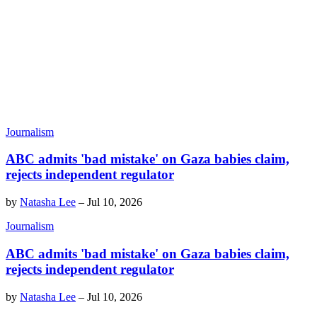
Journalism
ABC admits 'bad mistake' on Gaza babies claim,
rejects independent regulator
by
Natasha Lee
–
Jul 10, 2026
Journalism
ABC admits 'bad mistake' on Gaza babies claim,
rejects independent regulator
by
Natasha Lee
–
Jul 10, 2026