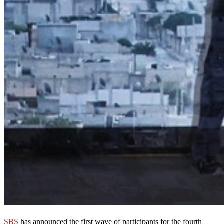
SBS
has announced the first wave of participants for the fourth