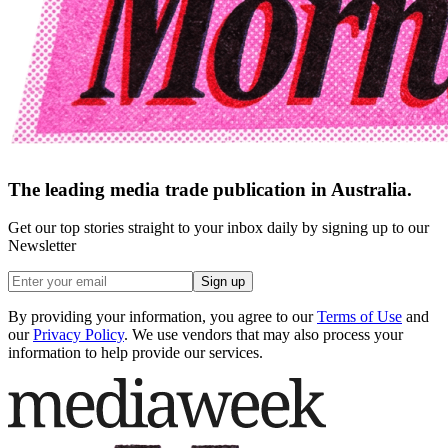
The leading media trade publication in Australia.
Get our top stories straight to your inbox daily by signing up to our
Newsletter
Sign up
By providing your information, you agree to our
Terms of Use
and
our
Privacy Policy
. We use vendors that may also process your
information to help provide our services.