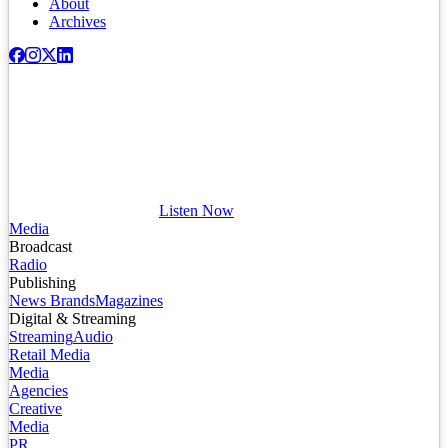
About
Archives
Listen Now
Media
Broadcast
Radio
Publishing
News Brands
Magazines
Digital & Streaming
Streaming
Audio
Retail Media
Media
Agencies
Creative
Media
PR