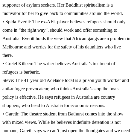
supporter of asylum seekers. Her Buddhist spiritualism is a
motivator for her to give back to communities around the world.
• Spida Everitt: The ex-AFL player believes refugees should only
come in “the right way”, should work and offer something to
Australia. Everitt holds the view that African gangs are a problem in
Melbourne and worries for the safety of his daughters who live
there.
• Gretel Killeen: The writer believes Australia’s treatment of
refugees is barbaric.
Steve: The 41-year-old Adelaide local is a prison youth worker and
anti-refugee provocateur, who thinks Australia’s stop the boats
policy is effective. He says refugees in Australia are country
shoppers, who head to Australia for economic reasons.
• Gareth: The theatre student from Bathurst comes into the show
with mixed views. While he believes indefinite detention is not
humane, Gareth says we can’t just open the floodgates and we need