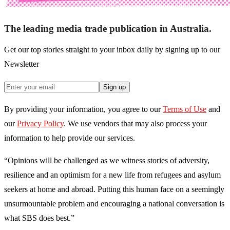
The leading media trade publication in Australia.
Get our top stories straight to your inbox daily by signing up to our
Newsletter
Sign up
By providing your information, you agree to our
Terms of Use
and
our
Privacy Policy
. We use vendors that may also process your
information to help provide our services.
“Opinions will be challenged as we witness stories of adversity,
resilience and an optimism for a new life from refugees and asylum
seekers at home and abroad. Putting this human face on a seemingly
unsurmountable problem and encouraging a national conversation is
what SBS does best.”