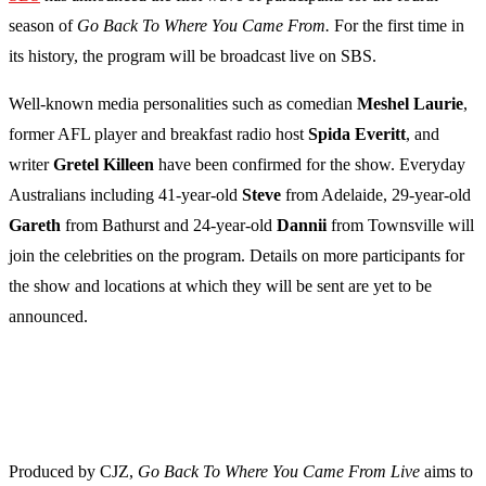
season of
Go Back To Where You Came From.
For the first time in
its history, the program will be broadcast live on SBS.
Well-known media personalities such as comedian
Meshel
Laurie
,
former AFL player and breakfast radio host
Spida
Everitt
, and
writer
Gretel
Killeen
have been confirmed for the show. Everyday
Australians including 41-year-old
Steve
from Adelaide, 29-year-old
Gareth
from Bathurst and 24-year-old
Dannii
from Townsville will
join the celebrities on the program. Details on more participants for
the show and locations at which they will be sent are yet to be
announced.
Produced by CJZ,
Go Back To Where You Came From Live
aims to