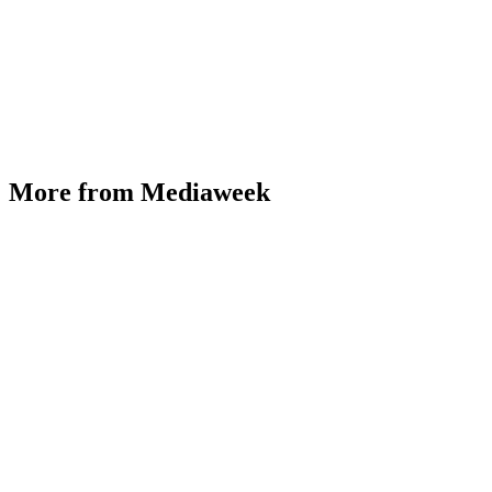
More from Mediaweek