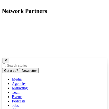
Network Partners
Got a tip?
Newsletter
Media
Agencies
Marketing
Tech
Events
Podcasts
Jobs