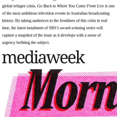
global refugee crisis,
Go Back to Where You Came From Live
is one
of the most ambitious television events in Australian broadcasting
history. By taking audiences to the frontlines of this crisis in real
time, the latest instalment of SBS’s award-winning series will
capture a snapshot of the issue as it develops with a sense of
urgency befitting the subject.