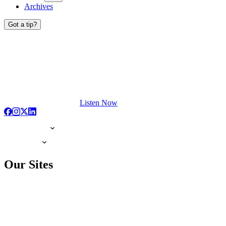
Archives
Got a tip?
Listen Now
Our Sites