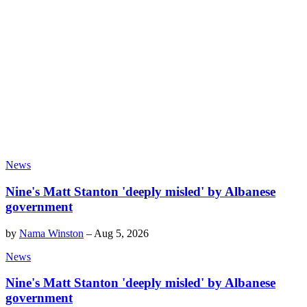
News
Nine's Matt Stanton 'deeply misled' by Albanese
government
by
Nama Winston
–
Aug 5, 2026
News
Nine's Matt Stanton 'deeply misled' by Albanese
government