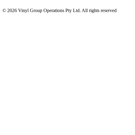
© 2026 Vinyl Group Operations Pty Ltd. All rights reserved