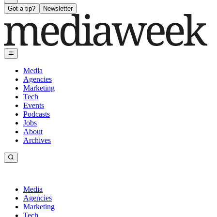
Got a tip?
Newsletter
Media
Agencies
Marketing
Tech
Events
Podcasts
Jobs
About
Archives
Media
Agencies
Marketing
Tech