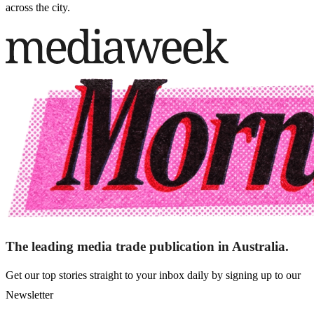
across the city.
The leading media trade publication in Australia.
Get our top stories straight to your inbox daily by signing up to our
Newsletter