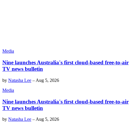
Media
Nine launches Australia's first cloud-based free-to-air
TV news bulletin
by
Natasha Lee
–
Aug 5, 2026
Media
Nine launches Australia's first cloud-based free-to-air
TV news bulletin
by
Natasha Lee
–
Aug 5, 2026