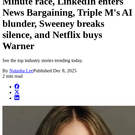
Minute race, LinkedIn enters
News Bargaining, Triple M's AI
blunder, Sweeney breaks
silence, and Netflix buys
Warner
See the top industry stories trending today.
By
Natasha Lee
Published
Dec 8, 2025
2 min read