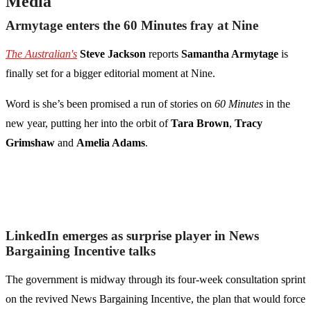
Media
Armytage enters the 60 Minutes fray at Nine
The Australian's
Steve Jackson
reports
Samantha Armytage
is
finally set for a bigger editorial moment at Nine.
Word is she’s been promised a run of stories on
60 Minutes
in the
new year, putting her into the orbit of
Tara Brown
,
Tracy
Grimshaw
and
Amelia Adams
.
LinkedIn emerges as surprise player in News
Bargaining Incentive talks
The government is midway through its four-week consultation sprint
on the revived News Bargaining Incentive, the plan that would force