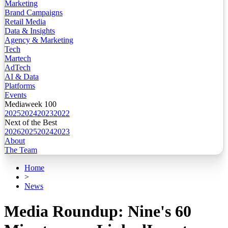
Marketing
Brand Campaigns
Retail Media
Data & Insights
Agency & Marketing
Tech
Martech
AdTech
AI & Data
Platforms
Events
Mediaweek 100
2025
2024
2023
2022
Next of the Best
2026
2025
2024
2023
About
The Team
Home
>
News
Media Roundup: Nine's 60