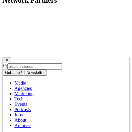
Network Partners
Got a tip?
Newsletter
Media
Agencies
Marketing
Tech
Events
Podcasts
Jobs
About
Archives