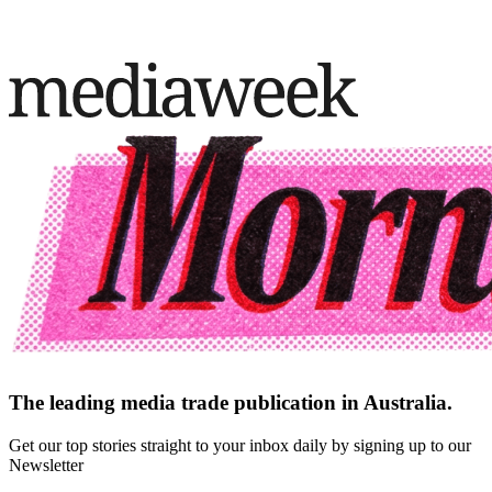
The leading media trade publication in Australia.
Get our top stories straight to your inbox daily by signing up to our
Newsletter