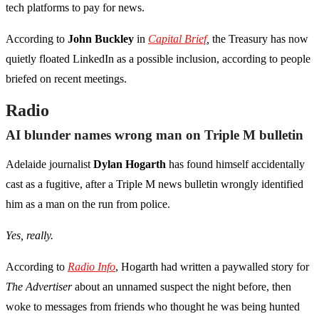
tech platforms to pay for news.
According to
John Buckley
in
Capital Brief
,
the Treasury has now
quietly floated LinkedIn as a possible inclusion, according to people
briefed on recent meetings.
Radio
AI blunder names wrong man on Triple M bulletin
Adelaide journalist
Dylan Hogarth
has found himself accidentally
cast as a fugitive, after a Triple M news bulletin wrongly identified
him as a man on the run from police.
Yes, really.
According to
Radio Info
, Hogarth had written a paywalled story for
The Advertiser
about an unnamed suspect the night before, then
woke to messages from friends who thought he was being hunted