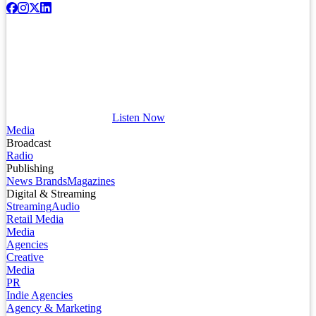
Listen Now
Media
Broadcast
Radio
Publishing
News Brands
Magazines
Digital & Streaming
Streaming
Audio
Retail Media
Media
Agencies
Creative
Media
PR
Indie Agencies
Agency & Marketing