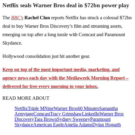
Netflix seals Warner Bros deal in $72bn power play
The
BBC's
Rachel Clun
reports Netflix has struck a colossal $72bn
deal to buy Warner Bros Discovery’s film and streaming assets,
emerging on top after a long tussle with Comcast and Paramount
Skydance.
Hollywood consolidation just hit another gear.
Keep on top of the most important media, marketing, and
agency news each day with the Mediaweek
Morning Report –
delivered for free every morning to your inbox.
READ MORE ABOUT
Netflix
Triple M
Nine
Warner Bros
60 Minutes
Samantha
Armytage
Comcast
Tracy Grimshaw
LinkedIn
Warner Bros
Discovery
Tara Brown
Sydney Sweeney
Paramount
Skydance
American Eagle
Amelia Adams
Dylan Hogarth