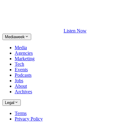
Listen Now
Mediaweek
Media
Agencies
Marketing
Tech
Events
Podcasts
Jobs
About
Archives
Legal
Terms
Privacy Policy