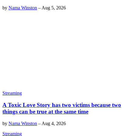
by
Nama Winston
–
Aug 5, 2026
Streaming
A Toxic Love Story has two victims because two
things can be true at the same time
by
Nama Winston
–
Aug 4, 2026
Streaming