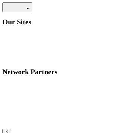
Our Sites
Network Partners