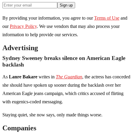
Sign up
By providing your information, you agree to our
Terms of Use
and
our
Privacy Policy
. We use vendors that may also process your
information to help provide our services.
Advertising
Sydney Sweeney breaks silence on American Eagle
backlash
As
Lanre Bakare
writes in
The Guardian
, the actress has conceded
she should have spoken up sooner during the backlash over her
American Eagle jeans campaign, which critics accused of flirting
with eugenics-coded messaging.
Staying quiet, she now says, only made things worse.
Companies