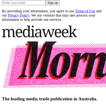
Sign up
By providing your information, you agree to our
Terms of Use
and
our
Privacy Policy
. We use vendors that may also process your
information to help provide our services.
The leading media trade publication in Australia.