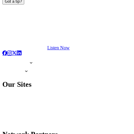
Got a tip?
Listen Now
Our Sites