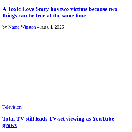
A Toxic Love Story has two victims because two
things can be true at the same time
by
Nama Winston
–
Aug 4, 2026
Television
Total TV still leads TV-set viewing as YouTube
grows