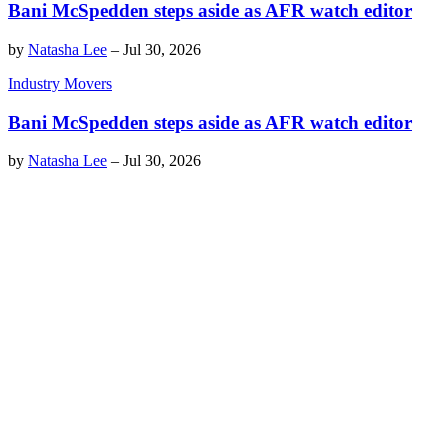
Bani McSpedden steps aside as AFR watch editor
by
Natasha Lee
–
Jul 30, 2026
Industry Movers
Bani McSpedden steps aside as AFR watch editor
by
Natasha Lee
–
Jul 30, 2026