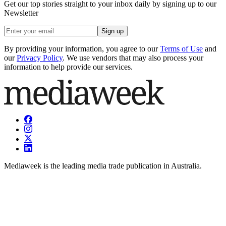
Get our top stories straight to your inbox daily by signing up to our
Newsletter
Sign up
By providing your information, you agree to our
Terms of Use
and
our
Privacy Policy
. We use vendors that may also process your
information to help provide our services.
Mediaweek is the leading media trade publication in Australia.