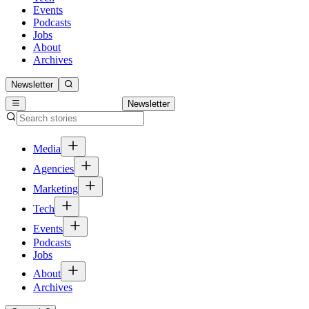
Events
Podcasts
Jobs
About
Archives
Newsletter
Newsletter
Media
Agencies
Marketing
Tech
Events
Podcasts
Jobs
About
Archives