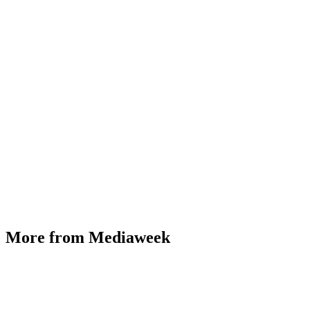
More from Mediaweek