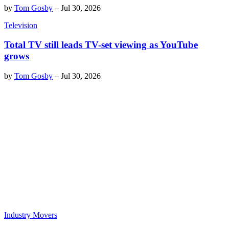
by
Tom Gosby
–
Jul 30, 2026
Television
Total TV still leads TV-set viewing as YouTube
grows
by
Tom Gosby
–
Jul 30, 2026
Industry Movers