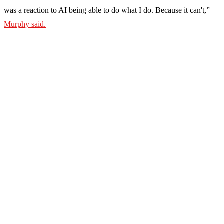
was a reaction to AI being able to do what I do. Because it can't,”
Murphy said.