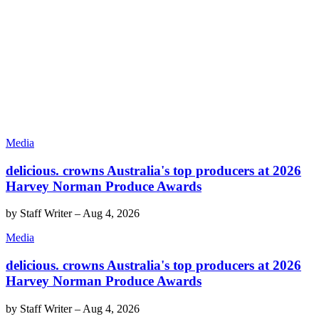
Media
delicious. crowns Australia's top producers at 2026
Harvey Norman Produce Awards
by
Staff Writer
–
Aug 4, 2026
Media
delicious. crowns Australia's top producers at 2026
Harvey Norman Produce Awards
by
Staff Writer
–
Aug 4, 2026