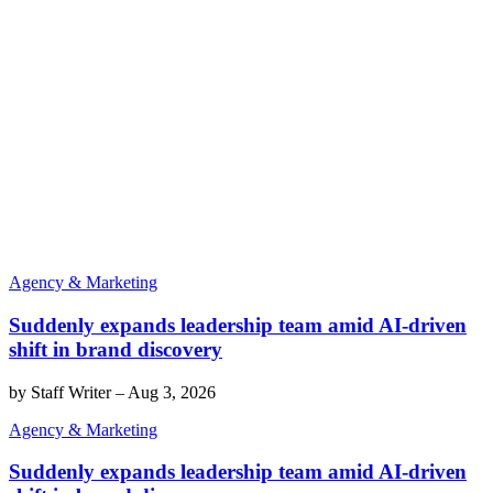
Agency & Marketing
Suddenly expands leadership team amid AI-driven
shift in brand discovery
by
Staff Writer
–
Aug 3, 2026
Agency & Marketing
Suddenly expands leadership team amid AI-driven