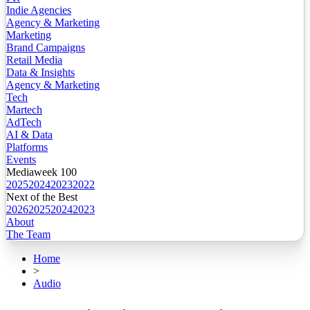
Indie Agencies
Agency & Marketing
Marketing
Brand Campaigns
Retail Media
Data & Insights
Agency & Marketing
Tech
Martech
AdTech
AI & Data
Platforms
Events
Mediaweek 100
2025
2024
2023
2022
Next of the Best
2026
2025
2024
2023
About
The Team
Home
>
Audio