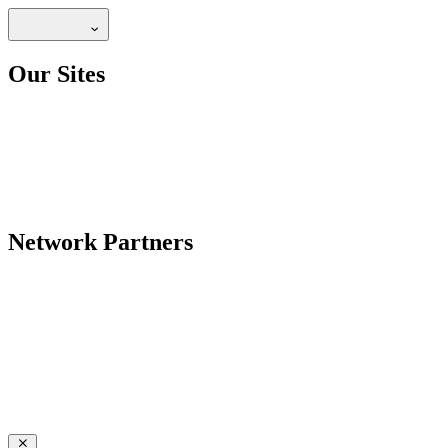
Our Sites
Network Partners