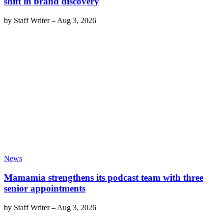
shift in brand discovery
by
Staff Writer
–
Aug 3, 2026
News
Mamamia strengthens its podcast team with three
senior appointments
by
Staff Writer
–
Aug 3, 2026