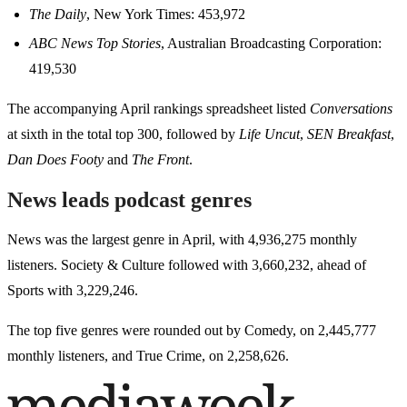
The Daily
, New York Times: 453,972
ABC News Top Stories
, Australian Broadcasting Corporation:
419,530
The accompanying April rankings spreadsheet listed
Conversations
at sixth in the total top 300, followed by
Life Uncut
,
SEN Breakfast
,
Dan Does Footy
and
The Front
.
News leads podcast genres
News was the largest genre in April, with 4,936,275 monthly
listeners. Society & Culture followed with 3,660,232, ahead of
Sports with 3,229,246.
The top five genres were rounded out by Comedy, on 2,445,777
monthly listeners, and True Crime, on 2,258,626.