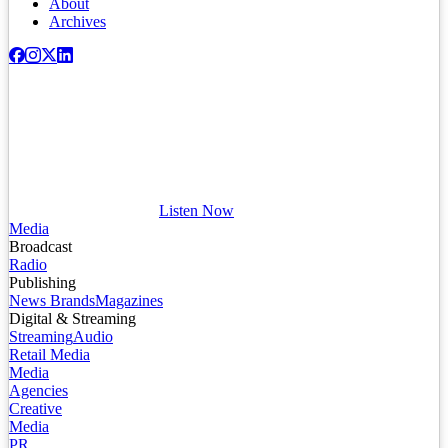
About
Archives
Listen Now
Media
Broadcast
Radio
Publishing
News Brands
Magazines
Digital & Streaming
Streaming
Audio
Retail Media
Media
Agencies
Creative
Media
PR