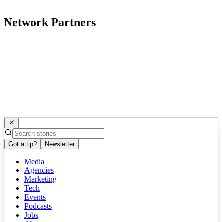
Network Partners
Got a tip?
Newsletter
Media
Agencies
Marketing
Tech
Events
Podcasts
Jobs