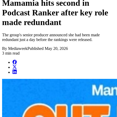
Mamamia hits second in
Podcast Ranker after key role
made redundant
The group's senior producer announced she had been made
redundant just a day before the rankings were released.
By
Mediaweek
Published
May 20, 2026
3 min read