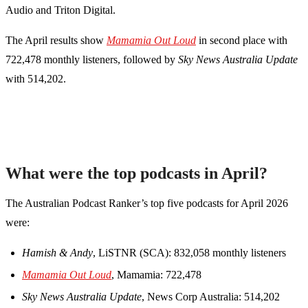
Audio and Triton Digital.
The April results show
Mamamia Out Loud
in second place with
722,478 monthly listeners, followed by
Sky News Australia Update
with 514,202.
What were the top podcasts in April?
The Australian Podcast Ranker’s top five podcasts for April 2026
were:
Hamish & Andy
, LiSTNR (SCA): 832,058 monthly listeners
Mamamia Out Loud
, Mamamia: 722,478
Sky News Australia Update
, News Corp Australia: 514,202