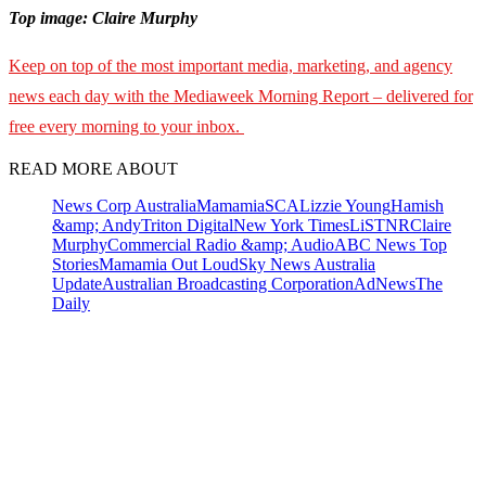
Top image: Claire Murphy
Keep on top of the most important media, marketing, and agency
news each day with the Mediaweek Morning Report – delivered for
free every morning to your inbox.
READ MORE ABOUT
News Corp Australia
Mamamia
SCA
Lizzie Young
Hamish
&amp; Andy
Triton Digital
New York Times
LiSTNR
Claire
Murphy
Commercial Radio &amp; Audio
ABC News Top
Stories
Mamamia Out Loud
Sky News Australia
Update
Australian Broadcasting Corporation
AdNews
The
Daily