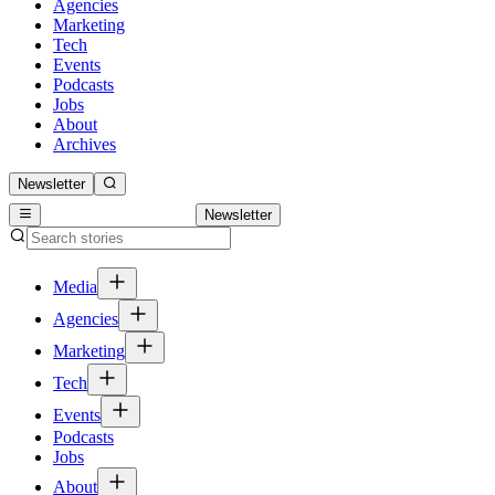
Agencies
Marketing
Tech
Events
Podcasts
Jobs
About
Archives
Newsletter
Newsletter
Media
Agencies
Marketing
Tech
Events
Podcasts
Jobs
About