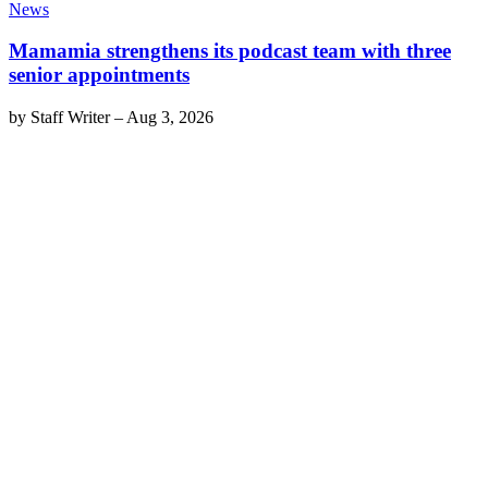
News
Mamamia strengthens its podcast team with three
senior appointments
by
Staff Writer
–
Aug 3, 2026