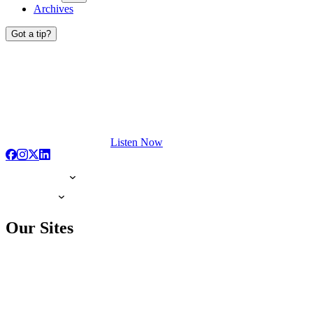
Archives
Got a tip?
Listen Now
Our Sites