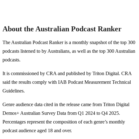
About the Australian Podcast Ranker
The Australian Podcast Ranker is a monthly snapshot of the top 300
podcasts listened to by Australians, as well as the top 300 Australian
podcasts.
It is commissioned by CRA and published by Triton Digital. CRA
said the results comply with IAB Podcast Measurement Technical
Guidelines.
Genre audience data cited in the release came from Triton Digital
Demos+ Australian Survey Data from Q1 2024 to Q4 2025.
Percentages represent the composition of each genre’s monthly
podcast audience aged 18 and over.