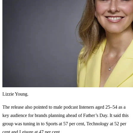
Lizzie Young.
The release also pointed to male podcast listeners aged 25–54 as a
key audience for brands planning ahead of Father’s Day. It said this
group was tuning in to Sports at 57 per cent, Technology at 52 per
cent and Leisure at 47 per cent.