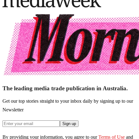
The leading media trade publication in Australia.
Get our top stories straight to your inbox daily by signing up to our
Newsletter
Sign up
By providing your information, you agree to our
Terms of Use
and