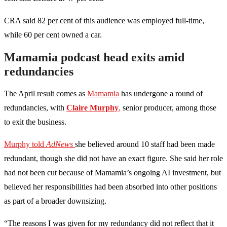
CRA said 82 per cent of this audience was employed full-time,
while 60 per cent owned a car.
Mamamia podcast head exits amid
redundancies
The April result comes as
Mamamia
has undergone a round of
redundancies, with
Claire Murphy
,
senior producer, among those
to exit the business.
Murphy told
AdNews
she believed around 10 staff had been made
redundant, though she did not have an exact figure. She said her role
had not been cut because of Mamamia’s ongoing AI investment, but
believed her responsibilities had been absorbed into other positions
as part of a broader downsizing.
“The reasons I was given for my redundancy did not reflect that it