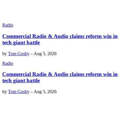
Radio
Commercial Radio & Audio claims reform win in
tech giant battle
by
Tom Gosby
–
Aug 5, 2026
Radio
Commercial Radio & Audio claims reform win in
tech giant battle
by
Tom Gosby
–
Aug 5, 2026