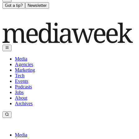
Got a tip?
Newsletter
Media
Agencies
Marketing
Tech
Events
Podcasts
Jobs
About
Archives
Media