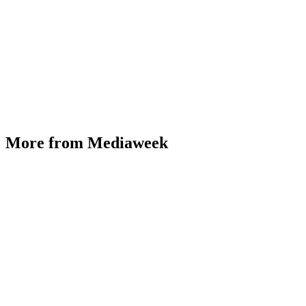
More from Mediaweek