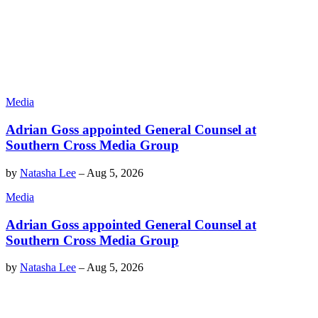
Media
Adrian Goss appointed General Counsel at
Southern Cross Media Group
by
Natasha Lee
–
Aug 5, 2026
Media
Adrian Goss appointed General Counsel at
Southern Cross Media Group
by
Natasha Lee
–
Aug 5, 2026