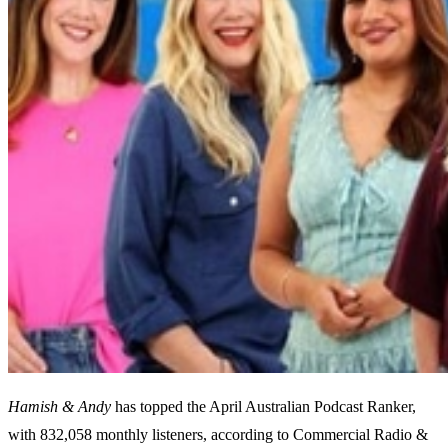
Hamish & Andy
has topped the April Australian Podcast Ranker,
with 832,058 monthly listeners, according to Commercial Radio &