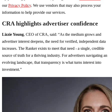
our
Privacy Policy
. We use vendors that may also process your
information to help provide our services.
CRA highlights advertiser confidence
Lizzie Young
, CEO of CRA, said: “As the medium grows and
advertiser interest deepens, the need for verified, independent data
increases. The Ranker exists to meet that need - a single, credible
source of truth for a thriving industry. For advertisers navigating an
evolving landscape, that transparency is what turns interest into
investment.”