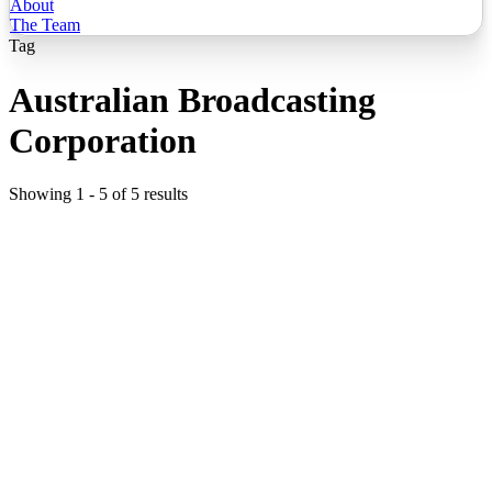
About
The Team
Tag
Australian Broadcasting
Corporation
Showing
1
-
5
of
5
results