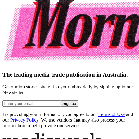
The leading media trade publication in Australia.
Get our top stories straight to your inbox daily by signing up to our
Newsletter
Sign up
By providing your information, you agree to our
Terms of Use
and
our
Privacy Policy
. We use vendors that may also process your
information to help provide our services.