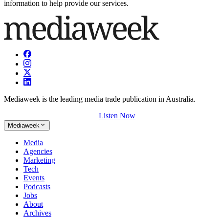
information to help provide our services.
Mediaweek is the leading media trade publication in Australia.
Listen Now
Mediaweek
Media
Agencies
Marketing
Tech
Events
Podcasts
Jobs
About
Archives