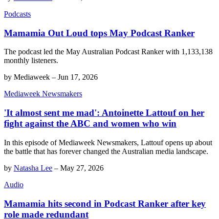
Podcasts
Mamamia Out Loud tops May Podcast Ranker
The podcast led the May Australian Podcast Ranker with 1,133,138
monthly listeners.
by
Mediaweek
–
Jun 17, 2026
Mediaweek Newsmakers
'It almost sent me mad': Antoinette Lattouf on her
fight against the ABC and women who win
In this episode of Mediaweek Newsmakers, Lattouf opens up about
the battle that has forever changed the Australian media landscape.
by
Natasha Lee
–
May 27, 2026
Audio
Mamamia hits second in Podcast Ranker after key
role made redundant