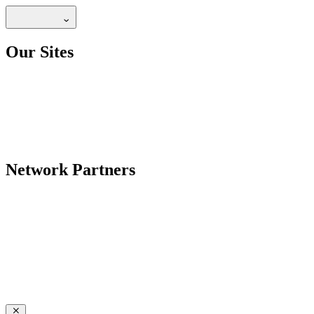
Our Sites
Network Partners