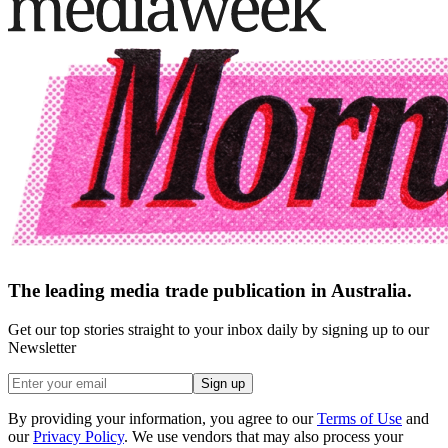
The leading media trade publication in Australia.
Get our top stories straight to your inbox daily by signing up to our
Newsletter
Sign up
By providing your information, you agree to our
Terms of Use
and
our
Privacy Policy
. We use vendors that may also process your