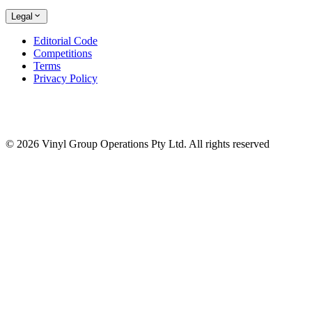
Legal
Editorial Code
Competitions
Terms
Privacy Policy
© 2026 Vinyl Group Operations Pty Ltd. All rights reserved