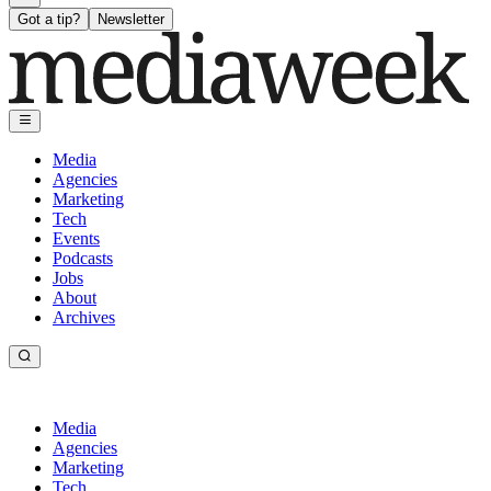
Got a tip?
Newsletter
Media
Agencies
Marketing
Tech
Events
Podcasts
Jobs
About
Archives
Media
Agencies
Marketing
Tech