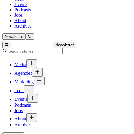
Events
Podcasts
Jobs
About
Archives
Newsletter
Newsletter
Media
Agencies
Marketing
Tech
Events
Podcasts
Jobs
About
Archives