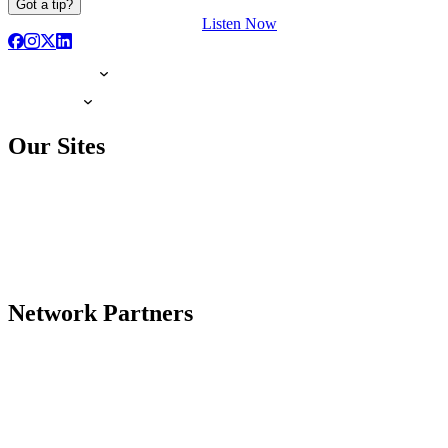
Got a tip?
Listen Now
Our Sites
Network Partners