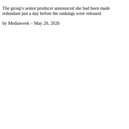
The group's senior producer announced she had been made
redundant just a day before the rankings were released.
by
Mediaweek
–
May 20, 2026