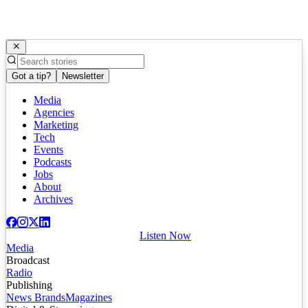
Got a tip?
Newsletter
Media
Agencies
Marketing
Tech
Events
Podcasts
Jobs
About
Archives
Listen Now
Media
Broadcast
Radio
Publishing
News Brands
Magazines