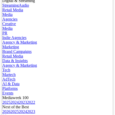
Digital & Streaming
Streaming
Audio
Retail Media
Media
Agencies
Creative
Media
PR
Indie Agencies
Agency & Marketing
Marketing
Brand Campaigns
Retail Media
Data & Insights
Agency & Marketing
Tech
Martech
AdTech
AI & Data
Platforms
Events
Mediaweek 100
2025
2024
2023
2022
Next of the Best
2026
2025
2024
2023