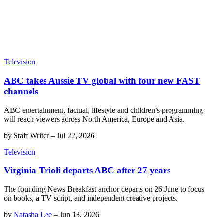
Television
ABC takes Aussie TV global with four new FAST
channels
ABC entertainment, factual, lifestyle and children’s programming
will reach viewers across North America, Europe and Asia.
by
Staff Writer
–
Jul 22, 2026
Television
Virginia Trioli departs ABC after 27 years
The founding News Breakfast anchor departs on 26 June to focus
on books, a TV script, and independent creative projects.
by
Natasha Lee
–
Jun 18, 2026