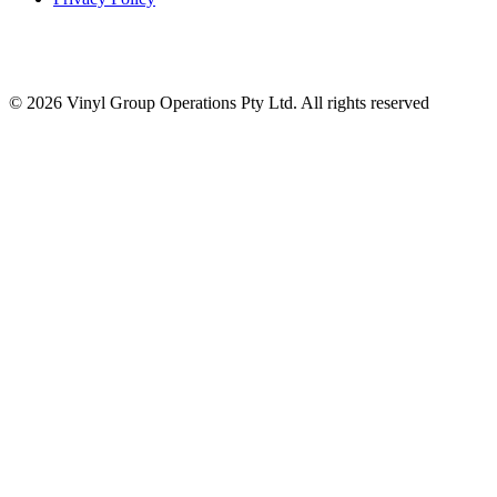
© 2026 Vinyl Group Operations Pty Ltd. All rights reserved