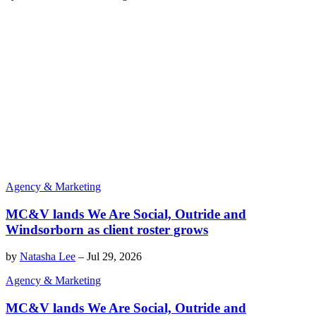
Agency & Marketing
MC&V lands We Are Social, Outride and
Windsorborn as client roster grows
by
Natasha Lee
–
Jul 29, 2026
Agency & Marketing
MC&V lands We Are Social, Outride and