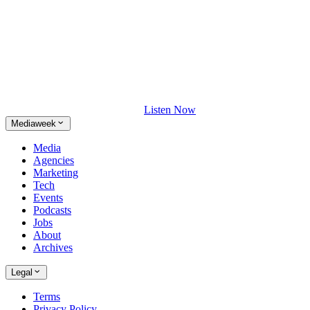
Listen Now
Mediaweek
Media
Agencies
Marketing
Tech
Events
Podcasts
Jobs
About
Archives
Legal
Terms
Privacy Policy