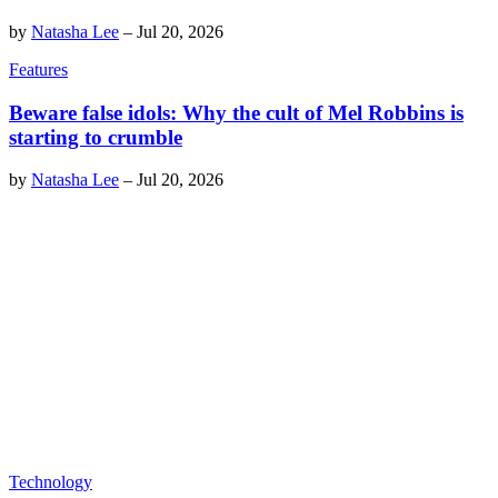
by
Natasha Lee
–
Jul 20, 2026
Features
Beware false idols: Why the cult of Mel Robbins is
starting to crumble
by
Natasha Lee
–
Jul 20, 2026
Technology