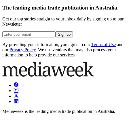
The leading media trade publication in Australia.
Get our top stories straight to your inbox daily by signing up to our
Newsletter
Sign up
By providing your information, you agree to our
Terms of Use
and
our
Privacy Policy
. We use vendors that may also process your
information to help provide our services.
Mediaweek is the leading media trade publication in Australia.