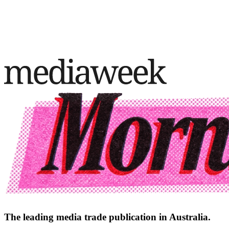
The leading media trade publication in Australia.