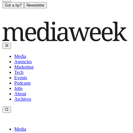
Got a tip?
Newsletter
Media
Agencies
Marketing
Tech
Events
Podcasts
Jobs
About
Archives
Media