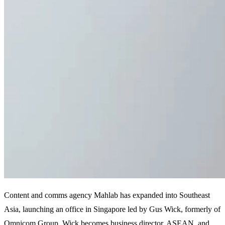
Content and comms agency Mahlab has expanded into Southeast
Asia, launching an office in Singapore led by Gus Wick, formerly of
Omnicom Group. Wick becomes business director, ASEAN, and