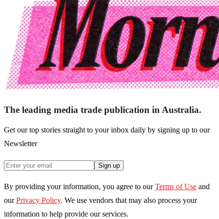
The leading media trade publication in Australia.
Get our top stories straight to your inbox daily by signing up to our
Newsletter
Sign up
By providing your information, you agree to our
Terms of Use
and
our
Privacy Policy
. We use vendors that may also process your
information to help provide our services.