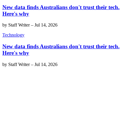
New data finds Australians don't trust their tech.
Here's why
by
Staff Writer
–
Jul 14, 2026
Technology
New data finds Australians don't trust their tech.
Here's why
by
Staff Writer
–
Jul 14, 2026