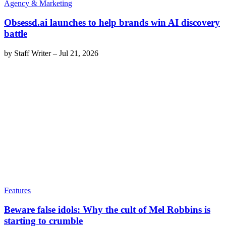
Agency & Marketing
Obsessd.ai launches to help brands win AI discovery
battle
by
Staff Writer
–
Jul 21, 2026
Features
Beware false idols: Why the cult of Mel Robbins is
starting to crumble