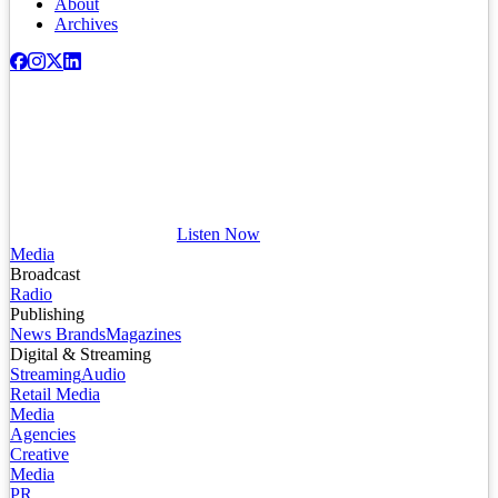
About
Archives
Listen Now
Media
Broadcast
Radio
Publishing
News Brands
Magazines
Digital & Streaming
Streaming
Audio
Retail Media
Media
Agencies
Creative
Media
PR