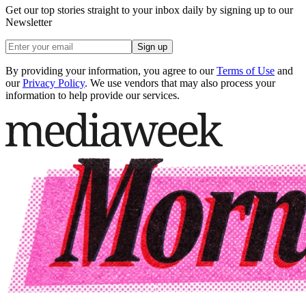
Get our top stories straight to your inbox daily by signing up to our
Newsletter
Sign up
By providing your information, you agree to our
Terms of Use
and
our
Privacy Policy
. We use vendors that may also process your
information to help provide our services.