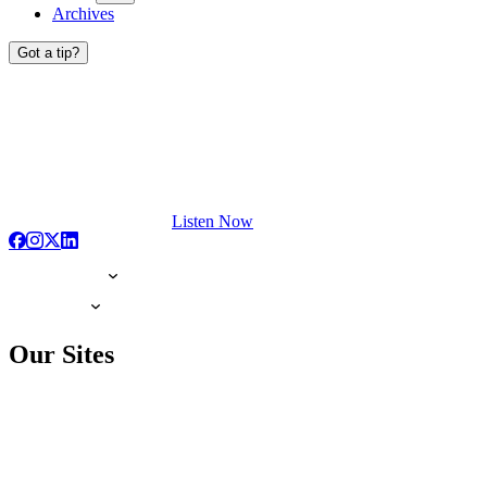
Archives
Got a tip?
Listen Now
Our Sites