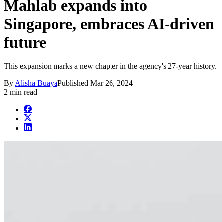
Mahlab expands into
Singapore, embraces AI-driven
future
This expansion marks a new chapter in the agency's 27-year history.
By
Alisha Buaya
Published
Mar 26, 2024
2 min read