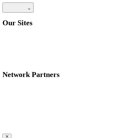
Our Sites
Network Partners