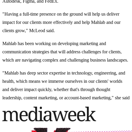
Autodesk, Figma, and FedEx.
"Having a full-time presence on the ground will help us deliver
impact for our clients more effectively and help Mahlab and our
clients grow," McLeod said.
Mahlab has been working on developing marketing and
communication strategies that will address challenges for clients,
which are navigating complex and challenging business landscapes.
"Mahlab has deep sector expertise in technology, engineering, and
health, which means we immerse ourselves in our clients' worlds
and deliver impact quickly, whether that's through thought
leadership, content marketing, or account-based marketing," she said