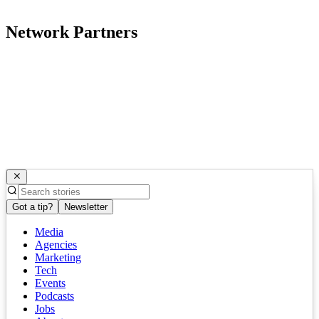
Network Partners
Got a tip?
Newsletter
Media
Agencies
Marketing
Tech
Events
Podcasts
Jobs