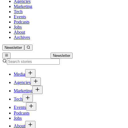
Agencies
Marketing
Tech
Events
Podcasts
Jobs
About
Archives
Newsletter
Newsletter
Media
Agencies
Marketing
Tech
Events
Podcasts
Jobs
About