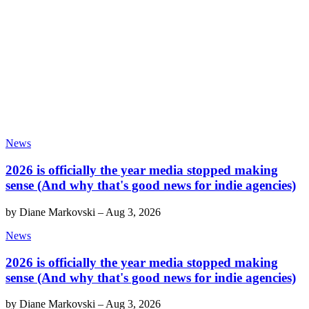
News
2026 is officially the year media stopped making
sense (And why that's good news for indie agencies)
by
Diane Markovski
–
Aug 3, 2026
News
2026 is officially the year media stopped making
sense (And why that's good news for indie agencies)
by
Diane Markovski
–
Aug 3, 2026