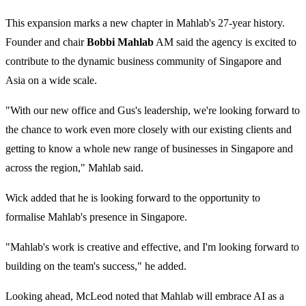
This expansion marks a new chapter in Mahlab's 27-year history.
Founder and chair
Bobbi Mahlab
AM said the agency is excited to
contribute to the dynamic business community of Singapore and
Asia on a wide scale.
"With our new office and Gus's leadership, we're looking forward to
the chance to work even more closely with our existing clients and
getting to know a whole new range of businesses in Singapore and
across the region," Mahlab said.
Wick added that he is looking forward to the opportunity to
formalise Mahlab's presence in Singapore.
"Mahlab's work is creative and effective, and I'm looking forward to
building on the team's success," he added.
Looking ahead, McLeod noted that Mahlab will embrace AI as a