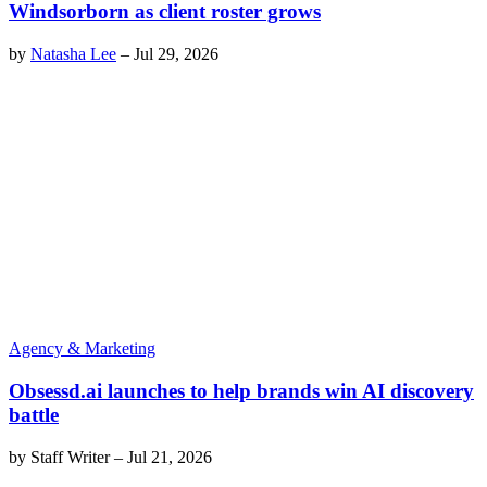
Windsorborn as client roster grows
by
Natasha Lee
–
Jul 29, 2026
Agency & Marketing
Obsessd.ai launches to help brands win AI discovery
battle
by
Staff Writer
–
Jul 21, 2026