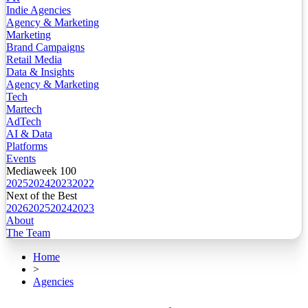
Indie Agencies
Agency & Marketing
Marketing
Brand Campaigns
Retail Media
Data & Insights
Agency & Marketing
Tech
Martech
AdTech
AI & Data
Platforms
Events
Mediaweek 100
2025
2024
2023
2022
Next of the Best
2026
2025
2024
2023
About
The Team
Home
>
Agencies