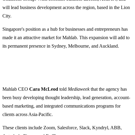
will lead business development across the region, based in the Lion
City.
Singapore's position as a hub for businesses and entrepreneurs has
made it an attractive market for Mahlab. This expansion will add to
its permanent presence in Sydney, Melbourne, and Auckland.
Mahlab CEO
Cara McLeod
told
Mediaweek
that the agency has
been busy developing thought leadership, lead generation, account-
based marketing, and integrated communications programs for
clients across Asia-Pacific.
These clients include Zoom, Salesforce, Slack, Kyndryl, ABB,