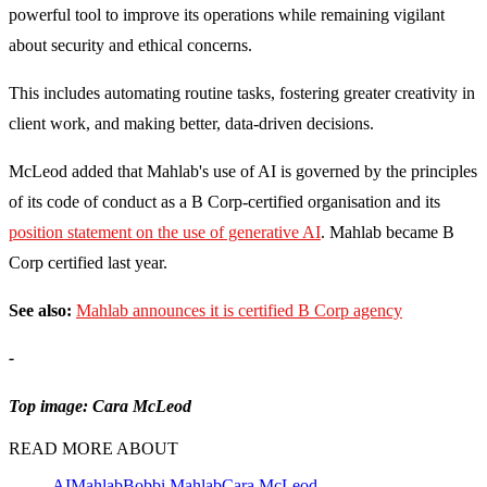
powerful tool to improve its operations while remaining vigilant
about security and ethical concerns.
This includes automating routine tasks, fostering greater creativity in
client work, and making better, data-driven decisions.
McLeod added that Mahlab's use of AI is governed by the principles
of its code of conduct as a B Corp-certified organisation and its
position statement on the use of generative AI
.
Mahlab became B
Corp certified last year.
See also:
Mahlab announces it is certified B Corp agency
-
Top image: Cara McLeod
READ MORE ABOUT
AI
Mahlab
Bobbi Mahlab
Cara McLeod