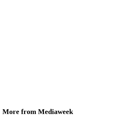
More from Mediaweek