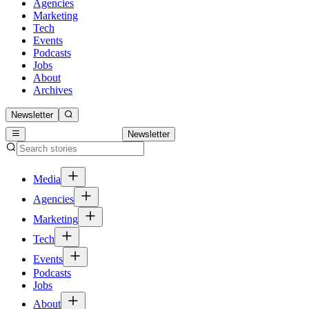
Agencies
Marketing
Tech
Events
Podcasts
Jobs
About
Archives
Newsletter
Newsletter
Media
Agencies
Marketing
Tech
Events
Podcasts
Jobs
About