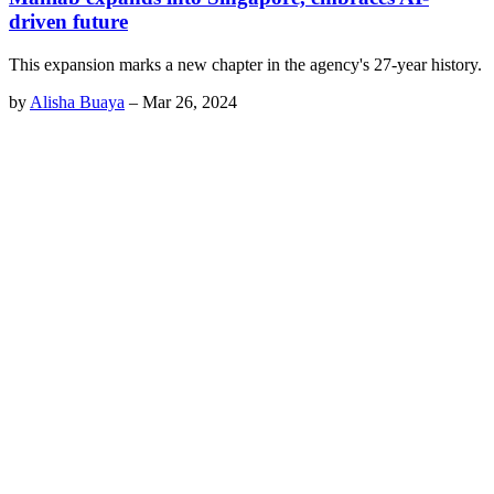
driven future
This expansion marks a new chapter in the agency's 27-year history.
by
Alisha Buaya
–
Mar 26, 2024