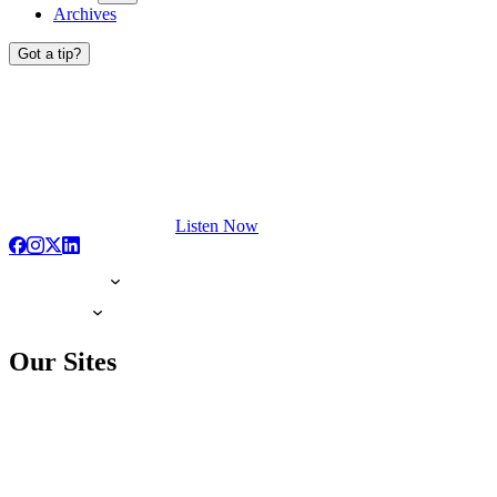
Archives
Got a tip?
Listen Now
Our Sites