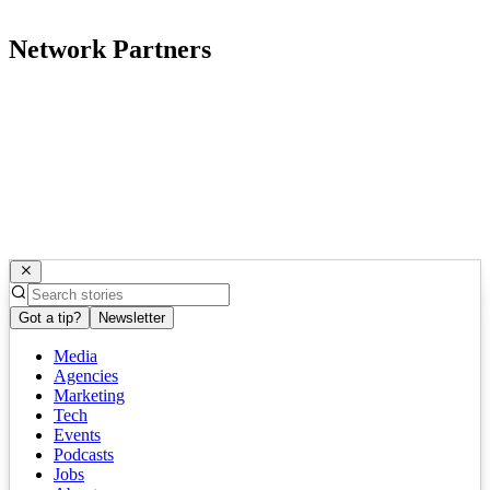
Network Partners
Got a tip?
Newsletter
Media
Agencies
Marketing
Tech
Events
Podcasts
Jobs