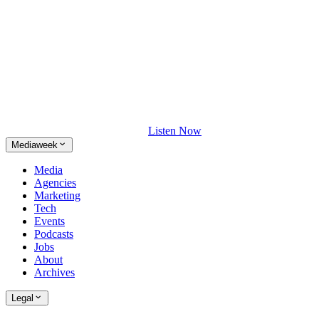
Listen Now
Mediaweek
Media
Agencies
Marketing
Tech
Events
Podcasts
Jobs
About
Archives
Legal