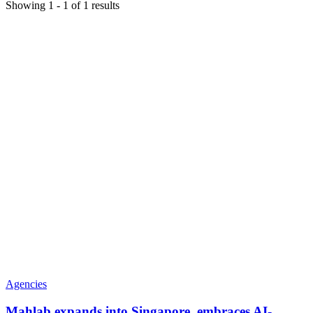
Showing
1
-
1
of
1
results
Agencies
Mahlab expands into Singapore, embraces AI-