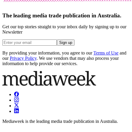
The leading media trade publication in Australia.
Get our top stories straight to your inbox daily by signing up to our
Newsletter
Sign up
By providing your information, you agree to our
Terms of Use
and
our
Privacy Policy
. We use vendors that may also process your
information to help provide our services.
Mediaweek is the leading media trade publication in Australia.