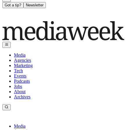
Got a tip?
Newsletter
Media
Agencies
Marketing
Tech
Events
Podcasts
Jobs
About
Archives
Media