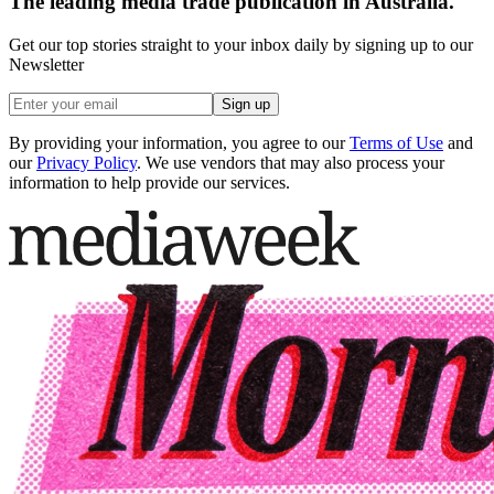
The leading media trade publication in Australia.
Get our top stories straight to your inbox daily by signing up to our
Newsletter
Sign up
By providing your information, you agree to our
Terms of Use
and
our
Privacy Policy
. We use vendors that may also process your
information to help provide our services.