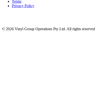
Terms
Privacy Policy
© 2026 Vinyl Group Operations Pty Ltd. All rights reserved