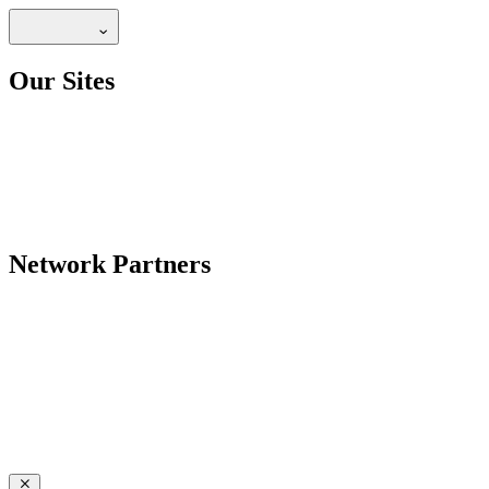
Our Sites
Network Partners