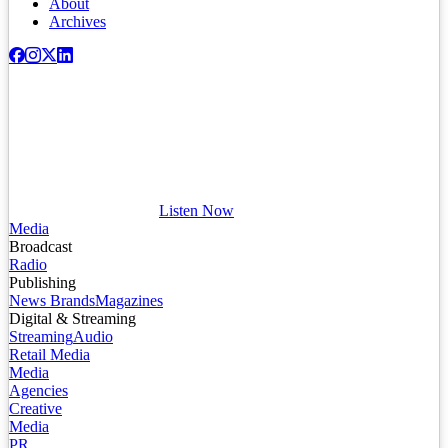
About
Archives
Listen Now
Media
Broadcast
Radio
Publishing
News Brands
Magazines
Digital & Streaming
Streaming
Audio
Retail Media
Media
Agencies
Creative
Media
PR