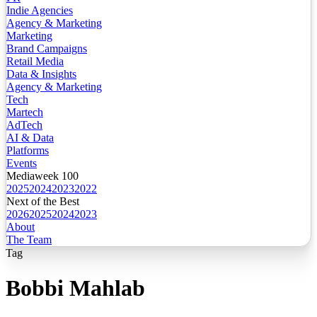
Indie Agencies
Agency & Marketing
Marketing
Brand Campaigns
Retail Media
Data & Insights
Agency & Marketing
Tech
Martech
AdTech
AI & Data
Platforms
Events
Mediaweek 100
2025
2024
2023
2022
Next of the Best
2026
2025
2024
2023
About
The Team
Tag
Bobbi Mahlab