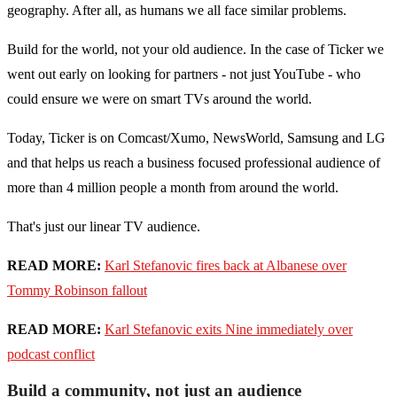
geography. After all, as humans we all face similar problems.
Build for the world, not your old audience. In the case of Ticker we
went out early on looking for partners - not just YouTube - who
could ensure we were on smart TVs around the world.
Today, Ticker is on Comcast/Xumo, NewsWorld, Samsung and LG
and that helps us reach a business focused professional audience of
more than 4 million people a month from around the world.
That's just our linear TV audience.
READ MORE:
Karl Stefanovic fires back at Albanese over
Tommy Robinson fallout
READ MORE:
Karl Stefanovic exits Nine immediately over
podcast conflict
Build a community, not just an audience