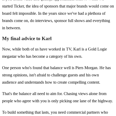
started Ticker, the idea of sponsors that major brands would come on
board felt impossible. In the years since we've had a plethora of
brands come on, do interviews, sponsor full shows and everything
in between.
My final advice to Karl
Now, while both of us have worked in TV, Karl is a Gold Logie
megastar who has become a category of his own.
One person who's found that balance well is Piers Morgan. He has
strong opinions, isn't afraid to challenge guests and his own
audience and understands how to create compelling content.
That's the balance all need to aim for. Chasing views alone from
people who agree with you is only picking one lane of the highway.
To build something that lasts, you need commercial partners who