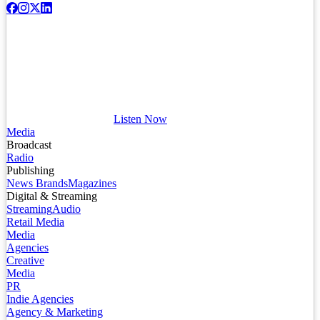
Listen Now
Media
Broadcast
Radio
Publishing
News Brands
Magazines
Digital & Streaming
Streaming
Audio
Retail Media
Media
Agencies
Creative
Media
PR
Indie Agencies
Agency & Marketing