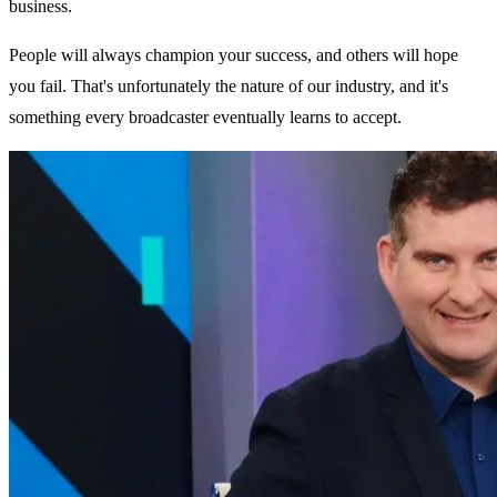
business.
People will always champion your success, and others will hope
you fail. That's unfortunately the nature of our industry, and it's
something every broadcaster eventually learns to accept.