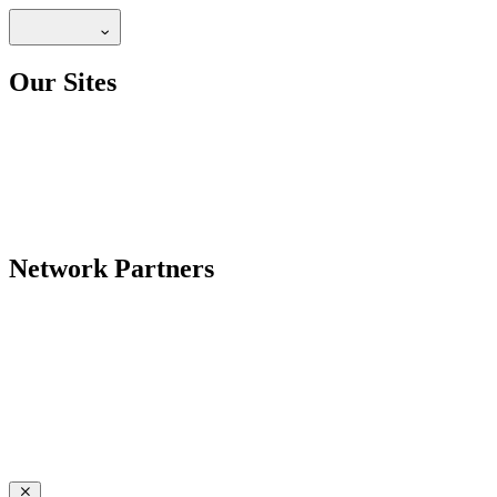
Our Sites
Network Partners