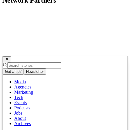
Network Partners
Got a tip?
Newsletter
Media
Agencies
Marketing
Tech
Events
Podcasts
Jobs
About
Archives