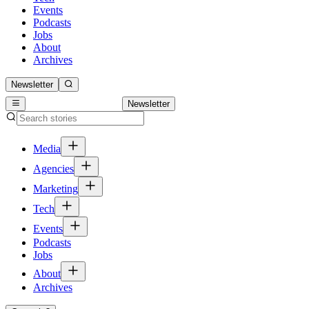
Events
Podcasts
Jobs
About
Archives
Newsletter
Newsletter
Media
Agencies
Marketing
Tech
Events
Podcasts
Jobs
About
Archives