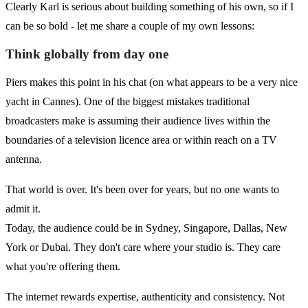
Clearly Karl is serious about building something of his own, so if I
can be so bold - let me share a couple of my own lessons:
Think globally from day one
Piers makes this point in his chat (on what appears to be a very nice
yacht in Cannes). One of the biggest mistakes traditional
broadcasters make is assuming their audience lives within the
boundaries of a television licence area or within reach on a TV
antenna.
That world is over. It's been over for years, but no one wants to
admit it.
Today, the audience could be in Sydney, Singapore, Dallas, New
York or Dubai. They don't care where your studio is. They care
what you're offering them.
The internet rewards expertise, authenticity and consistency. Not