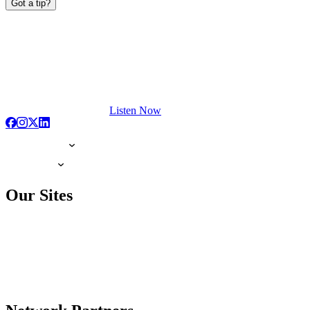
Got a tip?
Listen Now
Our Sites