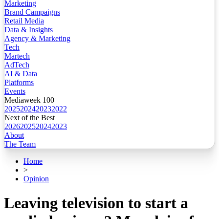
Marketing
Brand Campaigns
Retail Media
Data & Insights
Agency & Marketing
Tech
Martech
AdTech
AI & Data
Platforms
Events
Mediaweek 100
2025
2024
2023
2022
Next of the Best
2026
2025
2024
2023
About
The Team
Home
>
Opinion
Leaving television to start a