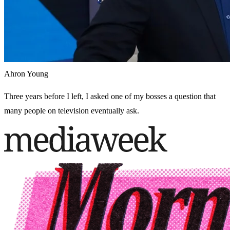
Ahron Young
Three years before I left, I asked one of my bosses a question that
many people on television eventually ask.