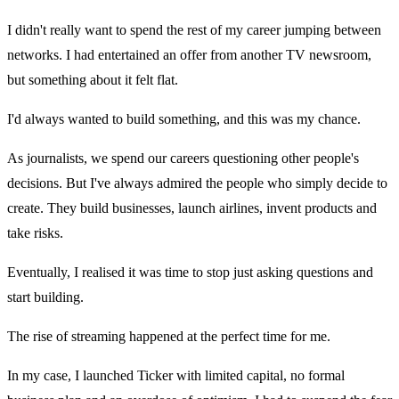
I didn't really want to spend the rest of my career jumping between
networks. I had entertained an offer from another TV newsroom,
but something about it felt flat.
I'd always wanted to build something, and this was my chance.
As journalists, we spend our careers questioning other people's
decisions. But I've always admired the people who simply decide to
create. They build businesses, launch airlines, invent products and
take risks.
Eventually, I realised it was time to stop just asking questions and
start building.
The rise of streaming happened at the perfect time for me.
In my case, I launched Ticker with limited capital, no formal