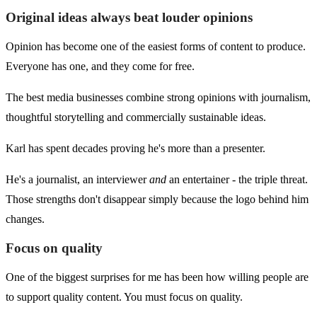
Original ideas always beat louder opinions
Opinion has become one of the easiest forms of content to produce.
Everyone has one, and they come for free.
The best media businesses combine strong opinions with journalism,
thoughtful storytelling and commercially sustainable ideas.
Karl has spent decades proving he's more than a presenter.
He's a journalist, an interviewer
and
an entertainer - the triple threat.
Those strengths don't disappear simply because the logo behind him
changes.
Focus on quality
One of the biggest surprises for me has been how willing people are
to support quality content. You must focus on quality.