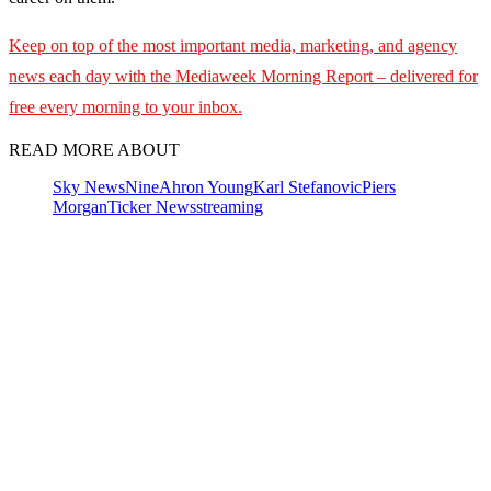
Keep on top of the most important media, marketing, and agency
news each day with the Mediaweek
Morning Report – delivered for
free every morning to your inbox.
READ MORE ABOUT
Sky News
Nine
Ahron Young
Karl Stefanovic
Piers
Morgan
Ticker News
streaming