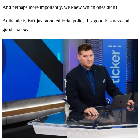
And perhaps more importantly, we knew which ones didn't.
Authenticity isn't just good editorial policy. It's good business and
good strategy.