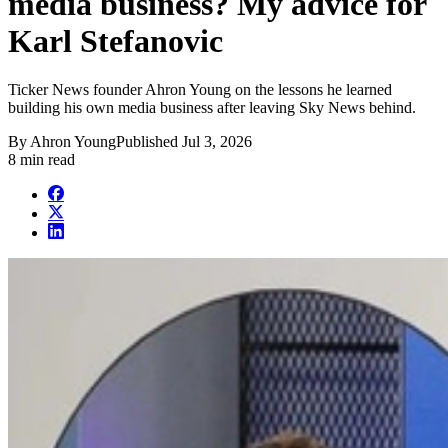
media business? My advice for
Karl Stefanovic
Ticker News founder Ahron Young on the lessons he learned
building his own media business after leaving Sky News behind.
By
Ahron Young
Published
Jul 3, 2026
8 min read