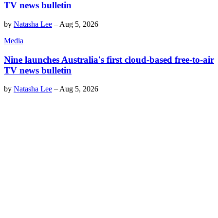
TV news bulletin
by
Natasha Lee
–
Aug 5, 2026
Media
Nine launches Australia's first cloud-based free-to-air
TV news bulletin
by
Natasha Lee
–
Aug 5, 2026