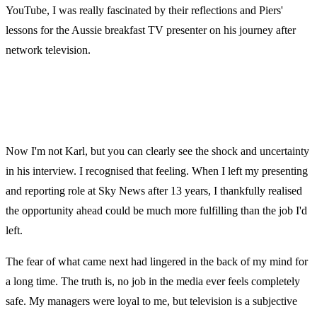
YouTube, I was really fascinated by their reflections and Piers'
lessons for the Aussie breakfast TV presenter on his journey after
network television.
Now I'm not Karl, but you can clearly see the shock and uncertainty
in his interview. I recognised that feeling. When I left my presenting
and reporting role at Sky News after 13 years, I thankfully realised
the opportunity ahead could be much more fulfilling than the job I'd
left.
The fear of what came next had lingered in the back of my mind for
a long time. The truth is, no job in the media ever feels completely
safe. My managers were loyal to me, but television is a subjective