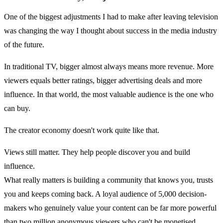
One of the biggest adjustments I had to make after leaving television
was changing the way I thought about success in the media industry
of the future.
In traditional TV, bigger almost always means more revenue. More
viewers equals better ratings, bigger advertising deals and more
influence. In that world, the most valuable audience is the one who
can buy.
The creator economy doesn't work quite like that.
Views still matter. They help people discover you and build
influence.
What really matters is building a community that knows you, trusts
you and keeps coming back. A loyal audience of 5,000 decision-
makers who genuinely value your content can be far more powerful
than two million anonymous viewers who can't be monetised.