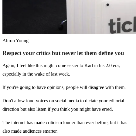
Ahron Young
Respect your critics but never let them define you
Again, I feel like this might come easier to Karl in his 2.0 era,
especially in the wake of last week.
If you're going to have opinions, people will disagree with them.
Don't allow loud voices on social media to dictate your editorial
direction but also listen if you think you might have erred.
The internet has made criticism louder than ever before, but it has
also made audiences smarter.