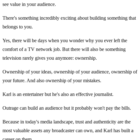
see value in your audience.
There's something incredibly exciting about building something that
belongs to you.
Yes, there will be days when you wonder why you ever left the
comfort of a TV network job. But there will also be something
television rarely gives you anymore: ownership.
Ownership of your ideas, ownership of your audience, ownership of
your future. And also ownership of your mistakes.
Karl is an entertainer but he's also an effective journalist.
Outrage can build an audience but it probably won't pay the bills.
Because in today's media landscape, trust and authenticity are the
most valuable assets any broadcaster can own, and Karl has built a
career on them.