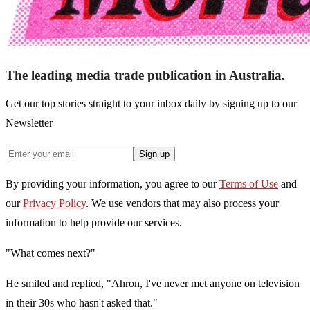
The leading media trade publication in Australia.
Get our top stories straight to your inbox daily by signing up to our
Newsletter
Sign up
By providing your information, you agree to our
Terms of Use
and
our
Privacy Policy
. We use vendors that may also process your
information to help provide our services.
"What comes next?"
He smiled and replied, "Ahron, I've never met anyone on television
in their 30s who hasn't asked that."