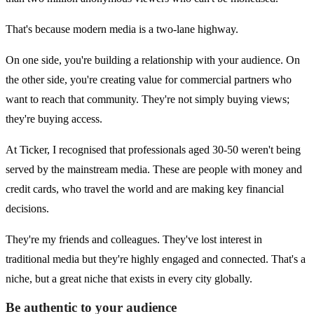
That's because modern media is a two-lane highway.
On one side, you're building a relationship with your audience. On
the other side, you're creating value for commercial partners who
want to reach that community. They're not simply buying views;
they're buying access.
At Ticker, I recognised that professionals aged 30-50 weren't being
served by the mainstream media. These are people with money and
credit cards, who travel the world and are making key financial
decisions.
They're my friends and colleagues. They've lost interest in
traditional media but they're highly engaged and connected. That's a
niche, but a great niche that exists in every city globally.
Be authentic to your audience