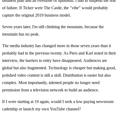
business plan and an overdose of optimism. I had to suspend the fear
of failure. If Ticker were The Castle, the "vibe" would probably
capture the original 2019 business model.
Seven years later, I'm still climbing the mountain, because the
mountain has no peak.
The media industry has changed more in those seven years than it
probably had in the previous twenty. As Piers and Karl noted in their
interview, the barriers to entry have disappeared. Audiences are
global but also fragmented. Technology is cheaper but making good,
polished video content is still a skill. Distribution is easier but also
complex. Most importantly, talented people no longer need
permission from a television network to build an audience.
If I were starting at 19 again, would I seek a low-paying newsroom
cadetship or launch my own YouTube channel?