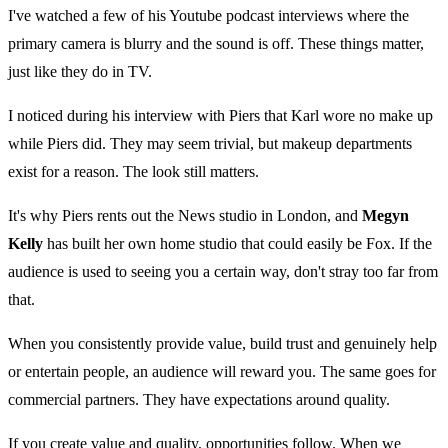
I've watched a few of his Youtube podcast interviews where the
primary camera is blurry and the sound is off. These things matter,
just like they do in TV.
I noticed during his interview with Piers that Karl wore no make up
while Piers did. They may seem trivial, but makeup departments
exist for a reason. The look still matters.
It's why Piers rents out the News studio in London, and
Megyn
Kelly
has built her own home studio that could easily be Fox. If the
audience is used to seeing you a certain way, don't stray too far from
that.
When you consistently provide value, build trust and genuinely help
or entertain people, an audience will reward you. The same goes for
commercial partners. They have expectations around quality.
If you create value and quality, opportunities follow. When we