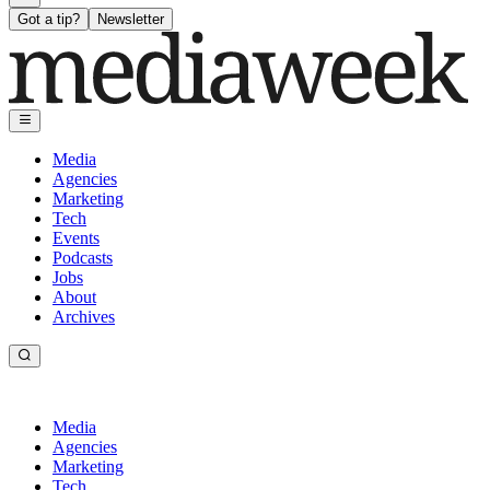
Got a tip?
Newsletter
Media
Agencies
Marketing
Tech
Events
Podcasts
Jobs
About
Archives
Media
Agencies
Marketing
Tech