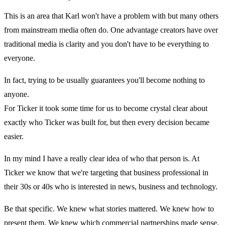
This is an area that Karl won't have a problem with but many others
from mainstream media often do. One advantage creators have over
traditional media is clarity and you don't have to be everything to
everyone.
In fact, trying to be usually guarantees you'll become nothing to
anyone.
For Ticker it took some time for us to become crystal clear about
exactly who Ticker was built for, but then every decision became
easier.
In my mind I have a really clear idea of who that person is. At
Ticker we know that we're targeting that business professional in
their 30s or 40s who is interested in news, business and technology.
Be that specific. We knew what stories mattered. We knew how to
present them. We knew which commercial partnerships made sense.