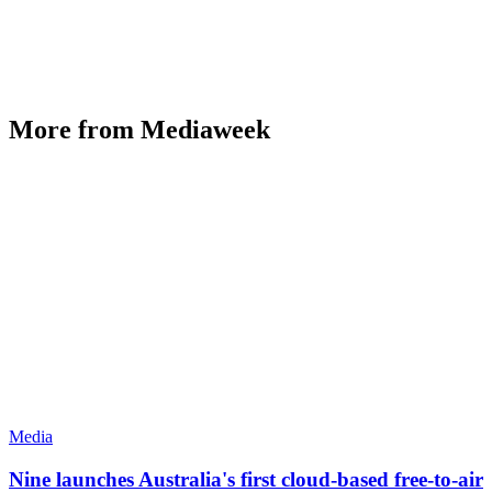
More from Mediaweek
Media
Nine launches Australia's first cloud-based free-to-air