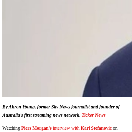
By Ahron Young, former Sky News journalist and founder of
Australia's first streaming news network,
Ticker News
Watching
Piers Morgan's
interview with
Karl Stefanovic
on