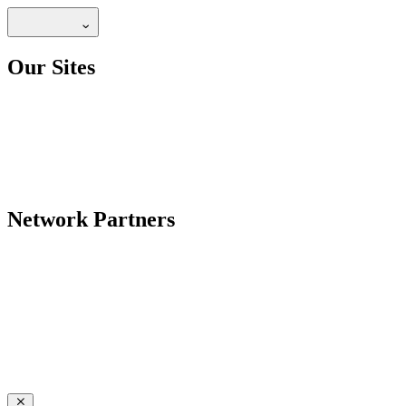
Our Sites
Network Partners