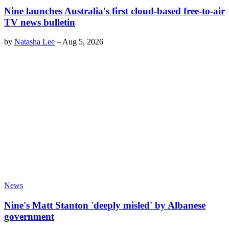
Nine launches Australia's first cloud-based free-to-air
TV news bulletin
by
Natasha Lee
–
Aug 5, 2026
News
Nine's Matt Stanton 'deeply misled' by Albanese
government