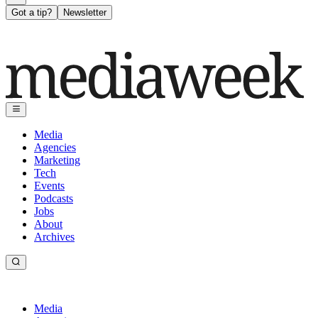
Got a tip?
Newsletter
Media
Agencies
Marketing
Tech
Events
Podcasts
Jobs
About
Archives
Media