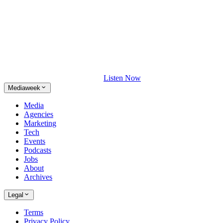
Listen Now
Mediaweek
Media
Agencies
Marketing
Tech
Events
Podcasts
Jobs
About
Archives
Legal
Terms
Privacy Policy