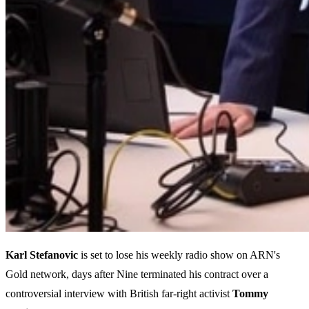
Karl Stefanovic
is set to lose his weekly radio show on ARN's
Gold network, days after Nine terminated his contract over a
controversial interview with British far-right activist
Tommy