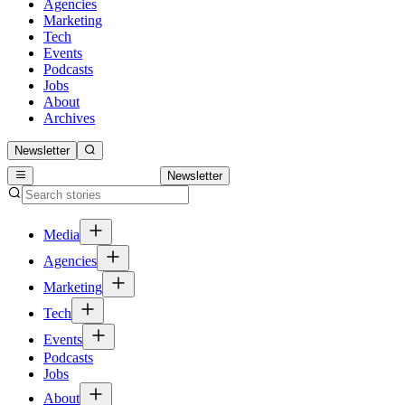
Agencies
Marketing
Tech
Events
Podcasts
Jobs
About
Archives
Newsletter
Newsletter
Media
Agencies
Marketing
Tech
Events
Podcasts
Jobs
About