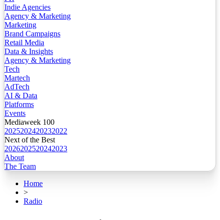
Indie Agencies
Agency & Marketing
Marketing
Brand Campaigns
Retail Media
Data & Insights
Agency & Marketing
Tech
Martech
AdTech
AI & Data
Platforms
Events
Mediaweek 100
2025
2024
2023
2022
Next of the Best
2026
2025
2024
2023
About
The Team
Home
>
Radio