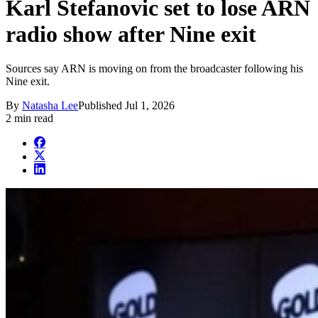
Karl Stefanovic set to lose ARN
radio show after Nine exit
Sources say ARN is moving on from the broadcaster following his
Nine exit.
By
Natasha Lee
Published
Jul 1, 2026
2 min read