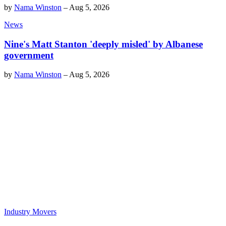
by
Nama Winston
–
Aug 5, 2026
News
Nine's Matt Stanton 'deeply misled' by Albanese
government
by
Nama Winston
–
Aug 5, 2026
Industry Movers