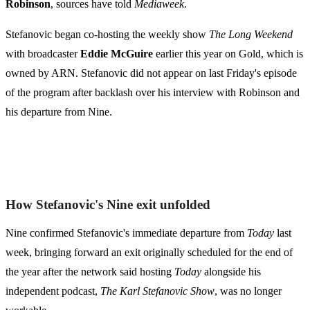
Robinson
, sources have told
Mediaweek
.
Stefanovic began co-hosting the weekly show
The Long Weekend
with broadcaster
Eddie McGuire
earlier this year on Gold, which is
owned by ARN. Stefanovic did not appear on last Friday's episode
of the program after backlash over his interview with Robinson and
his departure from Nine.
How Stefanovic's Nine exit unfolded
Nine confirmed Stefanovic's immediate departure from
Today
last
week, bringing forward an exit originally scheduled for the end of
the year after the network said hosting
Today
alongside his
independent podcast,
The Karl Stefanovic Show
, was no longer