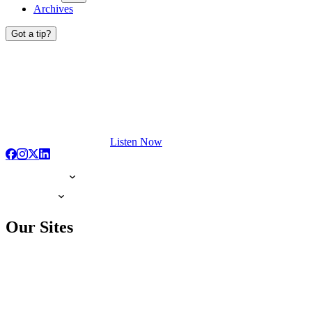
Archives
Got a tip?
Listen Now
Our Sites