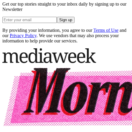
Get our top stories straight to your inbox daily by signing up to our
Newsletter
Sign up
By providing your information, you agree to our
Terms of Use
and
our
Privacy Policy
. We use vendors that may also process your
information to help provide our services.