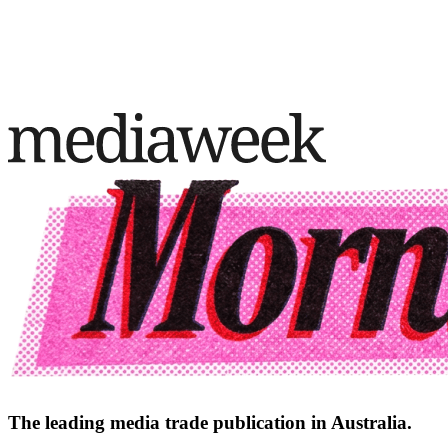
The leading media trade publication in Australia.