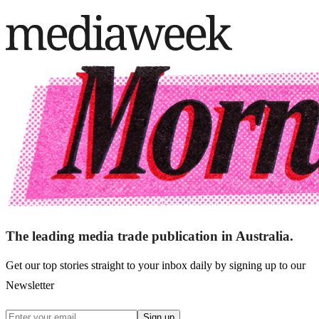
The leading media trade publication in Australia.
Get our top stories straight to your inbox daily by signing up to our
Newsletter
Sign up