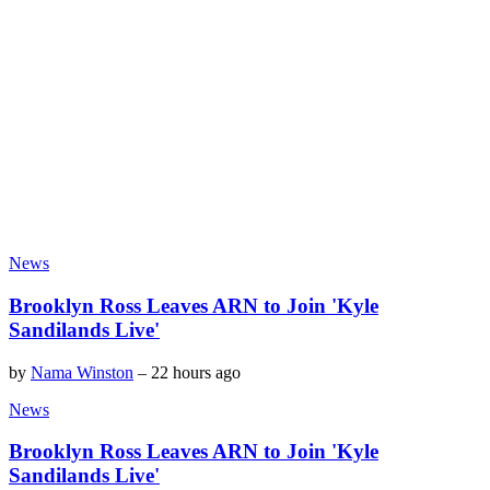
News
Brooklyn Ross Leaves ARN to Join 'Kyle
Sandilands Live'
by
Nama Winston
–
22 hours ago
News
Brooklyn Ross Leaves ARN to Join 'Kyle
Sandilands Live'