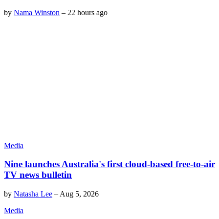
by
Nama Winston
–
22 hours ago
Media
Nine launches Australia's first cloud-based free-to-air
TV news bulletin
by
Natasha Lee
–
Aug 5, 2026
Media