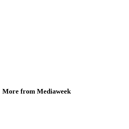
More from Mediaweek