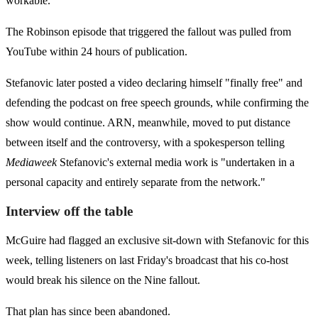
workable.
The Robinson episode that triggered the fallout was pulled from
YouTube within 24 hours of publication.
Stefanovic later posted a video declaring himself "finally free" and
defending the podcast on free speech grounds, while confirming the
show would continue. ARN, meanwhile, moved to put distance
between itself and the controversy, with a spokesperson telling
Mediaweek
Stefanovic's external media work is "undertaken in a
personal capacity and entirely separate from the network."
Interview off the table
McGuire had flagged an exclusive sit-down with Stefanovic for this
week, telling listeners on last Friday's broadcast that his co-host
would break his silence on the Nine fallout.
That plan has since been abandoned.