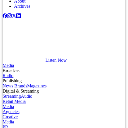
About
Archives
Listen Now
Media
Broadcast
Radio
Publishing
News Brands
Magazines
Digital & Streaming
Streaming
Audio
Retail Media
Media
Agencies
Creative
Media
PR