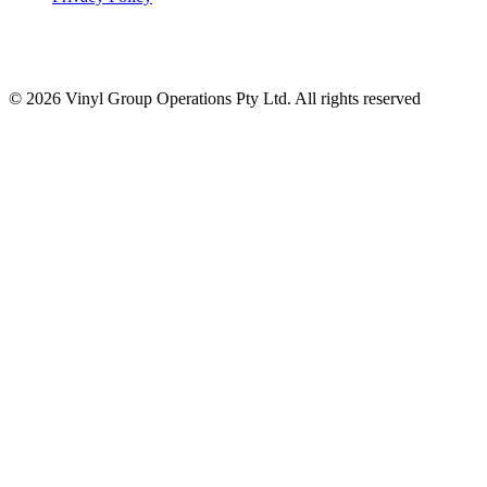
© 2026 Vinyl Group Operations Pty Ltd. All rights reserved