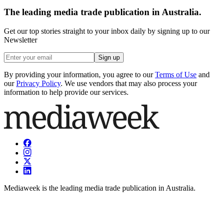
The leading media trade publication in Australia.
Get our top stories straight to your inbox daily by signing up to our
Newsletter
Sign up
By providing your information, you agree to our
Terms of Use
and
our
Privacy Policy
. We use vendors that may also process your
information to help provide our services.
Mediaweek is the leading media trade publication in Australia.