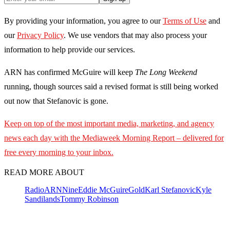
By providing your information, you agree to our
Terms of Use
and
our
Privacy Policy
. We use vendors that may also process your
information to help provide our services.
ARN has confirmed McGuire will keep
The Long Weekend
running, though sources said a revised format is still being worked
out now that Stefanovic is gone.
Keep on top of the most important media, marketing, and agency
news each day with the Mediaweek
Morning Report – delivered for
free every morning to your inbox.
READ MORE ABOUT
Radio
ARN
Nine
Eddie McGuire
Gold
Karl Stefanovic
Kyle
Sandilands
Tommy Robinson