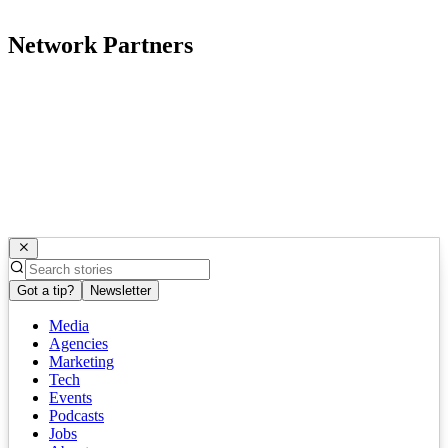
Network Partners
Got a tip?
Newsletter
Media
Agencies
Marketing
Tech
Events
Podcasts
Jobs