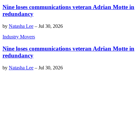
Nine loses communications veteran Adrian Motte in
redundancy
by
Natasha Lee
–
Jul 30, 2026
Industry Movers
Nine loses communications veteran Adrian Motte in
redundancy
by
Natasha Lee
–
Jul 30, 2026