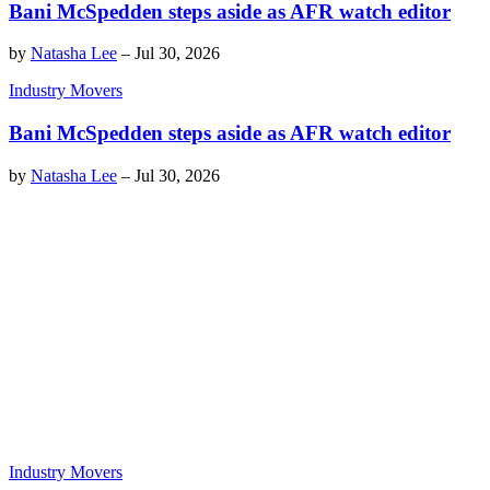
Bani McSpedden steps aside as AFR watch editor
by
Natasha Lee
–
Jul 30, 2026
Industry Movers
Bani McSpedden steps aside as AFR watch editor
by
Natasha Lee
–
Jul 30, 2026
Industry Movers