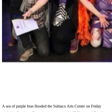
A sea of purple bras flooded the Subiaco Arts Centre on Friday