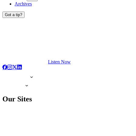
Archives
Got a tip?
Listen Now
Our Sites