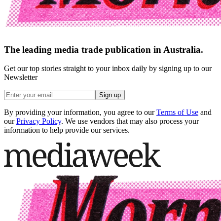
The leading media trade publication in Australia.
Get our top stories straight to your inbox daily by signing up to our
Newsletter
Sign up
By providing your information, you agree to our
Terms of Use
and
our
Privacy Policy
. We use vendors that may also process your
information to help provide our services.