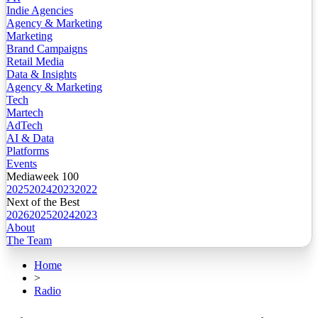
Indie Agencies
Agency & Marketing
Marketing
Brand Campaigns
Retail Media
Data & Insights
Agency & Marketing
Tech
Martech
AdTech
AI & Data
Platforms
Events
Mediaweek 100
2025
2024
2023
2022
Next of the Best
2026
2025
2024
2023
About
The Team
Home
>
Radio