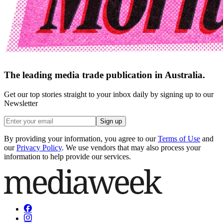
The leading media trade publication in Australia.
Get our top stories straight to your inbox daily by signing up to our
Newsletter
Sign up
By providing your information, you agree to our
Terms of Use
and
our
Privacy Policy
. We use vendors that may also process your
information to help provide our services.