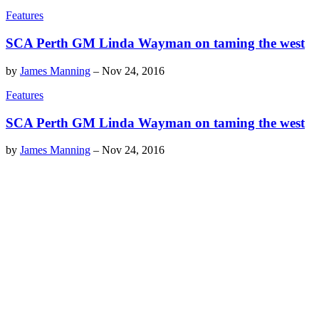
Features
SCA Perth GM Linda Wayman on taming the west
by
James Manning
–
Nov 24, 2016
Features
SCA Perth GM Linda Wayman on taming the west
by
James Manning
–
Nov 24, 2016