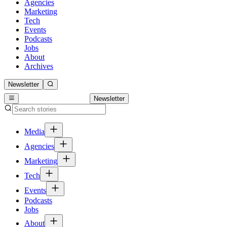
Agencies
Marketing
Tech
Events
Podcasts
Jobs
About
Archives
Newsletter
Newsletter
Media
Agencies
Marketing
Tech
Events
Podcasts
Jobs
About