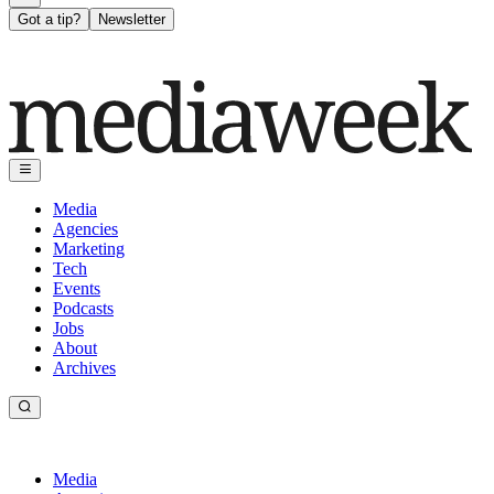
Got a tip?
Newsletter
Media
Agencies
Marketing
Tech
Events
Podcasts
Jobs
About
Archives
Media