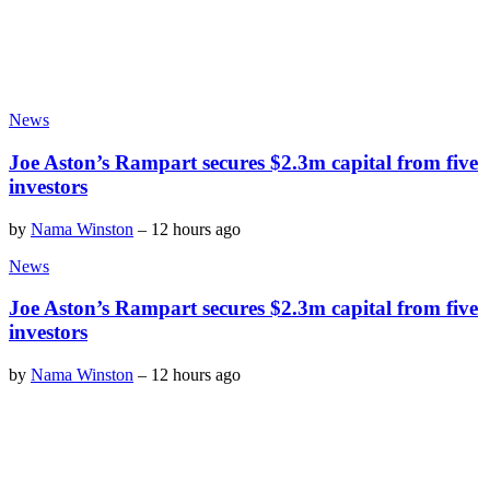
News
Joe Aston’s Rampart secures $2.3m capital from five
investors
by
Nama Winston
–
12 hours ago
News
Joe Aston’s Rampart secures $2.3m capital from five
investors
by
Nama Winston
–
12 hours ago