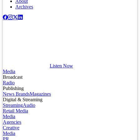
About
Archives
Listen Now
Media
Broadcast
Radio
Publishing
News Brands
Magazines
Digital & Streaming
Streaming
Audio
Retail Media
Media
Agencies
Creative
Media
PR