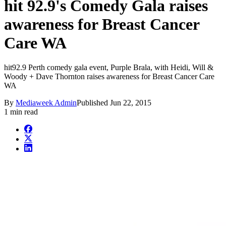
hit 92.9's Comedy Gala raises
awareness for Breast Cancer
Care WA
hit92.9 Perth comedy gala event, Purple Brala, with Heidi, Will &
Woody + Dave Thornton raises awareness for Breast Cancer Care
WA
By
Mediaweek Admin
Published
Jun 22, 2015
1 min read