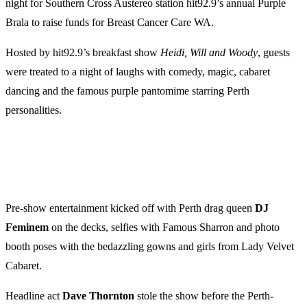
night for Southern Cross Austereo station hit92.9’s annual Purple
Brala to raise funds for Breast Cancer Care WA.
Hosted by hit92.9’s breakfast show
Heidi, Will and Woody
, guests
were treated to a night of laughs with comedy, magic, cabaret
dancing and the famous purple pantomime starring Perth
personalities.
Pre-show entertainment kicked off with Perth drag queen
DJ
Feminem
on the decks, selfies with Famous Sharron and photo
booth poses with the bedazzling gowns and girls from Lady Velvet
Cabaret.
Headline act
Dave
Thornton
stole the show before the Perth-