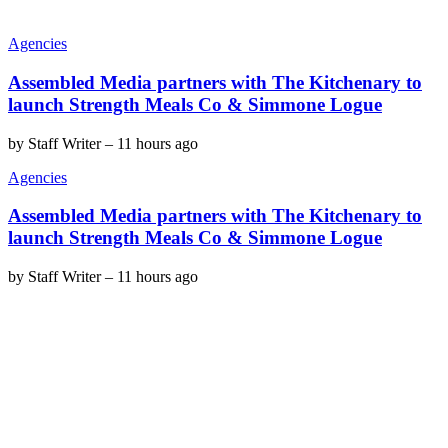
Agencies
Assembled Media partners with The Kitchenary to
launch Strength Meals Co & Simmone Logue
by
Staff Writer
–
11 hours ago
Agencies
Assembled Media partners with The Kitchenary to
launch Strength Meals Co & Simmone Logue
by
Staff Writer
–
11 hours ago