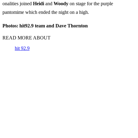
onalities joined
Heidi
and
Woody
on stage for the purple
pantomime which ended the night on a high.
Photos: hit92.9 team and Dave Thornton
READ MORE ABOUT
hit 92.9