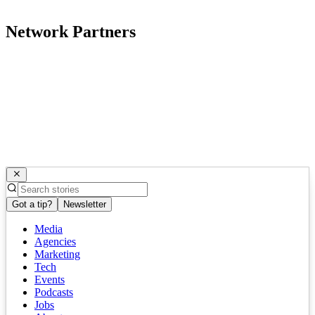
Network Partners
Got a tip?
Newsletter
Media
Agencies
Marketing
Tech
Events
Podcasts
Jobs