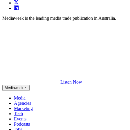
Mediaweek is the leading media trade publication in Australia.
Listen Now
Mediaweek
Media
Agencies
Marketing
Tech
Events
Podcasts
Jobs