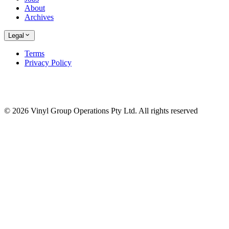
About
Archives
Legal
Terms
Privacy Policy
© 2026 Vinyl Group Operations Pty Ltd. All rights reserved