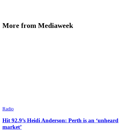
More from Mediaweek
Radio
Hit 92.9’s Heidi Anderson: Perth is an ‘unheard
market’