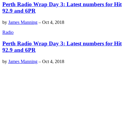
Perth Radio Wrap Day 3: Latest numbers for Hit
92.9 and 6PR
by
James Manning
–
Oct 4, 2018
Radio
Perth Radio Wrap Day 3: Latest numbers for Hit
92.9 and 6PR
by
James Manning
–
Oct 4, 2018