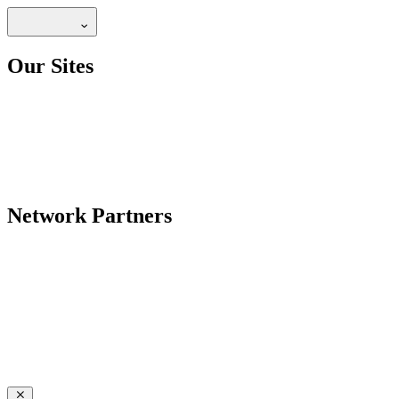
Our Sites
Network Partners