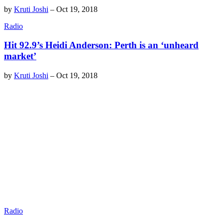
by
Kruti Joshi
–
Oct 19, 2018
Radio
Hit 92.9’s Heidi Anderson: Perth is an ‘unheard
market’
by
Kruti Joshi
–
Oct 19, 2018
Radio