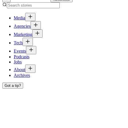
Media
Agencies
Marketing
Tech
Events
Podcasts
Jobs
About
Archives
Got a tip?