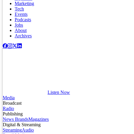
Marketing
Tech
Events
Podcasts
Jobs
About
Archives
Listen Now
Media
Broadcast
Radio
Publishing
News Brands
Magazines
Digital & Streaming
Streaming
Audio