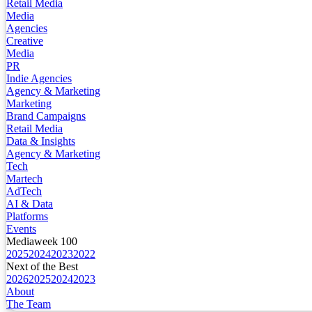
Retail Media
Media
Agencies
Creative
Media
PR
Indie Agencies
Agency & Marketing
Marketing
Brand Campaigns
Retail Media
Data & Insights
Agency & Marketing
Tech
Martech
AdTech
AI & Data
Platforms
Events
Mediaweek 100
2025
2024
2023
2022
Next of the Best
2026
2025
2024
2023
About
The Team