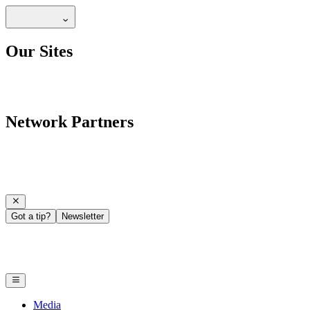
Our Sites
Network Partners
Got a tip?
Newsletter
Media