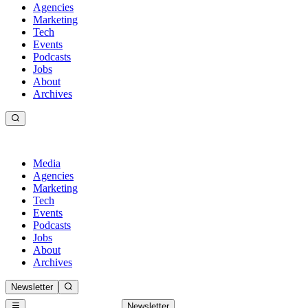
Agencies
Marketing
Tech
Events
Podcasts
Jobs
About
Archives
Media
Agencies
Marketing
Tech
Events
Podcasts
Jobs
About
Archives
Newsletter
Newsletter