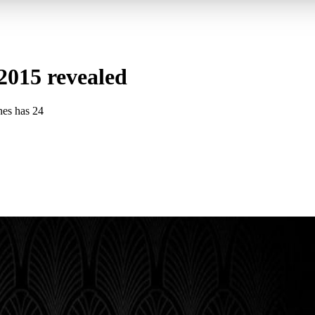
015 revealed
es has 24