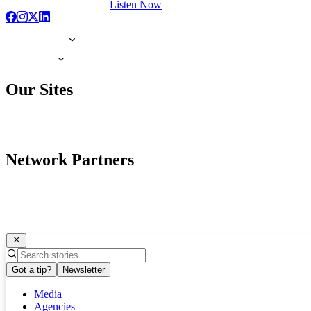
Listen Now
Our Sites
Network Partners
Got a tip?
Newsletter
Media
Agencies