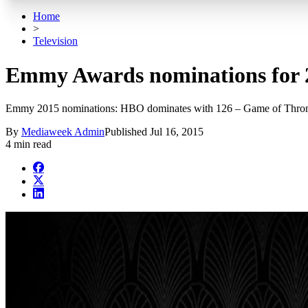
Home
>
Television
Emmy Awards nominations for 2
Emmy 2015 nominations: HBO dominates with 126 – Game of Thron
By
Mediaweek Admin
Published
Jul 16, 2015
4 min read