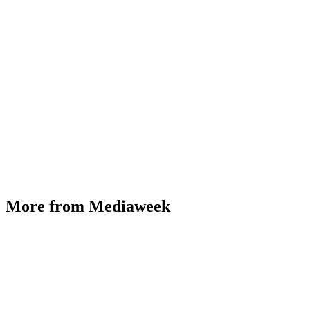
More from Mediaweek