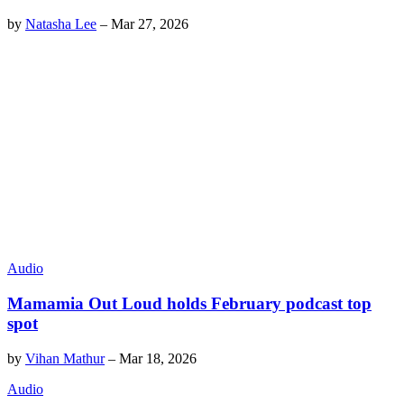
by
Natasha Lee
–
Mar 27, 2026
Audio
Mamamia Out Loud holds February podcast top
spot
by
Vihan Mathur
–
Mar 18, 2026
Audio