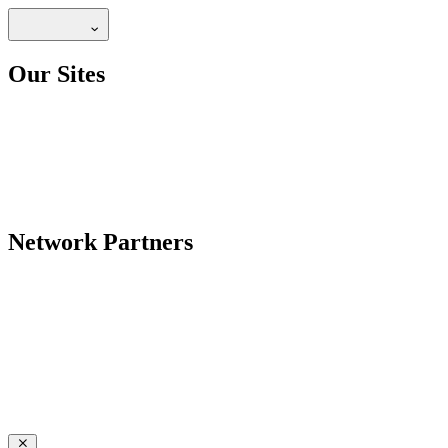
Our Sites
Network Partners