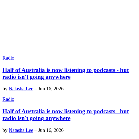
Radio
Half of Australia is now listening to podcasts - but
radio isn't going anywhere
by
Natasha Lee
–
Jun 16, 2026
Radio
Half of Australia is now listening to podcasts - but
radio isn't going anywhere
by
Natasha Lee
–
Jun 16, 2026