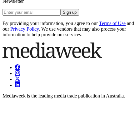
Newsletter
Sign up
By providing your information, you agree to our
Terms of Use
and
our
Privacy Policy
. We use vendors that may also process your
information to help provide our services.
Mediaweek is the leading media trade publication in Australia.