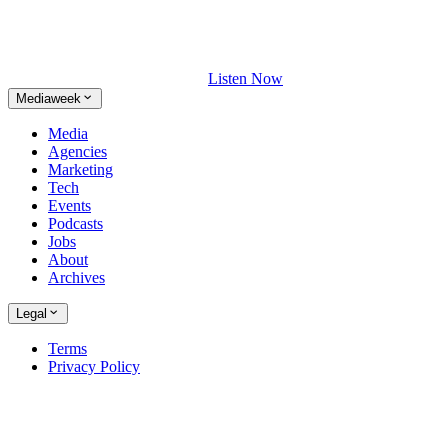
Listen Now
Mediaweek
Media
Agencies
Marketing
Tech
Events
Podcasts
Jobs
About
Archives
Legal
Terms
Privacy Policy