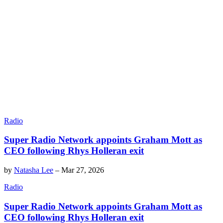
Radio
Super Radio Network appoints Graham Mott as
CEO following Rhys Holleran exit
by
Natasha Lee
–
Mar 27, 2026
Radio
Super Radio Network appoints Graham Mott as
CEO following Rhys Holleran exit