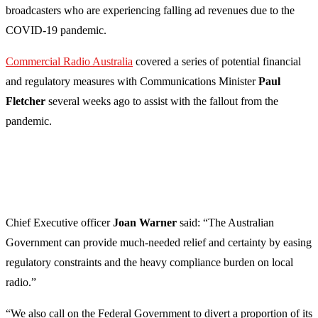
broadcasters who are experiencing falling ad revenues due to the
COVID-19 pandemic.
Commercial Radio Australia
covered a series of potential financial
and regulatory measures with Communications Minister
Paul
Fletcher
several weeks ago to assist with the fallout from the
pandemic.
Chief Executive officer
Joan Warner
said: “The Australian
Government can provide much-needed relief and certainty by easing
regulatory constraints and the heavy compliance burden on local
radio.”
“We also call on the Federal Government to divert a proportion of its