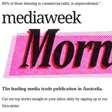
80% of those listening to commercial radio, is unprecedented.”
The leading media trade publication in Australia.
Get our top stories straight to your inbox daily by signing up to our
Newsletter