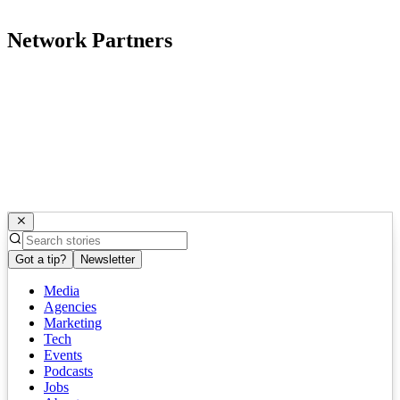
Network Partners
Got a tip?
Newsletter
Media
Agencies
Marketing
Tech
Events
Podcasts
Jobs