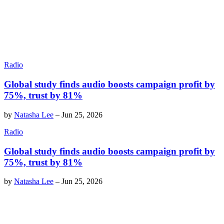
Radio
Global study finds audio boosts campaign profit by
75%, trust by 81%
by
Natasha Lee
–
Jun 25, 2026
Radio
Global study finds audio boosts campaign profit by
75%, trust by 81%
by
Natasha Lee
–
Jun 25, 2026