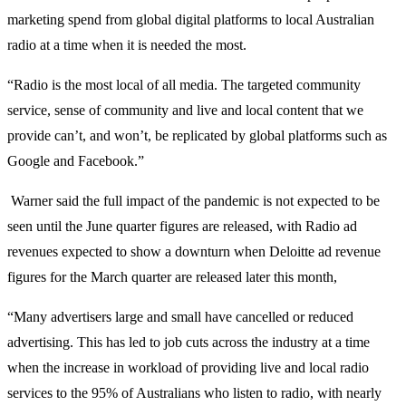
marketing spend from global digital platforms to local Australian
radio at a time when it is needed the most.
“Radio is the most local of all media. The targeted community
service, sense of community and live and local content that we
provide can’t, and won’t, be replicated by global platforms such as
Google and Facebook.”
Warner said the full impact of the pandemic is not expected to be
seen until the June quarter figures are released, with Radio ad
revenues expected to show a downturn when Deloitte ad revenue
figures for the March quarter are released later this month,
“Many advertisers large and small have cancelled or reduced
advertising. This has led to job cuts across the industry at a time
when the increase in workload of providing live and local radio
services to the 95% of Australians who listen to radio, with nearly