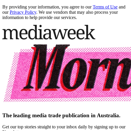
By providing your information, you agree to our
Terms of Use
and
our
Privacy Policy
. We use vendors that may also process your
information to help provide our services.
The leading media trade publication in Australia.
Get our top stories straight to your inbox daily by signing up to our