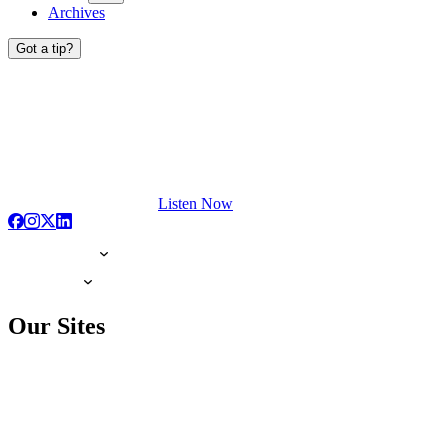
Archives
Got a tip?
Listen Now
Our Sites