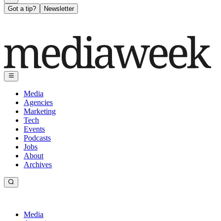
Got a tip?
Newsletter
Media
Agencies
Marketing
Tech
Events
Podcasts
Jobs
About
Archives
Media