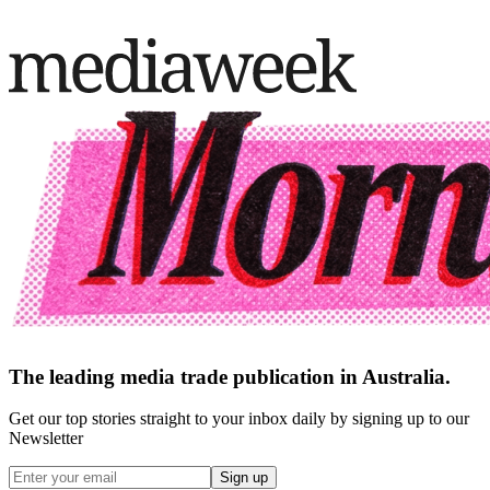
The leading media trade publication in Australia.
Get our top stories straight to your inbox daily by signing up to our
Newsletter
Sign up