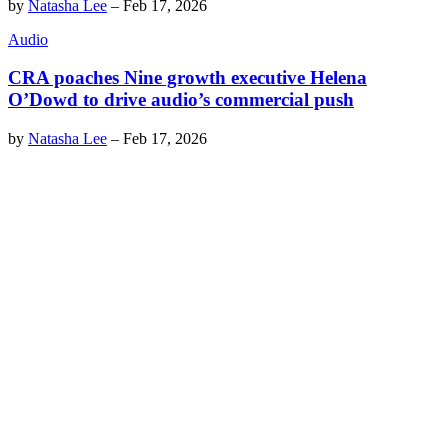
by
Natasha Lee
–
Feb 17, 2026
Audio
CRA poaches Nine growth executive Helena
O’Dowd to drive audio’s commercial push
by
Natasha Lee
–
Feb 17, 2026