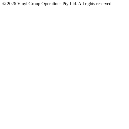
© 2026 Vinyl Group Operations Pty Ltd. All rights reserved