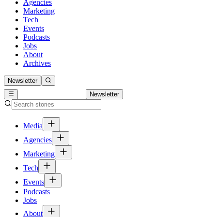
Agencies
Marketing
Tech
Events
Podcasts
Jobs
About
Archives
Newsletter
Newsletter
Media
Agencies
Marketing
Tech
Events
Podcasts
Jobs
About