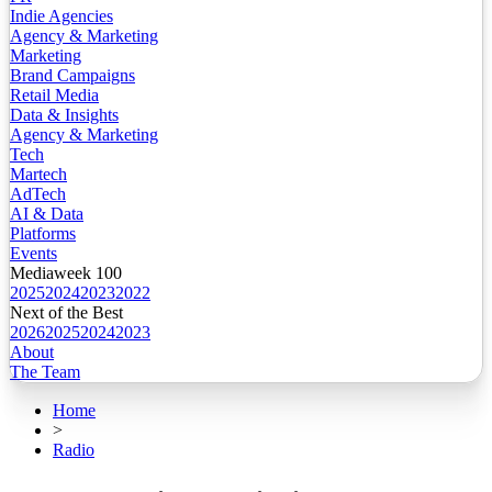
Indie Agencies
Agency & Marketing
Marketing
Brand Campaigns
Retail Media
Data & Insights
Agency & Marketing
Tech
Martech
AdTech
AI & Data
Platforms
Events
Mediaweek 100
2025
2024
2023
2022
Next of the Best
2026
2025
2024
2023
About
The Team
Home
>
Radio