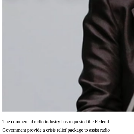
The commercial radio industry has requested the Federal
Government provide a crisis relief package to assist radio