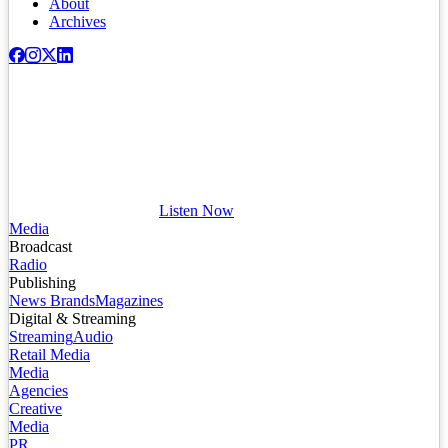
About
Archives
Listen Now
Media
Broadcast
Radio
Publishing
News Brands
Magazines
Digital & Streaming
Streaming
Audio
Retail Media
Media
Agencies
Creative
Media
PR