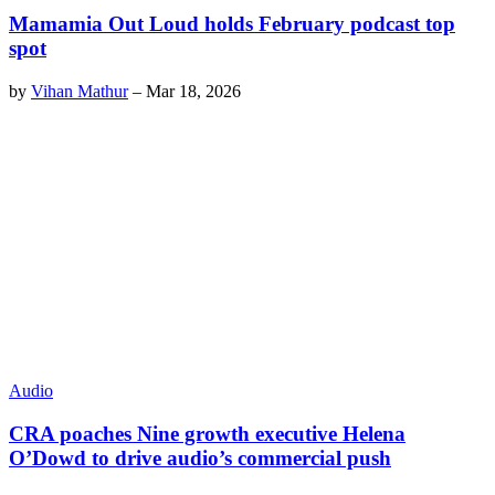
Mamamia Out Loud holds February podcast top
spot
by
Vihan Mathur
–
Mar 18, 2026
Audio
CRA poaches Nine growth executive Helena
O’Dowd to drive audio’s commercial push