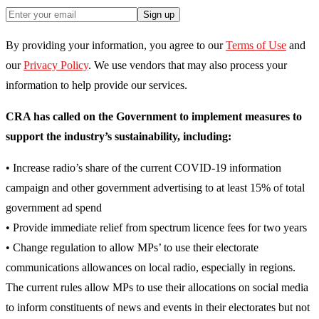
Sign up
By providing your information, you agree to our
Terms of Use
and
our
Privacy Policy
. We use vendors that may also process your
information to help provide our services.
CRA has called on the Government to implement measures to
support the industry’s sustainability, including:
• Increase radio’s share of the current COVID-19 information
campaign and other government advertising to at least 15% of total
government ad spend
• Provide immediate relief from spectrum licence fees for two years
• Change regulation to allow MPs’ to use their electorate
communications allowances on local radio, especially in regions.
The current rules allow MPs to use their allocations on social media
to inform constituents of news and events in their electorates but not