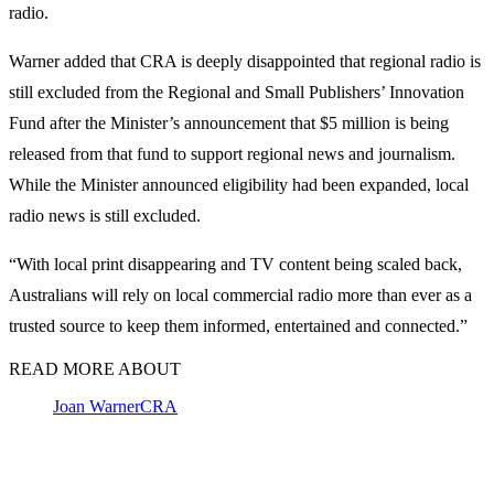
radio.
Warner added that CRA is deeply disappointed that regional radio is
still excluded from the Regional and Small Publishers’ Innovation
Fund after the Minister’s announcement that $5 million is being
released from that fund to support regional news and journalism.
While the Minister announced eligibility had been expanded, local
radio news is still excluded.
“With local print disappearing and TV content being scaled back,
Australians will rely on local commercial radio more than ever as a
trusted source to keep them informed, entertained and connected.”
READ MORE ABOUT
Joan Warner
CRA