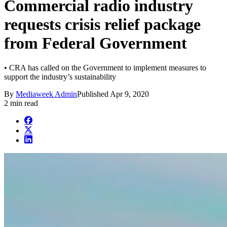
Commercial radio industry
requests crisis relief package
from Federal Government
• CRA has called on the Government to implement measures to
support the industry’s sustainability
By
Mediaweek Admin
Published
Apr 9, 2020
2 min read