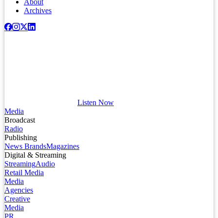
About
Archives
Listen Now
Media
Broadcast
Radio
Publishing
News Brands
Magazines
Digital & Streaming
Streaming
Audio
Retail Media
Media
Agencies
Creative
Media
PR