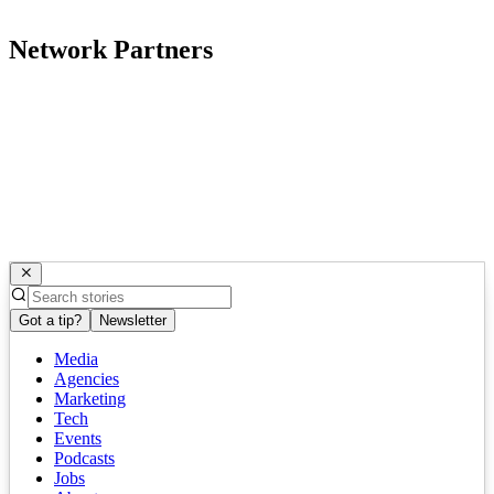
Network Partners
Got a tip?
Newsletter
Media
Agencies
Marketing
Tech
Events
Podcasts
Jobs