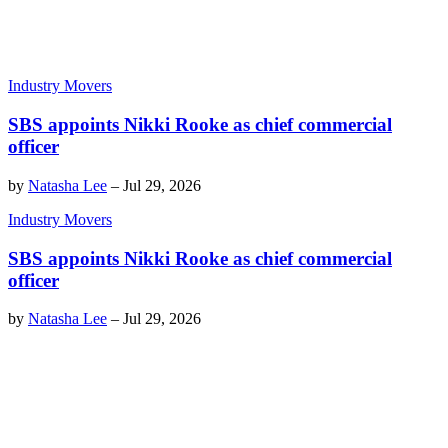
Industry Movers
SBS appoints Nikki Rooke as chief commercial
officer
by
Natasha Lee
–
Jul 29, 2026
Industry Movers
SBS appoints Nikki Rooke as chief commercial
officer
by
Natasha Lee
–
Jul 29, 2026