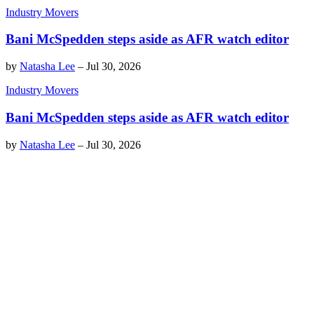
Industry Movers
Bani McSpedden steps aside as AFR watch editor
by
Natasha Lee
–
Jul 30, 2026
Industry Movers
Bani McSpedden steps aside as AFR watch editor
by
Natasha Lee
–
Jul 30, 2026