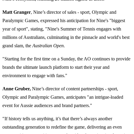
Matt Granger
, Nine’s director of sales - sport, Olympic and
Paralympic Games, expressed his anticipation for Nine's "biggest
year of sport", stating, "
Nine's Summer of Tennis
engages with
millions of Australians, culminating in the pinnacle and
world's best
grand slam, the
Australian Open
.
"Starting for the first time on a Sunday
, the AO continues to provide
brands the ultimate launch platform to start their year and
environment to engage with fans."
Anne Gruber,
Nine’s director of content partnerships - sport,
Olympic and Paralympic Games, anticipates "a
n intrigue-loaded
event for Aussie audiences and brand partners."
"If
history tells us anything, it’s that there’s always another
outstanding generation to redefine the game, delivering an even