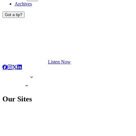
Archives
Got a tip?
Listen Now
Our Sites