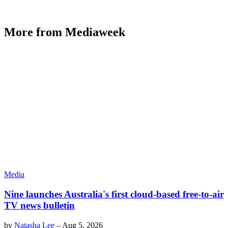
More from Mediaweek
Media
Nine launches Australia's first cloud-based free-to-air
TV news bulletin
by
Natasha Lee
–
Aug 5, 2026