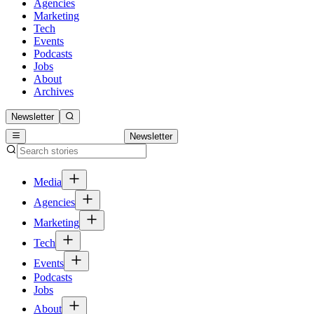
Agencies
Marketing
Tech
Events
Podcasts
Jobs
About
Archives
Newsletter
Newsletter
Media
Agencies
Marketing
Tech
Events
Podcasts
Jobs
About