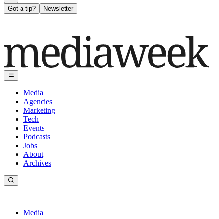
Got a tip?
Newsletter
Media
Agencies
Marketing
Tech
Events
Podcasts
Jobs
About
Archives
Media