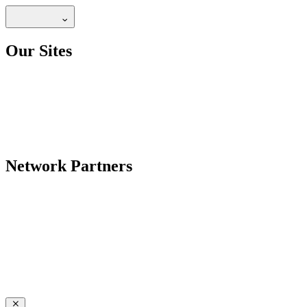
Our Sites
Network Partners