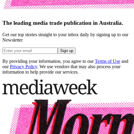
The leading media trade publication in Australia.
Get our top stories straight to your inbox daily by signing up to our
Newsletter
Sign up
By providing your information, you agree to our
Terms of Use
and
our
Privacy Policy
. We use vendors that may also process your
information to help provide our services.