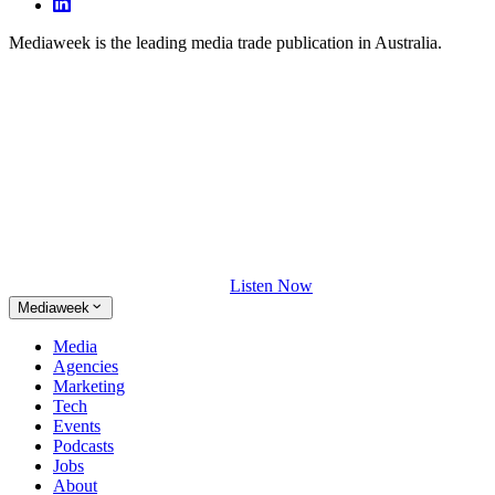
Mediaweek is the leading media trade publication in Australia.
Listen Now
Mediaweek
Media
Agencies
Marketing
Tech
Events
Podcasts
Jobs
About