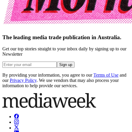
The leading media trade publication in Australia.
Get our top stories straight to your inbox daily by signing up to our
Newsletter
Sign up
By providing your information, you agree to our
Terms of Use
and
our
Privacy Policy
. We use vendors that may also process your
information to help provide our services.