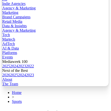
Indie Agencies
Agency & Marketing
Marketing
Brand Campaigns
Retail Media
Data & Insights
Agency & Marketing
Tech
Martech
AdTech
AI & Data
Platforms
Events
Mediaweek 100
2025
2024
2023
2022
Next of the Best
2026
2025
2024
2023
About
The Team
Home
>
Sports