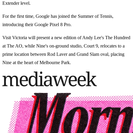
Extender level.
For the first time, Google has joined the Summer of Tennis,
introducing their Google Pixel 8 Pro.
Visit Victoria will present a new edition of Andy Lee's The Hundred
at The AO, while Nine's on-ground studio, Court 9, relocates to a
prime location between Rod Laver and Grand Slam oval, placing
Nine at the heart of Melbourne Park.