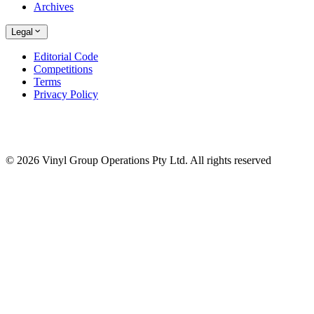
Archives
Legal
Editorial Code
Competitions
Terms
Privacy Policy
© 2026 Vinyl Group Operations Pty Ltd. All rights reserved