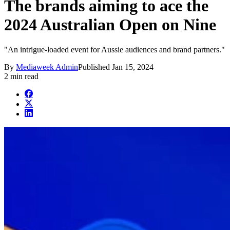
The brands aiming to ace the
2024 Australian Open on Nine
"An intrigue-loaded event for Aussie audiences and brand partners."
By
Mediaweek Admin
Published
Jan 15, 2024
2 min read