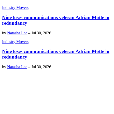
Industry Movers
Nine loses communications veteran Adrian Motte in
redundancy
by
Natasha Lee
–
Jul 30, 2026
Industry Movers
Nine loses communications veteran Adrian Motte in
redundancy
by
Natasha Lee
–
Jul 30, 2026