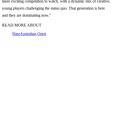
more exciting competition to watch, with a dynamic mix of creative,
young players challenging the status quo. That generation is here
and they are dominating now."
READ MORE ABOUT
Nine
Australian Open