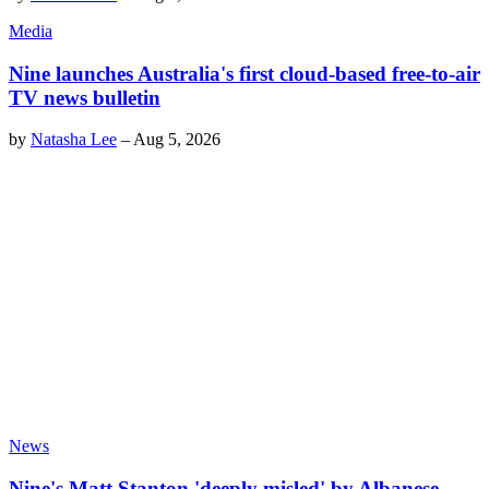
Media
Nine launches Australia's first cloud-based free-to-air
TV news bulletin
by
Natasha Lee
–
Aug 5, 2026
News
Nine's Matt Stanton 'deeply misled' by Albanese