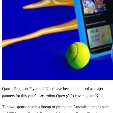
Qantas Frequent Flyer and Uber have been announced as major
partners for this year’s
Australian Open (AO)
coverage on Nine.
The two sponsors join a lineup of prominent Australian brands such