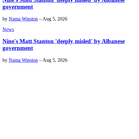
government
by
Nama Winston
–
Aug 5, 2026
News
Nine's Matt Stanton 'deeply misled' by Albanese
government
by
Nama Winston
–
Aug 5, 2026