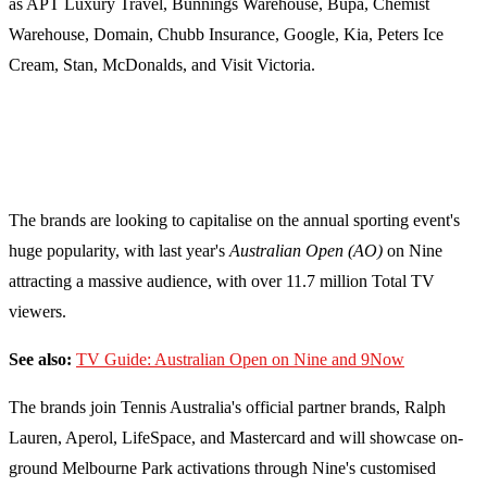
as APT Luxury Travel, Bunnings Warehouse, Bupa, Chemist
Warehouse, Domain, Chubb Insurance, Google, Kia, Peters Ice
Cream, Stan, McDonalds, and Visit Victoria.
The brands are looking to capitalise on the annual sporting event's
huge popularity, with last year's
Australian Open (AO)
on Nine
attracting a massive audience, with over 11.7 million Total TV
viewers.
See also:
TV Guide: Australian Open on Nine and 9Now
The brands join Tennis Australia's official partner brands, Ralph
Lauren, Aperol, LifeSpace, and Mastercard and will showcase on-
ground Melbourne Park activations through Nine's customised