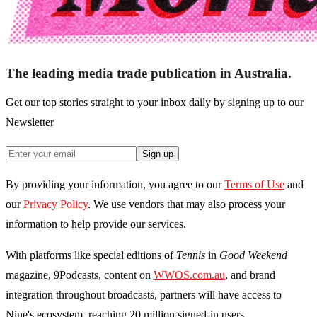
The leading media trade publication in Australia.
Get our top stories straight to your inbox daily by signing up to our
Newsletter
Sign up
By providing your information, you agree to our
Terms of Use
and
our
Privacy Policy
. We use vendors that may also process your
information to help provide our services.
With platforms like special editions of
Tennis
in
Good Weekend
magazine, 9Podcasts, content on
WWOS.com.au
, and brand
integration throughout broadcasts, partners will have access to
Nine's ecosystem, reaching 20 million signed-in users.