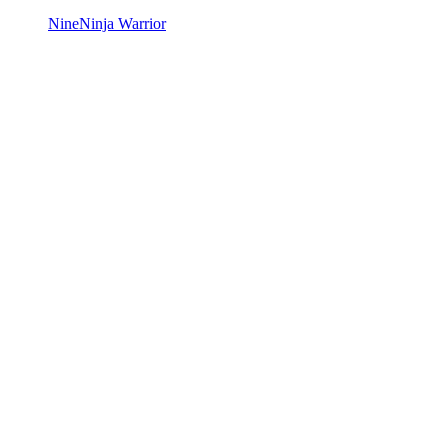
Nine
Ninja Warrior