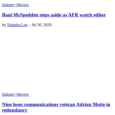
Industry Movers
Bani McSpedden steps aside as AFR watch editor
by
Natasha Lee
–
Jul 30, 2026
Industry Movers
Nine loses communications veteran Adrian Motte in
redundancy