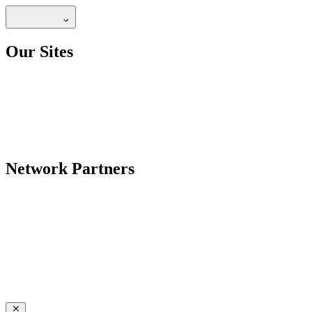
Our Sites
Network Partners