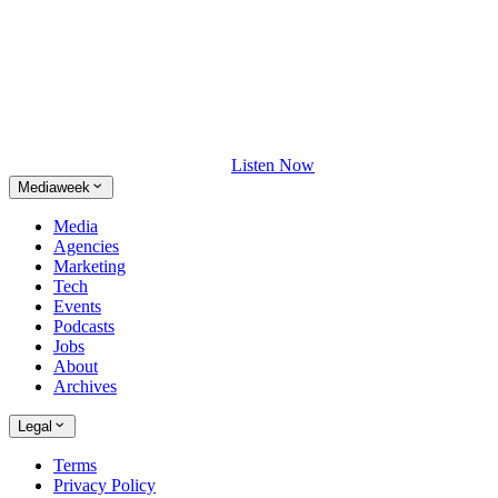
Listen Now
Mediaweek
Media
Agencies
Marketing
Tech
Events
Podcasts
Jobs
About
Archives
Legal
Terms
Privacy Policy