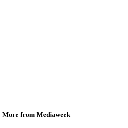
More from Mediaweek