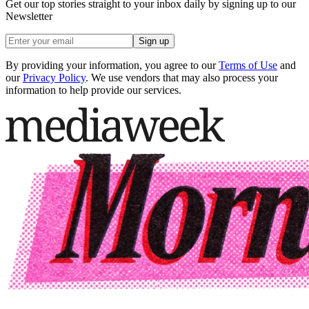
Get our top stories straight to your inbox daily by signing up to our
Newsletter
Sign up
By providing your information, you agree to our
Terms of Use
and
our
Privacy Policy
. We use vendors that may also process your
information to help provide our services.