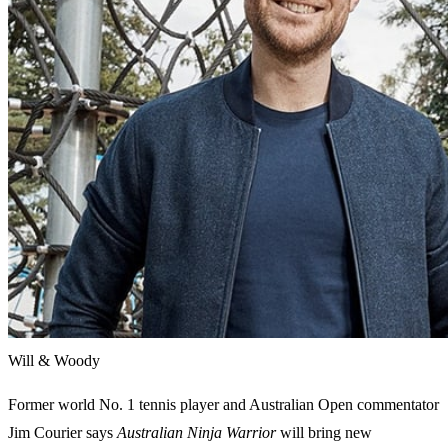
Will & Woody
Former world No. 1 tennis player and Australian Open commentator
Jim Courier says
Australian Ninja Warrior
will bring new