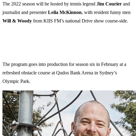
The 2022 season will be hosted by tennis legend
Jim Courier
and
journalist and presenter
Leila McKinnon
, with resident funny men
Will & Woody
from KIIS FM’s national Drive show course-side.
The program goes into production for season six in February at a
refreshed obstacle course at Qudos Bank Arena in Sydney’s
Olympic Park.