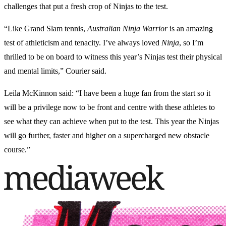
challenges that put a fresh crop of Ninjas to the test.
“Like Grand Slam tennis,
Australian Ninja Warrior
is an amazing
test of athleticism and tenacity. I’ve always loved
Ninja
, so I’m
thrilled to be on board to witness this year’s Ninjas test their physical
and mental limits,” Courier said.
Leila McKinnon said: “I have been a huge fan from the start so it
will be a privilege now to be front and centre with these athletes to
see what they can achieve when put to the test. This year the Ninjas
will go further, faster and higher on a supercharged new obstacle
course.”