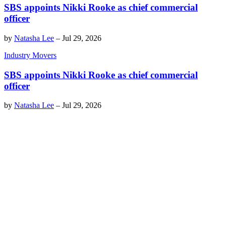
SBS appoints Nikki Rooke as chief commercial
officer
by
Natasha Lee
–
Jul 29, 2026
Industry Movers
SBS appoints Nikki Rooke as chief commercial
officer
by
Natasha Lee
–
Jul 29, 2026