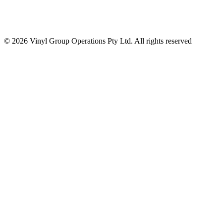
© 2026 Vinyl Group Operations Pty Ltd. All rights reserved