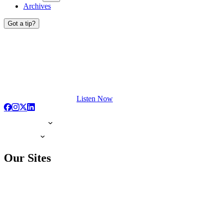
Archives
Got a tip?
Listen Now
Our Sites