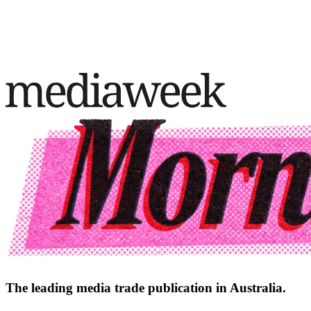
The leading media trade publication in Australia.