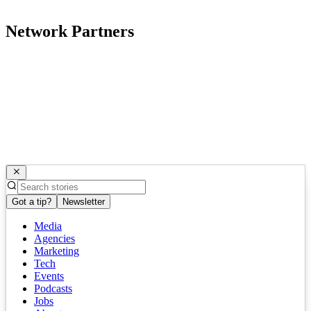
Network Partners
Got a tip?
Newsletter
Media
Agencies
Marketing
Tech
Events
Podcasts
Jobs