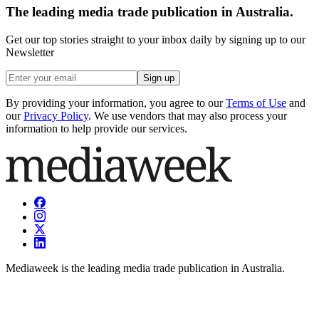
The leading media trade publication in Australia.
Get our top stories straight to your inbox daily by signing up to our
Newsletter
Sign up
By providing your information, you agree to our
Terms of Use
and
our
Privacy Policy
. We use vendors that may also process your
information to help provide our services.
Mediaweek is the leading media trade publication in Australia.