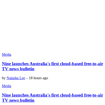
Media
Nine launches Australia's first cloud-based free-to-air
TV news bulletin
by
Natasha Lee
–
18 hours ago
Media
Nine launches Australia's first cloud-based free-to-air
TV news bulletin