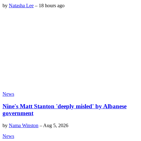
by
Natasha Lee
–
18 hours ago
News
Nine's Matt Stanton 'deeply misled' by Albanese
government
by
Nama Winston
–
Aug 5, 2026
News