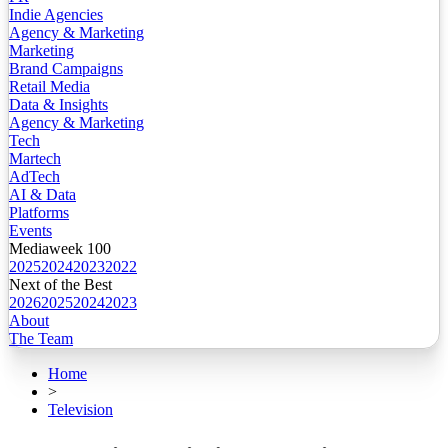
Indie Agencies
Agency & Marketing
Marketing
Brand Campaigns
Retail Media
Data & Insights
Agency & Marketing
Tech
Martech
AdTech
AI & Data
Platforms
Events
Mediaweek 100
2025
2024
2023
2022
Next of the Best
2026
2025
2024
2023
About
The Team
Home
>
Television