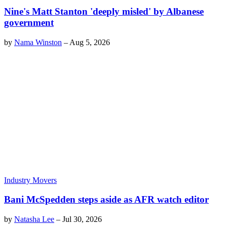
Nine's Matt Stanton 'deeply misled' by Albanese
government
by
Nama Winston
–
Aug 5, 2026
Industry Movers
Bani McSpedden steps aside as AFR watch editor
by
Natasha Lee
–
Jul 30, 2026