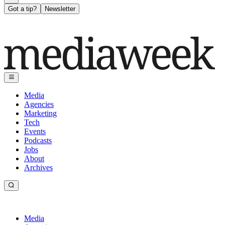
Got a tip?
Newsletter
Media
Agencies
Marketing
Tech
Events
Podcasts
Jobs
About
Archives
Media