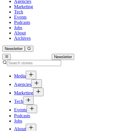
Agencies
Marketing
Tech
Events
Podcasts
Jobs
About
Archives
Newsletter
Newsletter
Media
Agencies
Marketing
Tech
Events
Podcasts
Jobs
About