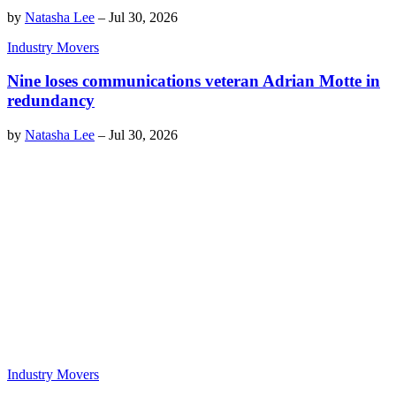
by
Natasha Lee
–
Jul 30, 2026
Industry Movers
Nine loses communications veteran Adrian Motte in
redundancy
by
Natasha Lee
–
Jul 30, 2026
Industry Movers