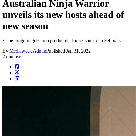
Australian Ninja Warrior
unveils its new hosts ahead of
new season
• The program goes into production for season six in February
By
Mediaweek Admin
Published
Jan 31, 2022
2 min read