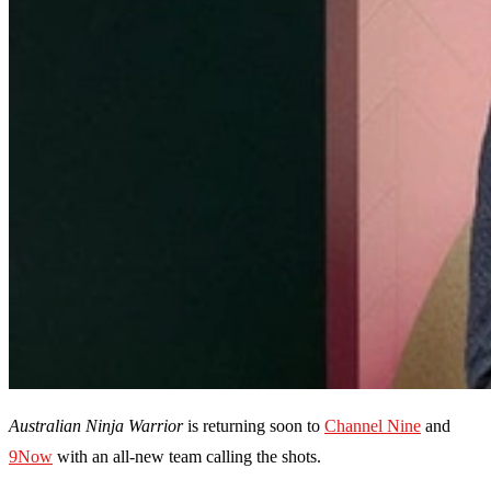
Australian Ninja Warrior
is returning soon to
Channel Nine
and
9Now
with an all-new team calling the shots.