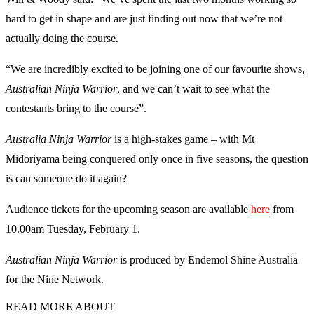
hard to get in shape and are just finding out now that we’re not
actually doing the course.
“We are incredibly excited to be joining one of our favourite shows,
Australian Ninja Warrior
, and we can’t wait to see what the
contestants bring to the course”.
Australia Ninja Warrior
is a high-stakes game – with Mt
Midoriyama being conquered only once in five seasons, the question
is can someone do it again?
Audience tickets for the upcoming season are available
here
from
10.00am Tuesday, February 1.
Australian Ninja Warrior
is produced by Endemol Shine Australia
for the Nine Network.
READ MORE ABOUT