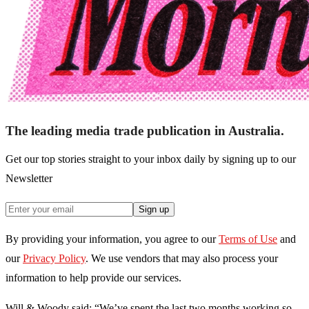
The leading media trade publication in Australia.
Get our top stories straight to your inbox daily by signing up to our
Newsletter
Sign up
By providing your information, you agree to our
Terms of Use
and
our
Privacy Policy
. We use vendors that may also process your
information to help provide our services.
Will & Woody said: “We’ve spent the last two months working so