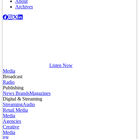
About
Archives
Listen Now
Media
Broadcast
Radio
Publishing
News Brands
Magazines
Digital & Streaming
Streaming
Audio
Retail Media
Media
Agencies
Creative
Media
PR