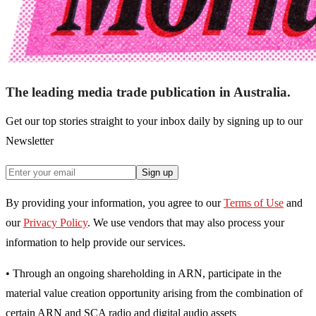
The leading media trade publication in Australia.
Get our top stories straight to your inbox daily by signing up to our
Newsletter
Sign up
By providing your information, you agree to our
Terms of Use
and
our
Privacy Policy
. We use vendors that may also process your
information to help provide our services.
• Through an ongoing shareholding in ARN, participate in the
material value creation opportunity arising from the combination of
certain ARN and SCA radio and digital audio assets