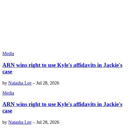
Media
ARN wins right to use Kyle's affidavits in Jackie's
case
by
Natasha Lee
–
Jul 28, 2026
Media
ARN wins right to use Kyle's affidavits in Jackie's
case
by
Natasha Lee
–
Jul 28, 2026