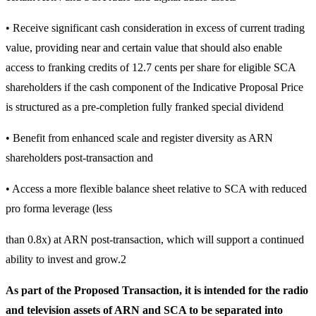
• Receive significant cash consideration in excess of current trading
value, providing near and certain value that should also enable
access to franking credits of 12.7 cents per share for eligible SCA
shareholders if the cash component of the Indicative Proposal Price
is structured as a pre-completion fully franked special dividend
• Benefit from enhanced scale and register diversity as ARN
shareholders post-transaction and
• Access a more flexible balance sheet relative to SCA with reduced
pro forma leverage (less
than 0.8x) at ARN post-transaction, which will support a continued
ability to invest and grow.2
As part of the Proposed Transaction, it is intended for the radio
and television assets of ARN and SCA to be separated into