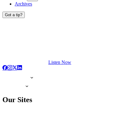
Archives
Got a tip?
Listen Now
Our Sites