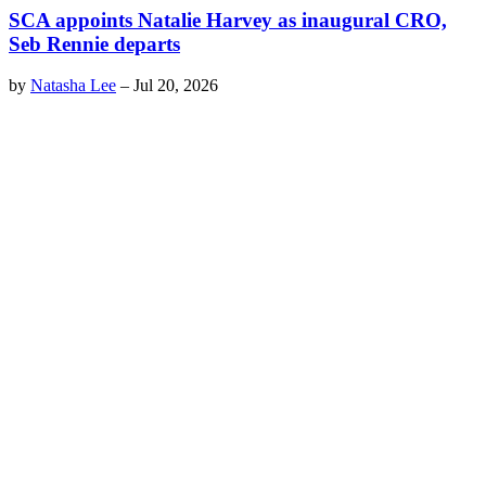
SCA appoints Natalie Harvey as inaugural CRO,
Seb Rennie departs
by
Natasha Lee
–
Jul 20, 2026