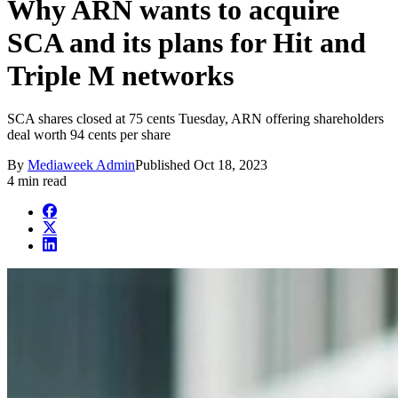
Why ARN wants to acquire
SCA and its plans for Hit and
Triple M networks
SCA shares closed at 75 cents Tuesday, ARN offering shareholders
deal worth 94 cents per share
By
Mediaweek Admin
Published
Oct 18, 2023
4 min read