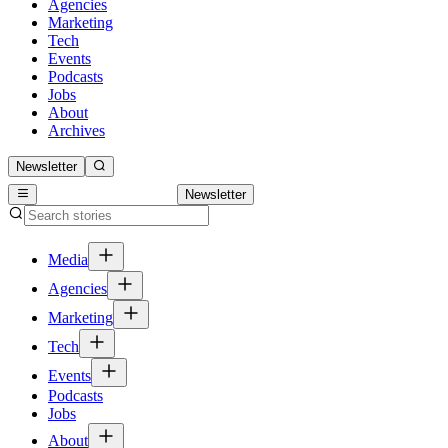
Agencies
Marketing
Tech
Events
Podcasts
Jobs
About
Archives
Newsletter
Newsletter
Media
Agencies
Marketing
Tech
Events
Podcasts
Jobs
About