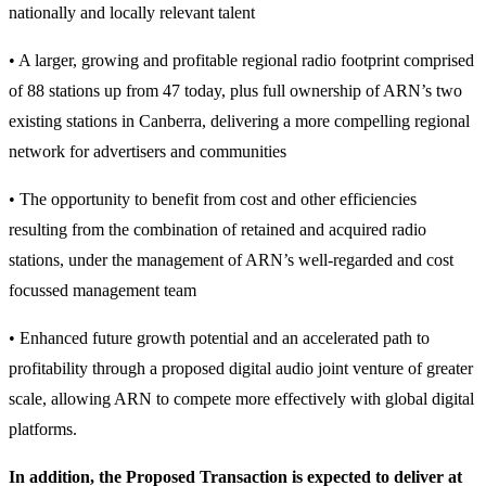
nationally and locally relevant talent
• A larger, growing and profitable regional radio footprint comprised
of 88 stations up from 47 today, plus full ownership of ARN’s two
existing stations in Canberra, delivering a more compelling regional
network for advertisers and communities
• The opportunity to benefit from cost and other efficiencies
resulting from the combination of retained and acquired radio
stations, under the management of ARN’s well-regarded and cost
focussed management team
• Enhanced future growth potential and an accelerated path to
profitability through a proposed digital audio joint venture of greater
scale, allowing ARN to compete more effectively with global digital
platforms.
In addition, the Proposed Transaction is expected to deliver at