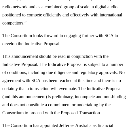
radio network and as a combined group of scale in digital audio,
positioned to compete efficiently and effectively with international
competitors.”
The Consortium looks forward to engaging further with SCA to
develop the Indicative Proposal.
This announcement should be read in conjunction with the
Indicative Proposal. The Indicative Proposal is subject to a number
of conditions, including due diligence and regulatory approvals. No
agreement with SCA has been reached at this time and there is no
certainty that a transaction will eventuate. The Indicative Proposal
(and this announcement) is preliminary, incomplete and non-binding
and does not constitute a commitment or undertaking by the
Consortium to proceed with the Proposed Transaction.
The Consortium has appointed Jefferies Australia as financial