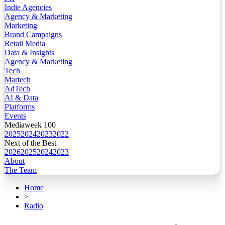
Indie Agencies
Agency & Marketing
Marketing
Brand Campaigns
Retail Media
Data & Insights
Agency & Marketing
Tech
Martech
AdTech
AI & Data
Platforms
Events
Mediaweek 100
2025
2024
2023
2022
Next of the Best
2026
2025
2024
2023
About
The Team
Home
>
Radio