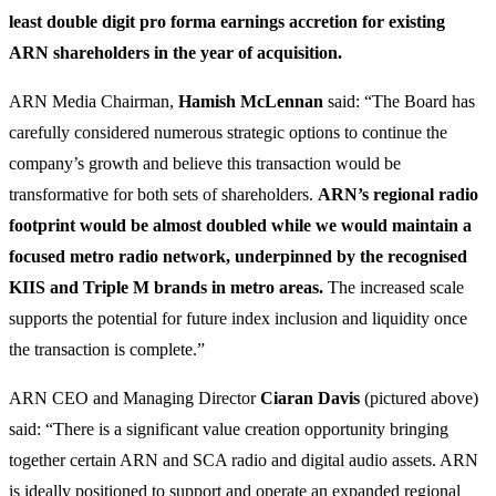
least double digit pro forma earnings accretion for existing
ARN shareholders in the year of acquisition.
ARN Media Chairman,
Hamish McLennan
said: “The Board has
carefully considered numerous strategic options to continue the
company’s growth and believe this transaction would be
transformative for both sets of shareholders.
ARN’s regional radio
footprint would be almost doubled while we would maintain a
focused metro radio network, underpinned by the recognised
KIIS and Triple M brands in metro areas.
The increased scale
supports the potential for future index inclusion and liquidity once
the transaction is complete.”
ARN CEO and Managing Director
Ciaran Davis
(pictured above)
said: “There is a significant value creation opportunity bringing
together certain ARN and SCA radio and digital audio assets. ARN
is ideally positioned to support and operate an expanded regional