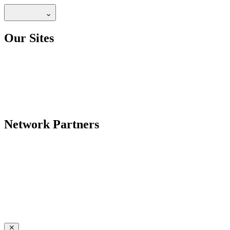
Our Sites
Network Partners