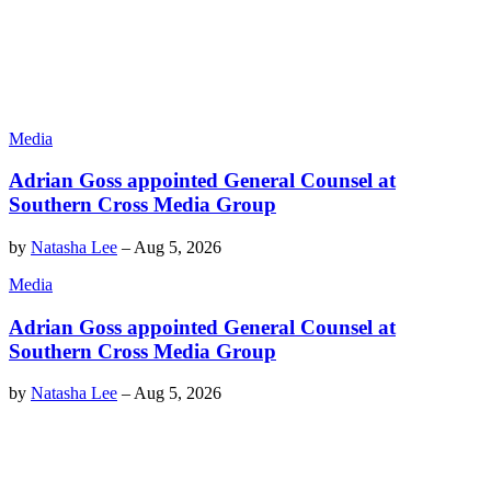
Media
Adrian Goss appointed General Counsel at
Southern Cross Media Group
by
Natasha Lee
–
Aug 5, 2026
Media
Adrian Goss appointed General Counsel at
Southern Cross Media Group
by
Natasha Lee
–
Aug 5, 2026