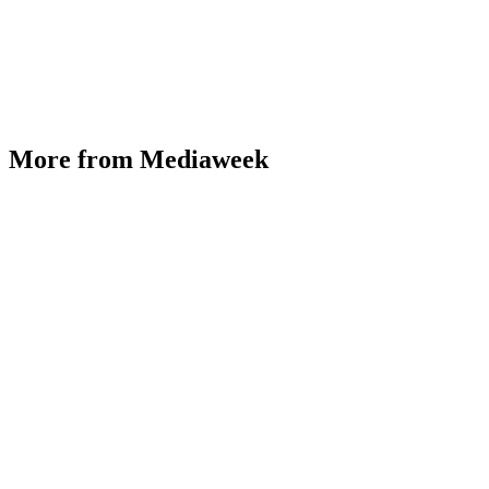
More from Mediaweek