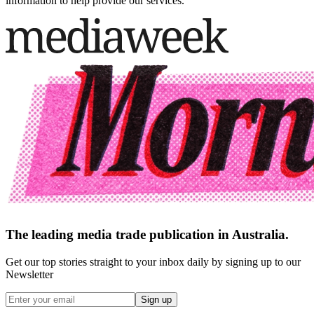
information to help provide our services.
The leading media trade publication in Australia.
Get our top stories straight to your inbox daily by signing up to our
Newsletter
Sign up