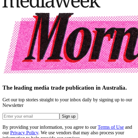
The leading media trade publication in Australia.
Get our top stories straight to your inbox daily by signing up to our
Newsletter
Sign up
By providing your information, you agree to our
Terms of Use
and
our
Privacy Policy
. We use vendors that may also process your