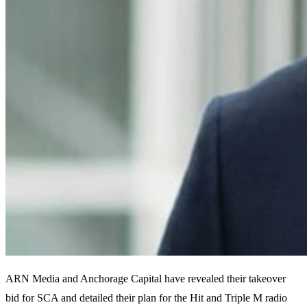
ARN Media and Anchorage Capital have revealed their takeover
bid for SCA and detailed their plan for the Hit and Triple M radio