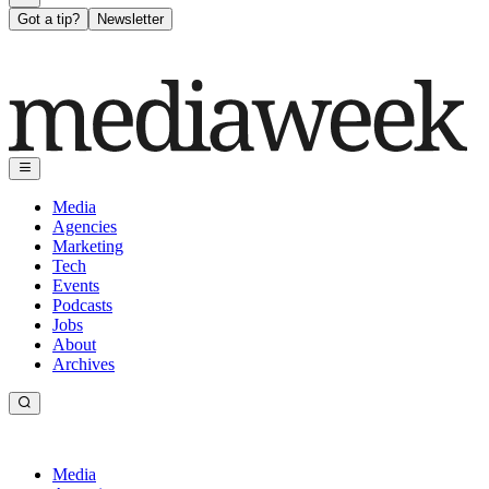
Got a tip?
Newsletter
Media
Agencies
Marketing
Tech
Events
Podcasts
Jobs
About
Archives
Media