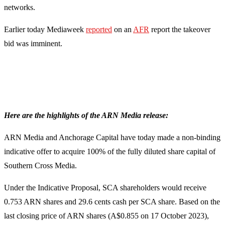
networks.
Earlier today Mediaweek
reported
on an
AFR
report the takeover
bid was imminent.
Here are the highlights of the ARN Media release:
ARN Media and Anchorage Capital have today made a non-binding
indicative offer to acquire 100% of the fully diluted share capital of
Southern Cross Media.
Under the Indicative Proposal, SCA shareholders would receive
0.753 ARN shares and 29.6 cents cash per SCA share. Based on the
last closing price of ARN shares (A$0.855 on 17 October 2023),