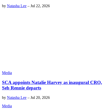
by
Natasha Lee
–
Jul 22, 2026
Media
SCA appoints Natalie Harvey as inaugural CRO,
Seb Rennie departs
by
Natasha Lee
–
Jul 20, 2026
Media