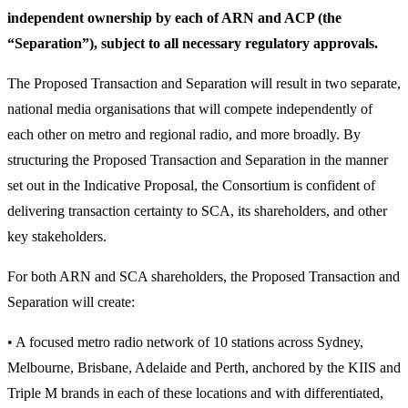
independent ownership by each of ARN and ACP (the
“Separation”), subject to all necessary regulatory approvals.
The Proposed Transaction and Separation will result in two separate,
national media organisations that will compete independently of
each other on metro and regional radio, and more broadly. By
structuring the Proposed Transaction and Separation in the manner
set out in the Indicative Proposal, the Consortium is confident of
delivering transaction certainty to SCA, its shareholders, and other
key stakeholders.
For both ARN and SCA shareholders, the Proposed Transaction and
Separation will create:
• A focused metro radio network of 10 stations across Sydney,
Melbourne, Brisbane, Adelaide and Perth, anchored by the KIIS and
Triple M brands in each of these locations and with differentiated,