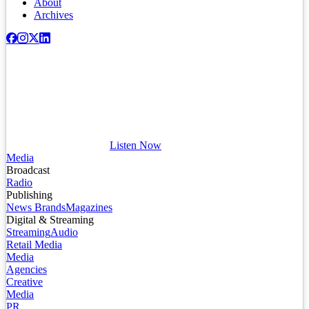
About
Archives
Listen Now
Media
Broadcast
Radio
Publishing
News Brands
Magazines
Digital & Streaming
Streaming
Audio
Retail Media
Media
Agencies
Creative
Media
PR