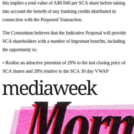
this implies a total value of A$0.940 per SCA share before taking
into account the benefit of any franking credits distributed in
connection with the Proposed Transaction.
The Consortium believes that the Indicative Proposal will provide
SCA shareholders with a number of important benefits, including
the opportunity to:
• Realise an attractive premium of 29% to the last closing price of
SCA shares and 28% relative to the SCA 30 day VWAP