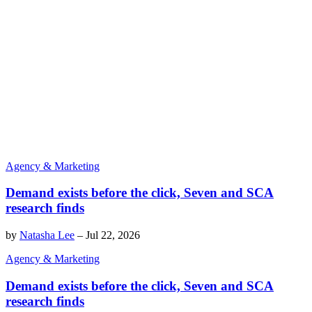
Agency & Marketing
Demand exists before the click, Seven and SCA
research finds
by
Natasha Lee
–
Jul 22, 2026
Agency & Marketing
Demand exists before the click, Seven and SCA
research finds