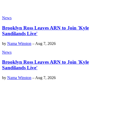
News
Brooklyn Ross Leaves ARN to Join 'Kyle
Sandilands Live'
by
Nama Winston
–
Aug 7, 2026
News
Brooklyn Ross Leaves ARN to Join 'Kyle
Sandilands Live'
by
Nama Winston
–
Aug 7, 2026