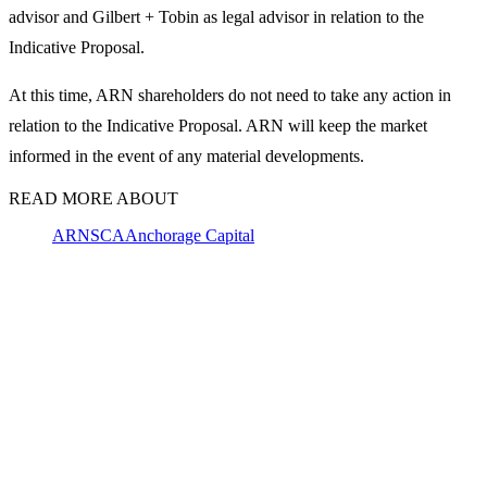
advisor and Gilbert + Tobin as legal advisor in relation to the
Indicative Proposal.
At this time, ARN shareholders do not need to take any action in
relation to the Indicative Proposal. ARN will keep the market
informed in the event of any material developments.
READ MORE ABOUT
ARN
SCA
Anchorage Capital