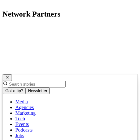
Network Partners
Got a tip?
Newsletter
Media
Agencies
Marketing
Tech
Events
Podcasts
Jobs