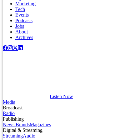
Marketing
Tech
Events
Podcasts
Jobs
About
Archives
Listen Now
Media
Broadcast
Radio
Publishing
News Brands
Magazines
Digital & Streaming
Streaming
Audio