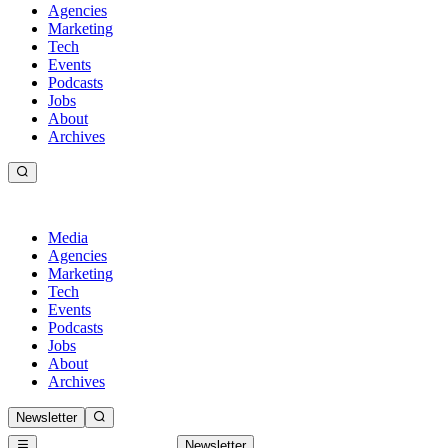
Agencies
Marketing
Tech
Events
Podcasts
Jobs
About
Archives
Media
Agencies
Marketing
Tech
Events
Podcasts
Jobs
About
Archives
Newsletter
Newsletter