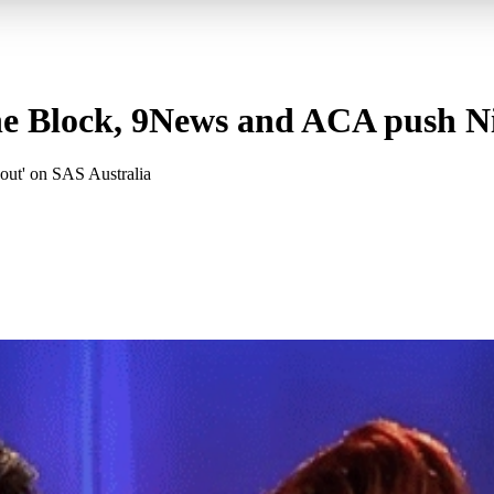
he Block, 9News and ACA push Ni
out' on SAS Australia