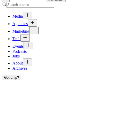
Media
Agencies
Marketing
Tech
Events
Podcasts
Jobs
About
Archives
Got a tip?