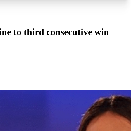
ne to third consecutive win