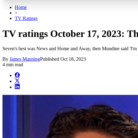
Home
>
TV Ratings
TV ratings October 17, 2023: T
Seven's best was News and Home and Away, then Mundine said 'I'm 
By
James Manning
Published
Oct 18, 2023
4 min read