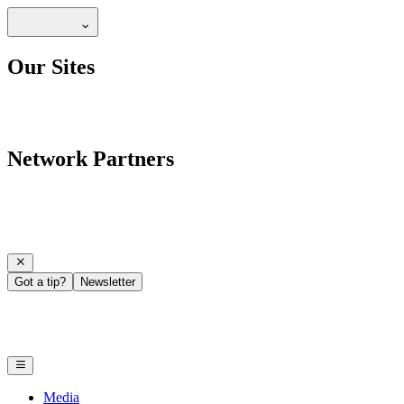
Our Sites
Network Partners
Got a tip?
Newsletter
Media