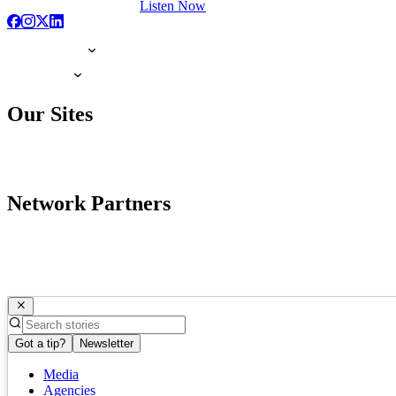
Listen Now
Our Sites
Network Partners
Got a tip?
Newsletter
Media
Agencies