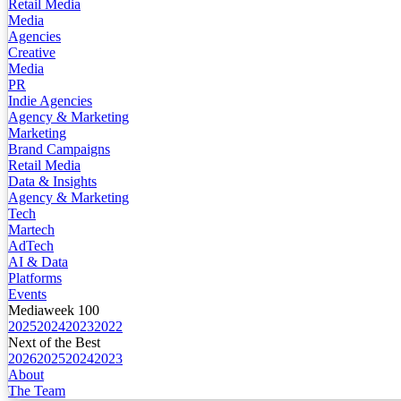
Retail Media
Media
Agencies
Creative
Media
PR
Indie Agencies
Agency & Marketing
Marketing
Brand Campaigns
Retail Media
Data & Insights
Agency & Marketing
Tech
Martech
AdTech
AI & Data
Platforms
Events
Mediaweek 100
2025
2024
2023
2022
Next of the Best
2026
2025
2024
2023
About
The Team