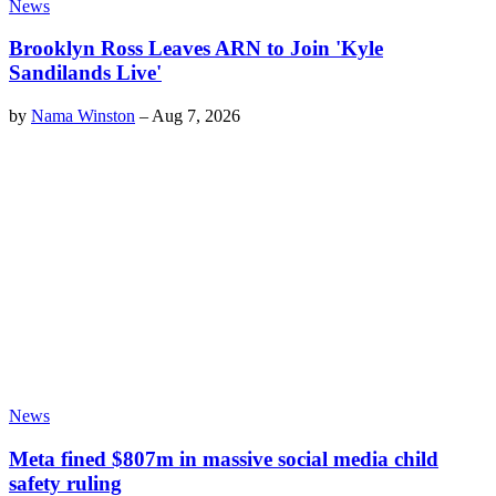
News
Brooklyn Ross Leaves ARN to Join 'Kyle
Sandilands Live'
by
Nama Winston
–
Aug 7, 2026
News
Meta fined $807m in massive social media child
safety ruling