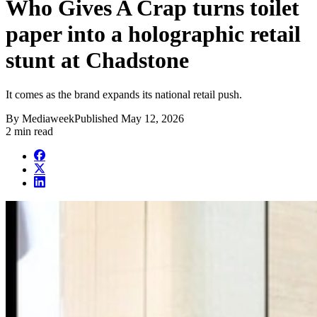
Who Gives A Crap turns toilet
paper into a holographic retail
stunt at Chadstone
It comes as the brand expands its national retail push.
By
Mediaweek
Published
May 12, 2026
2 min read