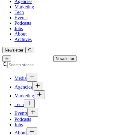
Agencies
Marketing
Tech
Events
Podcasts
Jobs
About
Archives
Newsletter
Newsletter
Media
Agencies
Marketing
Tech
Events
Podcasts
Jobs
About