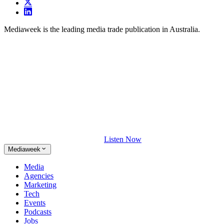
Mediaweek is the leading media trade publication in Australia.
Listen Now
Mediaweek
Media
Agencies
Marketing
Tech
Events
Podcasts
Jobs