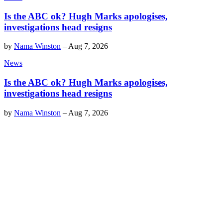
Is the ABC ok? Hugh Marks apologises,
investigations head resigns
by
Nama Winston
–
Aug 7, 2026
News
Is the ABC ok? Hugh Marks apologises,
investigations head resigns
by
Nama Winston
–
Aug 7, 2026