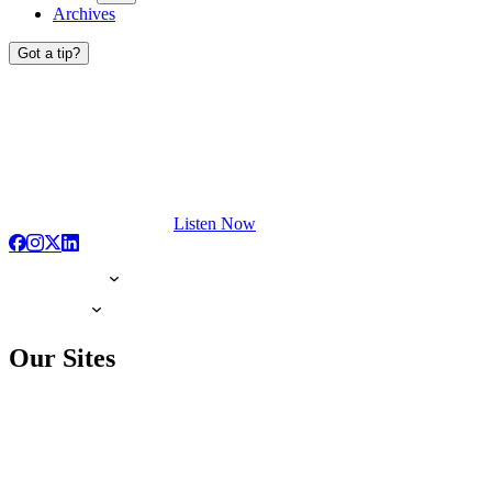
Archives
Got a tip?
Listen Now
Our Sites