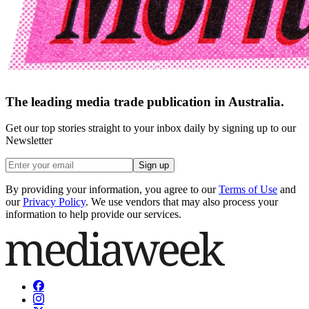
The leading media trade publication in Australia.
Get our top stories straight to your inbox daily by signing up to our
Newsletter
Sign up
By providing your information, you agree to our
Terms of Use
and
our
Privacy Policy
. We use vendors that may also process your
information to help provide our services.