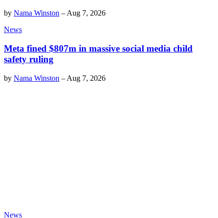
by
Nama Winston
–
Aug 7, 2026
News
Meta fined $807m in massive social media child
safety ruling
by
Nama Winston
–
Aug 7, 2026
News