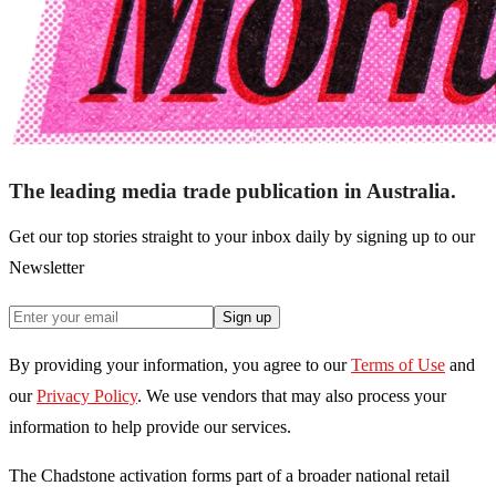
The leading media trade publication in Australia.
Get our top stories straight to your inbox daily by signing up to our
Newsletter
Sign up
By providing your information, you agree to our
Terms of Use
and
our
Privacy Policy
. We use vendors that may also process your
information to help provide our services.
The Chadstone activation forms part of a broader national retail