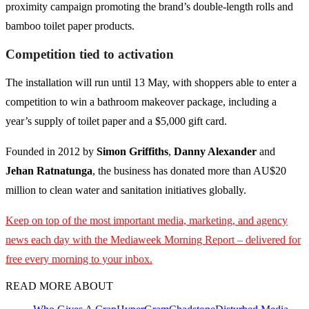
proximity campaign promoting the brand’s double-length rolls and
bamboo toilet paper products.
Competition tied to activation
The installation will run until 13 May, with shoppers able to enter a
competition to win a bathroom makeover package, including a
year’s supply of toilet paper and a $5,000 gift card.
Founded in 2012 by
Simon Griffiths
,
Danny Alexander
and
Jehan Ratnatunga
, the business has donated more than AU$20
million to clean water and sanitation initiatives globally.
Keep on top of the most important media, marketing, and agency
news each day with the Mediaweek
Morning Report – delivered for
free every morning to your inbox.
READ MORE ABOUT