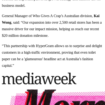
business model.
General Manager of Who Gives A Crap’s Australian division,
Kai
Wong
, said: “Our expansion into over 2,500 retail stores has been a
massive driver for our impact mission, helping us reach our recent
$20 million donation milestone.
“This partnership with HyperGram allows us to surprise and delight
customers in a high-traffic environment, proving that even toilet
paper can be a 'glamourous' headline act at Australia’s fashion
capital.”