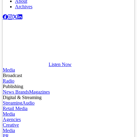
About
Archives
Listen Now
Media
Broadcast
Radio
Publishing
News Brands
Magazines
Digital & Streaming
Streaming
Audio
Retail Media
Media
Agencies
Creative
Media
PR