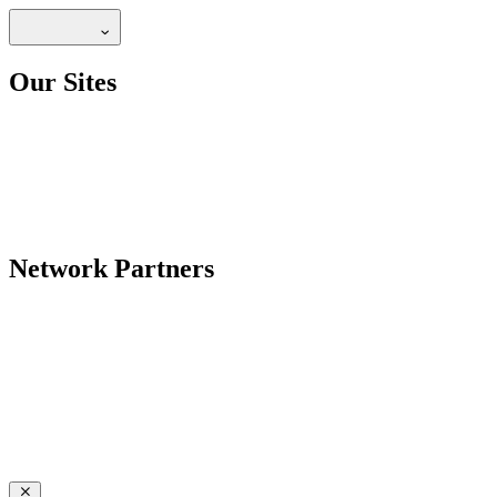
Our Sites
Network Partners