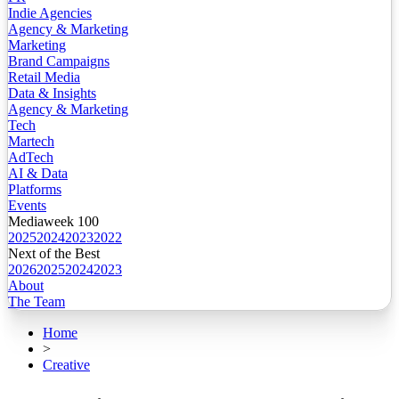
Indie Agencies
Agency & Marketing
Marketing
Brand Campaigns
Retail Media
Data & Insights
Agency & Marketing
Tech
Martech
AdTech
AI & Data
Platforms
Events
Mediaweek 100
2025
2024
2023
2022
Next of the Best
2026
2025
2024
2023
About
The Team
Home
>
Creative