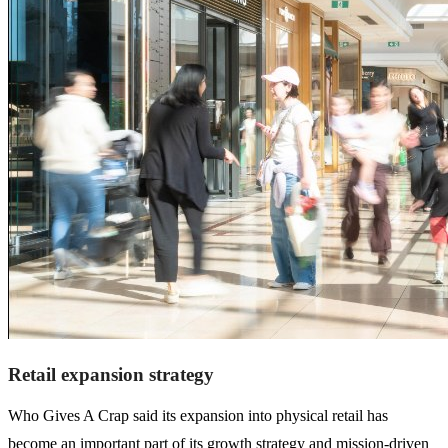
Retail expansion strategy
Who Gives A Crap said its expansion into physical retail has
become an important part of its growth strategy and mission-driven