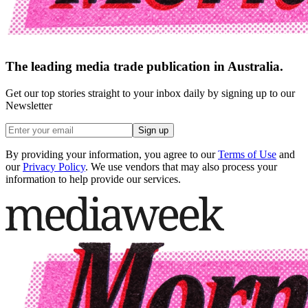
The leading media trade publication in Australia.
Get our top stories straight to your inbox daily by signing up to our
Newsletter
Sign up
By providing your information, you agree to our
Terms of Use
and
our
Privacy Policy
. We use vendors that may also process your
information to help provide our services.