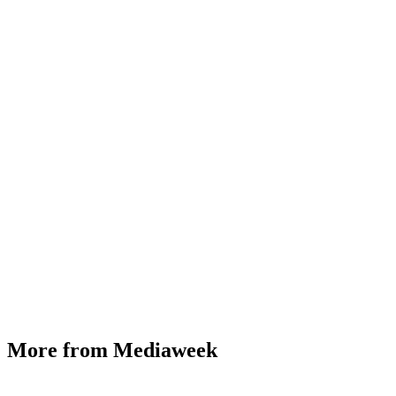
More from Mediaweek