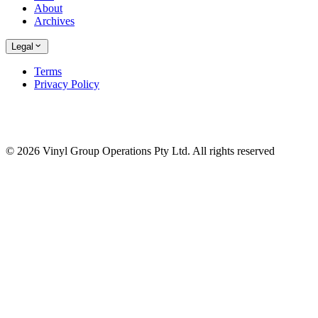
About
Archives
Legal
Terms
Privacy Policy
© 2026 Vinyl Group Operations Pty Ltd. All rights reserved