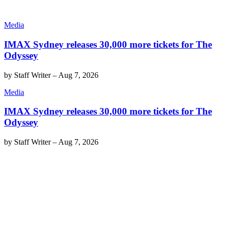
Media
IMAX Sydney releases 30,000 more tickets for The
Odyssey
by
Staff Writer
–
Aug 7, 2026
Media
IMAX Sydney releases 30,000 more tickets for The
Odyssey
by
Staff Writer
–
Aug 7, 2026