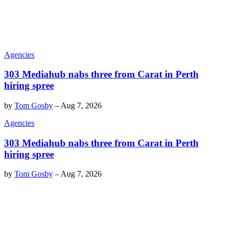
Agencies
303 Mediahub nabs three from Carat in Perth
hiring spree
by
Tom Gosby
–
Aug 7, 2026
Agencies
303 Mediahub nabs three from Carat in Perth
hiring spree
by
Tom Gosby
–
Aug 7, 2026