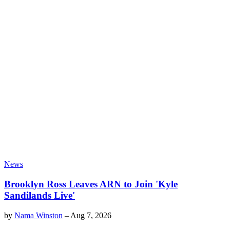
News
Brooklyn Ross Leaves ARN to Join 'Kyle
Sandilands Live'
by
Nama Winston
–
Aug 7, 2026