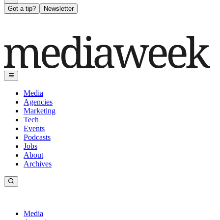
Got a tip?
Newsletter
Media
Agencies
Marketing
Tech
Events
Podcasts
Jobs
About
Archives
Media