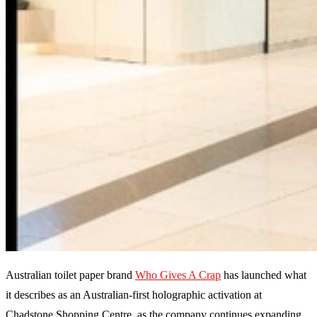
Australian toilet paper brand
Who Gives A Crap
has launched what
it describes as an Australian-first holographic activation at
Chadstone Shopping Centre, as the company continues expanding