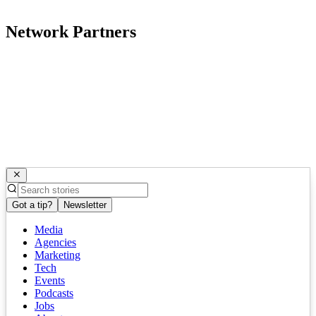
Network Partners
Got a tip?
Newsletter
Media
Agencies
Marketing
Tech
Events
Podcasts
Jobs