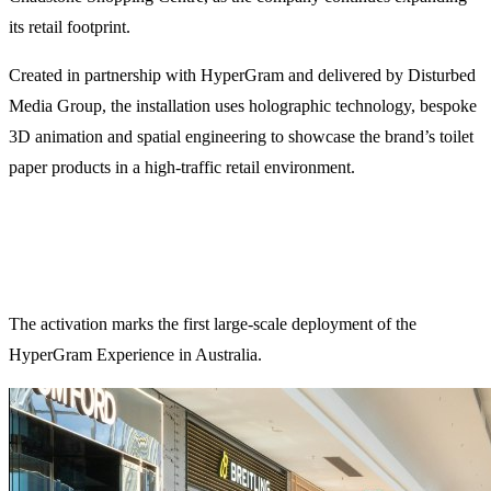
its retail footprint.
Created in partnership with HyperGram and delivered by Disturbed
Media Group, the installation uses holographic technology, bespoke
3D animation and spatial engineering to showcase the brand’s toilet
paper products in a high-traffic retail environment.
The activation marks the first large-scale deployment of the
HyperGram Experience in Australia.