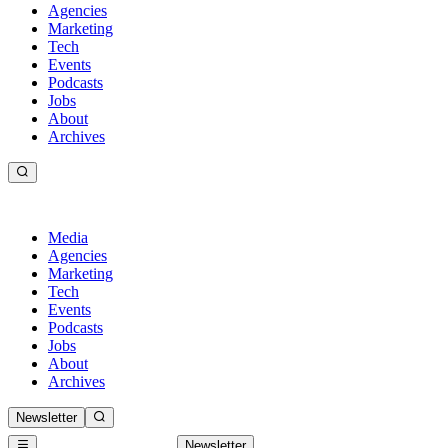
Agencies
Marketing
Tech
Events
Podcasts
Jobs
About
Archives
Media
Agencies
Marketing
Tech
Events
Podcasts
Jobs
About
Archives
Newsletter
Newsletter