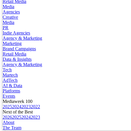
Retail Media
Media
Agencies
Creative
Media
PR
Indie Agencies
Agency & Marketing
Marketing
Brand Campaigns
Retail Media
Data & Insights
Agency & Marketing
Tech
Martech
AdTech
AI & Data
Platforms
Events
Mediaweek 100
2025
2024
2023
2022
Next of the Best
2026
2025
2024
2023
About
The Team