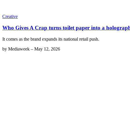
Creative
Who Gives A Crap turns toilet paper into a holographi
It comes as the brand expands its national retail push.
by
Mediaweek
–
May 12, 2026