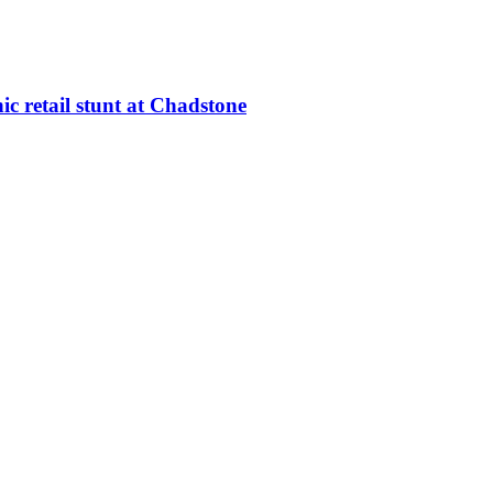
c retail stunt at Chadstone