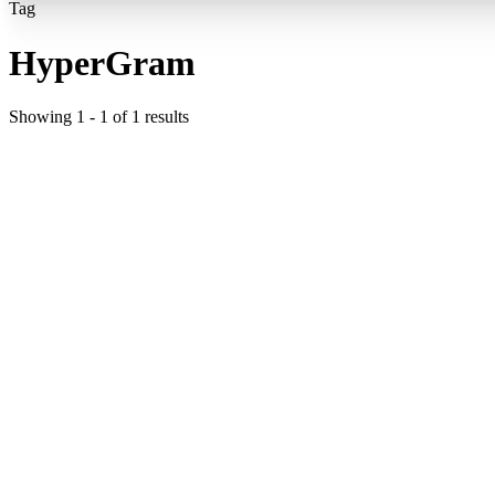
Tag
HyperGram
Showing
1
-
1
of
1
results