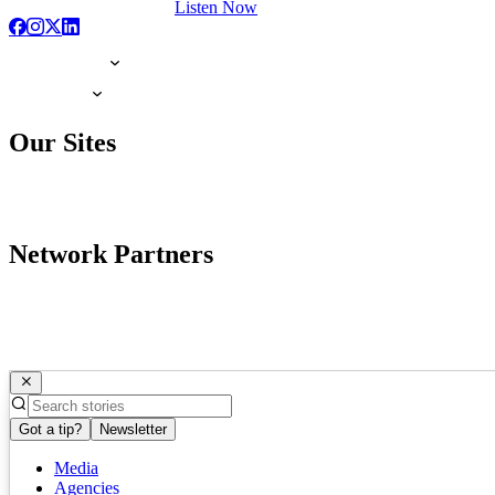
Listen Now
Our Sites
Network Partners
Got a tip?
Newsletter
Media
Agencies