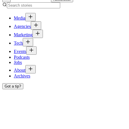
Media
Agencies
Marketing
Tech
Events
Podcasts
Jobs
About
Archives
Got a tip?