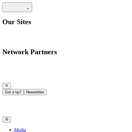
Our Sites
Network Partners
Got a tip?
Newsletter
Media