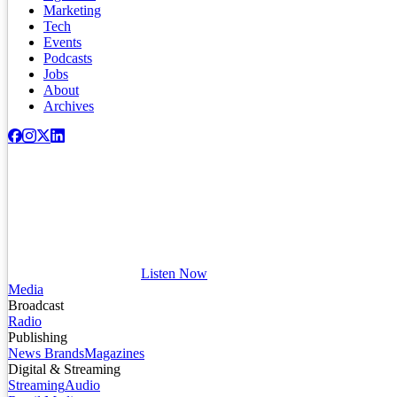
Marketing
Tech
Events
Podcasts
Jobs
About
Archives
Listen Now
Media
Broadcast
Radio
Publishing
News Brands
Magazines
Digital & Streaming
Streaming
Audio