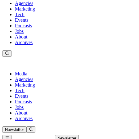
Agencies
Marketing
Tech
Events
Podcasts
Jobs
About
Archives
Media
Agencies
Marketing
Tech
Events
Podcasts
Jobs
About
Archives
Newsletter
Newsletter