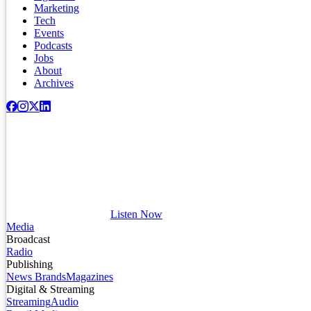
Marketing
Tech
Events
Podcasts
Jobs
About
Archives
Listen Now
Media
Broadcast
Radio
Publishing
News Brands
Magazines
Digital & Streaming
Streaming
Audio