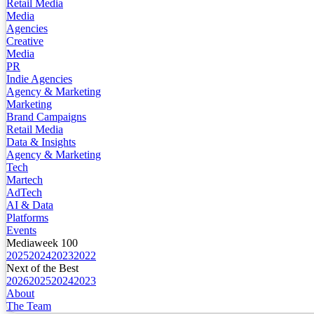
Retail Media
Media
Agencies
Creative
Media
PR
Indie Agencies
Agency & Marketing
Marketing
Brand Campaigns
Retail Media
Data & Insights
Agency & Marketing
Tech
Martech
AdTech
AI & Data
Platforms
Events
Mediaweek 100
2025
2024
2023
2022
Next of the Best
2026
2025
2024
2023
About
The Team