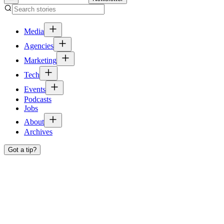
Media
Agencies
Marketing
Tech
Events
Podcasts
Jobs
About
Archives
Got a tip?