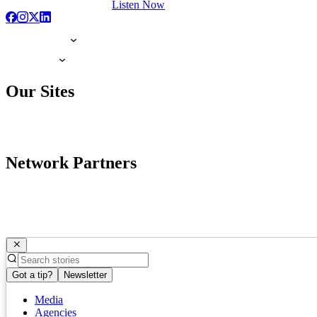
Listen Now
Our Sites
Network Partners
Got a tip?
Newsletter
Media
Agencies