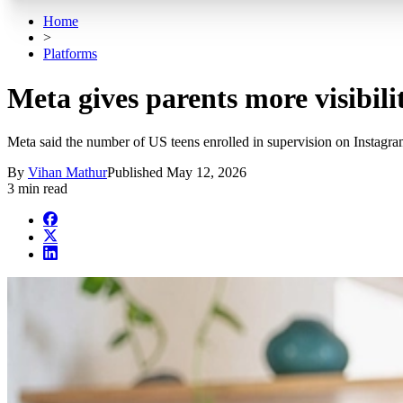
Home
>
Platforms
Meta gives parents more visibili
Meta said the number of US teens enrolled in supervision on Instagra
By
Vihan Mathur
Published
May 12, 2026
3 min read