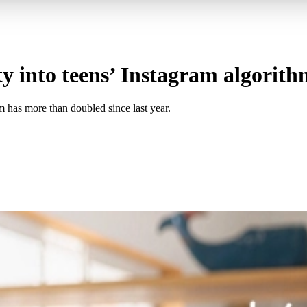
ty into teens’ Instagram algorith
m has more than doubled since last year.