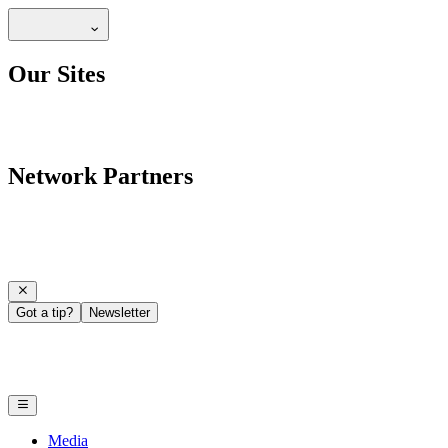
Our Sites
Network Partners
Got a tip?
Newsletter
Media