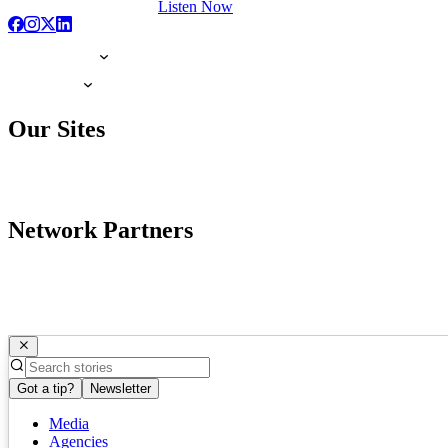
Listen Now
Our Sites
Network Partners
Got a tip?
Newsletter
Media
Agencies