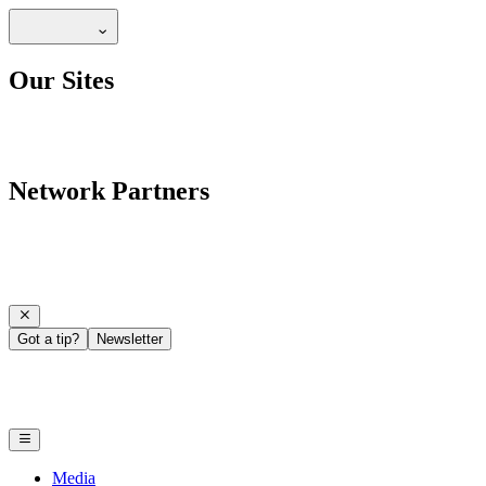
Our Sites
Network Partners
Got a tip?
Newsletter
Media