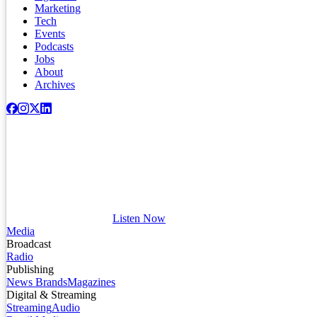
Marketing
Tech
Events
Podcasts
Jobs
About
Archives
Listen Now
Media
Broadcast
Radio
Publishing
News Brands
Magazines
Digital & Streaming
Streaming
Audio