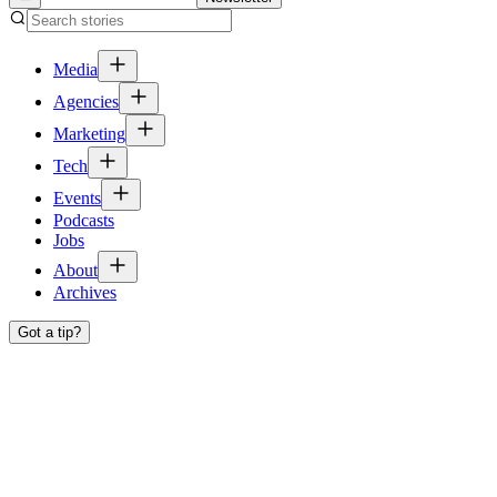
Media
Agencies
Marketing
Tech
Events
Podcasts
Jobs
About
Archives
Got a tip?