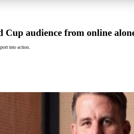
d Cup audience from online alon
ort into action.