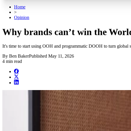
Home
>
Opinion
Why brands can’t win the Worl
It's time to start using OOH and programmatic DOOH to turn global sp
By
Ben Baker
Published
May 11, 2026
4 min read