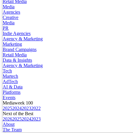
Retail Media
Media
Agencies
Creative
Media
PR
Indie Agencies
Agency & Marketing
Marketing
Brand Campaigns
Retail Media
Data & Insights
Agency & Marketing
Tech
Martech
AdTech
AI & Data
Platforms
Events
Mediaweek 100
2025
2024
2023
2022
Next of the Best
2026
2025
2024
2023
About
The Team