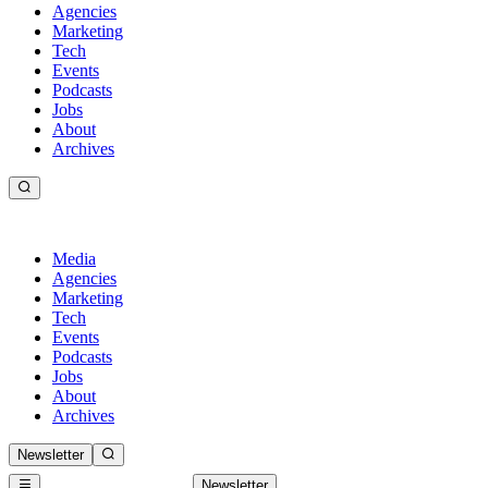
Agencies
Marketing
Tech
Events
Podcasts
Jobs
About
Archives
Media
Agencies
Marketing
Tech
Events
Podcasts
Jobs
About
Archives
Newsletter
Newsletter