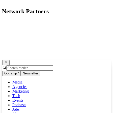
Network Partners
Got a tip?
Newsletter
Media
Agencies
Marketing
Tech
Events
Podcasts
Jobs