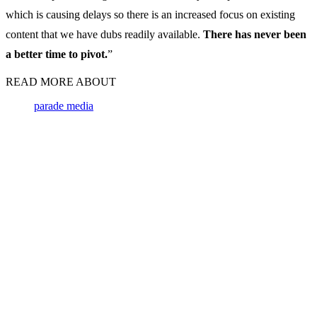
which is causing delays so there is an increased focus on existing
content that we have dubs readily available.
There has never been
a better time to pivot.
”
READ MORE ABOUT
parade media