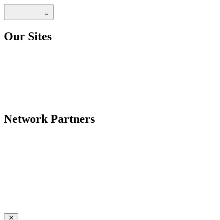
Our Sites
Network Partners