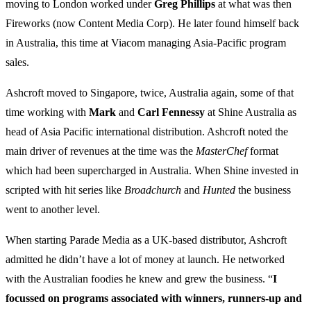
moving to London worked under
Greg
Phillips
at what was then
Fireworks (now Content Media Corp). He later found himself back
in Australia, this time at Viacom managing Asia-Pacific program
sales.
Ashcroft moved to Singapore, twice, Australia again, some of that
time working with
Mark
and
Carl Fennessy
at Shine Australia as
head of Asia Pacific international distribution. Ashcroft noted the
main driver of revenues at the time was the
MasterChef
format
which had been supercharged in Australia. When Shine invested in
scripted with hit series like
Broadchurch
and
Hunted
the business
went to another level.
When starting Parade Media as a UK-based distributor, Ashcroft
admitted he didn’t have a lot of money at launch. He networked
with the Australian foodies he knew and grew the business. “
I
focussed on programs associated with winners, runners-up and