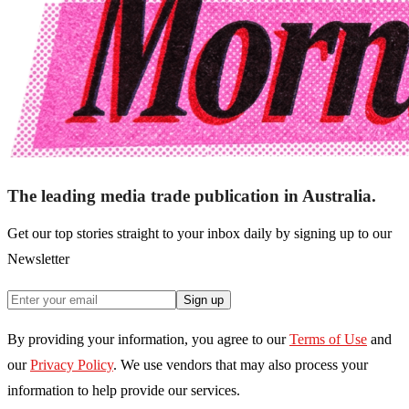
The leading media trade publication in Australia.
Get our top stories straight to your inbox daily by signing up to our
Newsletter
Sign up
By providing your information, you agree to our
Terms of Use
and
our
Privacy Policy
. We use vendors that may also process your
information to help provide our services.