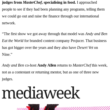
judges from
MasterChef
, specialising in food.
I approached
people to see if they had been planning any programs, telling them
we could go out and raise the finance through our international
network.
“The first show we got away through that model was
Andy and Ben
Eat the World
for branded content company Projucer. That business
has got bigger over the years and they also have
Desert Vet
on
Nine.”
Andy and Ben
co-host
Andy Allen
returns to
MasterChef
this week,
not as a contestant or returning mentor, but as one of three new
judges.