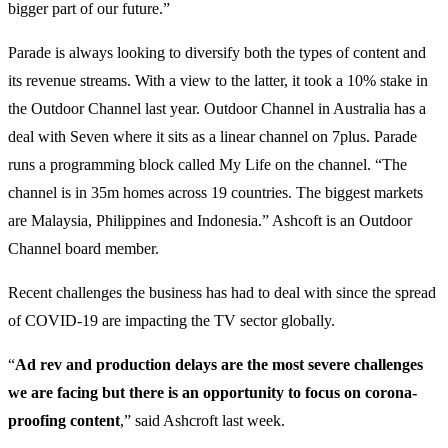
bigger part of our future.”
Parade is always looking to diversify both the types of content and
its revenue streams. With a view to the latter, it took a 10% stake in
the Outdoor Channel last year. Outdoor Channel in Australia has a
deal with Seven where it sits as a linear channel on 7plus. Parade
runs a programming block called My Life on the channel. “The
channel is in 35m homes across 19 countries. The biggest markets
are Malaysia, Philippines and Indonesia.” Ashcoft is an Outdoor
Channel board member.
Recent challenges the business has had to deal with since the spread
of COVID-19 are impacting the TV sector globally.
“
Ad rev and production delays are the most severe challenges
we are facing but there is an opportunity to focus on corona-
proofing content
,” said Ashcroft last week.