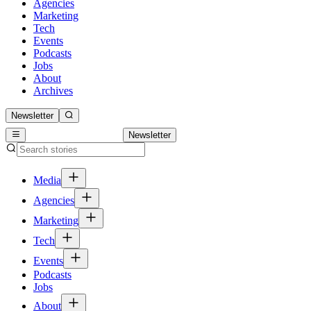
Agencies
Marketing
Tech
Events
Podcasts
Jobs
About
Archives
Newsletter
Newsletter
Media
Agencies
Marketing
Tech
Events
Podcasts
Jobs
About