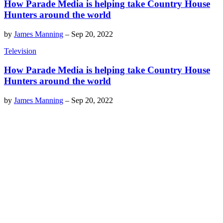
How Parade Media is helping take Country House
Hunters around the world
by
James Manning
–
Sep 20, 2022
Television
How Parade Media is helping take Country House
Hunters around the world
by
James Manning
–
Sep 20, 2022