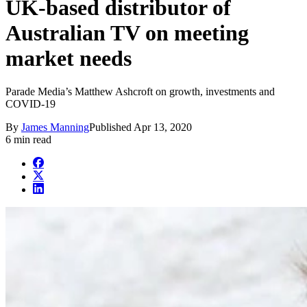
UK-based distributor of
Australian TV on meeting
market needs
Parade Media’s Matthew Ashcroft on growth, investments and
COVID-19
By
James Manning
Published
Apr 13, 2020
6 min read