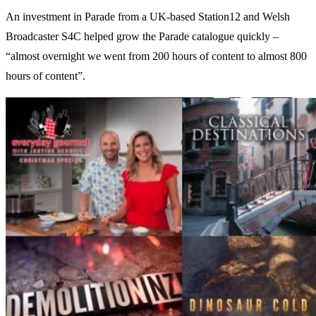
An investment in Parade from a UK-based Station12 and Welsh
Broadcaster S4C helped grow the Parade catalogue quickly –
“almost overnight we went from 200 hours of content to almost 800
hours of content”.