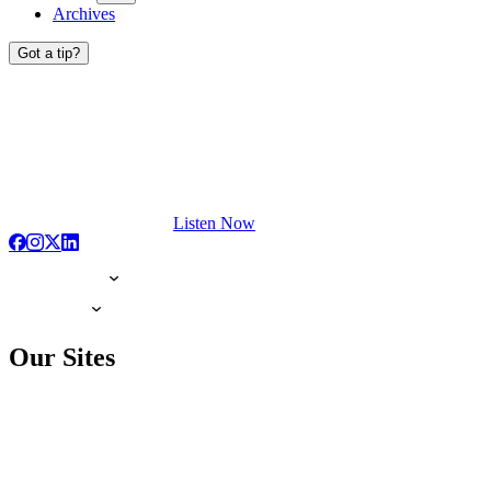
Archives
Got a tip?
Listen Now
Our Sites