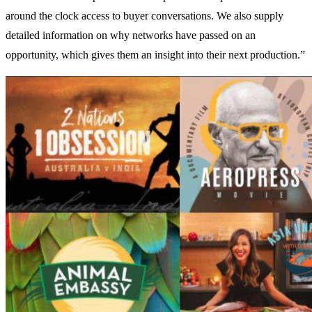
around the clock access to buyer conversations. We also supply
detailed information on why networks have passed on an
opportunity, which gives them an insight into their next production.”