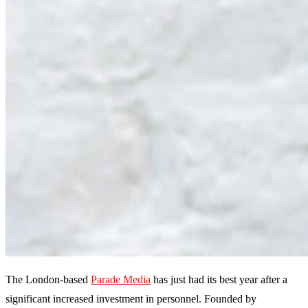
The London-based
Parade Media
has just had its best year after a
significant increased investment in personnel. Founded by