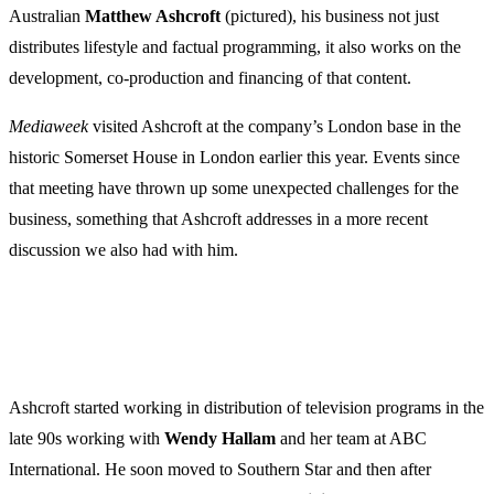
Australian
Matthew Ashcroft
(pictured), his business not just
distributes lifestyle and factual programming, it also works on the
development, co-production and financing of that content.
Mediaweek
visited Ashcroft at the company’s London base in the
historic Somerset House in London earlier this year. Events since
that meeting have thrown up some unexpected challenges for the
business, something that Ashcroft addresses in a more recent
discussion we also had with him.
Ashcroft started working in distribution of television programs in the
late 90s working with
Wendy Hallam
and her team at ABC
International. He soon moved to Southern Star and then after