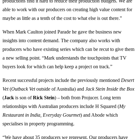
productions find it hard to reduce their production budgets. We are
able to work with our producers on creating high value content for
maybe as little as a tenth of the cost to what else is out there.”
When Mark Caulton joined Parade he gave the business new
insights into content demand. The company also works with
producers who have existing series which can be recut to give them
a new selling point. “Mark understands the touchpoints that TV
buyers look for which can help keep a project on track.”
Recent successful projects include the previously mentioned
Desert
Vet
(
Outback Vet
outside of Australia) and
Jack Stein Inside the Box
(
Jack
is son of
Rick Stein
) – both from Projucer. Long term
relationships with Australian producers include H Squared (
My
Restaurant in India, Everyday Gourmet
) and Abode which
specialises in property programming.
“We have about 35 producers we represent. Our producers have