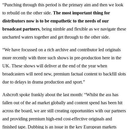
“Punching through this period is the primary aim and then we look
to rebuild on the other side.
The most important thing for
distributors now is to be empathetic to the needs of our
broadcast partners
, being nimble and flexible as we navigate these
uncharted waters together and get through to the other side.
“We have focussed on a rich archive and contributor led originals
more recently with three such shows in pre-production here in the
UK. These shows will deliver at the end of the year when
broadcasters will need new, premium factual content to backfill slots
due to delays in drama production and sport.”
Ashcroft spoke frankly about the last month: “Whilst the ass has
fallen out of the ad market globally and content spend has been hit
across the board, we are still creating opportunities with our partners
and providing premium high-end cost-effective originals and
finished tape. Dubbing is an issue in the key European markets