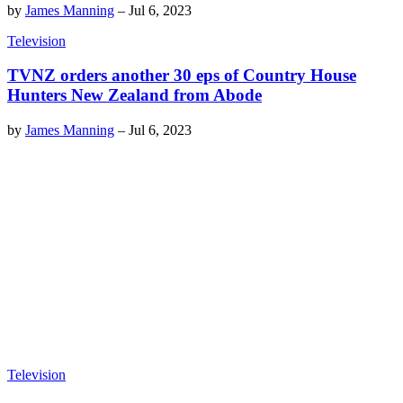
by
James Manning
–
Jul 6, 2023
Television
TVNZ orders another 30 eps of Country House
Hunters New Zealand from Abode
by
James Manning
–
Jul 6, 2023
Television