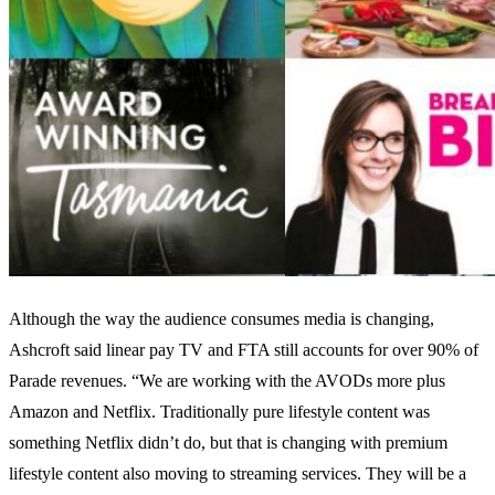
Although the way the audience consumes media is changing,
Ashcroft said linear pay TV and FTA still accounts for over 90% of
Parade revenues. “We are working with the AVODs more plus
Amazon and Netflix. Traditionally pure lifestyle content was
something Netflix didn’t do, but that is changing with premium
lifestyle content also moving to streaming services. They will be a