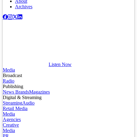
About
Archives
Listen Now
Media
Broadcast
Radio
Publishing
News Brands
Magazines
Digital & Streaming
Streaming
Audio
Retail Media
Media
Agencies
Creative
Media
PR