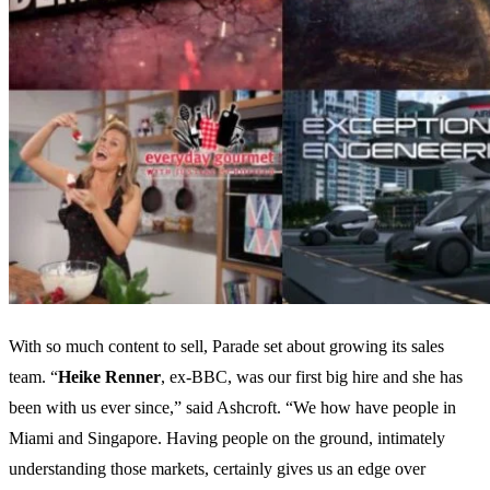
With so much content to sell, Parade set about growing its sales
team. “
Heike
Renner
, ex-BBC, was our first big hire and she has
been with us ever since,” said Ashcroft. “We how have people in
Miami and Singapore. Having people on the ground, intimately
understanding those markets, certainly gives us an edge over