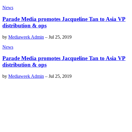
News
Parade Media promotes Jacqueline Tan to Asia VP
distribution & ops
by
Mediaweek Admin
–
Jul 25, 2019
News
Parade Media promotes Jacqueline Tan to Asia VP
distribution & ops
by
Mediaweek Admin
–
Jul 25, 2019