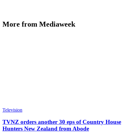
More from Mediaweek
Television
TVNZ orders another 30 eps of Country House
Hunters New Zealand from Abode