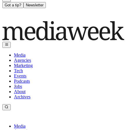
Got a tip?
Newsletter
Media
Agencies
Marketing
Tech
Events
Podcasts
Jobs
About
Archives
Media