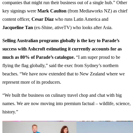
companies that might run their business out of a single hub.” Other
key signings were
Mark Caulton
(from Mediaworks NZ) as chief
content officer,
Cesar Diaz
who runs Latin America and
Jacqueline Tan
(ex-Shine, ativeTV) who looks after Asia.
Selling Australian programs globally is the key to Parade’s
success with Ashcroft estimating it currently accounts for as
much as 80% of Parade’s catalogue.
“I am super proud to be
flying the flag globally,” said the exec from Sydney’s northern
beaches. “We have now extended that to New Zealand where we
represent more of its producers.
“We built the business on culinary travel chop and chat with big
names. We are now moving into premium factual – wildlife, science,
history.”