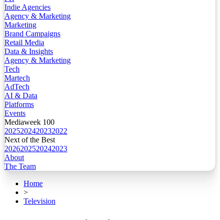
Indie Agencies
Agency & Marketing
Marketing
Brand Campaigns
Retail Media
Data & Insights
Agency & Marketing
Tech
Martech
AdTech
AI & Data
Platforms
Events
Mediaweek 100
2025
2024
2023
2022
Next of the Best
2026
2025
2024
2023
About
The Team
Home
>
Television