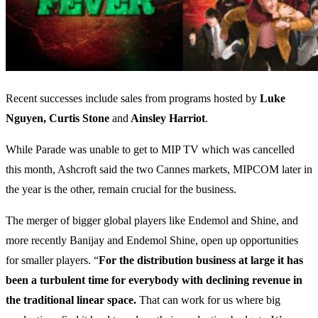
Recent successes include sales from programs hosted by
Luke
Nguyen, Curtis Stone
and
Ainsley Harriot
.
While Parade was unable to get to MIP TV which was cancelled
this month, Ashcroft said the two Cannes markets, MIPCOM later in
the year is the other, remain crucial for the business.
The merger of bigger global players like Endemol and Shine, and
more recently Banijay and Endemol Shine, open up opportunities
for smaller players. “
For the distribution business at large it has
been a turbulent time for everybody with declining revenue in
the traditional linear space.
That can work for us where big