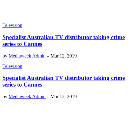
Television
Specialist Australian TV distributor taking crime
series to Cannes
by
Mediaweek Admin
–
Mar 12, 2019
Television
Specialist Australian TV distributor taking crime
series to Cannes
by
Mediaweek Admin
–
Mar 12, 2019