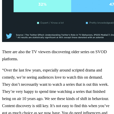
There are also the TV viewers discovering older series on SVOD
platforms.
“Over the last few years, especially around scripted drama and
comedy, we’re seeing audiences love to watch this on demand.
They don’t necessarily want to watch a series that is out this week.
They’re very happy to spend time watching a series that finished
being on air 10 years ago. We see these kinds of shift in behaviour.
Content discovery is still key. It’s not easy to find this when you’ve
got as much choice as we now have. You do need influencers and