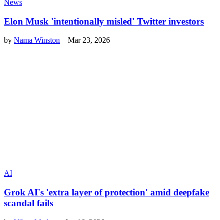
News
Elon Musk 'intentionally misled' Twitter investors
by
Nama Winston
–
Mar 23, 2026
AI
Grok AI's 'extra layer of protection' amid deepfake
scandal fails