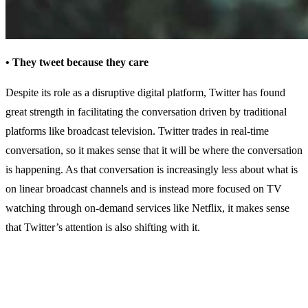
• They tweet because they care
Despite its role as a disruptive digital platform, Twitter has found
great strength in facilitating the conversation driven by traditional
platforms like broadcast television. Twitter trades in real-time
conversation, so it makes sense that it will be where the conversation
is happening. As that conversation is increasingly less about what is
on linear broadcast channels and is instead more focused on TV
watching through on-demand services like Netflix, it makes sense
that Twitter’s attention is also shifting with it.