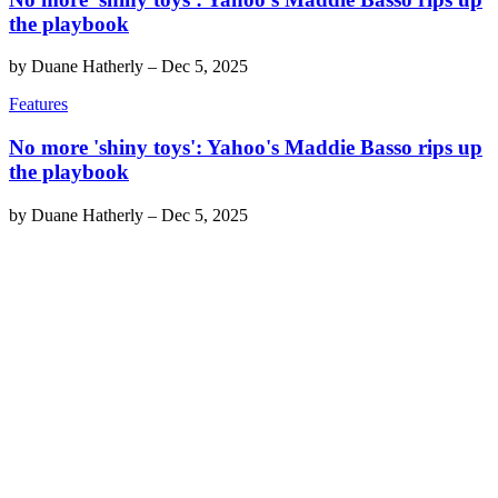
the playbook
by
Duane Hatherly
–
Dec 5, 2025
Features
No more 'shiny toys': Yahoo's Maddie Basso rips up
the playbook
by
Duane Hatherly
–
Dec 5, 2025