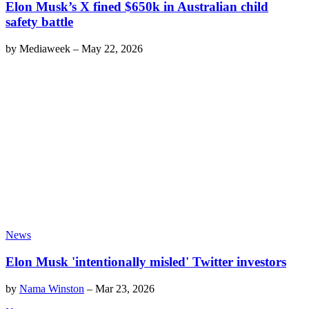
Elon Musk’s X fined $650k in Australian child
safety battle
by
Mediaweek
–
May 22, 2026
News
Elon Musk 'intentionally misled' Twitter investors
by
Nama Winston
–
Mar 23, 2026