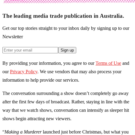
The leading media trade publication in Australia.
Get our top stories straight to your inbox daily by signing up to our
Newsletter
Sign up
By providing your information, you agree to our
Terms of Use
and
our
Privacy Policy
. We use vendors that may also process your
information to help provide our services.
The conversation surrounding a show doesn’t completely go away
after the first few days of broadcast. Rather, staying in line with the
way that we watch shows, conversation can intensify as sleeper hit
shows begin attracting new viewers.
“
Making a Murderer
launched just before Christmas, but what you