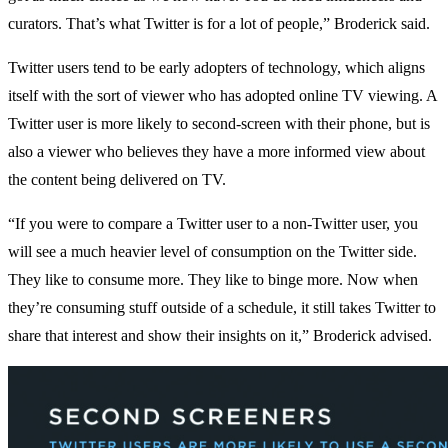
curators. That’s what Twitter is for a lot of people,” Broderick said.
Twitter users tend to be early adopters of technology, which aligns
itself with the sort of viewer who has adopted online TV viewing. A
Twitter user is more likely to second-screen with their phone, but is
also a viewer who believes they have a more informed view about
the content being delivered on TV.
“If you were to compare a Twitter user to a non-Twitter user, you
will see a much heavier level of consumption on the Twitter side.
They like to consume more. They like to binge more. Now when
they’re consuming stuff outside of a schedule, it still takes Twitter to
share that interest and show their insights on it,” Broderick advised.