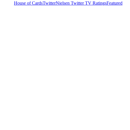
House of Cards
Twitter
Nielsen Twitter TV Ratings
Featured