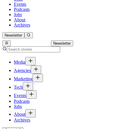
Events
Podcasts
Jobs
About
Archives
Newsletter
Newsletter
Media
Agencies
Marketing
Tech
Events
Podcasts
Jobs
About
Archives