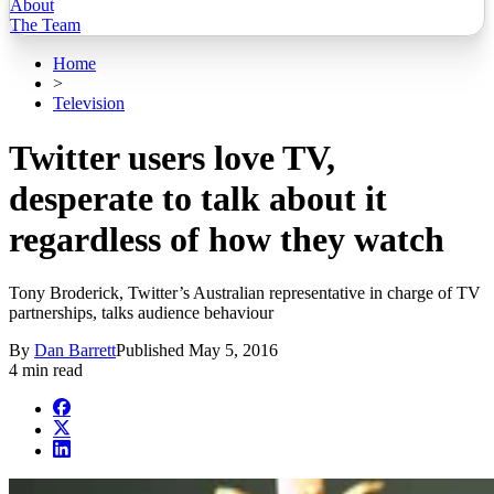
About
The Team
Home
>
Television
Twitter users love TV,
desperate to talk about it
regardless of how they watch
Tony Broderick, Twitter’s Australian representative in charge of TV
partnerships, talks audience behaviour
By
Dan Barrett
Published
May 5, 2016
4 min read