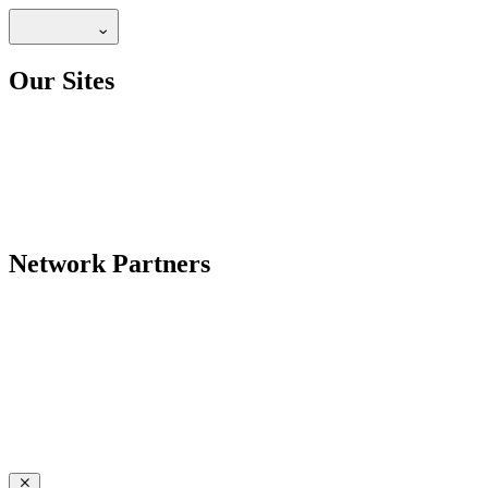
Our Sites
Network Partners