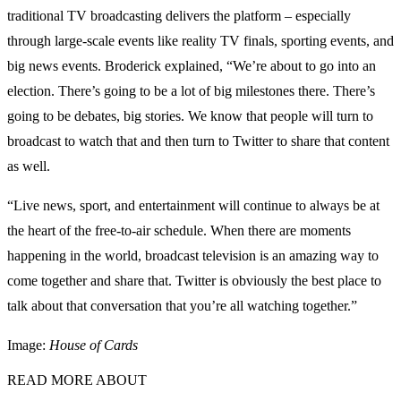
traditional TV broadcasting delivers the platform – especially
through large-scale events like reality TV finals, sporting events, and
big news events. Broderick explained, “We’re about to go into an
election. There’s going to be a lot of big milestones there. There’s
going to be debates, big stories. We know that people will turn to
broadcast to watch that and then turn to Twitter to share that content
as well.
“Live news, sport, and entertainment will continue to always be at
the heart of the free-to-air schedule. When there are moments
happening in the world, broadcast television is an amazing way to
come together and share that. Twitter is obviously the best place to
talk about that conversation that you’re all watching together.”
Image:
House of Cards
READ MORE ABOUT