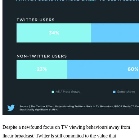
Despite a newfound focus on TV viewing behaviours away from
linear broadcast, Twitter is still committed to the value that