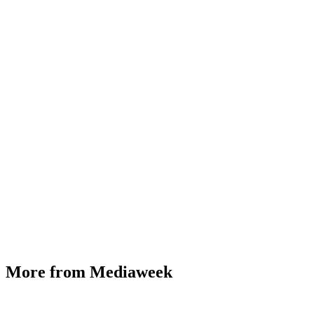
More from Mediaweek