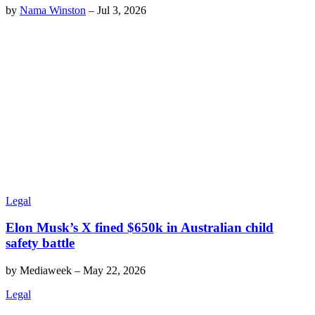
by
Nama Winston
–
Jul 3, 2026
Legal
Elon Musk’s X fined $650k in Australian child
safety battle
by
Mediaweek
–
May 22, 2026
Legal