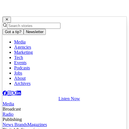
Got a tip?
Newsletter
Media
Agencies
Marketing
Tech
Events
Podcasts
Jobs
About
Archives
Listen Now
Media
Broadcast
Radio
Publishing
News Brands
Magazines