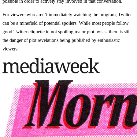
possible in order to actively stay involved in that conversation.
For viewers who aren’t immediately watching the program, Twitter
can be a minefield of potential spoilers. While most people follow
good Twitter etiquette in not spoiling major plot twists, there is still
the danger of plot revelations being published by enthusiastic
viewers.