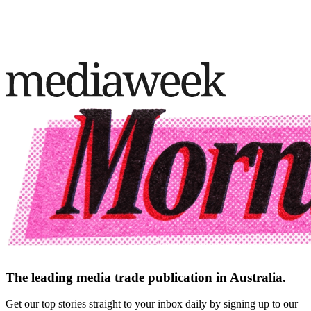
The leading media trade publication in Australia.
Get our top stories straight to your inbox daily by signing up to our