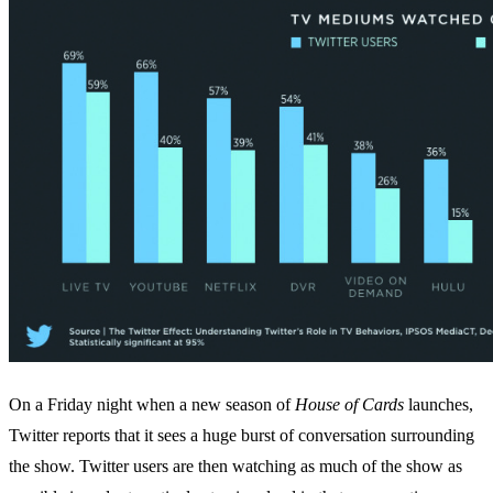
On a Friday night when a new season of
House of Cards
launches,
Twitter reports that it sees a huge burst of conversation surrounding
the show. Twitter users are then watching as much of the show as