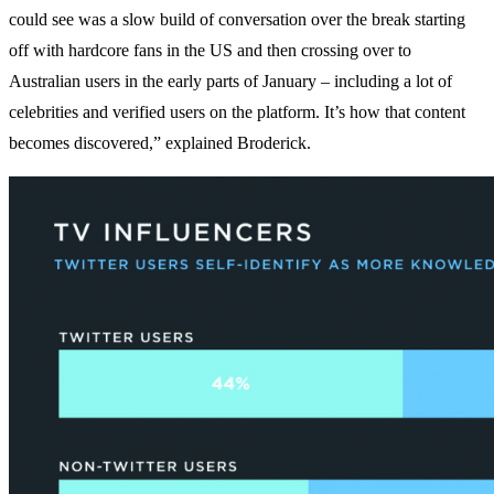
could see was a slow build of conversation over the break starting
off with hardcore fans in the US and then crossing over to
Australian users in the early parts of January – including a lot of
celebrities and verified users on the platform. It’s how that content
becomes discovered,” explained Broderick.