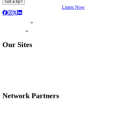
Got a tip?
Listen Now
Our Sites
Network Partners