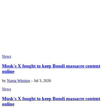
News
Musk's X fought to keep Bondi massacre content
online
by
Nama Winston
–
Jul 3, 2026
News
Musk's X fought to keep Bondi massacre content
online