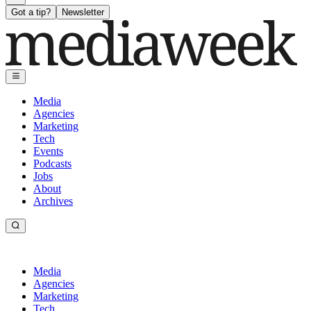
Got a tip?
Newsletter
Media
Agencies
Marketing
Tech
Events
Podcasts
Jobs
About
Archives
Media
Agencies
Marketing
Tech