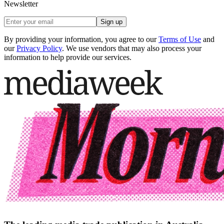
Newsletter
Sign up
By providing your information, you agree to our
Terms of Use
and
our
Privacy Policy
. We use vendors that may also process your
information to help provide our services.