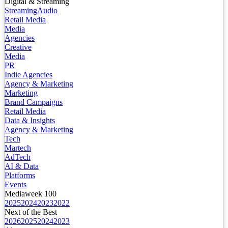
Digital & Streaming
Streaming
Audio
Retail Media
Media
Agencies
Creative
Media
PR
Indie Agencies
Agency & Marketing
Marketing
Brand Campaigns
Retail Media
Data & Insights
Agency & Marketing
Tech
Martech
AdTech
AI & Data
Platforms
Events
Mediaweek 100
2025
2024
2023
2022
Next of the Best
2026
2025
2024
2023