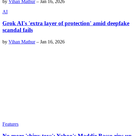
by
Vihan Mathur
–
Jan 16, 2026
AI
Grok AI's 'extra layer of protection' amid deepfake
scandal fails
by
Vihan Mathur
–
Jan 16, 2026
Features
No more 'shiny toys': Yahoo's Maddie Basso rips up