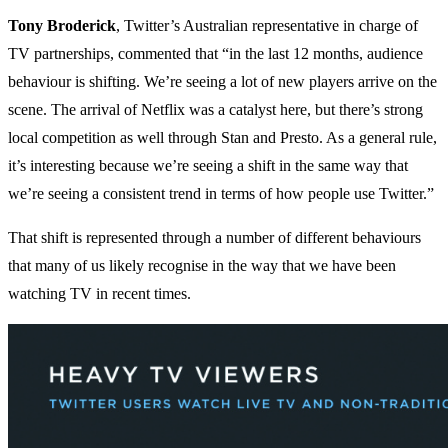
Tony Broderick
, Twitter’s Australian representative in charge of
TV partnerships, commented that “in the last 12 months, audience
behaviour is shifting. We’re seeing a lot of new players arrive on the
scene. The arrival of Netflix was a catalyst here, but there’s strong
local competition as well through Stan and Presto. As a general rule,
it’s interesting because we’re seeing a shift in the same way that
we’re seeing a consistent trend in terms of how people use Twitter.”
That shift is represented through a number of different behaviours
that many of us likely recognise in the way that we have been
watching TV in recent times.