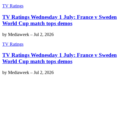
TV Ratings
TV Ratings Wednesday 1 July: France v Sweden
World Cup match tops demos
by
Mediaweek
–
Jul 2, 2026
TV Ratings
TV Ratings Wednesday 1 July: France v Sweden
World Cup match tops demos
by
Mediaweek
–
Jul 2, 2026