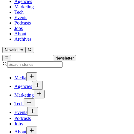
Agencies
Marketing
Tech
Events
Podcasts
Jobs
About
Archives
Newsletter
Newsletter
Media
Agencies
Marketing
Tech
Events
Podcasts
Jobs
About