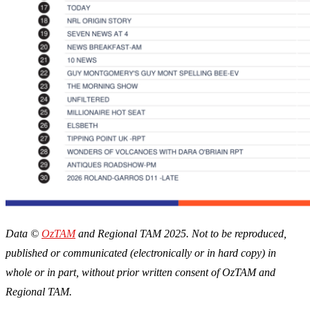
Data ©
OzTAM
and Regional TAM 2025. Not to be reproduced,
published or communicated (electronically or in hard copy) in
whole or in part, without prior written consent of OzTAM and
Regional TAM.