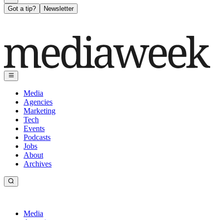
Got a tip?
Newsletter
Media
Agencies
Marketing
Tech
Events
Podcasts
Jobs
About
Archives
Media