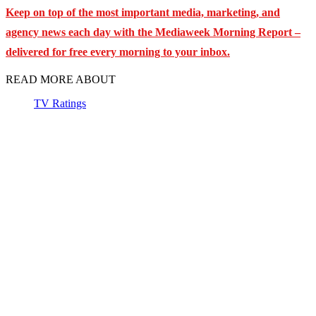
Keep on top of the most important media, marketing, and
agency news each day with the Mediaweek
Morning Report –
delivered for free every morning to your inbox.
READ MORE ABOUT
TV Ratings