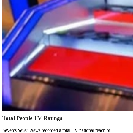
Total People TV Ratings
Seven's
Seven News
recorded a total TV national reach of