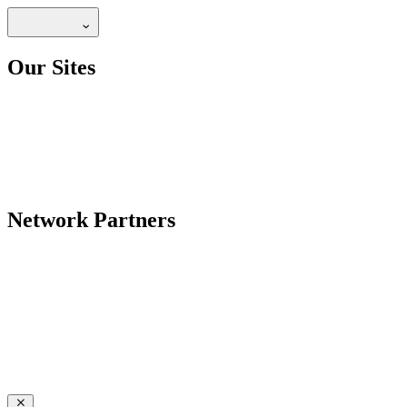
Our Sites
Network Partners