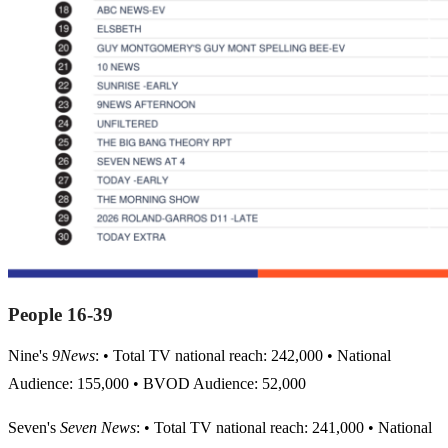
People 16-39
Nine's
9News
: • Total TV national reach: 242,000 • National
Audience: 155,000 • BVOD Audience: 52,000
Seven's
Seven News
: • Total TV national reach: 241,000 • National