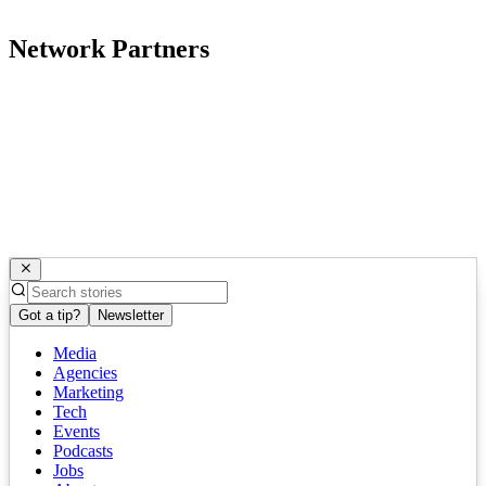
Network Partners
Got a tip?
Newsletter
Media
Agencies
Marketing
Tech
Events
Podcasts
Jobs