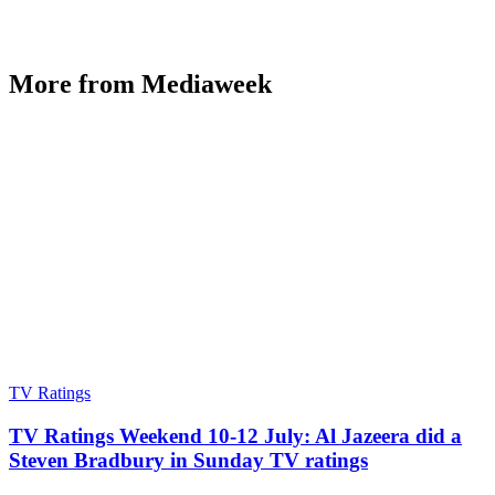
More from Mediaweek
TV Ratings
TV Ratings Weekend 10-12 July: Al Jazeera did a
Steven Bradbury in Sunday TV ratings