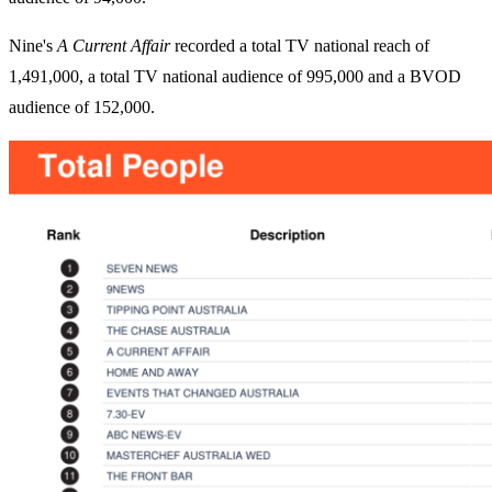
Nine's
A Current Affair
recorded a total TV national reach of
1,491,000, a total TV national audience of 995,000 and a BVOD
audience of 152,000.