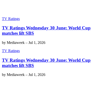
TV Ratings
TV Ratings Wednesday 30 June: World Cup
matches lift SBS
by
Mediaweek
–
Jul 1, 2026
TV Ratings
TV Ratings Wednesday 30 June: World Cup
matches lift SBS
by
Mediaweek
–
Jul 1, 2026