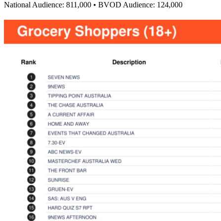
National Audience: 811,000 • BVOD Audience: 124,000