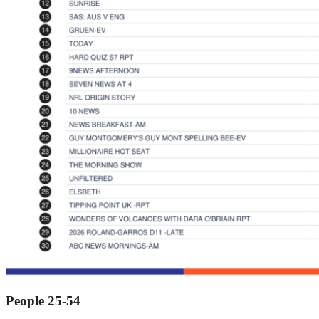
People 25-54