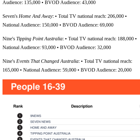
Audience: 135,000 • BVOD Audience: 43,000
Seven's
Home And Away
: • Total TV national reach: 206,000 •
National Audience: 150,000 • BVOD Audience: 69,000
Nine's
Tipping Point Australia
: • Total TV national reach: 188,000 •
National Audience: 93,000 • BVOD Audience: 32,000
Nine's
Events That Changed Australia
: • Total TV national reach:
165,000 • National Audience: 59,000 • BVOD Audience: 20,000