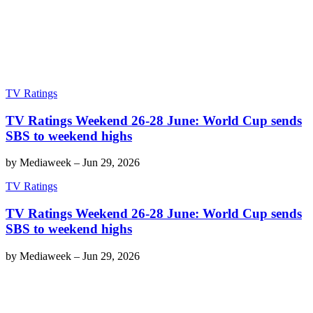
TV Ratings
TV Ratings Weekend 26-28 June: World Cup sends
SBS to weekend highs
by
Mediaweek
–
Jun 29, 2026
TV Ratings
TV Ratings Weekend 26-28 June: World Cup sends
SBS to weekend highs
by
Mediaweek
–
Jun 29, 2026