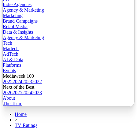
Indie Agencies
Agency & Marketing
Marketing
Brand Campaigns
Retail Media
Data & Insights
Agency & Marketing
Tech
Martech
AdTech
AI & Data
Platforms
Events
Mediaweek 100
2025
2024
2023
2022
Next of the Best
2026
2025
2024
2023
About
The Team
Home
>
TV Ratings