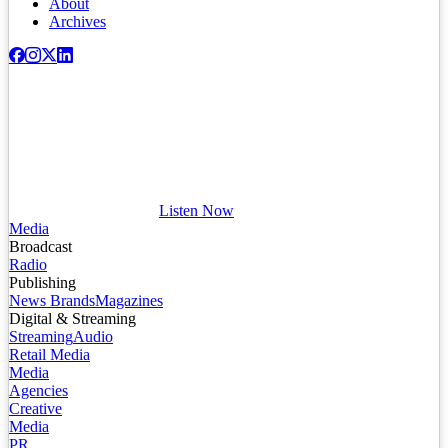
About
Archives
Listen Now
Media
Broadcast
Radio
Publishing
News Brands
Magazines
Digital & Streaming
Streaming
Audio
Retail Media
Media
Agencies
Creative
Media
PR