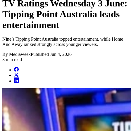
TV Ratings Wednesday 3 June:
Tipping Point Australia leads
entertainment
Nine’s Tipping Point Australia topped entertainment, while Home
And Away ranked strongly across younger viewers.
By
Mediaweek
Published
Jun 4, 2026
3 min read