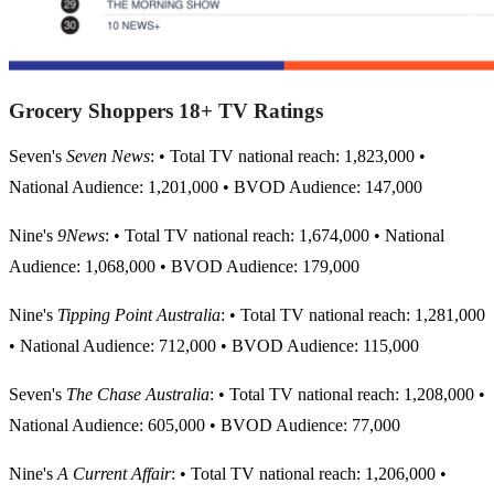
Grocery Shoppers 18+ TV Ratings
Seven's
Seven News
: • Total TV national reach: 1,823,000 •
National Audience: 1,201,000 • BVOD Audience: 147,000
Nine's
9News
: • Total TV national reach: 1,674,000 • National
Audience: 1,068,000 • BVOD Audience: 179,000
Nine's
Tipping Point Australia
: • Total TV national reach: 1,281,000
• National Audience: 712,000 • BVOD Audience: 115,000
Seven's
The Chase Australia
: • Total TV national reach: 1,208,000 •
National Audience: 605,000 • BVOD Audience: 77,000
Nine's
A Current Affair
: • Total TV national reach: 1,206,000 •