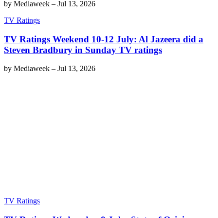
by
Mediaweek
–
Jul 13, 2026
TV Ratings
TV Ratings Weekend 10-12 July: Al Jazeera did a
Steven Bradbury in Sunday TV ratings
by
Mediaweek
–
Jul 13, 2026
TV Ratings