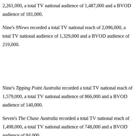
2,261,000, a total TV national audience of 1,487,000 and a BVOD
audience of 181,000.
Nine's
9News
recorded a total TV national reach of 2,096,000, a
total TV national audience of 1,329,000 and a BVOD audience of
219,000.
Nine's
Tipping Point Australia
recorded a total TV national reach of
1,579,000, a total TV national audience of 866,000 and a BVOD
audience of 140,000.
Seven's
The Chase Australia
recorded a total TV national reach of
1,498,000, a total TV national audience of 748,000 and a BVOD
audience of 94,000.