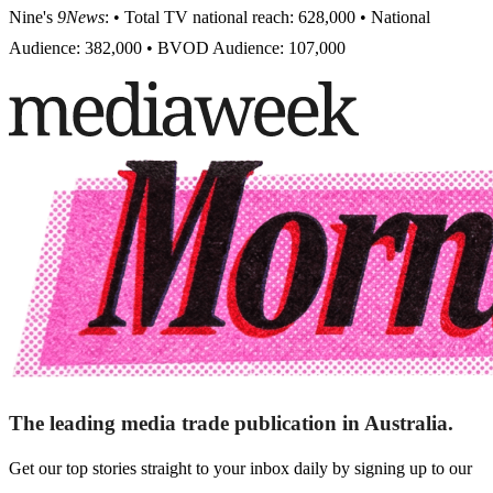
Nine's
9News
: • Total TV national reach: 628,000 • National
Audience: 382,000 • BVOD Audience: 107,000
The leading media trade publication in Australia.
Get our top stories straight to your inbox daily by signing up to our