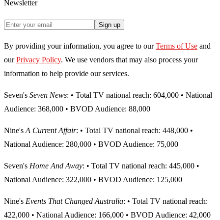
Newsletter
Sign up
By providing your information, you agree to our
Terms of Use
and
our
Privacy Policy
. We use vendors that may also process your
information to help provide our services.
Seven's
Seven News
: • Total TV national reach: 604,000 • National
Audience: 368,000 • BVOD Audience: 88,000
Nine's
A Current Affair
: • Total TV national reach: 448,000 •
National Audience: 280,000 • BVOD Audience: 75,000
Seven's
Home And Away
: • Total TV national reach: 445,000 •
National Audience: 322,000 • BVOD Audience: 125,000
Nine's
Events That Changed Australia
: • Total TV national reach:
422,000 • National Audience: 166,000 • BVOD Audience: 42,000