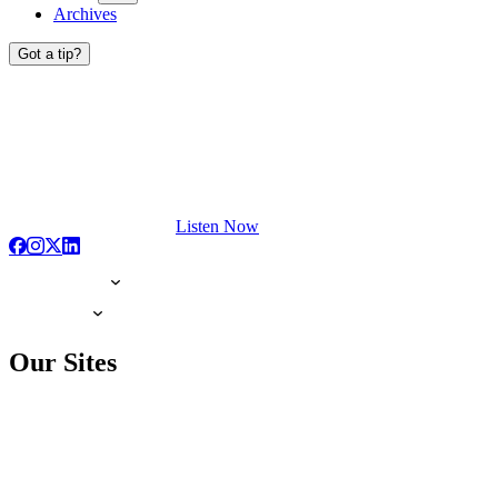
Archives
Got a tip?
Listen Now
Our Sites