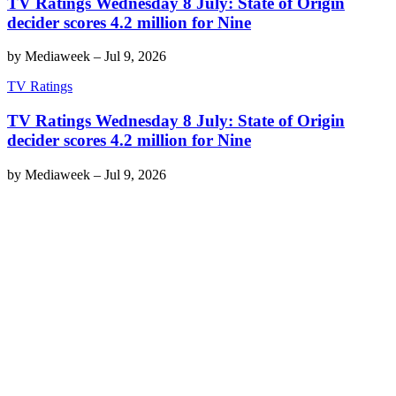
TV Ratings Wednesday 8 July: State of Origin
decider scores 4.2 million for Nine
by
Mediaweek
–
Jul 9, 2026
TV Ratings
TV Ratings Wednesday 8 July: State of Origin
decider scores 4.2 million for Nine
by
Mediaweek
–
Jul 9, 2026