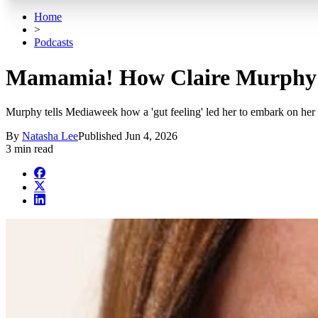
Home
>
Podcasts
Mamamia! How Claire Murphy we
Murphy tells Mediaweek how a 'gut feeling' led her to embark on her
By
Natasha Lee
Published
Jun 4, 2026
3 min read