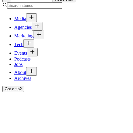
Media
Agencies
Marketing
Tech
Events
Podcasts
Jobs
About
Archives
Got a tip?