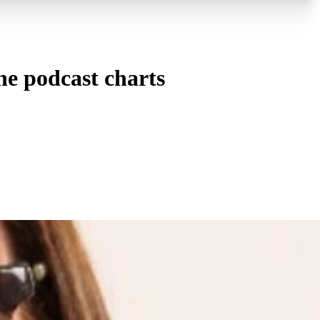
e podcast charts