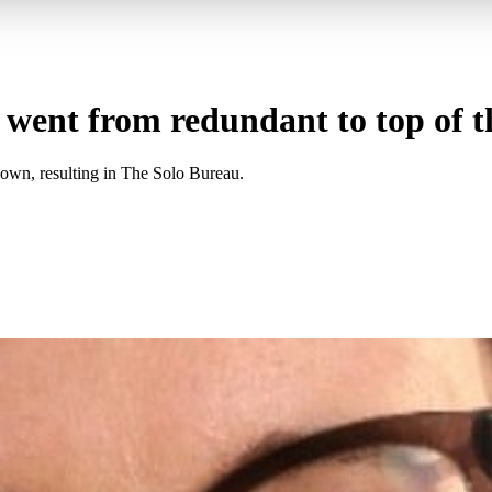
nt from redundant to top of th
 own, resulting in The Solo Bureau.