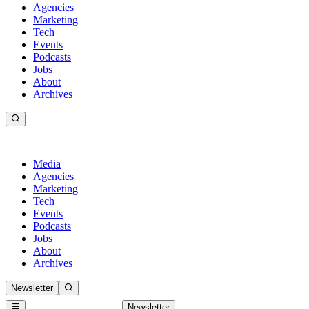
Agencies
Marketing
Tech
Events
Podcasts
Jobs
About
Archives
Media
Agencies
Marketing
Tech
Events
Podcasts
Jobs
About
Archives
Newsletter
Newsletter