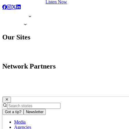
Listen Now
Our Sites
Network Partners
Got a tip?
Newsletter
Media
Agencies