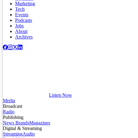
Marketing
Tech
Events
Podcasts
Jobs
About
Archives
Listen Now
Media
Broadcast
Radio
Publishing
News Brands
Magazines
Digital & Streaming
Streaming
Audio