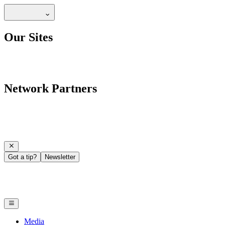
Our Sites
Network Partners
Got a tip?
Newsletter
Media