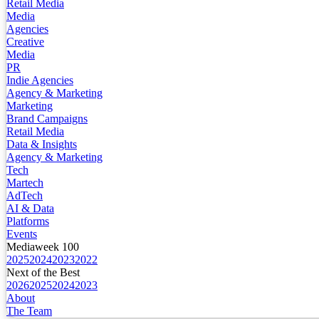
Retail Media
Media
Agencies
Creative
Media
PR
Indie Agencies
Agency & Marketing
Marketing
Brand Campaigns
Retail Media
Data & Insights
Agency & Marketing
Tech
Martech
AdTech
AI & Data
Platforms
Events
Mediaweek 100
2025
2024
2023
2022
Next of the Best
2026
2025
2024
2023
About
The Team