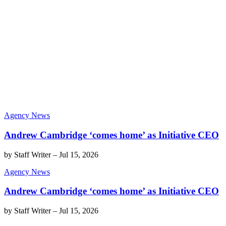
Agency News
Andrew Cambridge ‘comes home’ as Initiative CEO
by
Staff Writer
–
Jul 15, 2026
Agency News
Andrew Cambridge ‘comes home’ as Initiative CEO
by
Staff Writer
–
Jul 15, 2026