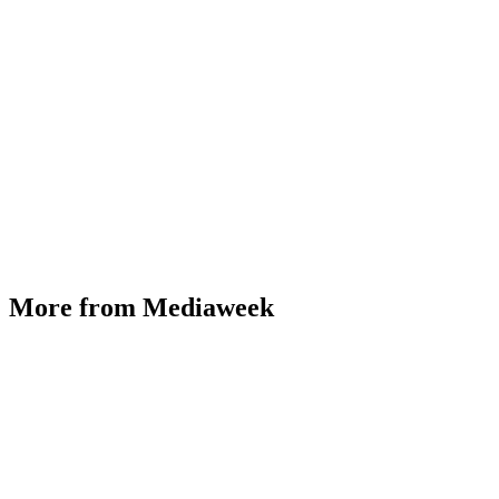
More from Mediaweek