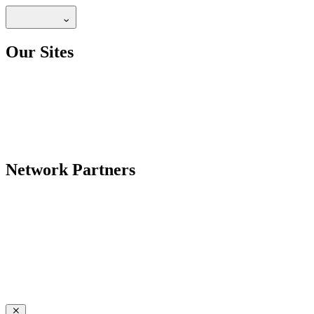
Our Sites
Network Partners