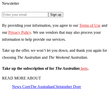
Newsletter
Sign up
By providing your information, you agree to our
Terms of Use
and
our
Privacy Policy
. We use vendors that may also process your
information to help provide our services.
Take up the offer, we won’t let you down, and thank you again for
choosing
The Australian
and
The Weekend Australian
.
Take up the subscription of for
The Australian
here
.
READ MORE ABOUT
News Corp
The Australian
Christopher Dore