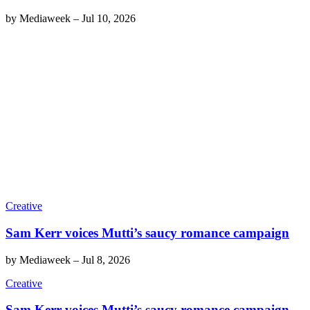
by
Mediaweek
–
Jul 10, 2026
Creative
Sam Kerr voices Mutti’s saucy romance campaign
by
Mediaweek
–
Jul 8, 2026
Creative
Sam Kerr voices Mutti’s saucy romance campaign