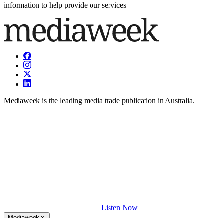
information to help provide our services.
Mediaweek is the leading media trade publication in Australia.
Listen Now
Mediaweek