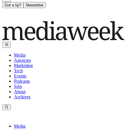
Got a tip?
Newsletter
Media
Agencies
Marketing
Tech
Events
Podcasts
Jobs
About
Archives
Media