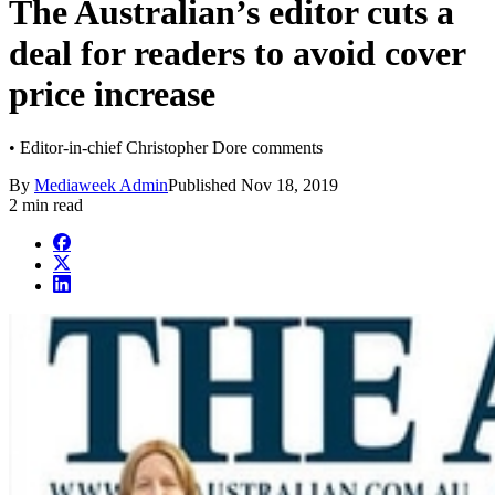
The Australian’s editor cuts a
deal for readers to avoid cover
price increase
• Editor-in-chief Christopher Dore comments
By
Mediaweek Admin
Published
Nov 18, 2019
2 min read