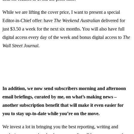
While we are lifting the cover price, I want to present a special
Editor-in-Chief offer: have
The Weekend Australian
delivered for
just $3.50 a week for the next six months. You will also have full
digital access every day of the week and bonus digital access to
The
Wall Street Journal
.
In addition, we now send subscribers morning and afternoon
email briefings, curated by me, on what’s making news –
another subscription benefit that will make it even easier for
you to stay up-to-date while you’re on the move.
We invest a lot in bringing you the best reporting, writing and