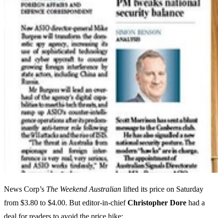
News Corp’s
The Weekend Australian
lifted its price on Saturday
from $3.80 to $4.00. But editor-in-chief
Christopher Dore
had a
deal for readers to avoid the price hike: