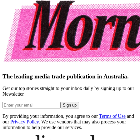
The leading media trade publication in Australia.
Get our top stories straight to your inbox daily by signing up to our
Newsletter
Sign up
By providing your information, you agree to our
Terms of Use
and
our
Privacy Policy
. We use vendors that may also process your
information to help provide our services.