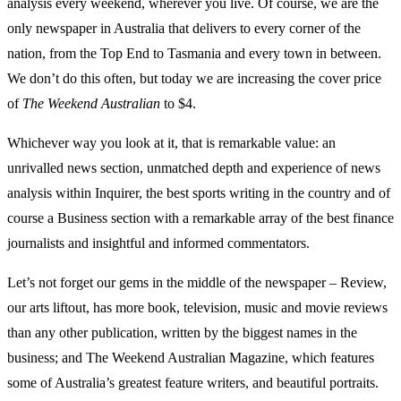
analysis every weekend, wherever you live. Of course, we are the
only newspaper in Australia that delivers to every corner of the
nation, from the Top End to Tasmania and every town in between.
We don’t do this often, but today we are increasing the cover price
of
The Weekend Australian
to $4.
Whichever way you look at it, that is remarkable value: an
unrivalled news section, unmatched depth and experience of news
analysis within Inquirer, the best sports writing in the country and of
course a Business section with a remarkable array of the best finance
journalists and insightful and informed commentators.
Let’s not forget our gems in the middle of the newspaper – Review,
our arts liftout, has more book, television, music and movie reviews
than any other publication, written by the biggest names in the
business; and The Weekend Australian Magazine, which features
some of Australia’s greatest feature writers, and beautiful portraits.