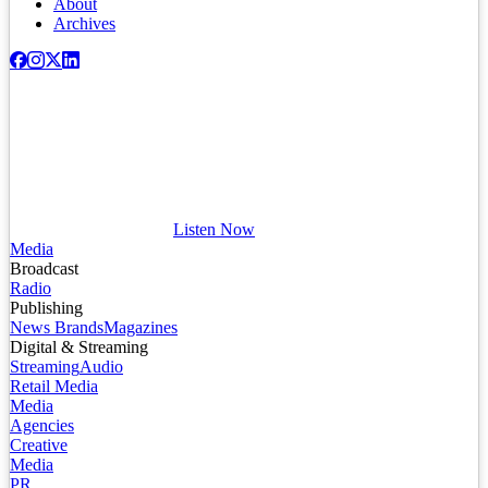
About
Archives
Listen Now
Media
Broadcast
Radio
Publishing
News Brands
Magazines
Digital & Streaming
Streaming
Audio
Retail Media
Media
Agencies
Creative
Media
PR