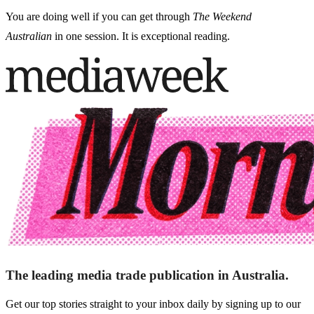
You are doing well if you can get through
The Weekend
Australian
in one session. It is exceptional reading.
The leading media trade publication in Australia.
Get our top stories straight to your inbox daily by signing up to our