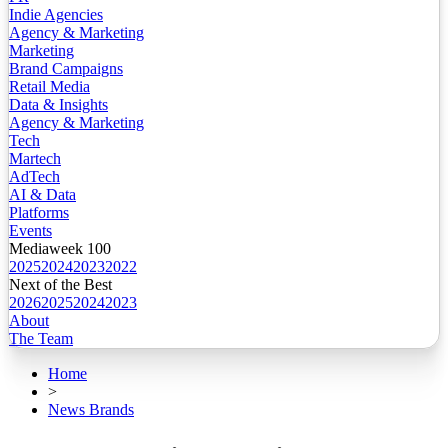
Indie Agencies
Agency & Marketing
Marketing
Brand Campaigns
Retail Media
Data & Insights
Agency & Marketing
Tech
Martech
AdTech
AI & Data
Platforms
Events
Mediaweek 100
2025
2024
2023
2022
Next of the Best
2026
2025
2024
2023
About
The Team
Home
>
News Brands