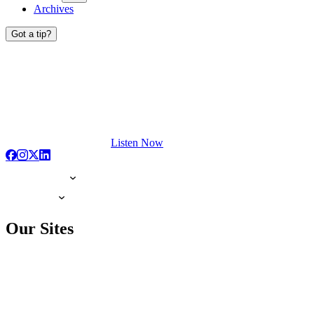
Archives
Got a tip?
Listen Now
Our Sites