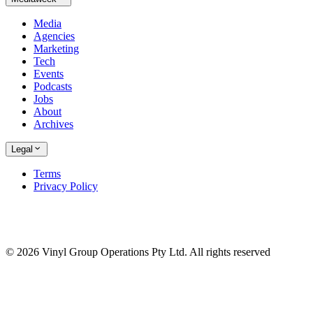
Media
Agencies
Marketing
Tech
Events
Podcasts
Jobs
About
Archives
Legal
Terms
Privacy Policy
© 2026 Vinyl Group Operations Pty Ltd. All rights reserved