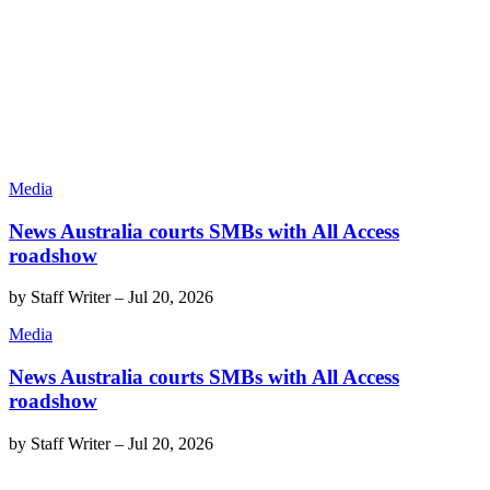
Media
News Australia courts SMBs with All Access
roadshow
by
Staff Writer
–
Jul 20, 2026
Media
News Australia courts SMBs with All Access
roadshow
by
Staff Writer
–
Jul 20, 2026