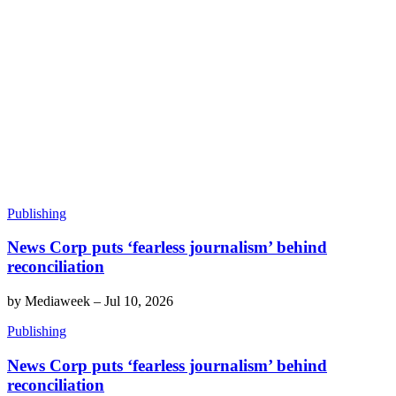
Publishing
News Corp puts ‘fearless journalism’ behind
reconciliation
by
Mediaweek
–
Jul 10, 2026
Publishing
News Corp puts ‘fearless journalism’ behind
reconciliation