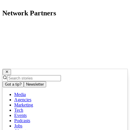
Network Partners
Got a tip?
Newsletter
Media
Agencies
Marketing
Tech
Events
Podcasts
Jobs