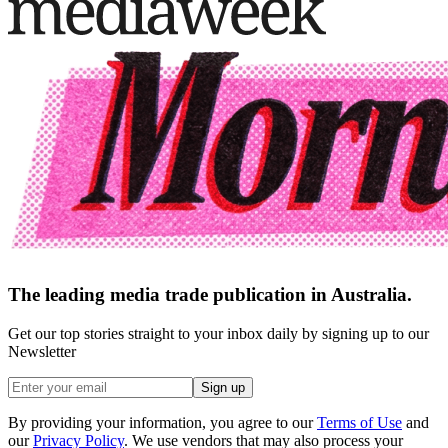
The leading media trade publication in Australia.
Get our top stories straight to your inbox daily by signing up to our
Newsletter
Sign up
By providing your information, you agree to our
Terms of Use
and
our
Privacy Policy
. We use vendors that may also process your