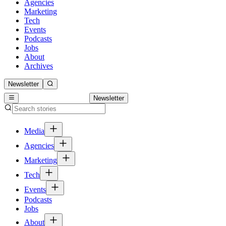
Agencies
Marketing
Tech
Events
Podcasts
Jobs
About
Archives
Newsletter
Newsletter
Media
Agencies
Marketing
Tech
Events
Podcasts
Jobs
About