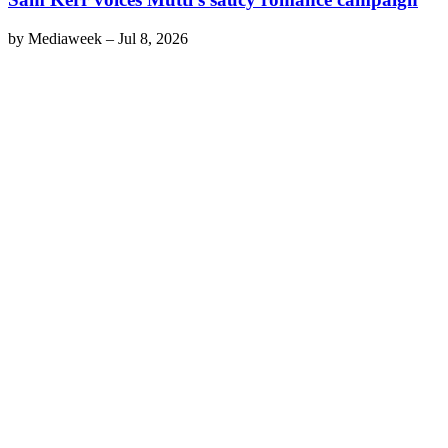
by
Mediaweek
–
Jul 8, 2026