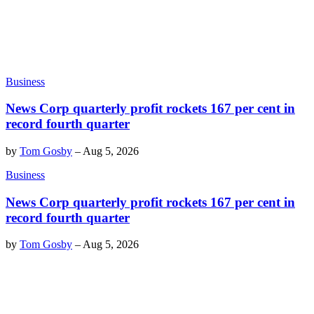
Business
News Corp quarterly profit rockets 167 per cent in
record fourth quarter
by
Tom Gosby
–
Aug 5, 2026
Business
News Corp quarterly profit rockets 167 per cent in
record fourth quarter
by
Tom Gosby
–
Aug 5, 2026