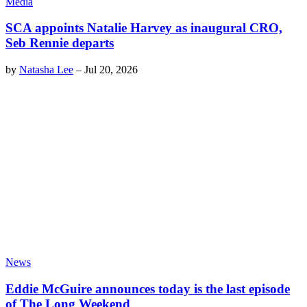
Media
SCA appoints Natalie Harvey as inaugural CRO,
Seb Rennie departs
by
Natasha Lee
–
Jul 20, 2026
News
Eddie McGuire announces today is the last episode
of The Long Weekend