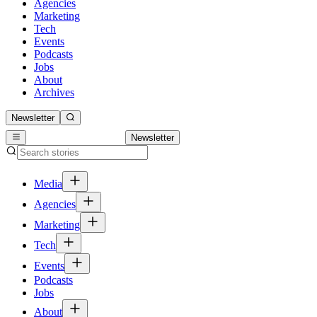
Agencies
Marketing
Tech
Events
Podcasts
Jobs
About
Archives
Newsletter
Newsletter
Media
Agencies
Marketing
Tech
Events
Podcasts
Jobs
About