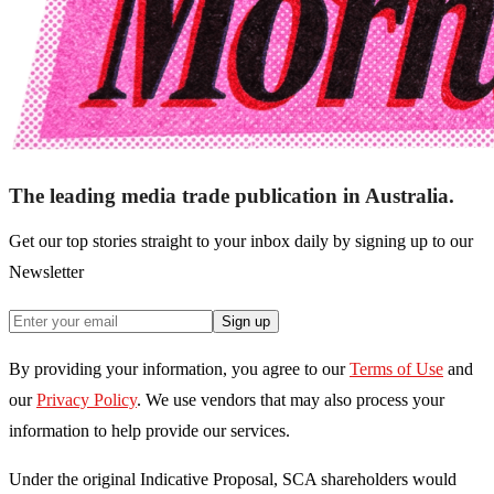
The leading media trade publication in Australia.
Get our top stories straight to your inbox daily by signing up to our
Newsletter
Sign up
By providing your information, you agree to our
Terms of Use
and
our
Privacy Policy
. We use vendors that may also process your
information to help provide our services.
Under the original Indicative Proposal, SCA shareholders would