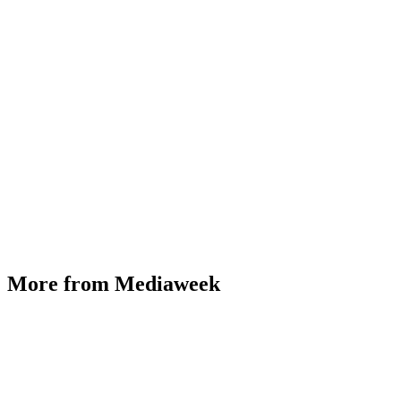
More from Mediaweek