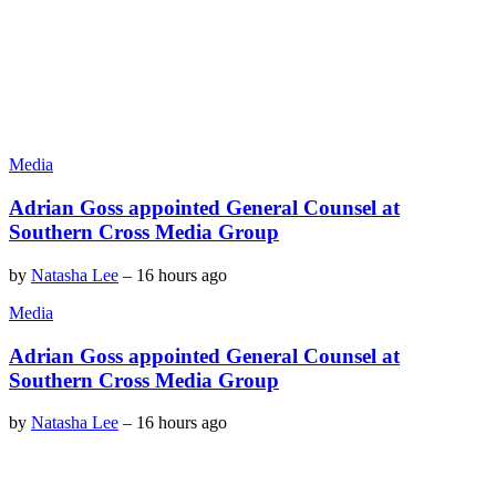
Media
Adrian Goss appointed General Counsel at
Southern Cross Media Group
by
Natasha Lee
–
16 hours ago
Media
Adrian Goss appointed General Counsel at
Southern Cross Media Group
by
Natasha Lee
–
16 hours ago