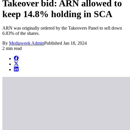
Takeover bid: ARN allowed to
keep 14.8% holding in SCA
ARN was originally ordered by the Takeovers Panel to sell down
6.83% of the shares.
By
Mediaweek Admin
Published
Jan 18, 2024
2 min read