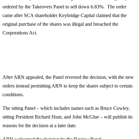
ordered by the Takeovers Panel to sell down 6.83%. The order
came after SCA shareholder Keybridge Capital claimed that the
original purchase of the shares was illegal and breached the
Corporations Act.
After ARN appealed, the Panel reversed the decision, with the new
orders instead permitting ARN to keep the shares subject to certain
conditions.
The sitting Panel – which includes names such as Bruce Cowley,
sitting President Richard Hunt, and John McGlue – will publish its
reasons for the decision at a later date.