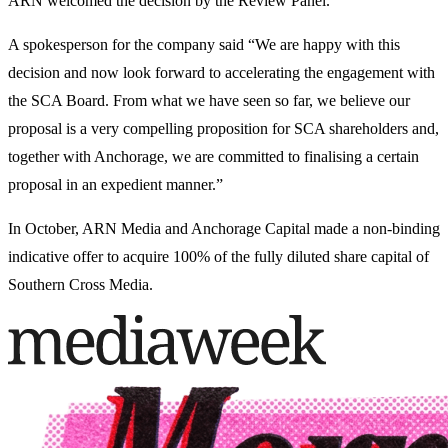
ARN welcomed the decision by the Review Panel.
A spokesperson for the company said “We are happy with this
decision and now look forward to accelerating the engagement with
the SCA Board. From what we have seen so far, we believe our
proposal is a very compelling proposition for SCA shareholders and,
together with Anchorage, we are committed to finalising a certain
proposal in an expedient manner.”
In October, ARN Media and Anchorage Capital made a non-binding
indicative offer to acquire 100% of the fully diluted share capital of
Southern Cross Media.