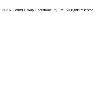
© 2026 Vinyl Group Operations Pty Ltd. All rights reserved