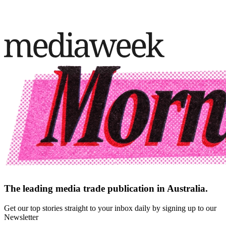
The leading media trade publication in Australia.
Get our top stories straight to your inbox daily by signing up to our
Newsletter