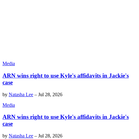
Media
ARN wins right to use Kyle's affidavits in Jackie's
case
by
Natasha Lee
–
Jul 28, 2026
Media
ARN wins right to use Kyle's affidavits in Jackie's
case
by
Natasha Lee
–
Jul 28, 2026