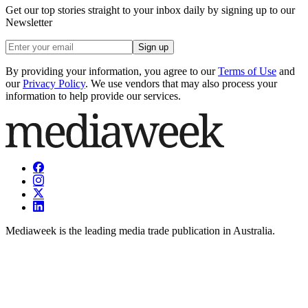
Get our top stories straight to your inbox daily by signing up to our
Newsletter
Sign up
By providing your information, you agree to our
Terms of Use
and
our
Privacy Policy
. We use vendors that may also process your
information to help provide our services.
Mediaweek is the leading media trade publication in Australia.