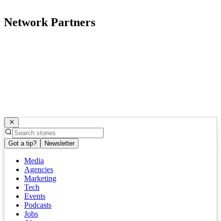
Network Partners
Got a tip?
Newsletter
Media
Agencies
Marketing
Tech
Events
Podcasts
Jobs