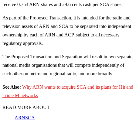
receive 0.753 ARN shares and 29.6 cents cash per SCA share.
As part of the Proposed Transaction, it is intended for the radio and
television assets of ARN and SCA to be separated into independent
ownership by each of ARN and ACP, subject to all necessary
regulatory approvals.
The Proposed Transaction and Separation will result in two separate,
national media organisations that will compete independently of
each other on metro and regional radio, and more broadly.
See Also:
Why ARN wants to acquire SCA and its plans for Hit and
Triple M networks
READ MORE ABOUT
ARN
SCA