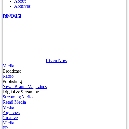
About
Archives
Listen Now
Media
Broadcast
Radio
Publishing
News Brands
Magazines
Digital & Streaming
Streaming
Audio
Retail Media
Media
Agencies
Creative
Media
PR