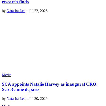
research finds
by
Natasha Lee
–
Jul 22, 2026
Media
SCA appoints Natalie Harvey as inaugural CRO,
Seb Rennie departs
by
Natasha Lee
–
Jul 20, 2026