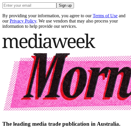
Sign up
By providing your information, you agree to our
Terms of Use
and
our
Privacy Policy
. We use vendors that may also process your
information to help provide our services.
The leading media trade publication in Australia.