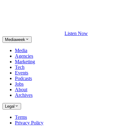
Listen Now
Mediaweek
Media
Agencies
Marketing
Tech
Events
Podcasts
Jobs
About
Archives
Legal
Terms
Privacy Policy