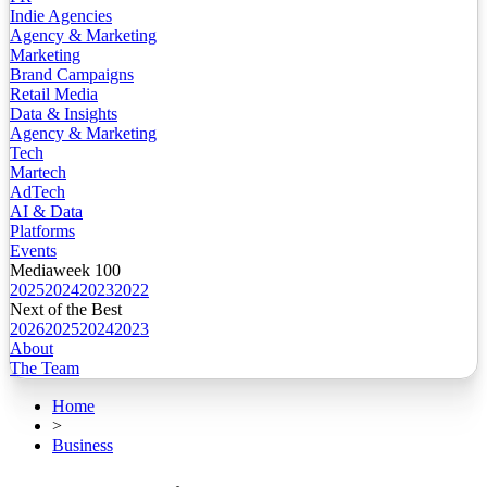
Indie Agencies
Agency & Marketing
Marketing
Brand Campaigns
Retail Media
Data & Insights
Agency & Marketing
Tech
Martech
AdTech
AI & Data
Platforms
Events
Mediaweek 100
2025
2024
2023
2022
Next of the Best
2026
2025
2024
2023
About
The Team
Home
>
Business