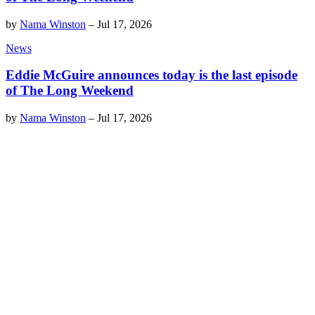
by
Nama Winston
–
Jul 17, 2026
News
Eddie McGuire announces today is the last episode
of The Long Weekend
by
Nama Winston
–
Jul 17, 2026