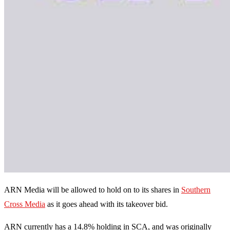
ARN Media will be allowed to hold on to its shares in
Southern
Cross Media
as it goes ahead with its takeover bid.
ARN currently has a 14.8% holding in SCA, and was originally