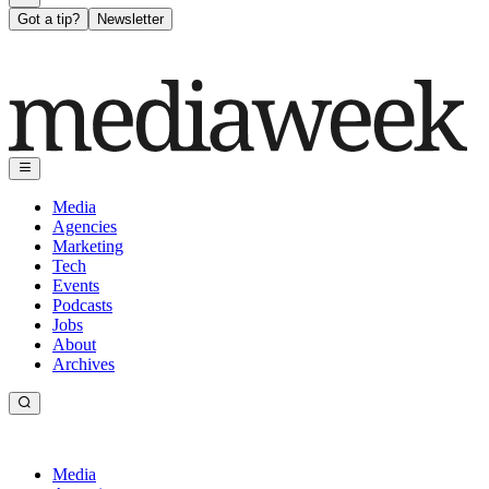
Got a tip?
Newsletter
Media
Agencies
Marketing
Tech
Events
Podcasts
Jobs
About
Archives
Media