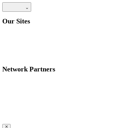
Our Sites
Network Partners