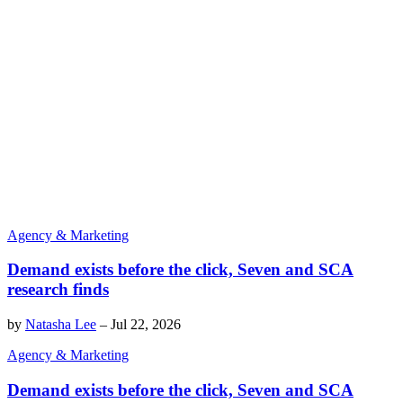
Agency & Marketing
Demand exists before the click, Seven and SCA
research finds
by
Natasha Lee
–
Jul 22, 2026
Agency & Marketing
Demand exists before the click, Seven and SCA