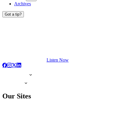
Archives
Got a tip?
Listen Now
Our Sites