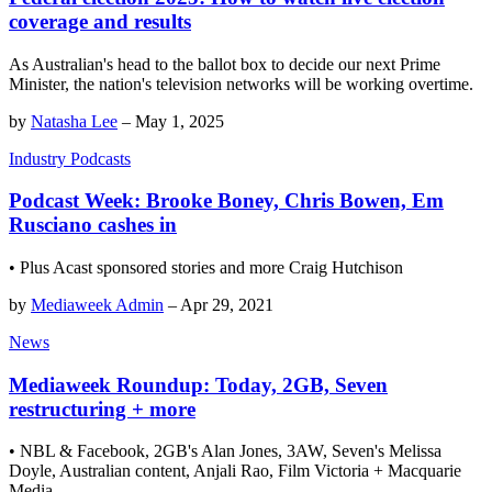
coverage and results
As Australian's head to the ballot box to decide our next Prime
Minister, the nation's television networks will be working overtime.
by
Natasha Lee
–
May 1, 2025
Industry Podcasts
Podcast Week: Brooke Boney, Chris Bowen, Em
Rusciano cashes in
• Plus Acast sponsored stories and more Craig Hutchison
by
Mediaweek Admin
–
Apr 29, 2021
News
Mediaweek Roundup: Today, 2GB, Seven
restructuring + more
• NBL & Facebook, 2GB's Alan Jones, 3AW, Seven's Melissa
Doyle, Australian content, Anjali Rao, Film Victoria + Macquarie
Media