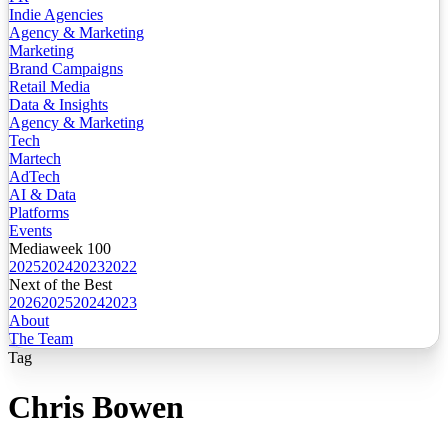
Indie Agencies
Agency & Marketing
Marketing
Brand Campaigns
Retail Media
Data & Insights
Agency & Marketing
Tech
Martech
AdTech
AI & Data
Platforms
Events
Mediaweek 100
2025
2024
2023
2022
Next of the Best
2026
2025
2024
2023
About
The Team
Tag
Chris Bowen