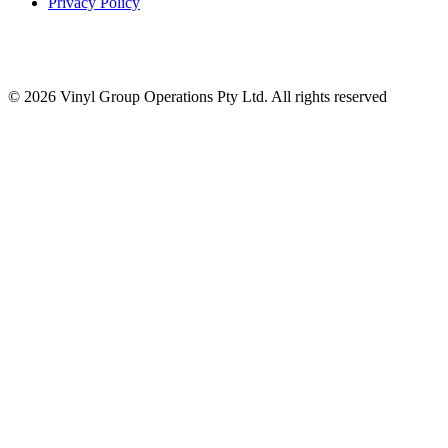
Privacy Policy
© 2026 Vinyl Group Operations Pty Ltd. All rights reserved