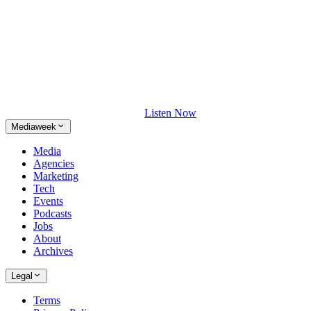
Listen Now
Mediaweek
Media
Agencies
Marketing
Tech
Events
Podcasts
Jobs
About
Archives
Legal
Terms