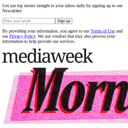
Get our top stories straight to your inbox daily by signing up to our
Newsletter
Sign up
By providing your information, you agree to our
Terms of Use
and
our
Privacy Policy
. We use vendors that may also process your
information to help provide our services.