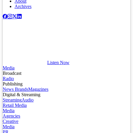
About
Archives
Listen Now
Media
Broadcast
Radio
Publishing
News Brands
Magazines
Digital & Streaming
Streaming
Audio
Retail Media
Media
Agencies
Creative
Media
PR