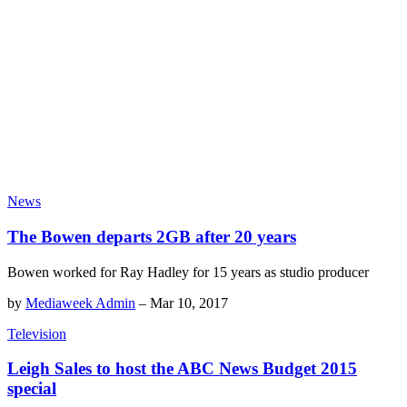
News
The Bowen departs 2GB after 20 years
Bowen worked for Ray Hadley for 15 years as studio producer
by
Mediaweek Admin
–
Mar 10, 2017
Television
Leigh Sales to host the ABC News Budget 2015
special