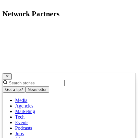
Network Partners
Got a tip?
Newsletter
Media
Agencies
Marketing
Tech
Events
Podcasts
Jobs