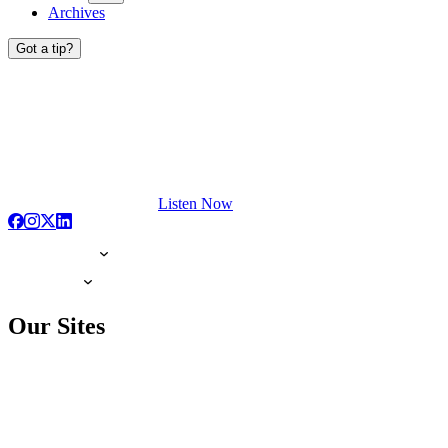
Archives
Got a tip?
Listen Now
Our Sites