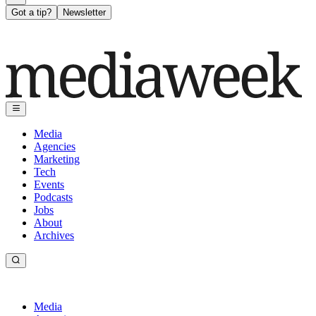
Got a tip?
Newsletter
Media
Agencies
Marketing
Tech
Events
Podcasts
Jobs
About
Archives
Media