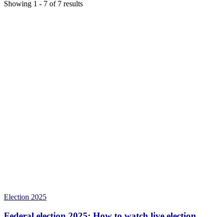
Showing
1
-
7
of
7
results
Election 2025
Federal election 2025: How to watch live election