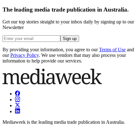
The leading media trade publication in Australia.
Get our top stories straight to your inbox daily by signing up to our
Newsletter
Sign up
By providing your information, you agree to our
Terms of Use
and
our
Privacy Policy
. We use vendors that may also process your
information to help provide our services.
Mediaweek is the leading media trade publication in Australia.