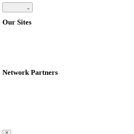
Our Sites
Network Partners