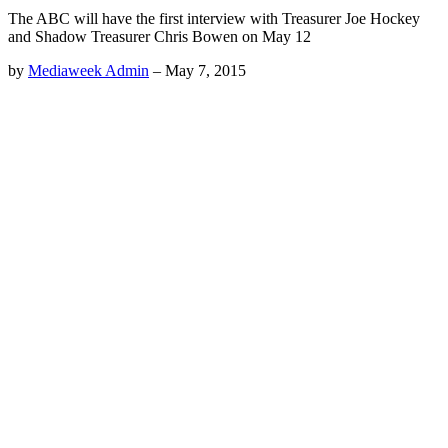
The ABC will have the first interview with Treasurer Joe Hockey
and Shadow Treasurer Chris Bowen on May 12
by
Mediaweek Admin
–
May 7, 2015