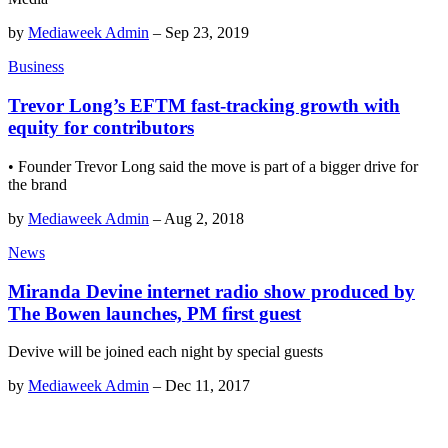
by
Mediaweek Admin
–
Sep 23, 2019
Business
Trevor Long’s EFTM fast-tracking growth with
equity for contributors
• Founder Trevor Long said the move is part of a bigger drive for
the brand
by
Mediaweek Admin
–
Aug 2, 2018
News
Miranda Devine internet radio show produced by
The Bowen launches, PM first guest
Devive will be joined each night by special guests
by
Mediaweek Admin
–
Dec 11, 2017