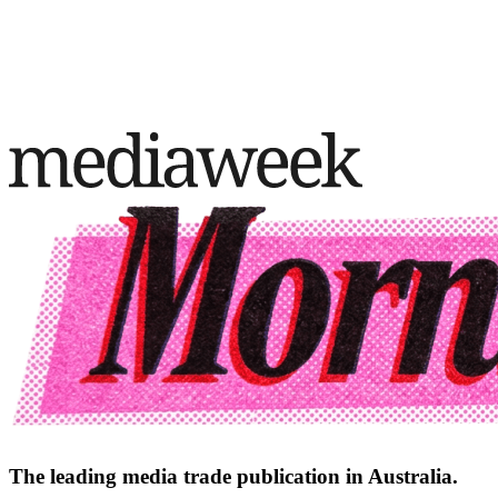
The leading media trade publication in Australia.