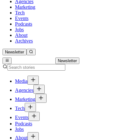
Agencies
Marketing
Tech
Events
Podcasts
Jobs
About
Archives
Newsletter
Newsletter
Media
Agencies
Marketing
Tech
Events
Podcasts
Jobs
About