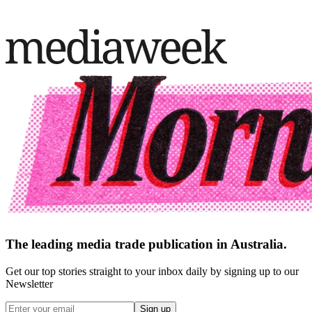
The leading media trade publication in Australia.
Get our top stories straight to your inbox daily by signing up to our
Newsletter
Sign up