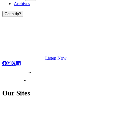
Archives
Got a tip?
Listen Now
Our Sites