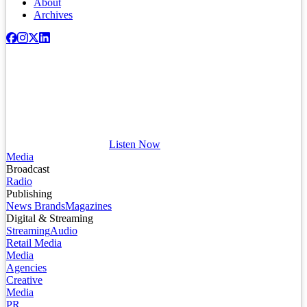
About
Archives
Listen Now
Media
Broadcast
Radio
Publishing
News Brands
Magazines
Digital & Streaming
Streaming
Audio
Retail Media
Media
Agencies
Creative
Media
PR