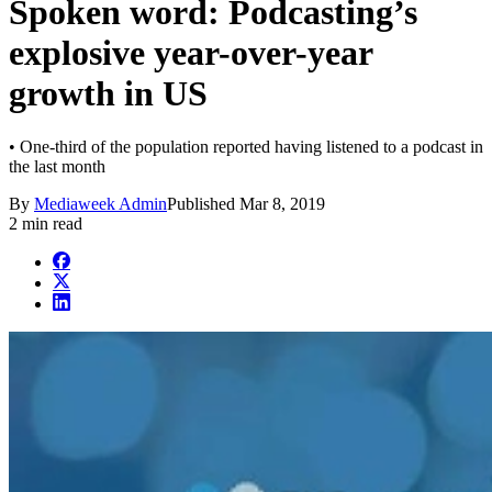
Spoken word: Podcasting’s
explosive year-over-year
growth in US
• One-third of the population reported having listened to a podcast in
the last month
By
Mediaweek Admin
Published
Mar 8, 2019
2 min read