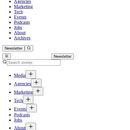
Agencies
Marketing
Tech
Events
Podcasts
Jobs
About
Archives
Newsletter
Newsletter
Media
Agencies
Marketing
Tech
Events
Podcasts
Jobs
About