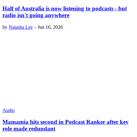
Half of Australia is now listening to podcasts - but
radio isn't going anywhere
by
Natasha Lee
–
Jun 16, 2026
Audio
Mamamia hits second in Podcast Ranker after key
role made redundant