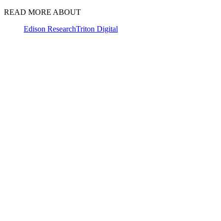
READ MORE ABOUT
Edison Research
Triton Digital