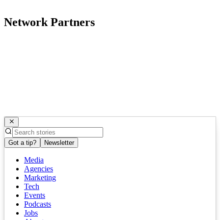
Network Partners
Got a tip?
Newsletter
Media
Agencies
Marketing
Tech
Events
Podcasts
Jobs