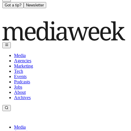
Got a tip?
Newsletter
Media
Agencies
Marketing
Tech
Events
Podcasts
Jobs
About
Archives
Media