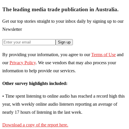
The leading media trade publication in Australia.
Get our top stories straight to your inbox daily by signing up to our
Newsletter
Sign up
By providing your information, you agree to our
Terms of Use
and
our
Privacy Policy
. We use vendors that may also process your
information to help provide our services.
Other survey highlights included:
• Time spent listening to online audio has reached a record high this
year, with weekly online audio listeners reporting an average of
nearly 17 hours of listening in the last week.
Download a copy of the report here.