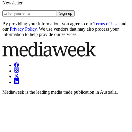
Newsletter
Sign up
By providing your information, you agree to our
Terms of Use
and
our
Privacy Policy
. We use vendors that may also process your
information to help provide our services.
Mediaweek is the leading media trade publication in Australia.