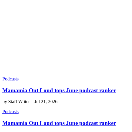
Podcasts
Mamamia Out Loud tops June podcast ranker
by
Staff Writer
–
Jul 21, 2026
Podcasts
Mamamia Out Loud tops June podcast ranker