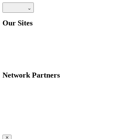
Our Sites
Network Partners