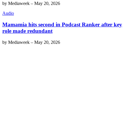
by
Mediaweek
–
May 20, 2026
Audio
Mamamia hits second in Podcast Ranker after key
role made redundant
by
Mediaweek
–
May 20, 2026