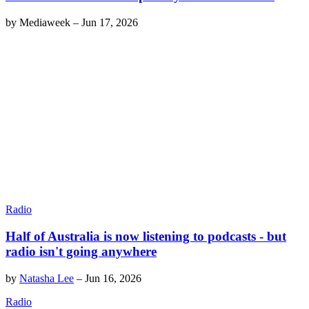
by
Mediaweek
–
Jun 17, 2026
Radio
Half of Australia is now listening to podcasts - but
radio isn't going anywhere
by
Natasha Lee
–
Jun 16, 2026
Radio