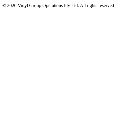
© 2026 Vinyl Group Operations Pty Ltd. All rights reserved