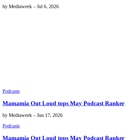
by
Mediaweek
–
Jul 6, 2026
Podcasts
Mamamia Out Loud tops May Podcast Ranker
by
Mediaweek
–
Jun 17, 2026
Podcasts
Mamamia Out Loud tops May Podcast Ranker