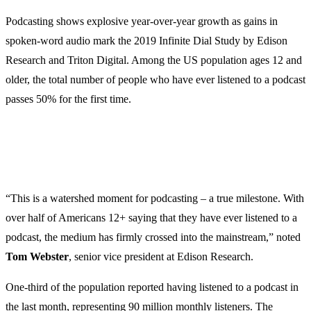
Podcasting shows explosive year-over-year growth as gains in
spoken-word audio mark the 2019 Infinite Dial Study by Edison
Research and Triton Digital. Among the US population ages 12 and
older, the total number of people who have ever listened to a podcast
passes 50% for the first time.
“This is a watershed moment for podcasting – a true milestone. With
over half of Americans 12+ saying that they have ever listened to a
podcast, the medium has firmly crossed into the mainstream,” noted
Tom
Webster
, senior vice president at Edison Research.
One-third of the population reported having listened to a podcast in
the last month, representing 90 million monthly listeners. The