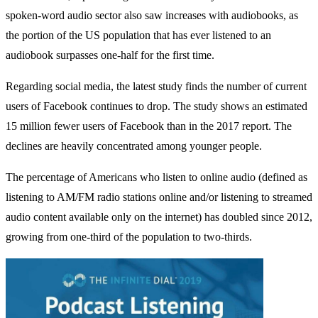
spoken-word audio sector also saw increases with audiobooks, as
the portion of the US population that has ever listened to an
audiobook surpasses one-half for the first time.
Regarding social media, the latest study finds the number of current
users of Facebook continues to drop. The study shows an estimated
15 million fewer users of Facebook than in the 2017 report. The
declines are heavily concentrated among younger people.
The percentage of Americans who listen to online audio (defined as
listening to AM/FM radio stations online and/or listening to streamed
audio content available only on the internet) has doubled since 2012,
growing from one-third of the population to two-thirds.