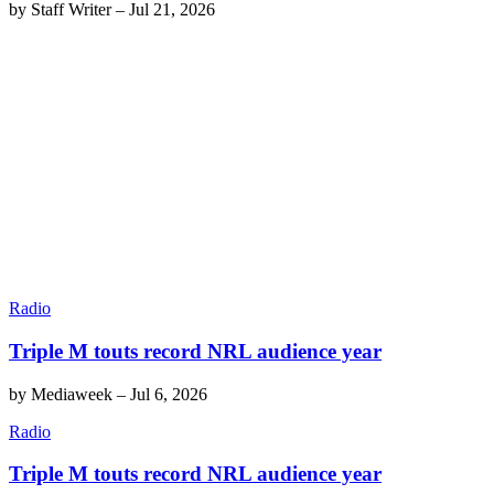
by
Staff Writer
–
Jul 21, 2026
Radio
Triple M touts record NRL audience year
by
Mediaweek
–
Jul 6, 2026
Radio
Triple M touts record NRL audience year