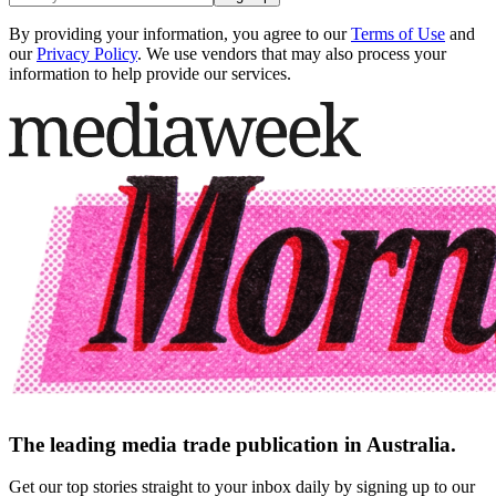
By providing your information, you agree to our
Terms of Use
and
our
Privacy Policy
. We use vendors that may also process your
information to help provide our services.
The leading media trade publication in Australia.
Get our top stories straight to your inbox daily by signing up to our