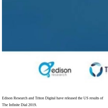
Edison Research and Triton Digital have released the US results of
The Infinite Dial 2019.