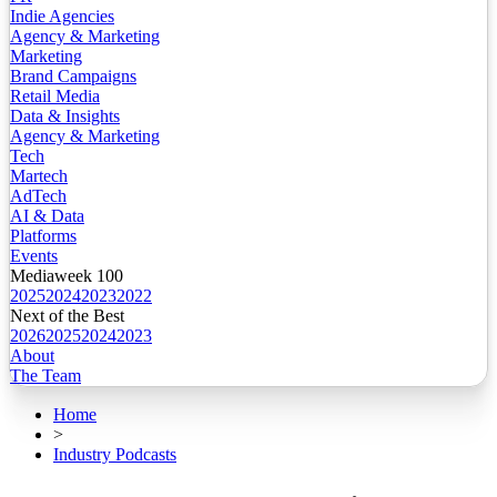
Indie Agencies
Agency & Marketing
Marketing
Brand Campaigns
Retail Media
Data & Insights
Agency & Marketing
Tech
Martech
AdTech
AI & Data
Platforms
Events
Mediaweek 100
2025
2024
2023
2022
Next of the Best
2026
2025
2024
2023
About
The Team
Home
>
Industry Podcasts