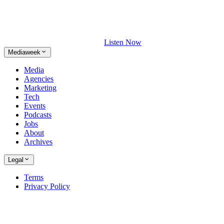
Listen Now
Mediaweek
Media
Agencies
Marketing
Tech
Events
Podcasts
Jobs
About
Archives
Legal
Terms
Privacy Policy