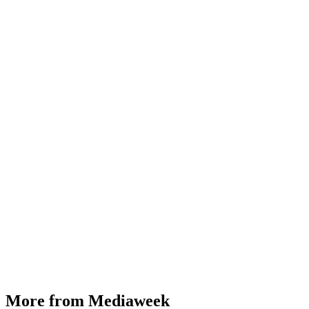
More from Mediaweek