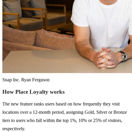
Snap Inc. Ryan Ferguson
How Place Loyalty works
The new feature ranks users based on how frequently they visit
locations over a 12-month period, assigning Gold, Silver or Bronze
tiers to users who fall within the top 1%, 10% or 25% of visitors,
respectively.