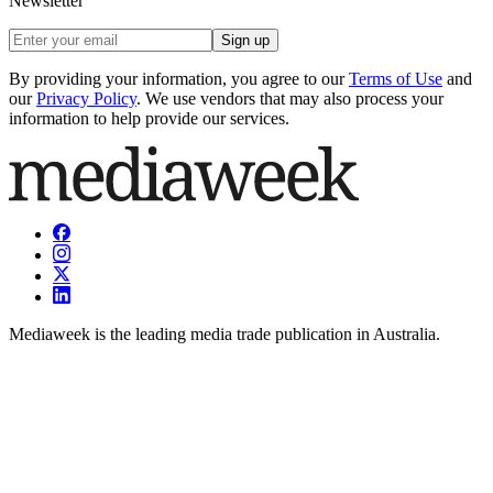
Newsletter
Sign up
By providing your information, you agree to our
Terms of Use
and
our
Privacy Policy
. We use vendors that may also process your
information to help provide our services.
Mediaweek is the leading media trade publication in Australia.