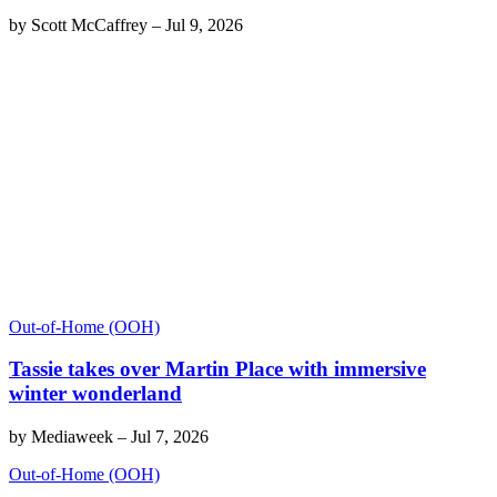
by
Scott McCaffrey
–
Jul 9, 2026
Out-of-Home (OOH)
Tassie takes over Martin Place with immersive
winter wonderland
by
Mediaweek
–
Jul 7, 2026
Out-of-Home (OOH)