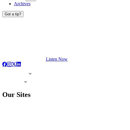
Archives
Got a tip?
Listen Now
Our Sites