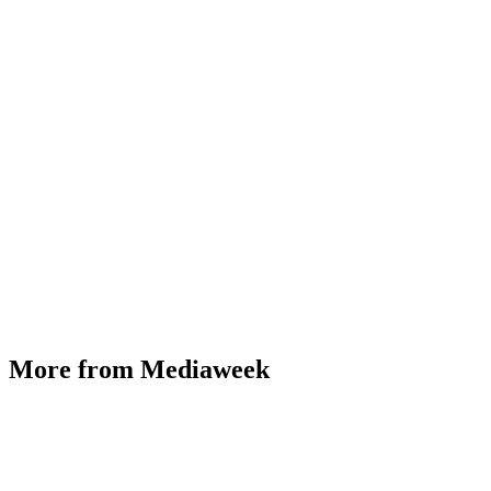
More from Mediaweek