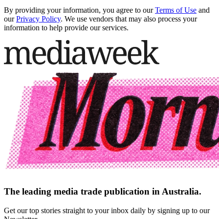
By providing your information, you agree to our
Terms of Use
and
our
Privacy Policy
. We use vendors that may also process your
information to help provide our services.
The leading media trade publication in Australia.
Get our top stories straight to your inbox daily by signing up to our