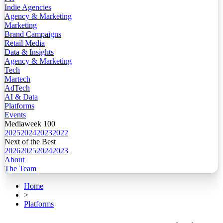
Indie Agencies
Agency & Marketing
Marketing
Brand Campaigns
Retail Media
Data & Insights
Agency & Marketing
Tech
Martech
AdTech
AI & Data
Platforms
Events
Mediaweek 100
2025
2024
2023
2022
Next of the Best
2026
2025
2024
2023
About
The Team
Home
>
Platforms