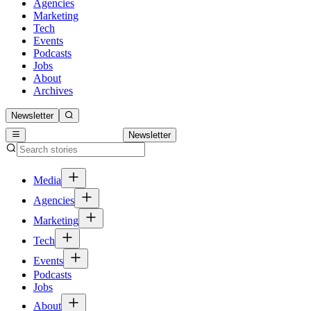
Agencies
Marketing
Tech
Events
Podcasts
Jobs
About
Archives
Newsletter
Newsletter
Media
Agencies
Marketing
Tech
Events
Podcasts
Jobs
About