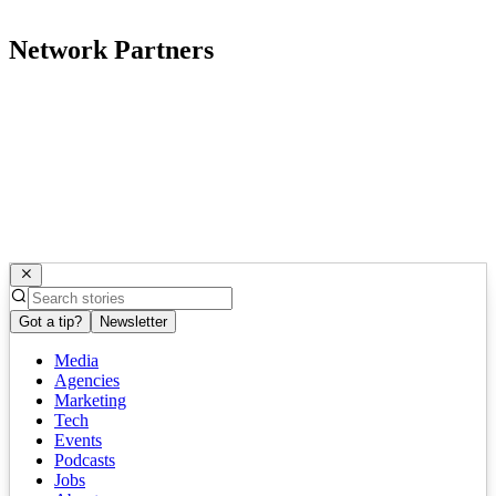
Network Partners
Got a tip?
Newsletter
Media
Agencies
Marketing
Tech
Events
Podcasts
Jobs