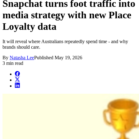
Snapchat turns foot traffic into
media strategy with new Place
Loyalty data
It will reveal where Australians repeatedly spend time - and why
brands should care.
By
Natasha Lee
Published
May 19, 2026
3 min read