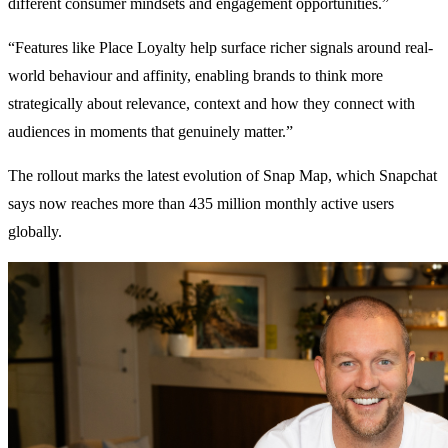
different consumer mindsets and engagement opportunities.”
“Features like Place Loyalty help surface richer signals around real-
world behaviour and affinity, enabling brands to think more
strategically about relevance, context and how they connect with
audiences in moments that genuinely matter.”
The rollout marks the latest evolution of Snap Map, which Snapchat
says now reaches more than 435 million monthly active users
globally.