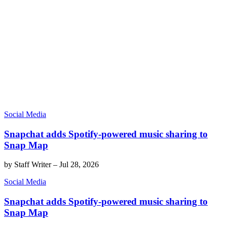
Social Media
Snapchat adds Spotify-powered music sharing to
Snap Map
by
Staff Writer
–
Jul 28, 2026
Social Media
Snapchat adds Spotify-powered music sharing to
Snap Map