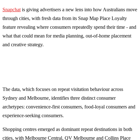
Snapchat
is giving advertisers a new lens into how Australians move
through cities, with fresh data from its Snap Map Place Loyalty
feature revealing where consumers repeatedly spend their time - and
what that could mean for media planning, out-of-home placement
and creative strategy.
The data, which focuses on repeat visitation behaviour across
Sydney and Melbourne, identifies three distinct consumer
archetypes: convenience-first consumers, food-loyal consumers and
experience-seeking consumers.
Shopping centres emerged as dominant repeat destinations in both
cities, with Melbourne Central, QV Melbourne and Collins Place