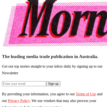
The leading media trade publication in Australia.
Get our top stories straight to your inbox daily by signing up to our
Newsletter
Sign up
By providing your information, you agree to our
Terms of Use
and
our
Privacy Policy
. We use vendors that may also process your