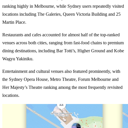
ranking highly in Melbourne, while Sydney users repeatedly visited
locations including The Galeries, Queen Victoria Building and 25
Martin Place.
Restaurants and cafes accounted for almost half of the top-ranked
venues across both cities, ranging from fast-food chains to premium
dining destinations, including Bar Totti’s, Higher Ground and Kobe
Wagyu Yakiniku.
Entertainment and cultural venues also featured prominently, with
the Sydney Opera House, Metro Theatre, Forum Melbourne and
Her Majesty’s Theatre ranking among the most frequently revisited
locations.