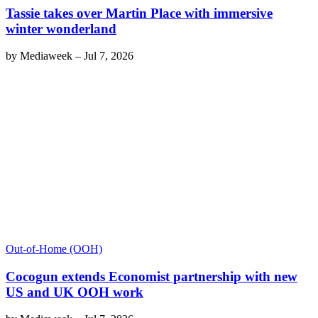
Tassie takes over Martin Place with immersive
winter wonderland
by
Mediaweek
–
Jul 7, 2026
Out-of-Home (OOH)
Cocogun extends Economist partnership with new
US and UK OOH work