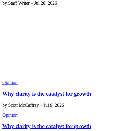
by
Staff Writer
–
Jul 28, 2026
Opinion
Why clarity is the catalyst for growth
by
Scott McCaffrey
–
Jul 9, 2026
Opinion
Why clarity is the catalyst for growth