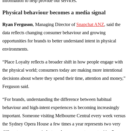
information to help provide our services.
Physical behaviour becomes a media signal
Ryan Ferguson
, Managing Director of
Snapchat ANZ
, said the
data reflects changing consumer behaviour and growing
opportunities for brands to better understand intent in physical
environments.
“Place Loyalty reflects a broader shift in how people engage with
the physical world; consumers today are making more intentional
decisions about where they spend their time, attention and money,”
Ferguson said.
“For brands, understanding the difference between habitual
behaviour and high-intent experiences is becoming increasingly
important. Someone visiting Melbourne Central every week versus
the Sydney Opera House a few times a year represents two very