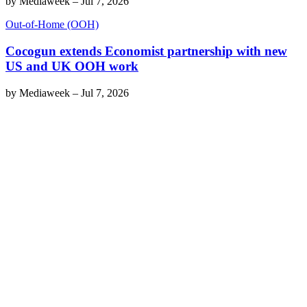
by
Mediaweek
–
Jul 7, 2026
Out-of-Home (OOH)
Cocogun extends Economist partnership with new
US and UK OOH work
by
Mediaweek
–
Jul 7, 2026