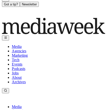
Got a tip?
Newsletter
Media
Agencies
Marketing
Tech
Events
Podcasts
Jobs
About
Archives
Media