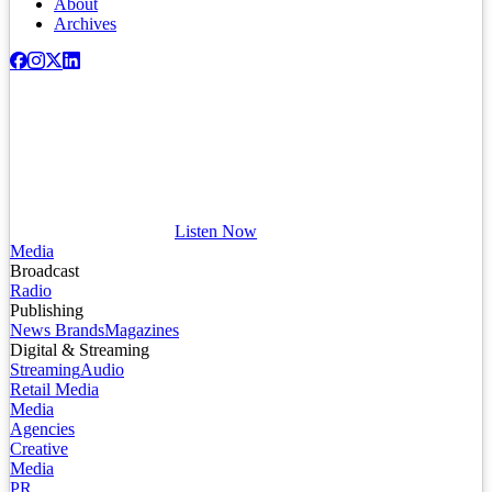
About
Archives
Listen Now
Media
Broadcast
Radio
Publishing
News Brands
Magazines
Digital & Streaming
Streaming
Audio
Retail Media
Media
Agencies
Creative
Media
PR