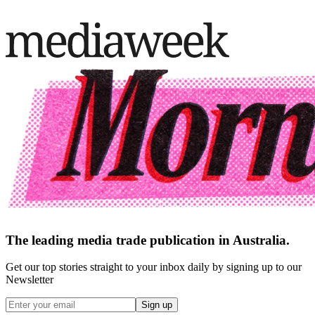
The leading media trade publication in Australia.
Get our top stories straight to your inbox daily by signing up to our
Newsletter
Sign up