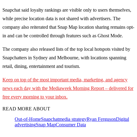
Snapchat said loyalty rankings are visible only to users themselves,
while precise location data is not shared with advertisers. The
company also reiterated that Snap Map location sharing remains opt-
in and can be controlled through features such as Ghost Mode.
The company also released lists of the top local hotspots visited by
Snapchatters in Sydney and Melbourne, with locations spanning
retail, dining, entertainment and tourism.
Keep on top of the most important media, marketing, and agency
news each day with the Mediaweek
Morning Report – delivered for
free every morning to your inbox.
READ MORE ABOUT
Out-of-Home
Snapchat
media strategy
Ryan Ferguson
Digital
advertising
Snap Map
Consumer Data