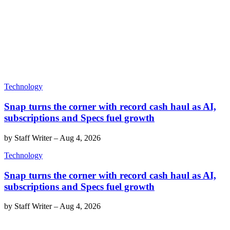
Technology
Snap turns the corner with record cash haul as AI,
subscriptions and Specs fuel growth
by
Staff Writer
–
Aug 4, 2026
Technology
Snap turns the corner with record cash haul as AI,
subscriptions and Specs fuel growth
by
Staff Writer
–
Aug 4, 2026