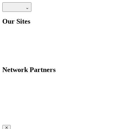
Our Sites
Network Partners