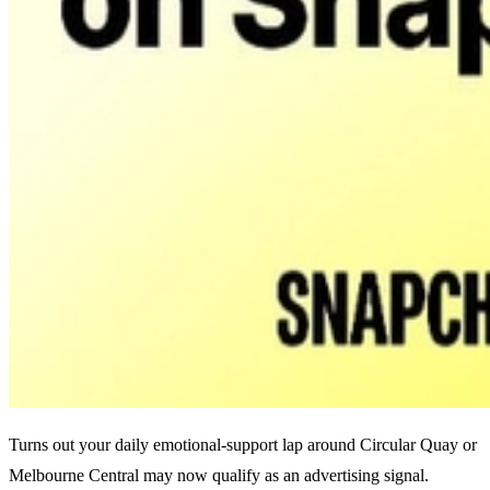
Turns out your daily emotional-support lap around Circular Quay or
Melbourne Central may now qualify as an advertising signal.