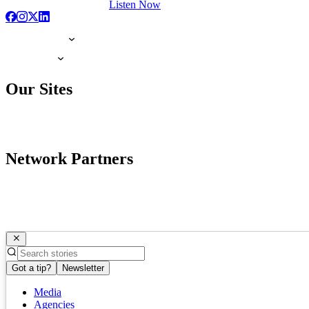
Listen Now
Our Sites
Network Partners
Got a tip?
Newsletter
Media
Agencies