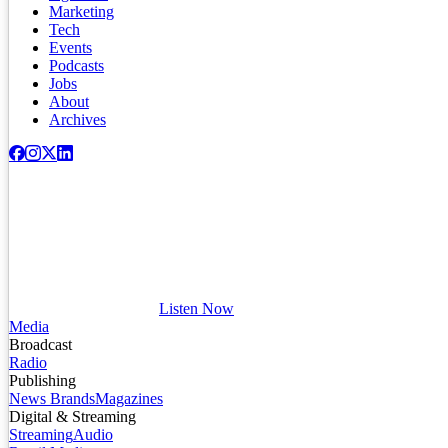
Marketing
Tech
Events
Podcasts
Jobs
About
Archives
Listen Now
Media
Broadcast
Radio
Publishing
News Brands
Magazines
Digital & Streaming
Streaming
Audio