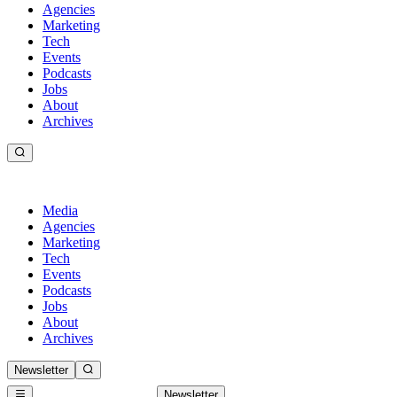
Agencies
Marketing
Tech
Events
Podcasts
Jobs
About
Archives
Media
Agencies
Marketing
Tech
Events
Podcasts
Jobs
About
Archives
Newsletter
Newsletter