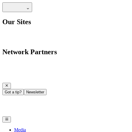
Our Sites
Network Partners
Got a tip?
Newsletter
Media