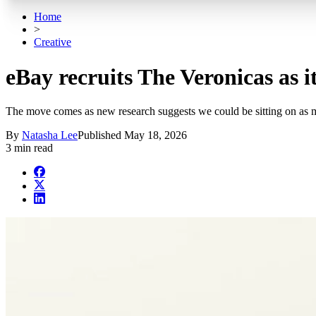
Home
>
Creative
eBay recruits The Veronicas as it
The move comes as new research suggests we could be sitting on as m
By
Natasha Lee
Published
May 18, 2026
3 min read