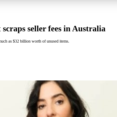
 scraps seller fees in Australia
uch as $32 billion worth of unused items.