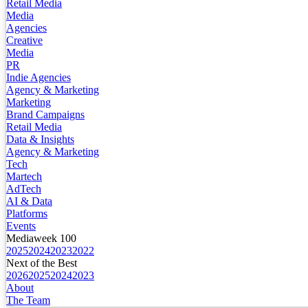
Retail Media
Media
Agencies
Creative
Media
PR
Indie Agencies
Agency & Marketing
Marketing
Brand Campaigns
Retail Media
Data & Insights
Agency & Marketing
Tech
Martech
AdTech
AI & Data
Platforms
Events
Mediaweek 100
2025
2024
2023
2022
Next of the Best
2026
2025
2024
2023
About
The Team