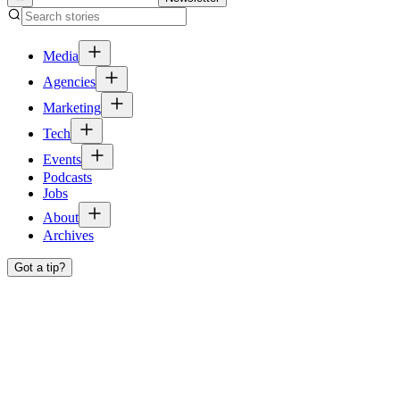
Media
Agencies
Marketing
Tech
Events
Podcasts
Jobs
About
Archives
Got a tip?