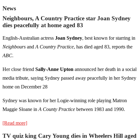
News
Neighbours, A Country Practice star Joan Sydney
dies peacefully at home aged 83
English-Australian actress
Joan Sydney
, best known for starring in
Neighbours
and
A Country Practice
, has died aged 83, reports the
ABC
.
Her close friend
Sally-Anne Upton
announced her death in a social
media tribute, saying Sydney passed away peacefully in her Sydney
home on December 28
Sydney was known for her Logie-winning role playing Matron
Maggie Sloane in
A County Practice
between 1983 and 1990.
[Read more]
TV quiz king Cary Young dies in Wheelers Hill aged