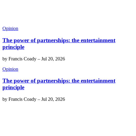
Opinion
The power of partnerships: the entertainment
principle
by
Francis Coady
–
Jul 20, 2026
Opinion
The power of partnerships: the entertainment
principle
by
Francis Coady
–
Jul 20, 2026