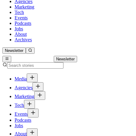
Agencies
Marketing
Tech
Events
Podcasts
Jobs
About
Archives
Newsletter
Newsletter
Media
Agencies
Marketing
Tech
Events
Podcasts
Jobs
About