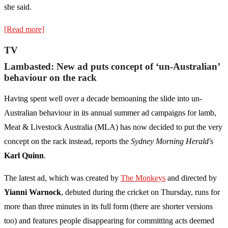
she said.
[Read more]
TV
Lambasted: New ad puts concept of ‘un-Australian’
behaviour on the rack
Having spent well over a decade bemoaning the slide into un-
Australian behaviour in its annual summer ad campaigns for lamb,
Meat & Livestock Australia (MLA) has now decided to put the very
concept on the rack instead, reports the
Sydney Morning Herald's
Karl Quinn
.
The latest ad, which was created by
The Monkeys
and directed by
Yianni Warnock
, debuted during the cricket on Thursday, runs for
more than three minutes in its full form (there are shorter versions
too) and features people disappearing for committing acts deemed