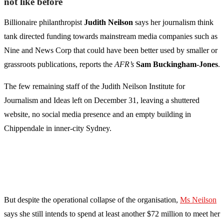
not like before
Billionaire philanthropist
Judith Neilson
says her journalism think
tank directed funding towards mainstream media companies such as
Nine and News Corp that could have been better used by smaller or
grassroots publications, reports the
AFR’s
Sam Buckingham-Jones
.
The few remaining staff of the Judith Neilson Institute for
Journalism and Ideas left on December 31, leaving a shuttered
website, no social media presence and an empty building in
Chippendale in inner-city Sydney.
But despite the operational collapse of the organisation,
Ms Neilson
says she still intends to spend at least another $72 million to meet her