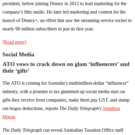
president, before joining Disney in 2012 to lead marketing for the
company’s film studio. He later led marketing and content for the
launch of Disney+, an effort that saw the streaming service rocket to
nearly 90 million subscribers in just its first year.
[Read more]
Social Media
ATO vows to crack down on glam ‘influencers’ and
their ‘gifts’
The ATO is coming for ­Australia’s multimillion-dollar “influencer”
industry, with a promise to tax glammed-up social media stars on
gifts they receive from companies, make them pay GST, and stamp
out bogus deductions, reports
The Daily Telegraph's
Jonathon
Moran
.
The Daily Telegraph
can reveal Australian Taxation Office staff