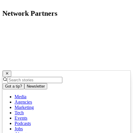
Network Partners
Got a tip?
Newsletter
Media
Agencies
Marketing
Tech
Events
Podcasts
Jobs