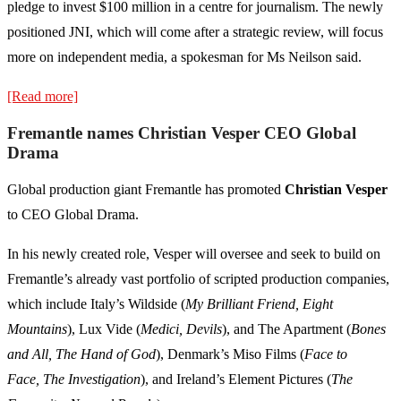
pledge to invest $100 million in a centre for journalism. The newly
positioned JNI, which will come after a strategic review, will focus
more on independent media, a spokesman for Ms Neilson said.
[Read more]
Fremantle names Christian Vesper CEO Global
Drama
Global production giant Fremantle has promoted
Christian Vesper
to CEO Global Drama.
In his newly created role, Vesper will oversee and seek to build on
Fremantle’s already vast portfolio of scripted production companies,
which include Italy’s Wildside (
My Brilliant Friend, Eight
Mountains
), Lux Vide (
Medici, Devils
), and The Apartment (
Bones
and All, The Hand of God
), Denmark’s Miso Films (
Face to
Face, The Investigation
), and Ireland’s Element Pictures (
The