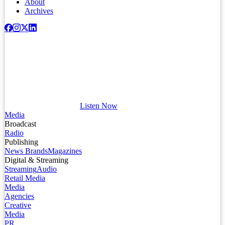
About
Archives
Listen Now
Media
Broadcast
Radio
Publishing
News Brands
Magazines
Digital & Streaming
Streaming
Audio
Retail Media
Media
Agencies
Creative
Media
PR