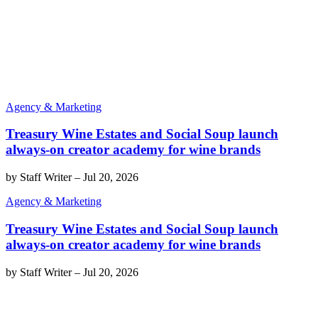
Agency & Marketing
Treasury Wine Estates and Social Soup launch
always-on creator academy for wine brands
by
Staff Writer
–
Jul 20, 2026
Agency & Marketing
Treasury Wine Estates and Social Soup launch
always-on creator academy for wine brands
by
Staff Writer
–
Jul 20, 2026