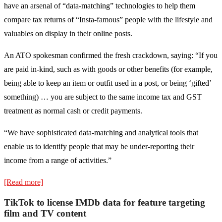
have an arsenal of “data-matching” technologies to help them
compare tax returns of “Insta-famous” people with the lifestyle and
valuables on display in their online posts.
An ATO spokesman confirmed the fresh crackdown, saying: “If you
are paid in-kind, such as with goods or other benefits (for example,
being able to keep an item or outfit used in a post, or being ‘gifted’
something) … you are subject to the same income tax and GST
treatment as normal cash or credit payments.
“We have sophisticated data-matching and analytical tools that
enable us to identify people that may be under-reporting their
income from a range of activities.”
[Read more]
TikTok to license IMDb data for feature targeting
film and TV content