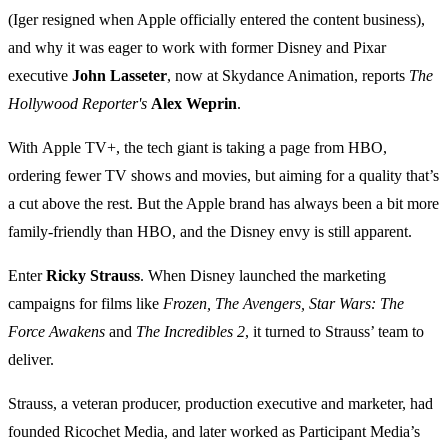
(Iger resigned when Apple officially entered the content business),
and why it was eager to work with former Disney and Pixar
executive
John Lasseter
, now at Skydance Animation, reports
The
Hollywood Reporter's
Alex Weprin
.
With Apple TV+, the tech giant is taking a page from HBO,
ordering fewer TV shows and movies, but aiming for a quality that’s
a cut above the rest. But the Apple brand has always been a bit more
family-friendly than HBO, and the Disney envy is still apparent.
Enter
Ricky Strauss
. When Disney launched the marketing
campaigns for films like
Frozen, The Avengers, Star Wars: The
Force Awakens
and
The Incredibles 2
, it turned to Strauss’ team to
deliver.
Strauss, a veteran producer, production executive and marketer, had
founded Ricochet Media, and later worked as Participant Media’s