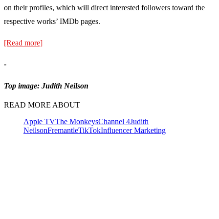
on their profiles, which will direct interested followers toward the
respective works’ IMDb pages.
[Read more]
-
Top image: Judith Neilson
READ MORE ABOUT
Apple TV
The Monkeys
Channel 4
Judith
Neilson
Fremantle
TikTok
Influencer Marketing