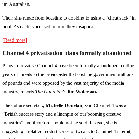
un-Australian.
Their sins range from boasting to dobbing to using a “cheat stick” in
pool. As each is accused in turn, they disappear.
[Read more]
Channel 4 privatisation plans formally abandoned
Plans to privatise Channel 4 have been formally abandoned, ending
years of threats to the broadcaster that cost the government millions
of pounds and were opposed by the vast majority of the media
industry, reports
The Guardian's
Jim Waterson.
The culture secretary,
Michelle Donelan
, said Channel 4 was a
“British success story and a linchpin of our booming creative
industries” and therefore should not be sold. Instead, she is
suggesting a relative modest series of tweaks to Channel 4’s remit,