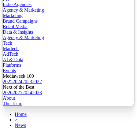
Indie Agencies
Agency & Marketing
Marketing
Brand Campaigns
Retail Media
Data & Insights
Agency & Marketing
Tech
Martech
AdTech
AI & Data
Platforms
Events
Mediaweek 100
2025
2024
2023
2022
Next of the Best
2026
2025
2024
2023
About
The Team
Home
>
News