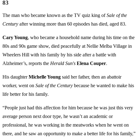
83
The man who became known as the TV quiz king of
Sale of the
Century
after winning more than 60 episodes has died, aged 83.
Cary Young
, who became a household name during his time on the
80s and 90s game show, died peacefully at Nellie Melba Village in
Wheelers Hill with his family by his side after a battle with
Alzheimer’s, reports the
Herald Sun's
Elena Couper
.
His daughter
Michelle Young
said her father, then an abattoir
worker, went on
Sale of the Century
because he wanted to make his
life better for his family.
“People just had this affection for him because he was just this very
average person next door type, he wasn’t an academic or
professional, he was working in the meatworks when he went on
there, and he saw an opportunity to make a better life for his family,”