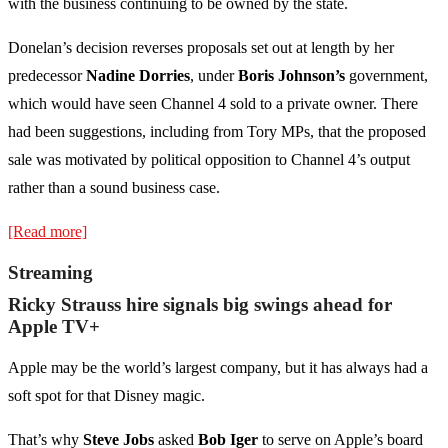
with the business continuing to be owned by the state.
Donelan’s decision reverses proposals set out at length by her
predecessor
Nadine Dorries
, under
Boris Johnson’s
government,
which would have seen Channel 4 sold to a private owner. There
had been suggestions, including from Tory MPs, that the proposed
sale was motivated by political opposition to Channel 4’s output
rather than a sound business case.
[Read more]
Streaming
Ricky Strauss hire signals big swings ahead for
Apple TV+
Apple may be the world’s largest company, but it has always had a
soft spot for that Disney magic.
That’s why
Steve Jobs
asked
Bob Iger
to serve on Apple’s board