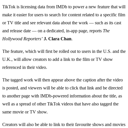
TikTok is licensing data from IMDb to power a new feature that will
make it easier for users to search for content related to a specific film
or TV title and see relevant data about the work — such as its cast
and release date — on a dedicated, in-app page, reports
The
Hollywood Reporters’
J. Clara Chan
.
The feature, which will first be rolled out to users in the U.S. and the
U.K., will allow creators to add a link to the film or TV show
referenced in their video.
The tagged work will then appear above the caption after the video
is posted, and viewers will be able to click that link and be directed
to another page with IMDb-powered information about the title, as
well as a spread of other TikTok videos that have also tagged the
same movie or TV show.
Creators will also be able to link to their favourite shows and movies