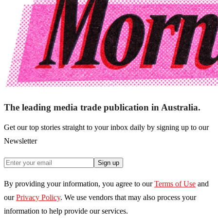
The leading media trade publication in Australia.
Get our top stories straight to your inbox daily by signing up to our
Newsletter
Sign up
By providing your information, you agree to our
Terms of Use
and
our
Privacy Policy
. We use vendors that may also process your
information to help provide our services.