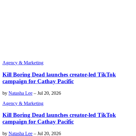
Agency & Marketing
Kill Boring Dead launches creator-led TikTok
campaign for Cathay Pacific
by
Natasha Lee
–
Jul 20, 2026
Agency & Marketing
Kill Boring Dead launches creator-led TikTok
campaign for Cathay Pacific
by
Natasha Lee
–
Jul 20, 2026