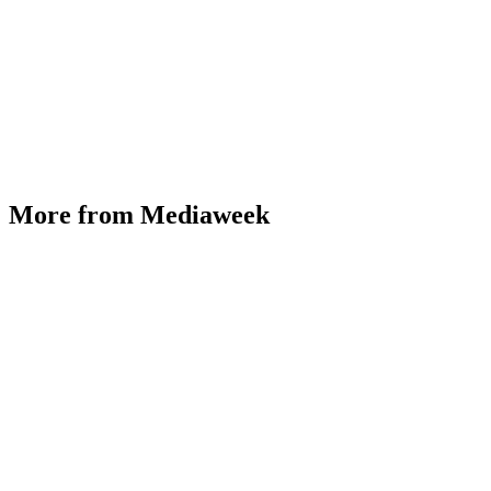
More from Mediaweek