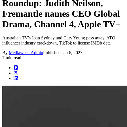
Roundup: Judith Neilson,
Fremantle names CEO Global
Drama, Channel 4, Apple TV+
Australian TV's Joan Sydney and Cary Young pass away, ATO
influencer industry crackdown, TikTok to license IMDb data
By
Mediaweek Admin
Published
Jan 6, 2023
7 min read