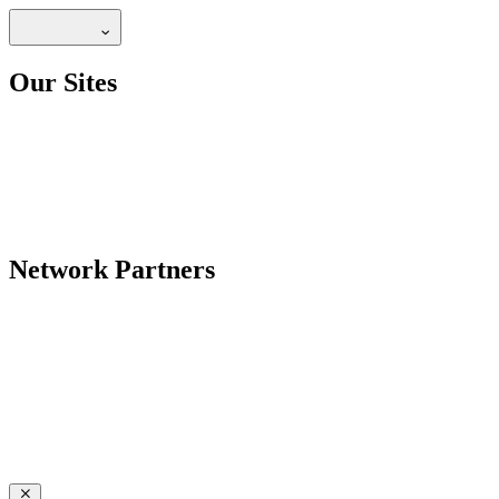
Our Sites
Network Partners