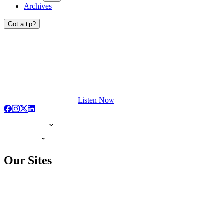
Archives
Got a tip?
Listen Now
Our Sites