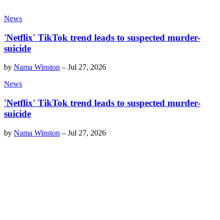
News
'Netflix' TikTok trend leads to suspected murder-
suicide
by
Nama Winston
–
Jul 27, 2026
News
'Netflix' TikTok trend leads to suspected murder-
suicide
by
Nama Winston
–
Jul 27, 2026