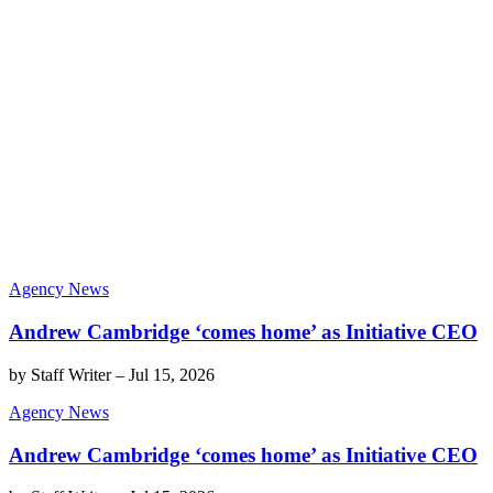
Agency News
Andrew Cambridge ‘comes home’ as Initiative CEO
by
Staff Writer
–
Jul 15, 2026
Agency News
Andrew Cambridge ‘comes home’ as Initiative CEO