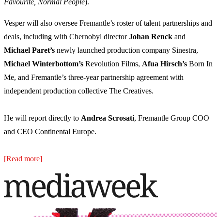
Favourite, Normal People
).
Vesper will also oversee Fremantle’s roster of talent partnerships and
deals, including with Chernobyl director
Johan Renck
and
Michael Paret’s
newly launched production company Sinestra,
Michael Winterbottom’s
Revolution Films,
Afua Hirsch’s
Born In
Me, and Fremantle’s three-year partnership agreement with
independent production collective The Creatives.
He will report directly to
Andrea Scrosati
, Fremantle Group COO
and CEO Continental Europe.
[Read more]