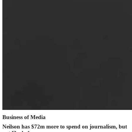
Business of Media
Neilson has $72m more to spend on journalism, but