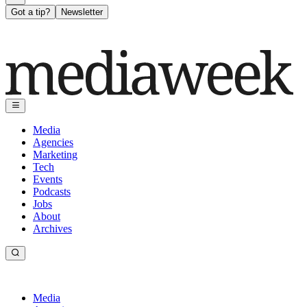
Got a tip?
Newsletter
Media
Agencies
Marketing
Tech
Events
Podcasts
Jobs
About
Archives
Media